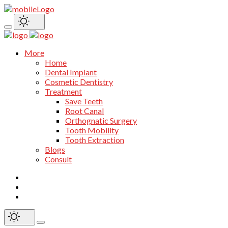
More
Home
Dental Implant
Cosmetic Dentistry
Treatment
Save Teeth
Root Canal
Orthognatic Surgery
Tooth Mobility
Tooth Extraction
Blogs
Consult