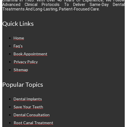
Advanced Clinical Protocols To Deliver Same-Day Dental
Treatments And Long-Lasting, Patient-Focused Care.
Quick Links
Home
Faq's
Book Appointment
Privacy Policy
Sitemap
Popular Topics
Dental Implants
Save Your Teeth
Dental Consultation
Root Canal Treatment