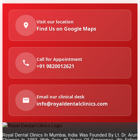
Visit our location
Find Us on Google Maps
Call for Appointment
+91 9820012621
Email our clinical desk
info@royaldentalclinics.com
Royal Dental Clinics In Mumbai, India Was Founded By Lt. Dr. Arun
Chamria In 1983. With Over 40 Years Of Experience, We Follow