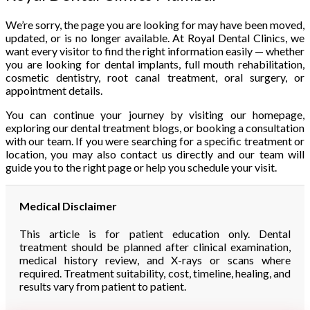
We’re sorry, the page you are looking for may have been moved,
updated, or is no longer available. At Royal Dental Clinics, we
want every visitor to find the right information easily — whether
you are looking for dental implants, full mouth rehabilitation,
cosmetic dentistry, root canal treatment, oral surgery, or
appointment details.
You can continue your journey by visiting our homepage,
exploring our dental treatment blogs, or booking a consultation
with our team. If you were searching for a specific treatment or
location, you may also contact us directly and our team will
guide you to the right page or help you schedule your visit.
Medical Disclaimer
This article is for patient education only. Dental
treatment should be planned after clinical examination,
medical history review, and X-rays or scans where
required. Treatment suitability, cost, timeline, healing, and
results vary from patient to patient.