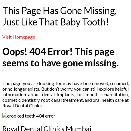
This Page Has Gone Missing,
Just Like That Baby Tooth!
Visit Homepage
Oops! 404 Error! This page
seems to have gone missing.
The page you are looking for may have been moved, renamed,
or no longer exists. But don’t worry, you can still explore helpful
information about dental implants, full mouth rehabilitation,
cosmetic dentistry, root canal treatment, and oral health care at
Royal Dental Clinics.
Royal Dental Clinics Mumbai