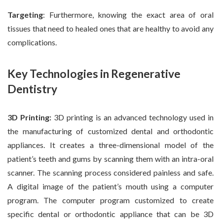
Targeting
: Furthermore, knowing the exact area of oral
tissues that need to healed ones that are healthy to avoid any
complications.
Key Technologies in Regenerative
Dentistry
3D Printing:
3D printing is an advanced technology used in
the manufacturing of customized dental and orthodontic
appliances. It creates a three-dimensional model of the
patient’s teeth and gums by scanning them with an intra-oral
scanner. The scanning process considered painless and safe.
A digital image of the patient’s mouth using a computer
program. The computer program customized to create
specific dental or orthodontic appliance that can be 3D