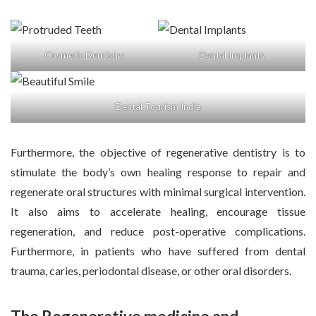
Cosmetic Dentistry
Dental Implants
Dental Tourism India
Furthermore, the objective of regenerative dentistry is to
stimulate the body’s own healing response to repair and
regenerate oral structures with minimal surgical intervention.
It also aims to accelerate healing, encourage tissue
regeneration, and reduce post-operative complications.
Furthermore, in patients who have suffered from dental
trauma, caries, periodontal disease, or other oral disorders.