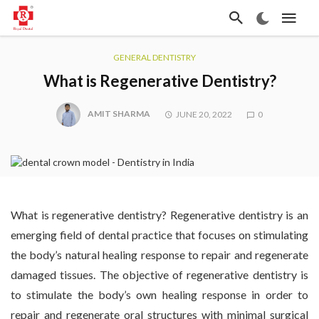
GENERAL DENTISTRY
What is Regenerative Dentistry?
AMIT SHARMA
JUNE 20, 2022
0
What is regenerative dentistry? Regenerative dentistry is an
emerging field of dental practice that focuses on stimulating
the body’s natural healing response to repair and regenerate
damaged tissues. The objective of regenerative dentistry is
to stimulate the body’s own healing response in order to
repair and regenerate oral structures with minimal surgical