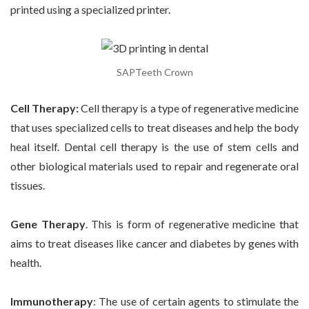
printed using a specialized printer.
SAPTeeth Crown
Cell Therapy:
Cell therapy is a type of regenerative medicine
that uses specialized cells to treat diseases and help the body
heal itself. Dental cell therapy is the use of stem cells and
other biological materials used to repair and regenerate oral
tissues.
Gene Therapy
.
This is form of regenerative medicine that
aims to treat diseases like cancer and diabetes by genes with
health.
Immunotherapy
: The use of certain agents to stimulate the