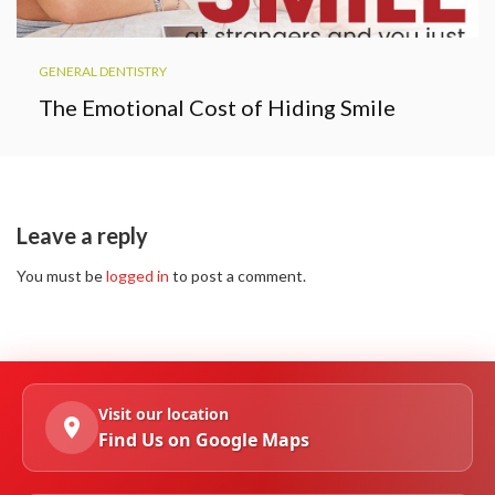
GENERAL DENTISTRY
The Emotional Cost of Hiding Smile
Leave a reply
You must be
logged in
to post a comment.
Visit our location
Find Us on Google Maps