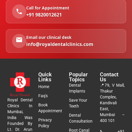
Call for Appointment
+91 9820012621
Email our clinical desk
info@royaldentalclinics.com
Quick
Popular
Contact
Links
Topics
Us
Dental
📍
79, V Mall,
Home
Implants
Thakur
Faq's
Complex,
Royal Dental
Save Your
Kandivali
Book
Clinics In
Teeth
East,
Appointment
Mumbai,
Mumbai –
Dental
India Was
Privacy
400 101
Consultation
Founded By
Policy
Lt. Dr. Arun
Root Canal
📞
+91