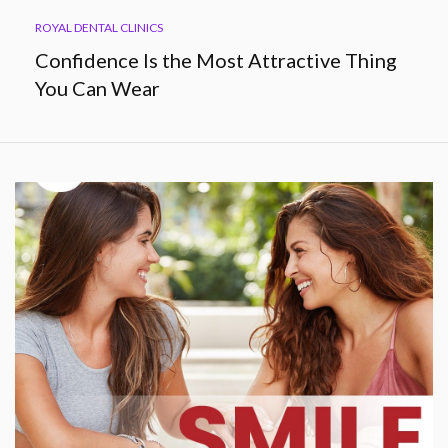
ROYAL DENTAL CLINICS
Confidence Is the Most Attractive Thing
You Can Wear