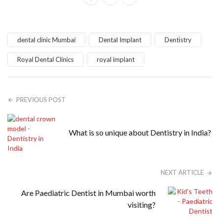
dental clinic Mumbai
Dental Implant
Dentistry
Royal Dental Clinics
royal implant
PREVIOUS POST
What is so unique about Dentistry in India?
NEXT ARTICLE
Are Paediatric Dentist in Mumbai worth
visiting?