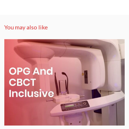
You may also like