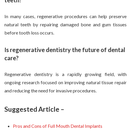
In many cases, regenerative procedures can help preserve
natural teeth by repairing damaged bone and gum tissues
before tooth loss occurs.
Is regenerative dentistry the future of dental
care?
Regenerative dentistry is a rapidly growing field, with
ongoing research focused on improving natural tissue repair
and reducing the need for invasive procedures.
Suggested Article –
Pros and Cons of Full Mouth Dental Implants