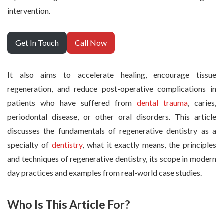
intervention.
Get In Touch
Call Now
It also aims to accelerate healing, encourage tissue
regeneration, and reduce post-operative complications in
patients who have suffered from
dental trauma
, caries,
periodontal disease, or other oral disorders. This article
discusses the fundamentals of regenerative dentistry as a
specialty of
dentistry
, what it exactly means, the principles
and techniques of regenerative dentistry, its scope in modern
day practices and examples from real-world case studies.
Who Is This Article For?