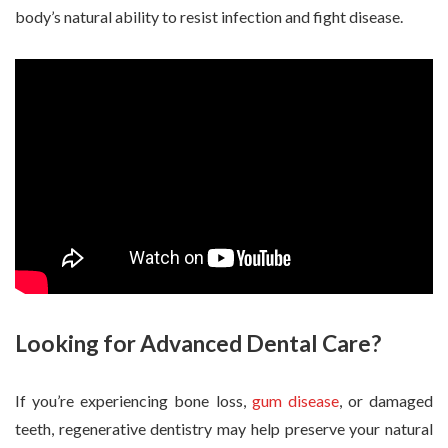
body’s natural ability to resist infection and fight disease.
Looking for Advanced Dental Care?
If you’re experiencing bone loss,
gum disease
, or damaged
teeth, regenerative dentistry may help preserve your natural