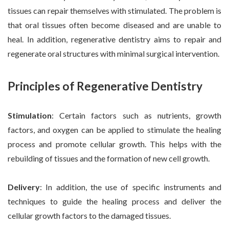
tissues can repair themselves with stimulated. The problem is
that oral tissues often become diseased and are unable to
heal. In addition, regenerative dentistry aims to repair and
regenerate oral structures with minimal surgical intervention.
Principles of Regenerative Dentistry
Stimulation
: Certain factors such as nutrients, growth
factors, and oxygen can be applied to stimulate the healing
process and promote cellular growth. This helps with the
rebuilding of tissues and the formation of new cell growth.
Delivery
: In addition, the use of specific instruments and
techniques to guide the healing process and deliver the
cellular growth factors to the damaged tissues.