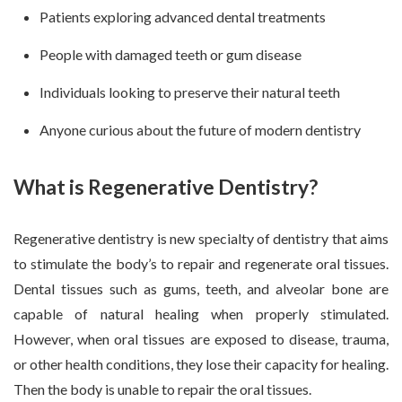
Patients exploring advanced dental treatments
People with damaged teeth or gum disease
Individuals looking to preserve their natural teeth
Anyone curious about the future of modern dentistry
What is Regenerative Dentistry?
Regenerative dentistry is new specialty of dentistry that aims
to stimulate the body’s to repair and regenerate oral tissues.
Dental tissues such as gums, teeth, and alveolar bone are
capable of natural healing when properly stimulated.
However, when oral tissues are exposed to disease, trauma,
or other health conditions, they lose their capacity for healing.
Then the body is unable to repair the oral tissues.