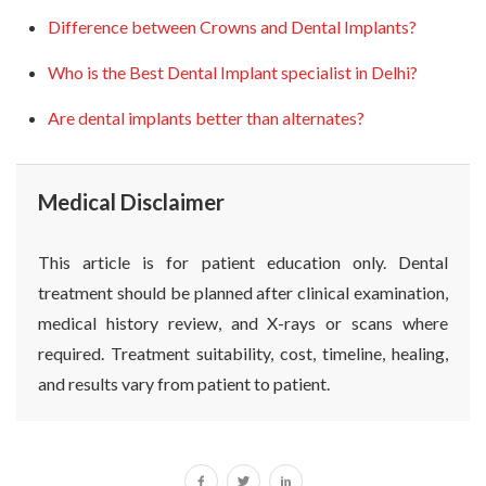
Difference between Crowns and Dental Implants?
Who is the Best Dental Implant specialist in Delhi?
Are dental implants better than alternates?
Medical Disclaimer
This article is for patient education only. Dental
treatment should be planned after clinical examination,
medical history review, and X-rays or scans where
required. Treatment suitability, cost, timeline, healing,
and results vary from patient to patient.