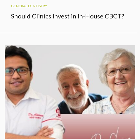
GENERAL DENTISTRY
Should Clinics Invest in In-House CBCT?