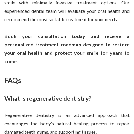
smile with minimally invasive treatment options. Our
experienced dental team will evaluate your oral health and
recommend the most suitable treatment for your needs.
Book your consultation today and receive a
personalized treatment roadmap designed to restore
your oral health and protect your smile for years to
come.
FAQs
What is regenerative dentistry?
Regenerative dentistry is an advanced approach that
encourages the body’s natural healing process to repair
damaged teeth, gums, and supporting tissues.