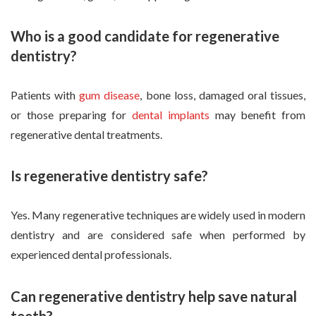
Who is a good candidate for regenerative
dentistry?
Patients with
gum disease
, bone loss, damaged oral tissues,
or those preparing for
dental implants
may benefit from
regenerative dental treatments.
Is regenerative dentistry safe?
Yes. Many regenerative techniques are widely used in modern
dentistry and are considered safe when performed by
experienced dental professionals.
Can regenerative dentistry help save natural
teeth?