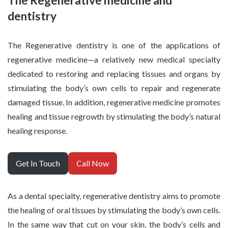
The Regenerative medicine and
dentistry
The Regenerative dentistry is one of the applications of
regenerative medicine—a relatively new medical specialty
dedicated to restoring and replacing tissues and organs by
stimulating the body’s own cells to repair and regenerate
damaged tissue. In addition, regenerative medicine promotes
healing and tissue regrowth by stimulating the body’s natural
healing response.
Get In Touch
Call Now
As a dental specialty, regenerative dentistry aims to promote
the healing of oral tissues by stimulating the body’s own cells.
In the same way that cut on your skin, the body’s cells and