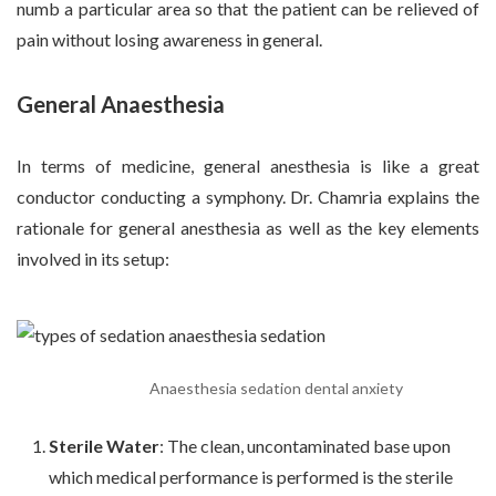
numb a particular area so that the patient can be relieved of
pain without losing awareness in general.
General Anaesthesia
In terms of medicine, general anesthesia is like a great
conductor conducting a symphony. Dr. Chamria explains the
rationale for general anesthesia as well as the key elements
involved in its setup:
Anaesthesia sedation dental anxiety
Sterile Water
: The clean, uncontaminated base upon
which medical performance is performed is the sterile