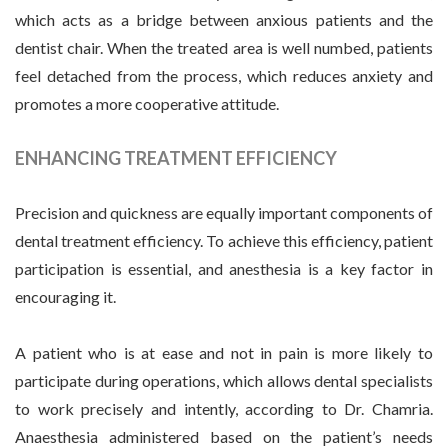
which acts as a bridge between anxious patients and the
dentist chair. When the treated area is well numbed, patients
feel detached from the process, which reduces anxiety and
promotes a more cooperative attitude.
ENHANCING TREATMENT EFFICIENCY
Precision and quickness are equally important components of
dental treatment efficiency. To achieve this efficiency, patient
participation is essential, and anesthesia is a key factor in
encouraging it.
A patient who is at ease and not in pain is more likely to
participate during operations, which allows dental specialists
to work precisely and intently, according to Dr. Chamria.
Anaesthesia administered based on the patient’s needs