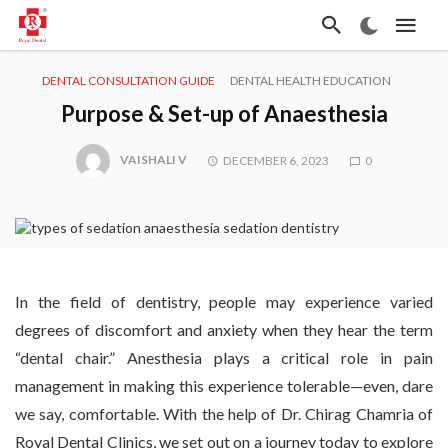
DENTAL CONSULTATION GUIDE
DENTAL HEALTH EDUCATION
Purpose & Set-up of Anaesthesia
VAISHALI V
DECEMBER 6, 2023
0
In the field of dentistry, people may experience varied
degrees of discomfort and anxiety when they hear the term
“dental chair.” Anesthesia plays a critical role in pain
management in making this experience tolerable—even, dare
we say, comfortable. With the help of Dr. Chirag Chamria of
Royal Dental Clinics, we set out on a journey today to explore