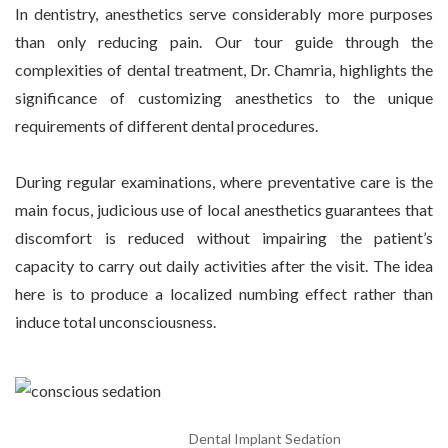
In dentistry, anesthetics serve considerably more purposes
than only reducing pain. Our tour guide through the
complexities of dental treatment, Dr. Chamria, highlights the
significance of customizing anesthetics to the unique
requirements of different dental procedures.
During regular examinations, where preventative care is the
main focus, judicious use of local anesthetics guarantees that
discomfort is reduced without impairing the patient’s
capacity to carry out daily activities after the visit. The idea
here is to produce a localized numbing effect rather than
induce total unconsciousness.
Dental Implant Sedation