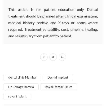
This article is for patient education only. Dental
treatment should be planned after clinical examination,
medical history review, and X-rays or scans where
required. Treatment suitability, cost, timeline, healing,
and results vary from patient to patient.
dental clinic Mumbai
Dental Implant
Dr Chirag Chamria
Royal Dental Clinics
royal implant