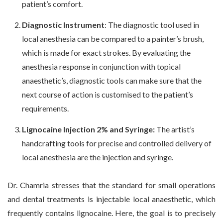
patient’s comfort.
Diagnostic Instrument
: The diagnostic tool used in
local anesthesia can be compared to a painter’s brush,
which is made for exact strokes. By evaluating the
anesthesia response in conjunction with topical
anaesthetic’s, diagnostic tools can make sure that the
next course of action is customised to the patient’s
requirements.
Lignocaine Injection 2% and Syringe:
The artist’s
handcrafting tools for precise and controlled delivery of
local anesthesia are the injection and syringe.
Dr. Chamria stresses that the standard for small operations
and dental treatments is injectable local anaesthetic, which
frequently contains lignocaine. Here, the goal is to precisely