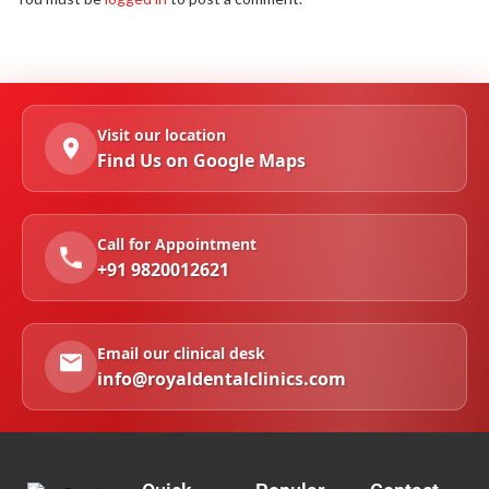
Visit our location
Find Us on Google Maps
Call for Appointment
+91 9820012621
Email our clinical desk
info@royaldentalclinics.com