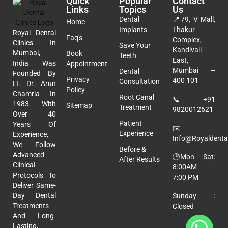
Quick
Popular
Contact
Links
Topics
Us
Dental
📍
79, V Mall,
Home
Implants
Thakur
Royal Dental
Faq's
Complex,
Clinics In
Save Your
Kandivali
Mumbai,
Book
Teeth
East,
India Was
Appointment
Mumbai –
Dental
Founded By
Privacy
400 101
Consultation
Lt. Dr. Arun
Policy
Chamria In
Root Canal
📞
+91
1983. With
Sitemap
Treatment
9820012621
Over 40
Patient
Years Of
✉️
Experience
Experience,
Info@royaldental
We Follow
Before &
Advanced
🕒Mon – Sat:
After Results
Clinical
8:00AM –
Protocols To
7:00 PM
Deliver Same-
Day Dental
Sunday :
Treatments
Closed
And Long-
Lasting,