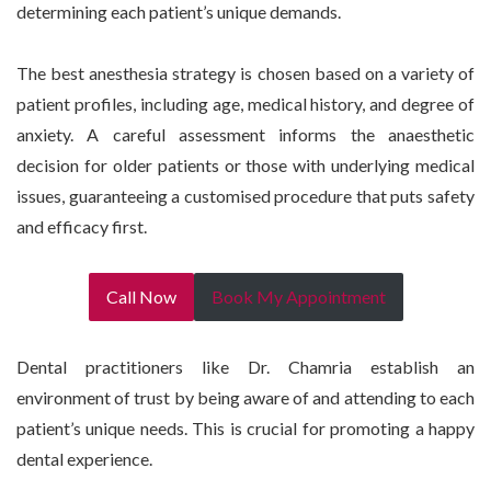
determining each patient’s unique demands.
The best anesthesia strategy is chosen based on a variety of
patient profiles, including age, medical history, and degree of
anxiety. A careful assessment informs the anaesthetic
decision for older patients or those with underlying medical
issues, guaranteeing a customised procedure that puts safety
and efficacy first.
Call Now
Book My Appointment
Dental practitioners like Dr. Chamria establish an
environment of trust by being aware of and attending to each
patient’s unique needs. This is crucial for promoting a happy
dental experience.