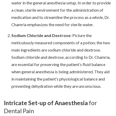
water in the general anesthesia setup. In order to provide
a clean, sterile environment for the administration of
medication and to streamline the process as a whole, Dr.
Chamria emphasizes the need for sterile water.
Sodium Chloride and Dextrose:
Picture the
meticulously measured components of a potion; the two
main ingredients are sodium chloride and dextrose.
Sodium chloride and dextrose, according to Dr. Chamria,
are essential for preserving the patient’s fluid balance
when general anesthesia is being administered. They aid
in maintaining the patient’s physiological balance and
preventing dehydration while they are unconscious.
Intricate Set-up of Anaesthesia
for
Dental Pain