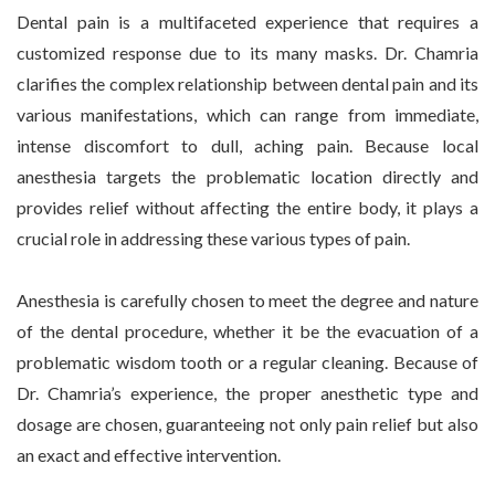
Dental pain is a multifaceted experience that requires a
customized response due to its many masks. Dr. Chamria
clarifies the complex relationship between dental pain and its
various manifestations, which can range from immediate,
intense discomfort to dull, aching pain. Because local
anesthesia targets the problematic location directly and
provides relief without affecting the entire body, it plays a
crucial role in addressing these various types of pain.
Anesthesia is carefully chosen to meet the degree and nature
of the dental procedure, whether it be the evacuation of a
problematic wisdom tooth or a regular cleaning. Because of
Dr. Chamria’s experience, the proper anesthetic type and
dosage are chosen, guaranteeing not only pain relief but also
an exact and effective intervention.