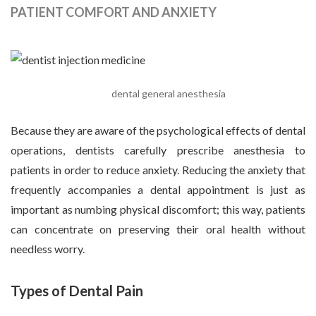
PATIENT COMFORT AND ANXIETY
dental general anesthesia
Because they are aware of the psychological effects of dental
operations, dentists carefully prescribe anesthesia to
patients in order to reduce anxiety. Reducing the anxiety that
frequently accompanies a dental appointment is just as
important as numbing physical discomfort; this way, patients
can concentrate on preserving their oral health without
needless worry.
Types of Dental Pain