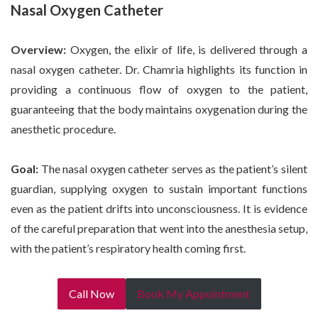
Nasal Oxygen Catheter
Overview:
Oxygen, the elixir of life, is delivered through a
nasal oxygen catheter. Dr. Chamria highlights its function in
providing a continuous flow of oxygen to the patient,
guaranteeing that the body maintains oxygenation during the
anesthetic procedure.
Goal:
The nasal oxygen catheter serves as the patient’s silent
guardian, supplying oxygen to sustain important functions
even as the patient drifts into unconsciousness. It is evidence
of the careful preparation that went into the anesthesia setup,
with the patient’s respiratory health coming first.
Call Now
Book My Appointment