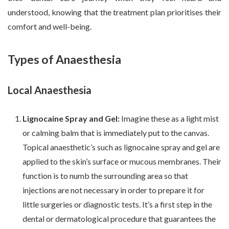
understood, knowing that the treatment plan prioritises their
comfort and well-being.
Types of Anaesthesia
Local Anaesthesia
Lignocaine Spray and Gel:
Imagine these as a light mist
or calming balm that is immediately put to the canvas.
Topical anaesthetic’s such as lignocaine spray and gel are
applied to the skin’s surface or mucous membranes. Their
function is to numb the surrounding area so that
injections are not necessary in order to prepare it for
little surgeries or diagnostic tests. It’s a first step in the
dental or dermatological procedure that guarantees the