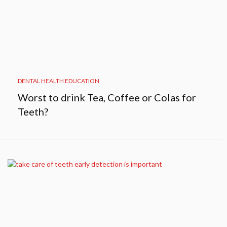
DENTAL HEALTH EDUCATION
Worst to drink Tea, Coffee or Colas for
Teeth?