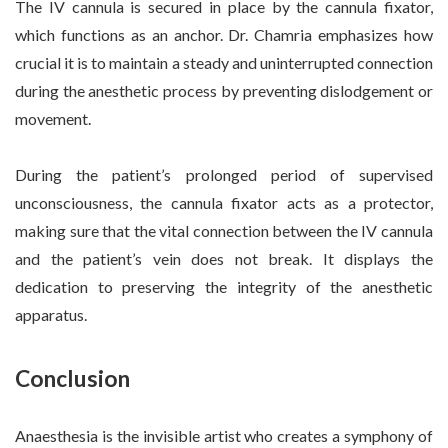
The IV cannula is secured in place by the cannula fixator,
which functions as an anchor. Dr. Chamria emphasizes how
crucial it is to maintain a steady and uninterrupted connection
during the anesthetic process by preventing dislodgement or
movement.
During the patient’s prolonged period of supervised
unconsciousness, the cannula fixator acts as a protector,
making sure that the vital connection between the IV cannula
and the patient’s vein does not break. It displays the
dedication to preserving the integrity of the anesthetic
apparatus.
Conclusion
Anaesthesia is the invisible artist who creates a symphony of