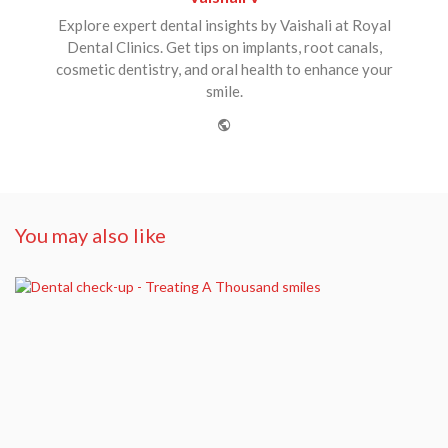
Explore expert dental insights by Vaishali at Royal
Dental Clinics. Get tips on implants, root canals,
cosmetic dentistry, and oral health to enhance your
smile.
Website
You may also like