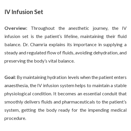
IV Infusion Set
Overview:
Throughout the anesthetic journey, the IV
infusion set is the patient’s lifeline, maintaining their fluid
balance. Dr. Chamria explains its importance in supplying a
steady and regulated flow of fluids, avoiding dehydration, and
preserving the body’s vital balance.
Goal:
By maintaining hydration levels when the patient enters
anaesthesia, the IV infusion system helps to maintain a stable
physiological condition. It becomes an essential conduit that
smoothly delivers fluids and pharmaceuticals to the patient’s
system, getting the body ready for the impending medical
procedure.