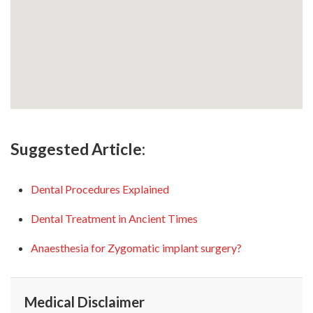
Suggested Article:
Dental Procedures Explained
Dental Treatment in Ancient Times
Anaesthesia for Zygomatic implant surgery?
Medical Disclaimer