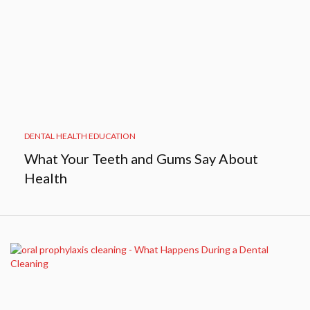
DENTAL HEALTH EDUCATION
What Your Teeth and Gums Say About
Health