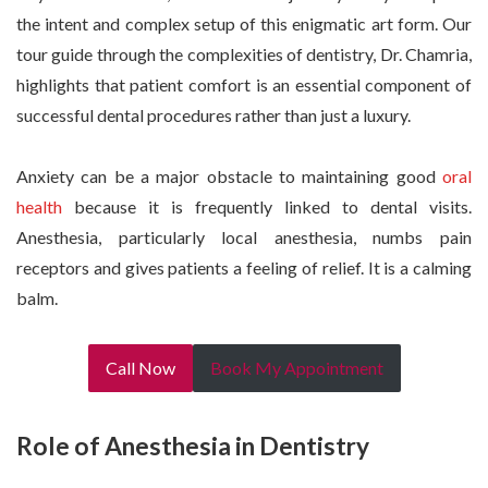
the intent and complex setup of this enigmatic art form. Our
tour guide through the complexities of dentistry, Dr. Chamria,
highlights that patient comfort is an essential component of
successful dental procedures rather than just a luxury.
Anxiety can be a major obstacle to maintaining good
oral
health
because it is frequently linked to dental visits.
Anesthesia, particularly local anesthesia, numbs pain
receptors and gives patients a feeling of relief. It is a calming
balm.
Call Now
Book My Appointment
Role of Anesthesia in Dentistry