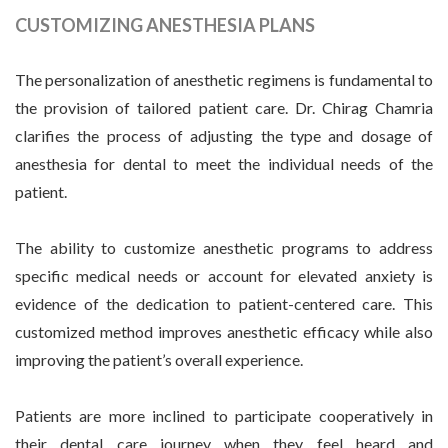
CUSTOMIZING ANESTHESIA PLANS
The personalization of anesthetic regimens is fundamental to
the provision of tailored patient care. Dr. Chirag Chamria
clarifies the process of adjusting the type and dosage of
anesthesia for dental to meet the individual needs of the
patient.
The ability to customize anesthetic programs to address
specific medical needs or account for elevated anxiety is
evidence of the dedication to patient-centered care. This
customized method improves anesthetic efficacy while also
improving the patient’s overall experience.
Patients are more inclined to participate cooperatively in
their dental care journey when they feel heard and