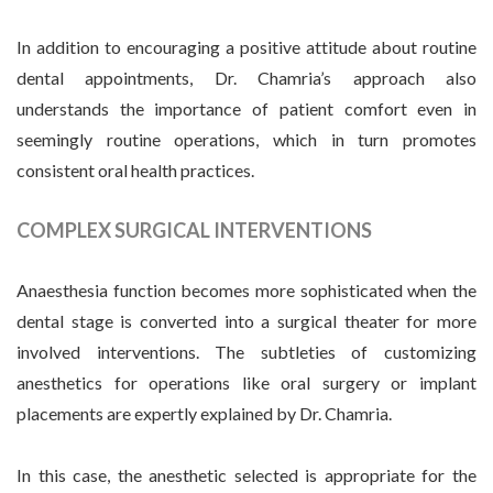
In addition to encouraging a positive attitude about routine
dental appointments, Dr. Chamria’s approach also
understands the importance of patient comfort even in
seemingly routine operations, which in turn promotes
consistent oral health practices.
COMPLEX SURGICAL INTERVENTIONS
Anaesthesia function becomes more sophisticated when the
dental stage is converted into a surgical theater for more
involved interventions. The subtleties of customizing
anesthetics for operations like oral surgery or implant
placements are expertly explained by Dr. Chamria.
In this case, the anesthetic selected is appropriate for the