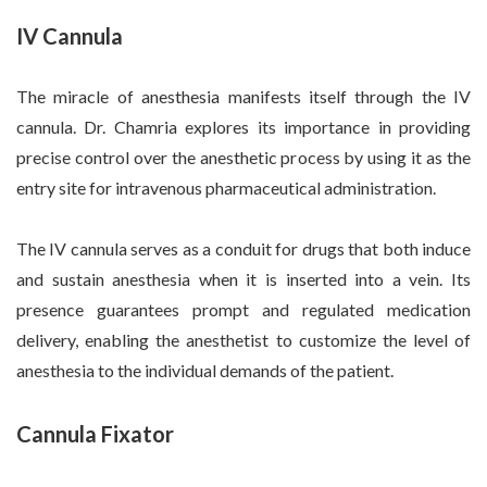
IV Cannula
The miracle of anesthesia manifests itself through the IV
cannula. Dr. Chamria explores its importance in providing
precise control over the anesthetic process by using it as the
entry site for intravenous pharmaceutical administration.
The IV cannula serves as a conduit for drugs that both induce
and sustain anesthesia when it is inserted into a vein. Its
presence guarantees prompt and regulated medication
delivery, enabling the anesthetist to customize the level of
anesthesia to the individual demands of the patient.
Cannula Fixator