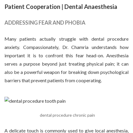
Patient Cooperation
| Dental Anaesthesia
ADDRESSING FEAR AND PHOBIA
Many patients actually struggle with dental procedure
anxiety. Compassionately, Dr. Chamria understands how
important it is to confront this fear head-on. Anesthesia
serves a purpose beyond just treating physical pain; it can
also be a powerful weapon for breaking down psychological
barriers that prevent patients from cooperating.
dental procedure chronic pain
A delicate touch is commonly used to give local anesthesia,