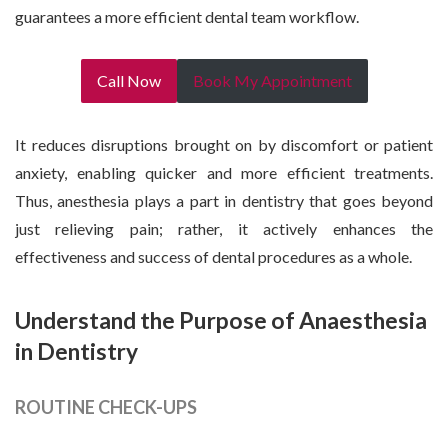
guarantees a more efficient dental team workflow.
Call Now
Book My Appointment
It reduces disruptions brought on by discomfort or patient
anxiety, enabling quicker and more efficient treatments.
Thus, anesthesia plays a part in dentistry that goes beyond
just relieving pain; rather, it actively enhances the
effectiveness and success of dental procedures as a whole.
Understand the Purpose of Anaesthesia
in Dentistry
ROUTINE CHECK-UPS