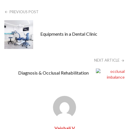
PREVIOUS POST
Equipments in a Dental Clinic
NEXT ARTICLE
Diagnosis & Occlusal Rehabilitation
Vaishali V