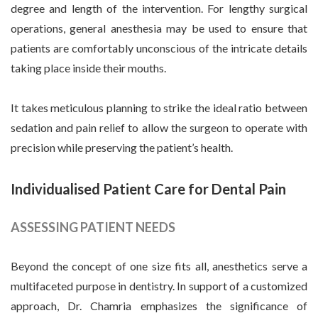
degree and length of the intervention. For lengthy surgical
operations, general anesthesia may be used to ensure that
patients are comfortably unconscious of the intricate details
taking place inside their mouths.
It takes meticulous planning to strike the ideal ratio between
sedation and pain relief to allow the surgeon to operate with
precision while preserving the patient’s health.
Individualised Patient Care for Dental Pain
ASSESSING PATIENT NEEDS
Beyond the concept of one size fits all, anesthetics serve a
multifaceted purpose in dentistry. In support of a customized
approach, Dr. Chamria emphasizes the significance of