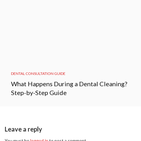
DENTAL CONSULTATION GUIDE
What Happens During a Dental Cleaning?
Step-by-Step Guide
Leave a reply
You must be
logged in
to post a comment.