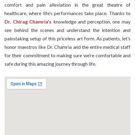
comfort and pain alleviation in the great theatre of
healthcare, where life’s performances take place. Thanks to
Dr. Chirag Chamria’s
knowledge and perception, one may
see behind the scenes and understand the intention and
painstaking setup of this priceless art form. As patients, let’s
honor maestros like Dr. Chamria and the entire medical staff
for their commitment to making sure we’re comfortable and
safe during this amazing journey through life.