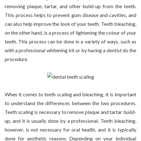
removing plaque, tartar, and other build-up from the teeth.
This process helps to prevent gum disease and cavities, and
can also help improve the look of your teeth. Teeth bleaching,
on the other hand, is a process of lightening the colour of your
teeth. This process can be done in a variety of ways, such as
with a professional whitening kit or by having a dentist do the
procedure.
When it comes to teeth scaling and bleaching, it is important
to understand the differences between the two procedures.
Teeth scaling is necessary to remove plaque and tartar build-
up, and it is usually done by a professional. Teeth bleaching,
however, is not necessary for oral health, and it is typically
done for aesthetic reasons. Depending on your individual