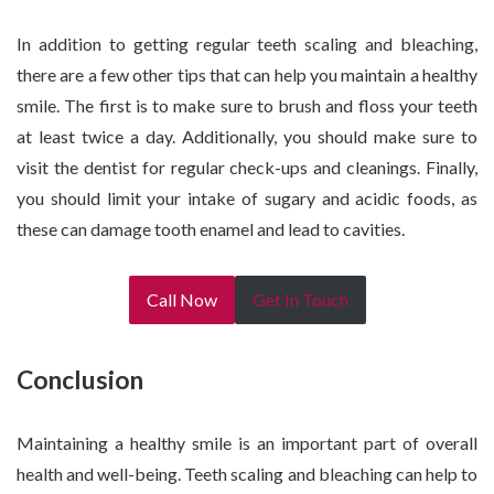
In addition to getting regular teeth scaling and bleaching,
there are a few other tips that can help you maintain a healthy
smile. The first is to make sure to brush and floss your teeth
at least twice a day. Additionally, you should make sure to
visit the dentist for regular check-ups and cleanings. Finally,
you should limit your intake of sugary and acidic foods, as
these can damage tooth enamel and lead to cavities.
Call Now
Get In Touch
Conclusion
Maintaining a healthy smile is an important part of overall
health and well-being. Teeth scaling and bleaching can help to