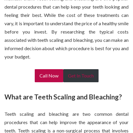
dental procedures that can help keep your teeth looking and
feeling their best. While the cost of these treatments can
vary, it is important to understand the price of a healthy smile
before you invest. By researching the typical costs
associated with teeth scaling and bleaching, you can make an
informed decision about which procedure is best for you and
your budget.
Call Now
Get In Touch
What are Teeth Scaling and Bleaching?
Teeth scaling and bleaching are two common dental
procedures that can help improve the appearance of your
teeth. Teeth scaling is a non-surgical process that involves