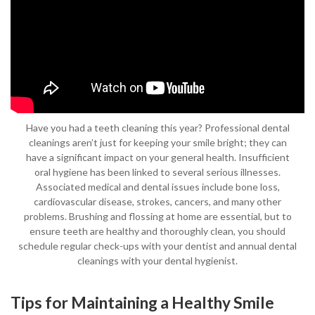
Have you had a teeth cleaning this year? Professional dental
cleanings aren’t just for keeping your smile bright; they can
have a significant impact on your general health. Insufficient
oral hygiene has been linked to several serious illnesses.
Associated medical and dental issues include bone loss,
cardiovascular disease, strokes, cancers, and many other
problems. Brushing and flossing at home are essential, but to
ensure teeth are healthy and thoroughly clean, you should
schedule regular check-ups with your dentist and annual dental
cleanings with your dental hygienist.
Tips for Maintaining a Healthy Smile