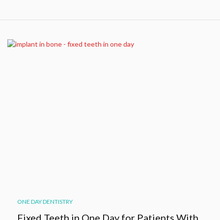
ONE DAY DENTISTRY
Fixed Teeth in One Day for Patients With