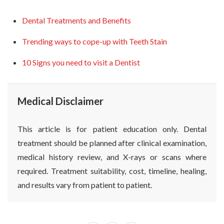
Dental Treatments and Benefits
Trending ways to cope-up with Teeth Stain
10 Signs you need to visit a Dentist
Medical Disclaimer
This article is for patient education only. Dental
treatment should be planned after clinical examination,
medical history review, and X-rays or scans where
required. Treatment suitability, cost, timeline, healing,
and results vary from patient to patient.