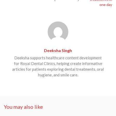
Deeksha Singh
Deeksha supports healthcare content development
for Royal Dental Clinics, helping create informative
articles for patients exploring dental treatments, oral
hygiene, and smile care.
You may also like