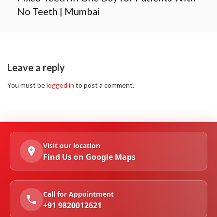
No Teeth | Mumbai
Leave a reply
You must be
logged in
to post a comment.
Visit our location
Find Us on Google Maps
Call for Appointment
+91 9820012621