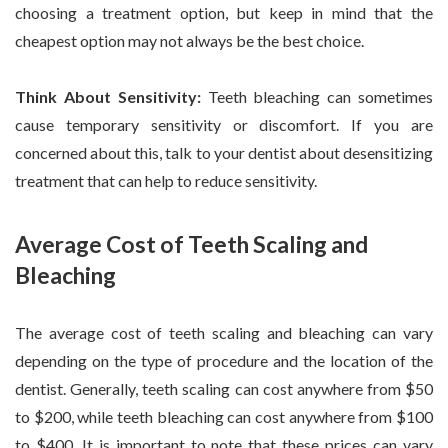
choosing a treatment option, but keep in mind that the
cheapest option may not always be the best choice.
Think About Sensitivity:
Teeth bleaching can sometimes
cause temporary sensitivity or discomfort. If you are
concerned about this, talk to your dentist about desensitizing
treatment that can help to reduce sensitivity.
Average Cost of Teeth Scaling and
Bleaching
The average cost of teeth scaling and bleaching can vary
depending on the type of procedure and the location of the
dentist. Generally, teeth scaling can cost anywhere from $50
to $200, while teeth bleaching can cost anywhere from $100
to $400. It is important to note that these prices can vary