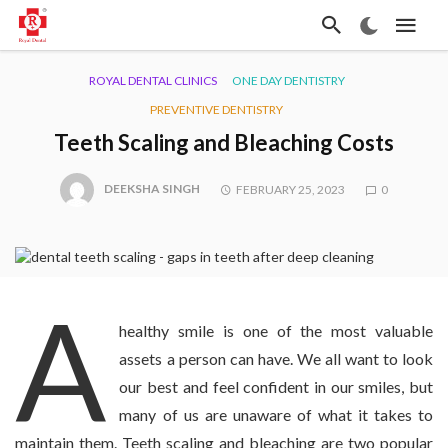
ROYAL DENTAL CLINICS
ONE DAY DENTISTRY
PREVENTIVE DENTISTRY
Teeth Scaling and Bleaching Costs
DEEKSHA SINGH
FEBRUARY 25, 2023
0
A
healthy smile is one of the most valuable
assets a person can have. We all want to look
our best and feel confident in our smiles, but
many of us are unaware of what it takes to
maintain them. Teeth scaling and bleaching are two popular