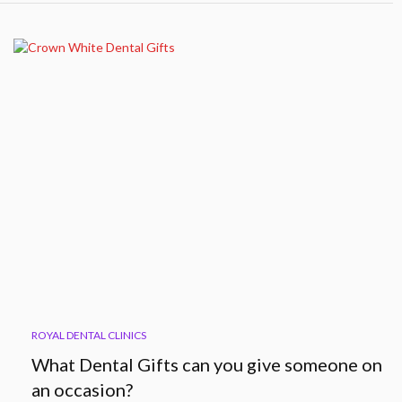
ROYAL DENTAL CLINICS
What Dental Gifts can you give someone on
an occasion?