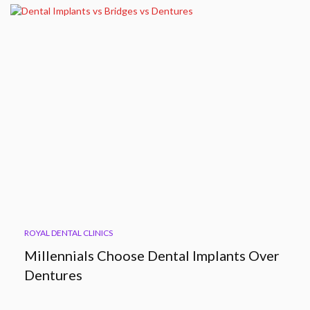
ROYAL DENTAL CLINICS
Millennials Choose Dental Implants Over
Dentures