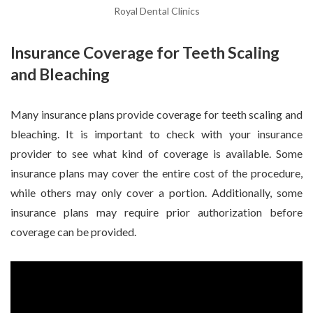
Royal Dental Clinics
Insurance Coverage for Teeth Scaling
and Bleaching
Many insurance plans provide coverage for teeth scaling and
bleaching. It is important to check with your insurance
provider to see what kind of coverage is available. Some
insurance plans may cover the entire cost of the procedure,
while others may only cover a portion. Additionally, some
insurance plans may require prior authorization before
coverage can be provided.