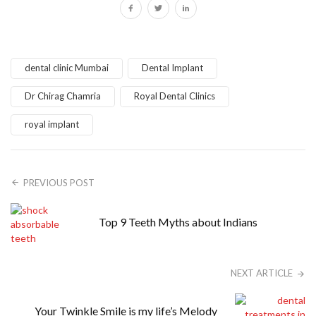
dental clinic Mumbai
Dental Implant
Dr Chirag Chamria
Royal Dental Clinics
royal implant
PREVIOUS POST
Top 9 Teeth Myths about Indians
NEXT ARTICLE
Your Twinkle Smile is my life’s Melody