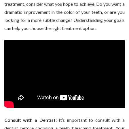
treatment, consider what you hope to achieve. Do you want a
dramatic improvement in the color of your teeth, or are you
looking for a more subtle change? Understanding your goals
can help you choose the right treatment option.
Consult with a Dentist:
It’s important to consult with a
dentist before choosing a teeth bleaching treatment. Your