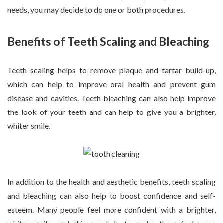
needs, you may decide to do one or both procedures.
Benefits of Teeth Scaling and Bleaching
Teeth scaling helps to remove plaque and tartar build-up,
which can help to improve oral health and prevent gum
disease and cavities. Teeth bleaching can also help improve
the look of your teeth and can help to give you a brighter,
whiter smile.
In addition to the health and aesthetic benefits, teeth scaling
and bleaching can also help to boost confidence and self-
esteem. Many people feel more confident with a brighter,