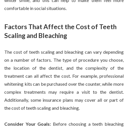
whiter smile, and this can help to make them feel more
comfortable in social situations.
Factors That Affect the Cost of Teeth
Scaling and Bleaching
The cost of teeth scaling and bleaching can vary depending
on a number of factors. The type of procedure you choose,
the location of the dentist, and the complexity of the
treatment can all affect the cost. For example, professional
whitening kits can be purchased over the counter, while more
complex treatments may require a visit to the dentist.
Additionally, some insurance plans may cover all or part of
the cost of teeth scaling and bleaching.
Consider Your Goals:
Before choosing a teeth bleaching