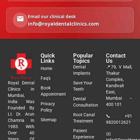
Email our clinical desk
info@royaldentalclinics.com
Quick
Popular
Contact
Links
Topics
Us
Dental
📍
79, V Mall,
Home
Implants
Thakur
Faq's
Complex,
Royal Dental
Save Your
Kandivali
Book
Clinics In
Teeth
East,
Appointment
Mumbai,
Mumbai –
Dental
India Was
Privacy
400 101
Consultation
Founded By
Policy
Lt. Dr. Arun
Root Canal
📞
+91
Sitemap
Chamria In
Treatment
9820012621
1983. With
Patient
Over 40
✉️
Experience
Years Of
Info@royaldental