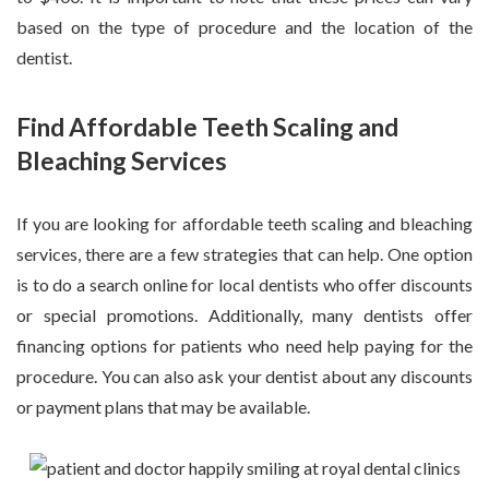
based on the type of procedure and the location of the
dentist.
Find Affordable Teeth Scaling and
Bleaching Services
If you are looking for affordable teeth scaling and bleaching
services, there are a few strategies that can help. One option
is to do a search online for local dentists who offer discounts
or special promotions. Additionally, many dentists offer
financing options for patients who need help paying for the
procedure. You can also ask your dentist about any discounts
or payment plans that may be available.