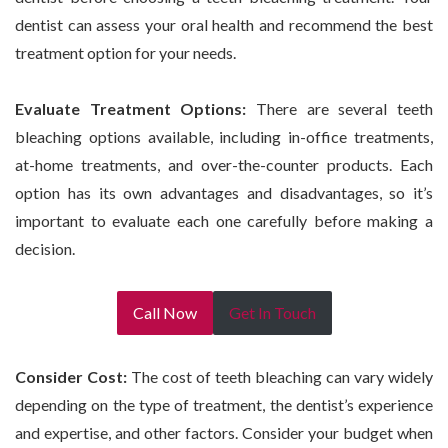
dentist can assess your oral health and recommend the best
treatment option for your needs.
Evaluate Treatment Options:
There are several teeth
bleaching options available, including in-office treatments,
at-home treatments, and over-the-counter products. Each
option has its own advantages and disadvantages, so it’s
important to evaluate each one carefully before making a
decision.
Call Now
Get In Touch
Consider Cost:
The cost of teeth bleaching can vary widely
depending on the type of treatment, the dentist’s experience
and expertise, and other factors. Consider your budget when