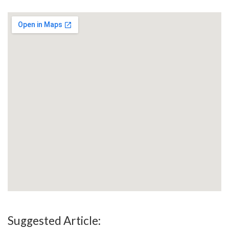
Suggested Article: