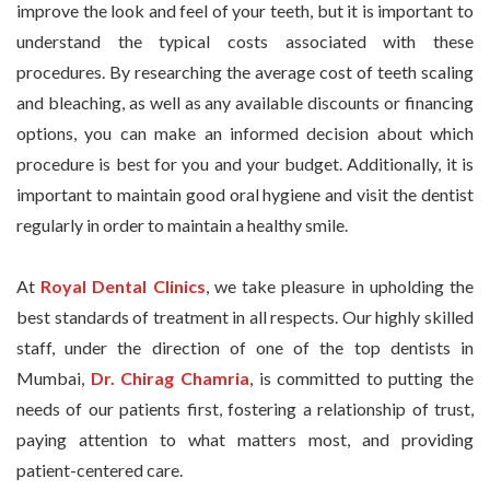
improve the look and feel of your teeth, but it is important to
understand the typical costs associated with these
procedures. By researching the average cost of teeth scaling
and bleaching, as well as any available discounts or financing
options, you can make an informed decision about which
procedure is best for you and your budget. Additionally, it is
important to maintain good oral hygiene and visit the dentist
regularly in order to maintain a healthy smile.
At
Royal Dental Clinics
, we take pleasure in upholding the
best standards of treatment in all respects. Our highly skilled
staff, under the direction of one of the top dentists in
Mumbai,
Dr. Chirag Chamria
, is committed to putting the
needs of our patients first, fostering a relationship of trust,
paying attention to what matters most, and providing
patient-centered care.