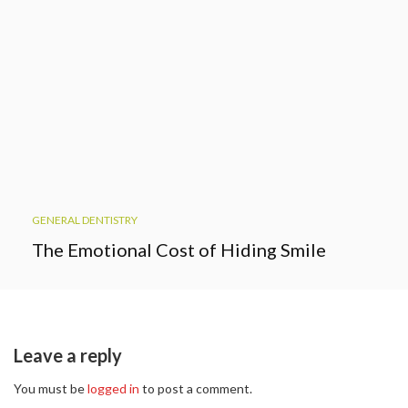
GENERAL DENTISTRY
The Emotional Cost of Hiding Smile
Leave a reply
You must be
logged in
to post a comment.