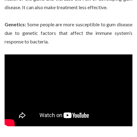
disease. It can also make treatment less effective.
Genetics:
Some people are more susceptible to gum disease
due to genetic factors that affect the immune system’s
response to bacteria.