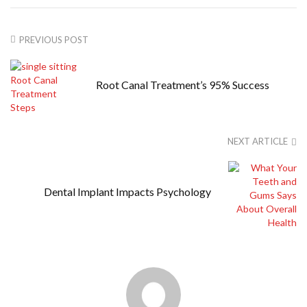
PREVIOUS POST
Root Canal Treatment’s 95% Success
NEXT ARTICLE
Dental Implant Impacts Psychology