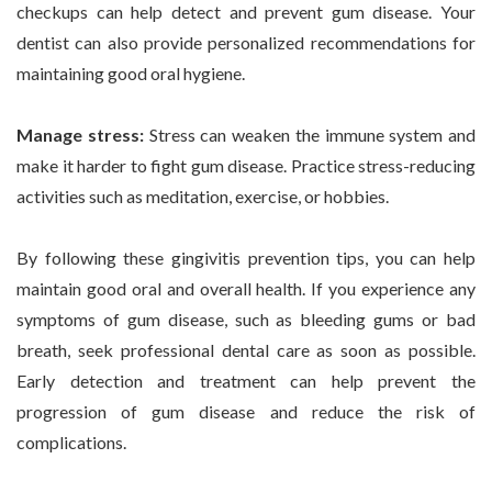
checkups can help detect and prevent gum disease. Your
dentist can also provide personalized recommendations for
maintaining good oral hygiene.
Manage stress:
Stress can weaken the immune system and
make it harder to fight gum disease. Practice stress-reducing
activities such as meditation, exercise, or hobbies.
By following these gingivitis prevention tips, you can help
maintain good oral and overall health. If you experience any
symptoms of gum disease, such as bleeding gums or bad
breath, seek professional dental care as soon as possible.
Early detection and treatment can help prevent the
progression of gum disease and reduce the risk of
complications.