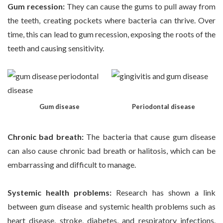
Gum recession:
They can cause the gums to pull away from
the teeth, creating pockets where bacteria can thrive. Over
time, this can lead to gum recession, exposing the roots of the
teeth and causing sensitivity.
Gum disease
Periodontal disease
Chronic bad breath:
The bacteria that cause gum disease
can also cause chronic bad breath or halitosis, which can be
embarrassing and difficult to manage.
Systemic health problems:
Research has shown a link
between gum disease and systemic health problems such as
heart disease, stroke, diabetes, and respiratory infections.