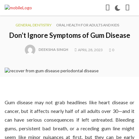
GENERAL DENTISTRY
ORAL HEALTH FOR ADULTS AND KIDS
Don’t Ignore Symptoms of Gum Disease
DEEKSHA SINGH
APRIL 28, 2023
0
Gum disease may not grab headlines like heart disease or
cancer, but it affects nearly half of all adults over 30—and it
can have serious consequences if left untreated. Bleeding
gums, persistent bad breath, or a receding gum line might
seem like minor nuisances at first, but they can be early