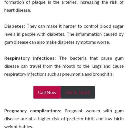
formation of plaque in the arteries, increasing the risk of
heart disease.
Diabetes:
They can make it harder to control blood sugar
levels in people with diabetes. The inflammation caused by
gum disease can also make diabetes symptoms worse.
Respiratory infections:
The bacteria that cause gum
disease can travel from the mouth to the lungs and cause
respiratory infections such as pneumonia and bronchitis.
Call Now
Get In Touch
Pregnancy complications:
Pregnant women with gum
disease are at a higher risk of preterm birth and low birth
weight babies.