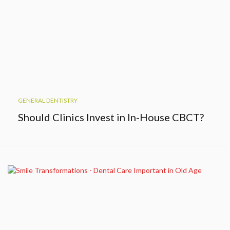
GENERAL DENTISTRY
Should Clinics Invest in In-House CBCT?