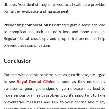
disease. Your dentist may refer you to a healthcare provider
for further evaluation and management.
Preventing complications:
Untreated gum disease can lead
to complications such as tooth loss and bone damage.
Regular dental check-ups and proper treatment can help
prevent these complications.
Conclusion
Patients with dental problems, such as gum disease, are urged
to see
Royal Dental Clinics
as soon as they notice any
symptoms. Ignoring the signs of gum disease may lead to
more serious oral health problems, so it’s important to take
preventative measures and talk to your dentist about any
concerns you have. Gum disease and other dental disorders