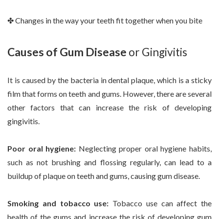
✤ Changes in the way your teeth fit together when you bite
Causes of Gum Disease
or Gingivitis
It is caused by the bacteria in dental plaque, which is a sticky
film that forms on teeth and gums. However, there are several
other factors that can increase the risk of developing
gingivitis.
Poor oral hygiene:
Neglecting proper oral hygiene habits,
such as not brushing and flossing regularly, can lead to a
buildup of plaque on teeth and gums, causing gum disease.
Smoking and tobacco use:
Tobacco use can affect the
health of the gums and increase the risk of developing gum