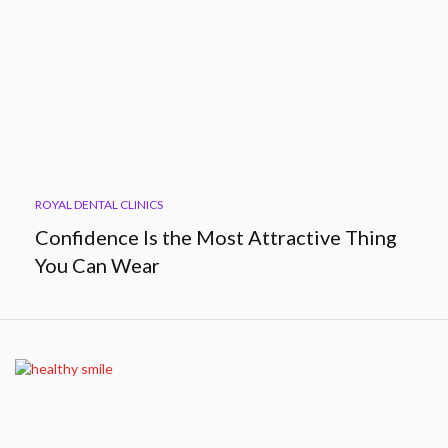
ROYAL DENTAL CLINICS
Confidence Is the Most Attractive Thing
You Can Wear