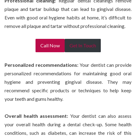
Professional cleaning:
Regular dental cleanings remove
plaque and tartar buildup that can lead to gingival disease.
Even with good oral hygiene habits at home, it’s difficult to
remove all plaque and tartar without professional cleaning.
Call Now
Get In Touch
Personalized recommendations:
Your dentist can provide
personalized recommendations for maintaining good oral
hygiene and preventing gingival disease. They may
recommend specific products or techniques to help keep
your teeth and gums healthy.
Overall health assessment:
Your dentist can also assess
your overall health during a dental check-up. Some health
conditions, such as diabetes, can increase the risk of this