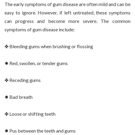
The early symptoms of gum disease are often mild and can be
easy to ignore. However, if left untreated, these symptoms
can progress and become more severe. The common
symptoms of gum disease include:
✤ Bleeding gums when brushing or flossing
✹ Red, swollen, or tender gums
✤ Receding gums
✹ Bad breath
✤ Loose or shifting teeth
✹ Pus between the teeth and gums