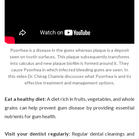
Pyorrhea is a disease in the gums whereas plaque is a deposit
seen on tooth surfaces. This plaque subsequently transforms
into calculus and new plaque biofilm is formed around it. They
cause Pyorrhea in which infected bleeding gums are seen. In
this video Dr. Chirag Chamria discusses what Pyorrhea is and its
effective treatment and management options.
Eat a healthy diet:
A diet rich in fruits, vegetables, and whole
grains can help prevent gum disease by providing essential
nutrients for gum health.
Visit your dentist regularly:
Regular dental cleanings and