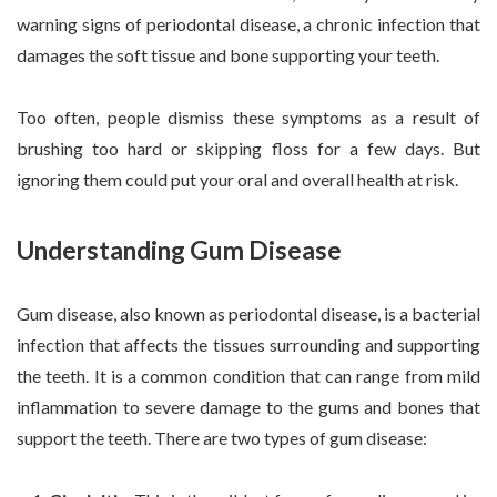
warning signs of periodontal disease, a chronic infection that
damages the soft tissue and bone supporting your teeth.
Too often, people dismiss these symptoms as a result of
brushing too hard or skipping floss for a few days. But
ignoring them could put your oral and overall health at risk.
Understanding Gum Disease
Gum disease, also known as periodontal disease, is a bacterial
infection that affects the tissues surrounding and supporting
the teeth. It is a common condition that can range from mild
inflammation to severe damage to the gums and bones that
support the teeth. There are two types of gum disease: