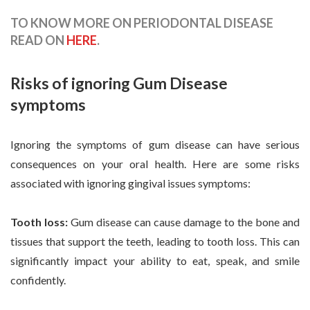
TO KNOW MORE ON PERIODONTAL DISEASE
READ ON
HERE
.
Risks of ignoring Gum Disease
symptoms
Ignoring the symptoms of gum disease can have serious
consequences on your oral health. Here are some risks
associated with ignoring gingival issues symptoms:
Tooth loss:
Gum disease can cause damage to the bone and
tissues that support the teeth, leading to tooth loss. This can
significantly impact your ability to eat, speak, and smile
confidently.