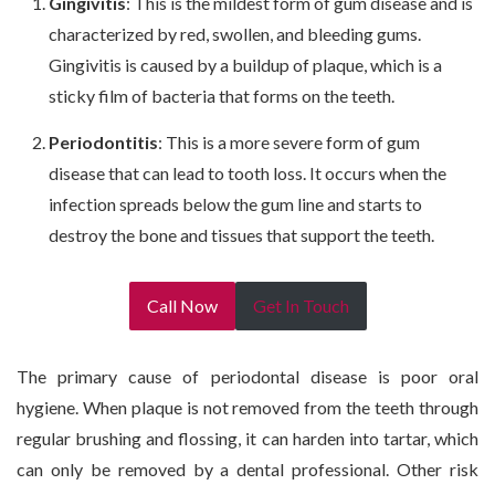
Gingivitis
: This is the mildest form of gum disease and is
characterized by red, swollen, and bleeding gums.
Gingivitis is caused by a buildup of plaque, which is a
sticky film of bacteria that forms on the teeth.
Periodontitis
: This is a more severe form of gum
disease that can lead to tooth loss. It occurs when the
infection spreads below the gum line and starts to
destroy the bone and tissues that support the teeth.
Call Now
Get In Touch
The primary cause of periodontal disease is poor oral
hygiene. When plaque is not removed from the teeth through
regular brushing and flossing, it can harden into tartar, which
can only be removed by a dental professional. Other risk