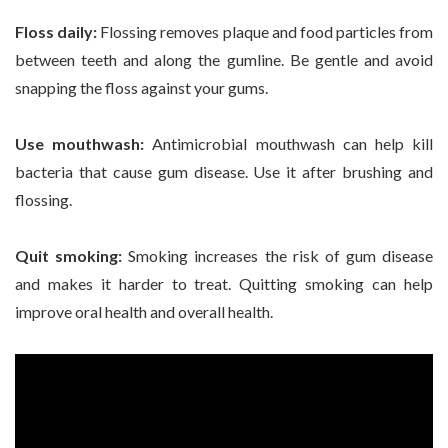
Floss daily:
Flossing removes plaque and food particles from
between teeth and along the gumline. Be gentle and avoid
snapping the floss against your gums.
Use mouthwash:
Antimicrobial mouthwash can help kill
bacteria that cause gum disease. Use it after brushing and
flossing.
Quit smoking:
Smoking increases the risk of gum disease
and makes it harder to treat. Quitting smoking can help
improve oral health and overall health.