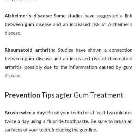
Alzheimer’s disease:
Some studies have suggested a link
between gum disease and an increased risk of Alzheimer’s
disease.
Rheumatoid arthritis:
Studies have shown a connection
between gum disease and an increased risk of rheumatoid
arthritis, possibly due to the inflammation caused by gum
disease.
Prevention
Tips agter Gum Treatment
Brush twice a day:
Brush your teeth for at least two minutes
twice a day using a fluoride toothpaste. Be sure to brush all
surfaces of your teeth, including the gumline.