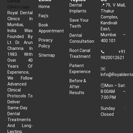
Dental
📍
79, V Mall,
Home
Implants
Thakur
Royal Dental
Faq's
Complex,
Clinics In
Save Your
Kandivali
Mumbai,
Book
Teeth
East,
India Was
Appointment
Mumbai –
Dental
Founded By
Privacy
400 101
Consultation
Lt. Dr. Arun
Policy
Chamria In
Root Canal
📞
+91
1983. With
Sitemap
Treatment
9820012621
Over 40
Patient
Years Of
✉️
Experience
Experience,
Info@royaldenta
We Follow
Before &
Advanced
🕒Mon – Sat:
After
Clinical
8:00AM –
Results
Protocols To
7:00 PM
Deliver
Same-Day
Sunday :
Dental
Closed
Treatments
And Long-
Lasting,