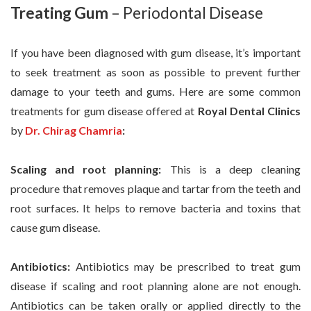
Treating Gum
– Periodontal Disease
If you have been diagnosed with gum disease, it’s important
to seek treatment as soon as possible to prevent further
damage to your teeth and gums. Here are some common
treatments for gum disease offered at
Royal Dental Clinics
by
Dr. Chirag Chamria
:
Scaling and root planning:
This is a deep cleaning
procedure that removes plaque and tartar from the teeth and
root surfaces. It helps to remove bacteria and toxins that
cause gum disease.
Antibiotics:
Antibiotics may be prescribed to treat gum
disease if scaling and root planning alone are not enough.
Antibiotics can be taken orally or applied directly to the