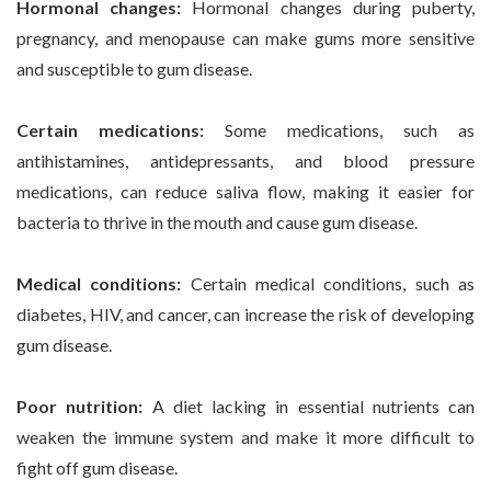
Hormonal changes:
Hormonal changes during puberty,
pregnancy, and menopause can make gums more sensitive
and susceptible to gum disease.
Certain medications:
Some medications, such as
antihistamines, antidepressants, and blood pressure
medications, can reduce saliva flow, making it easier for
bacteria to thrive in the mouth and cause gum disease.
Medical conditions:
Certain medical conditions, such as
diabetes, HIV, and cancer, can increase the risk of developing
gum disease.
Poor nutrition:
A diet lacking in essential nutrients can
weaken the immune system and make it more difficult to
fight off gum disease.