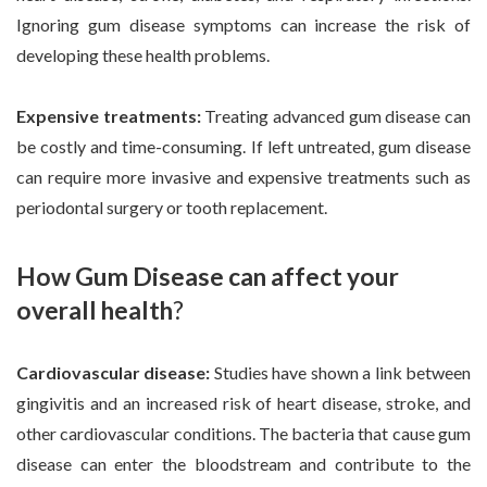
Ignoring gum disease symptoms can increase the risk of
developing these health problems.
Expensive treatments:
Treating advanced gum disease can
be costly and time-consuming. If left untreated, gum disease
can require more invasive and expensive treatments such as
periodontal surgery or tooth replacement.
How Gum Disease can affect your
overall health
?
Cardiovascular disease:
Studies have shown a link between
gingivitis and an increased risk of heart disease, stroke, and
other cardiovascular conditions. The bacteria that cause gum
disease can enter the bloodstream and contribute to the