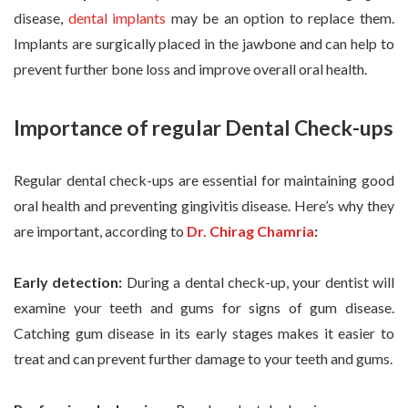
disease,
dental implants
may be an option to replace them.
Implants are surgically placed in the jawbone and can help to
prevent further bone loss and improve overall oral health.
Importance of regular Dental Check-ups
Regular dental check-ups are essential for maintaining good
oral health and preventing gingivitis disease. Here’s why they
are important, according to
Dr. Chirag Chamria
:
Early detection:
During a dental check-up, your dentist will
examine your teeth and gums for signs of gum disease.
Catching gum disease in its early stages makes it easier to
treat and can prevent further damage to your teeth and gums.