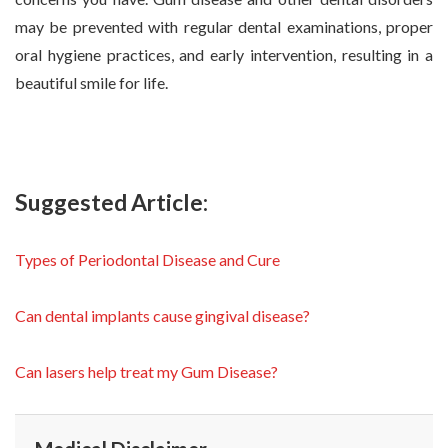
may be prevented with regular dental examinations, proper
oral hygiene practices, and early intervention, resulting in a
beautiful smile for life.
Suggested Article:
Types of Periodontal Disease and Cure
Can dental implants cause gingival disease?
Can lasers help treat my Gum Disease?