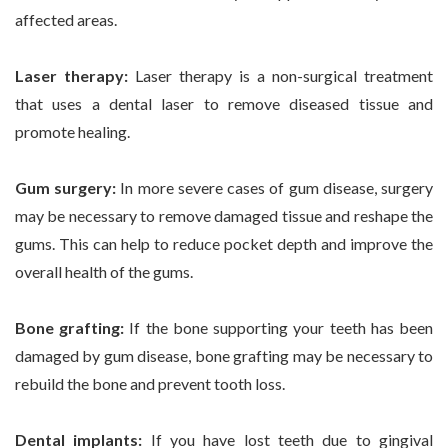
affected areas.
Laser therapy:
Laser therapy is a non-surgical treatment
that uses a dental laser to remove diseased tissue and
promote healing.
Gum surgery:
In more severe cases of gum disease, surgery
may be necessary to remove damaged tissue and reshape the
gums. This can help to reduce pocket depth and improve the
overall health of the gums.
Bone grafting:
If the bone supporting your teeth has been
damaged by gum disease, bone grafting may be necessary to
rebuild the bone and prevent tooth loss.
Dental implants:
If you have lost teeth due to gingival