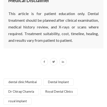
Medical Disclaimer
This article is for patient education only. Dental
treatment should be planned after clinical examination,
medical history review, and X-rays or scans where
required. Treatment suitability, cost, timeline, healing,
and results vary from patient to patient.
dental clinic Mumbai
Dental Implant
Dr Chirag Chamria
Royal Dental Clinics
royal implant