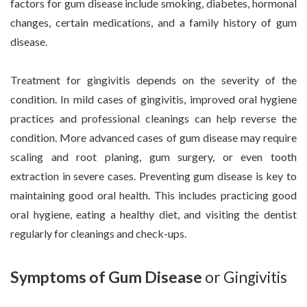
factors for gum disease include smoking, diabetes, hormonal
changes, certain medications, and a family history of gum
disease.
Treatment for gingivitis depends on the severity of the
condition. In mild cases of gingivitis, improved oral hygiene
practices and professional cleanings can help reverse the
condition. More advanced cases of gum disease may require
scaling and root planing, gum surgery, or even tooth
extraction in severe cases. Preventing gum disease is key to
maintaining good oral health. This includes practicing good
oral hygiene, eating a healthy diet, and visiting the dentist
regularly for cleanings and check-ups.
Symptoms of Gum Disease
or Gingivitis