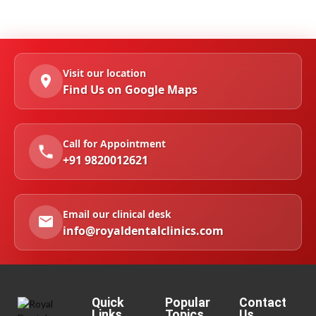
Visit our location
Find Us on Google Maps
Call for Appointment
+91 9820012621
Email our clinical desk
info@royaldentalclinics.com
Quick
Popular
Contact
Links
Topics
Us