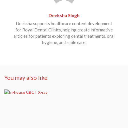
Deeksha Singh
Deeksha supports healthcare content development
for Royal Dental Clinics, helping create informative
articles for patients exploring dental treatments, oral
hygiene, and smile care.
You may also like