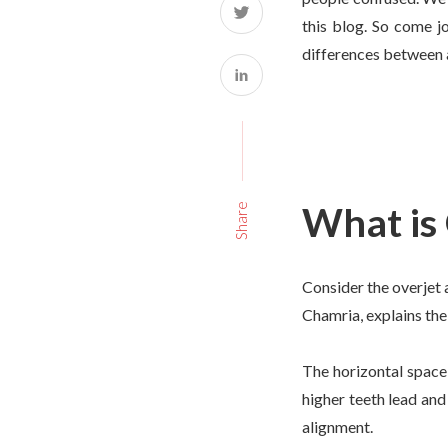
this blog. So come jo
differences between a
What is
Share
Consider the overjet a
Chamria, explains the
The horizontal space
higher teeth lead and
alignment.