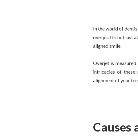
In the world of denti
overjet. It’s not just
aligned smile.
Overjet is measured 
intricacies of thes
alignment of your tee
Causes 