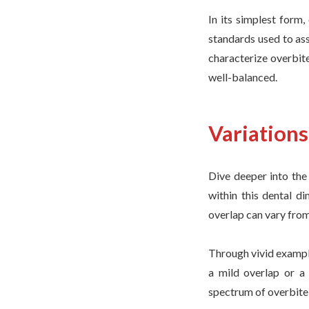
In its simplest form,
standards used to as
characterize overbite
well-balanced.
Variation
Dive deeper into the 
within this dental d
overlap can vary from
Through vivid example
a mild overlap or a
spectrum of overbite 