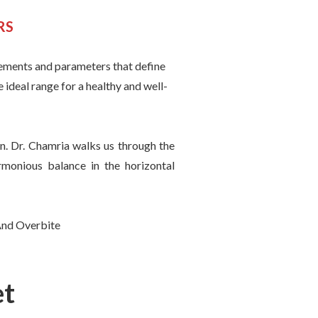
RS
urements and parameters that define
e ideal range for a healthy and well-
on. Dr. Chamria walks us through the
rmonious balance in the horizontal
et