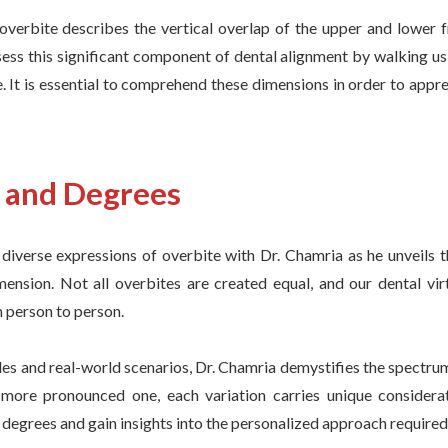
 overbite describes the vertical overlap of the upper and lower f
sess this significant component of dental alignment by walking u
. It is essential to comprehend these dimensions in order to apprec
s and Degrees
diverse expressions of overbite with Dr. Chamria as he unveils t
imension. Not all overbites are created equal, and our dental vi
 person to person.
s and real-world scenarios, Dr. Chamria demystifies the spectrum 
 more pronounced one, each variation carries unique considerat
degrees and gain insights into the personalized approach required 