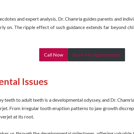
cdotes and expert analysis, Dr. Chamria guides parents and indiv
rly on. The ripple effect of such guidance extends far beyond chi
Call Now
Book My Appointment
ntal Issues
y teeth to adult teeth is a developmental odyssey, and Dr. Chamr
rjet. From irregular tooth eruption patterns to jaw growth discre
erjet at its root.
akes us through the developmental milestones, offering valuable i