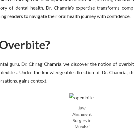
tory of dental health. Dr. Chamria’s expertise transforms comp
 readers to navigate their oral health journey with confidence.
Overbite?
tal guru, Dr. Chirag Chamria, we discover the notion of overbite
lexities. Under the knowledgeable direction of Dr. Chamria, th
rsations, gains context.
Jaw
Alignment
Surgery in
Mumbai