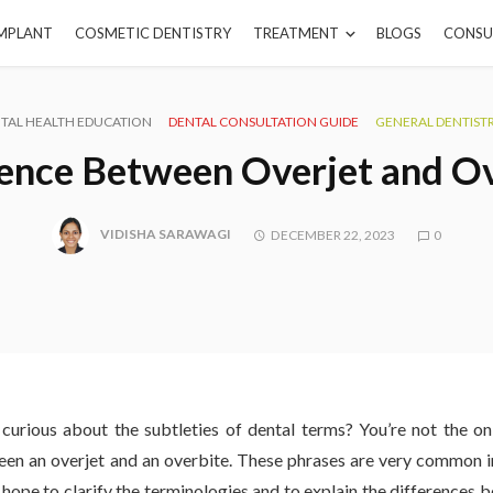
IMPLANT
COSMETIC DENTISTRY
TREATMENT
BLOGS
CONSU
TAL HEALTH EDUCATION
DENTAL CONSULTATION GUIDE
GENERAL DENTIST
ence Between Overjet and O
VIDISHA SARAWAGI
DECEMBER 22, 2023
0
curious about the subtleties of dental terms? You’re not the 
een an overjet and an overbite. These phrases are very common in
ope to clarify the terminologies and to explain the differences b