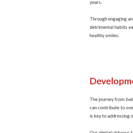
years.
Through engaging ane
detrimental habits ea
healthy smiles.
Developme
The journey from bab
can contribute to ove
is key to addressing ov
Our dental virtuoso t