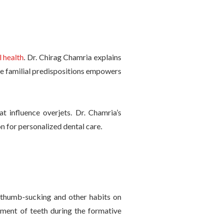
l health
. Dr. Chirag Chamria explains
e familial predispositions empowers
t influence overjets. Dr. Chamria’s
on for personalized dental care.
f thumb-sucking and other habits on
gnment of teeth during the formative