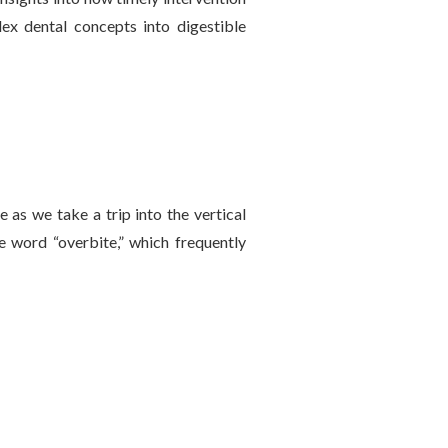
lex dental concepts into digestible
 as we take a trip into the vertical
e word “overbite,” which frequently