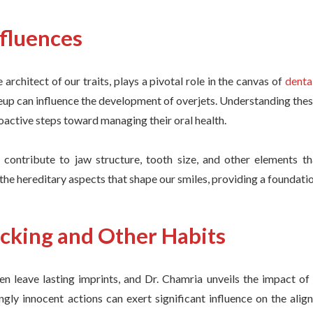
nfluences
e architect of our traits, plays a pivotal role in the canvas of
denta
up can influence the development of overjets. Understanding thes
roactive steps toward managing their oral health.
contribute to jaw structure, tooth size, and other elements tha
 the hereditary aspects that shape our smiles, providing a foundati
king and Other Habits
en leave lasting imprints, and Dr. Chamria unveils the impact o
ngly innocent actions can exert significant influence on the ali