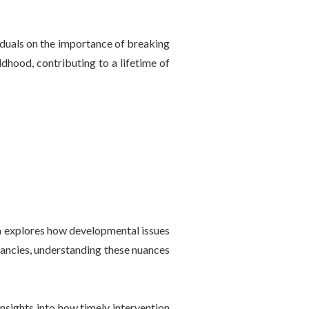
iduals on the importance of breaking
ldhood, contributing to a lifetime of
ia explores how developmental issues
pancies, understanding these nuances
nsights into how timely intervention