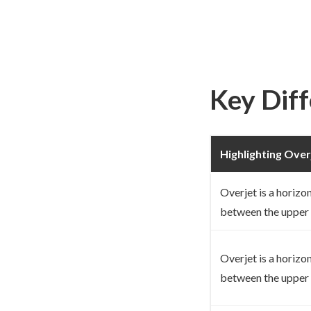
Key Dif
Highlighting Over
Overjet is a horizo
between the upper 
Overjet is a horizo
between the upper 