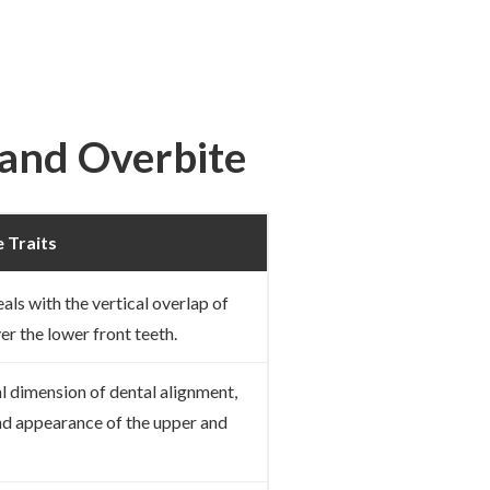
 and Overbite
 Traits
eals with the vertical overlap of
er the lower front teeth.
al dimension of dental alignment,
nd appearance of the upper and