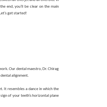
the end, you’ll be clear on the main
et’s get started!
rtwork. Our dental maestro, Dr. Chirag
 dental alignment.
t. It resembles a dance in which the
sign of your teeth’s horizontal plane