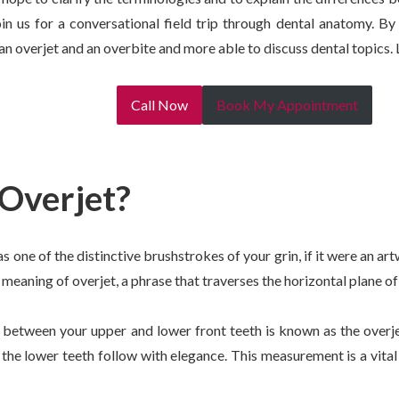
in us for a conversational field trip through dental anatomy. By 
n overjet and an overbite and more able to discuss dental topics. L
Call Now
Book My Appointment
 Overjet?
s one of the distinctive brushstrokes of your grin, if it were an a
 meaning of overjet, a phrase that traverses the horizontal plane of
 between your upper and lower front teeth is known as the overje
 the lower teeth follow with elegance. This measurement is a vital 