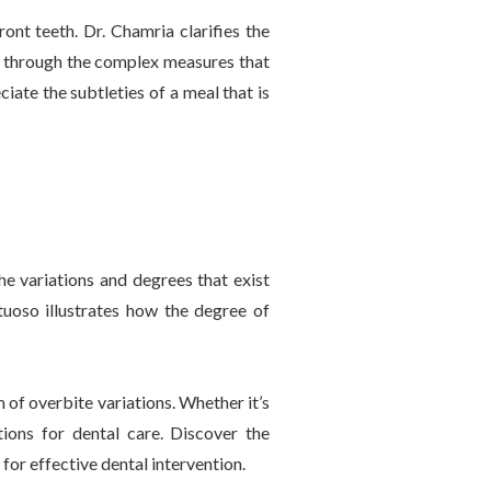
ront teeth. Dr. Chamria clarifies the
s through the complex measures that
iate the subtleties of a meal that is
he variations and degrees that exist
rtuoso illustrates how the degree of
of overbite variations. Whether it’s
ions for dental care. Discover the
for effective dental intervention.