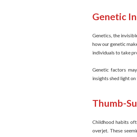
Genetic I
Genetics, the invisibl
how our genetic make
individuals to take p
Genetic factors may 
insights shed light on
Thumb-Suc
Childhood habits oft
overjet. These seemi