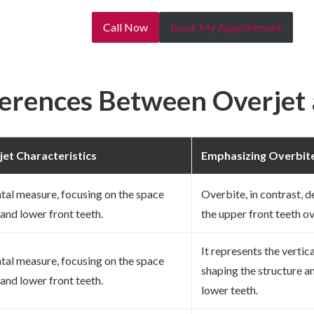
Call Now
Book My Appointment
ferences Between Overjet
jet Characteristics
Emphasizing Overbite
ntal measure, focusing on the space
Overbite, in contrast, d
and lower front teeth.
the upper front teeth ov
It represents the vertic
ntal measure, focusing on the space
shaping the structure a
and lower front teeth.
lower teeth.