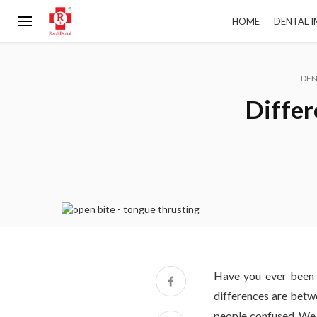
HOME
DENTAL 
DEN
Differ
Have you ever been 
differences are betw
people confused. We h