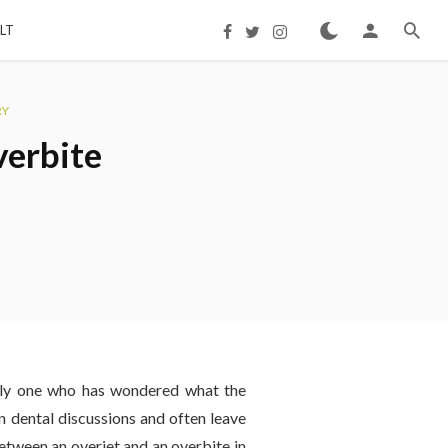
LT
RY
verbite
only one who has wondered what the
 dental discussions and often leave
etween an overjet and an overbite in