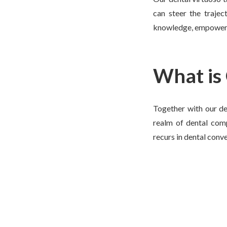
can steer the trajec
knowledge, empowering
What is
Together with our den
realm of dental comp
recurs in dental conve