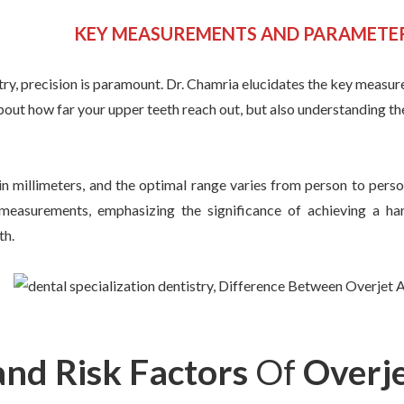
KEY MEASUREMENTS AND PARAMETE
stry, precision is paramount. Dr. Chamria elucidates the key meas
 about how far your upper teeth reach out, but also understanding th
in millimeters, and the optimal range varies from person to pers
e measurements, emphasizing the significance of achieving a ha
th.
and Risk Factors
Of
Overj