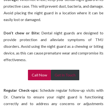
protective case. This will prevent dust, bacteria, and damage.
Avoid placing the night guard in a location where it can be
easily lost or damaged.
Don’t
chew or Bite:
Dental night guards are designed to
provide protection and alleviate symptoms of TMJ
disorders. Avoid using the night guard as a chewing or biting
device, as this can cause premature wear and compromise its
effectiveness.
Call Now
Get In Touch
Regular Check-ups:
Schedule regular follow-up visits with
Dr. Chamria to ensure your night guard is functioning
correctly and to address any concerns or adjustments