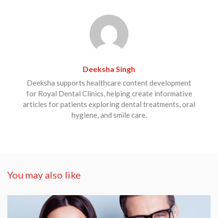
Deeksha Singh
Deeksha supports healthcare content development
for Royal Dental Clinics, helping create informative
articles for patients exploring dental treatments, oral
hygiene, and smile care.
You may also like