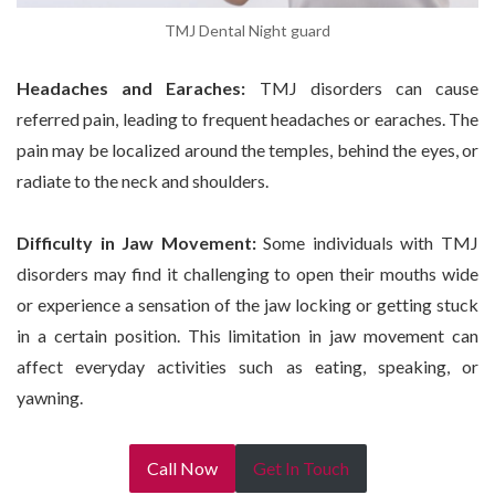
TMJ Dental Night guard
Headaches and Earaches:
TMJ disorders can cause
referred pain, leading to frequent headaches or earaches. The
pain may be localized around the temples, behind the eyes, or
radiate to the neck and shoulders.
Difficulty in Jaw Movement:
Some individuals with TMJ
disorders may find it challenging to open their mouths wide
or experience a sensation of the jaw locking or getting stuck
in a certain position. This limitation in jaw movement can
affect everyday activities such as eating, speaking, or
yawning.
Call Now
Get In Touch