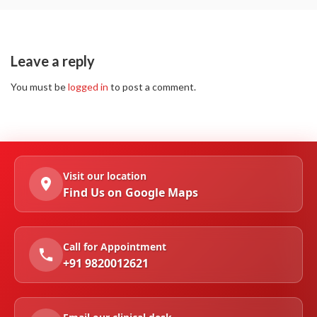
Leave a reply
You must be
logged in
to post a comment.
Visit our location
Find Us on Google Maps
Call for Appointment
+91 9820012621