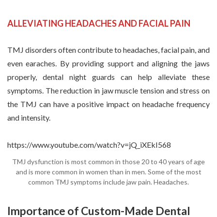
ALLEVIATING HEADACHES AND FACIAL PAIN
TMJ disorders often contribute to headaches, facial pain, and
even earaches. By providing support and aligning the jaws
properly, dental night guards can help alleviate these
symptoms. The reduction in jaw muscle tension and stress on
the TMJ can have a positive impact on headache frequency
and intensity.
https://www.youtube.com/watch?v=jQ_iXEkI568
TMJ dysfunction is most common in those 20 to 40 years of age
and is more common in women than in men. Some of the most
common TMJ symptoms include jaw pain. Headaches.
Importance of Custom-Made Dental