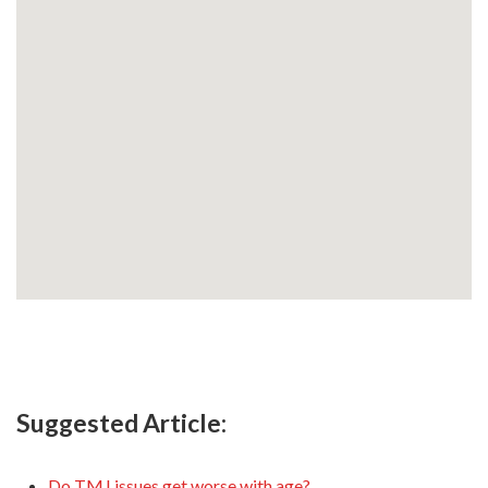
Suggested Article:
Do TMJ issues get worse with age?