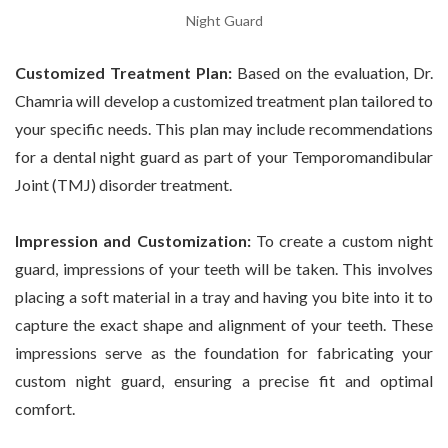
Night Guard
Customized Treatment Plan:
Based on the evaluation, Dr.
Chamria will develop a customized treatment plan tailored to
your specific needs. This plan may include recommendations
for a dental night guard as part of your Temporomandibular
Joint (TMJ) disorder treatment.
Impression and Customization:
To create a custom night
guard, impressions of your teeth will be taken. This involves
placing a soft material in a tray and having you bite into it to
capture the exact shape and alignment of your teeth. These
impressions serve as the foundation for fabricating your
custom night guard, ensuring a precise fit and optimal
comfort.