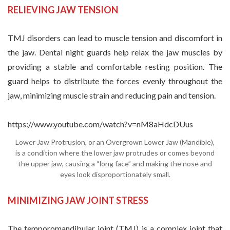
RELIEVING JAW TENSION
TMJ disorders can lead to muscle tension and discomfort in
the jaw. Dental night guards help relax the jaw muscles by
providing a stable and comfortable resting position. The
guard helps to distribute the forces evenly throughout the
jaw, minimizing muscle strain and reducing pain and tension.
https://www.youtube.com/watch?v=nM8aHdcDUus
Lower Jaw Protrusion, or an Overgrown Lower Jaw (Mandible),
is a condition where the lower jaw protrudes or comes beyond
the upper jaw, causing a “long face” and making the nose and
eyes look disproportionately small.
MINIMIZING JAW JOINT STRESS
The temporomandibular joint (TMJ) is a complex joint that