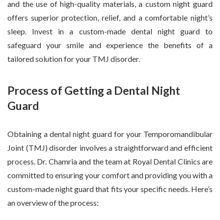
and the use of high-quality materials, a custom night guard
offers superior protection, relief, and a comfortable night’s
sleep. Invest in a custom-made dental night guard to
safeguard your smile and experience the benefits of a
tailored solution for your TMJ disorder.
Process of Getting a Dental Night
Guard
Obtaining a dental night guard for your Temporomandibular
Joint (TMJ) disorder involves a straightforward and efficient
process. Dr. Chamria and the team at Royal Dental Clinics are
committed to ensuring your comfort and providing you with a
custom-made night guard that fits your specific needs. Here’s
an overview of the process: