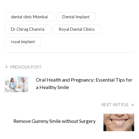
dental clinic Mumbai
Dental Implant
Dr Chirag Chamria
Royal Dental Clinics
royal implant
PREVIOUS POST
Oral Health and Pregnancy: Essential Tips for
a Healthy Smile
NEXT ARTICLE
Remove Gummy Smile without Surgery