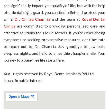
can significantly impact your quality of life, but with the help
of a dental night guard, you can find relief and protect your
smile.
Dr. Chirag Chamria
and the team at
Royal Dental
Clinics
are committed to providing personalized care and
effective solutions for TMJ disorders. If you’re experiencing
symptoms or seeking preventative measures, don’t hesitate
to reach out to Dr. Chamria. Say goodbye to jaw pain,
sleepless nights, and hello to a healthier, happier smile. Your
journey to a pain-free life starts here.
© All rights reserved by Royal Dental Implants Pvt Ltd
Issued in public interest