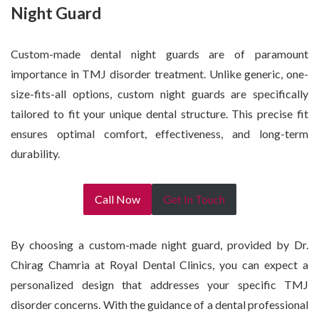
Night Guard
Custom-made dental night guards are of paramount
importance in TMJ disorder treatment. Unlike generic, one-
size-fits-all options, custom night guards are specifically
tailored to fit your unique dental structure. This precise fit
ensures optimal comfort, effectiveness, and long-term
durability.
Call Now
Get In Touch
By choosing a custom-made night guard, provided by Dr.
Chirag Chamria at Royal Dental Clinics, you can expect a
personalized design that addresses your specific TMJ
disorder concerns. With the guidance of a dental professional