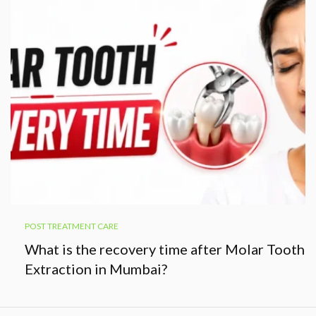
POST TREATMENT CARE
What is the recovery time after Molar Tooth
Extraction in Mumbai?