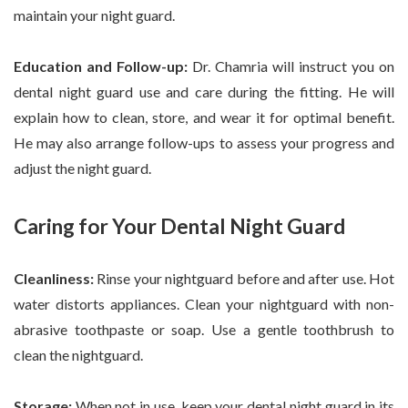
maintain your night guard.
Education and Follow-up:
Dr. Chamria will instruct you on
dental night guard use and care during the fitting. He will
explain how to clean, store, and wear it for optimal benefit.
He may also arrange follow-ups to assess your progress and
adjust the night guard.
Caring for Your Dental Night Guard
Cleanliness:
Rinse your nightguard before and after use. Hot
water distorts appliances. Clean your nightguard with non-
abrasive toothpaste or soap. Use a gentle toothbrush to
clean the nightguard.
Storage:
When not in use, keep your dental night guard in its