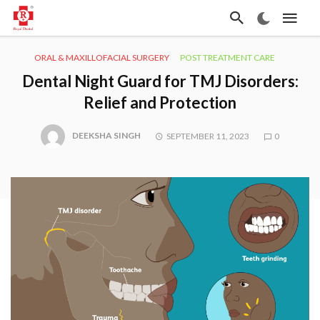
ORAL & MAXILLOFACIAL SURGERY
POST TREATMENT CARE
Dental Night Guard for TMJ Disorders:
Relief and Protection
DEEKSHA SINGH
SEPTEMBER 11, 2023
0