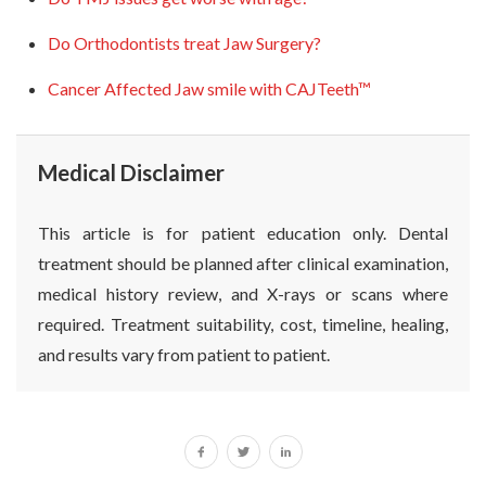
Do Orthodontists treat Jaw Surgery?
Cancer Affected Jaw smile with CAJTeeth™
Medical Disclaimer
This article is for patient education only. Dental
treatment should be planned after clinical examination,
medical history review, and X-rays or scans where
required. Treatment suitability, cost, timeline, healing,
and results vary from patient to patient.