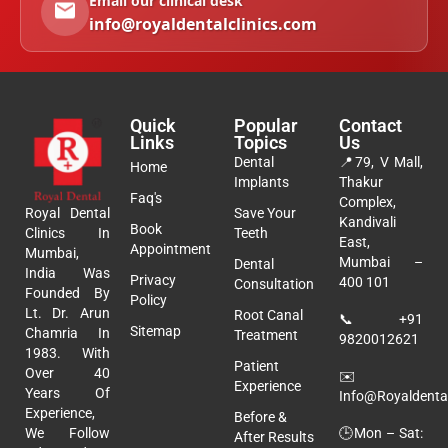
Email our clinical desk
info@royaldentalclinics.com
Quick
Popular
Contact
Links
Topics
Us
Dental
📍
79, V Mall,
Home
Implants
Thakur
Faq's
Complex,
Royal Dental
Save Your
Kandivali
Book
Clinics In
Teeth
East,
Appointment
Mumbai,
Mumbai –
Dental
India Was
Privacy
400 101
Consultation
Founded By
Policy
Lt. Dr. Arun
Root Canal
📞
+91
Sitemap
Chamria In
Treatment
9820012621
1983. With
Patient
Over 40
✉️
Experience
Years Of
Info@royaldental
Experience,
Before &
🕒Mon – Sat:
We Follow
After Results