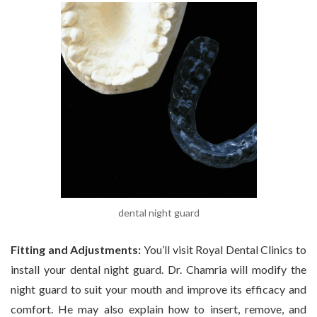
dental night guard
Fitting and Adjustments:
You’ll visit Royal Dental Clinics to
install your dental night guard. Dr. Chamria will modify the
night guard to suit your mouth and improve its efficacy and
comfort. He may also explain how to insert, remove, and