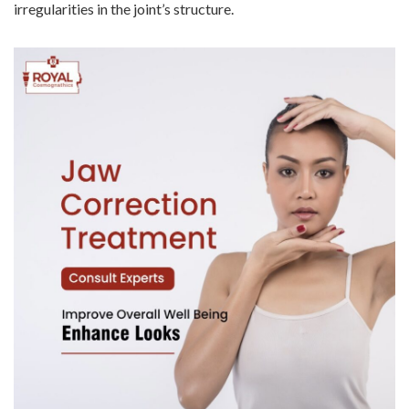
irregularities in the joint’s structure.