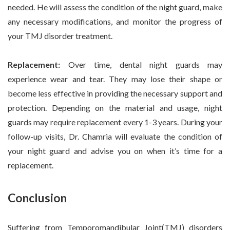
needed. He will assess the condition of the night guard, make
any necessary modifications, and monitor the progress of
your TMJ disorder treatment.
Replacement:
Over time, dental night guards may
experience wear and tear. They may lose their shape or
become less effective in providing the necessary support and
protection. Depending on the material and usage, night
guards may require replacement every 1-3 years. During your
follow-up visits, Dr. Chamria will evaluate the condition of
your night guard and advise you on when it’s time for a
replacement.
Conclusion
Suffering from Temporomandibular Joint(TMJ) disorders