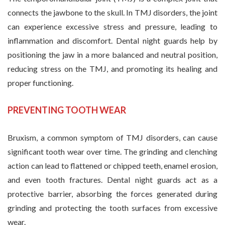
connects the jawbone to the skull. In TMJ disorders, the joint
can experience excessive stress and pressure, leading to
inflammation and discomfort. Dental night guards help by
positioning the jaw in a more balanced and neutral position,
reducing stress on the TMJ, and promoting its healing and
proper functioning.
PREVENTING TOOTH WEAR
Bruxism, a common symptom of TMJ disorders, can cause
significant tooth wear over time. The grinding and clenching
action can lead to flattened or chipped teeth, enamel erosion,
and even tooth fractures. Dental night guards act as a
protective barrier, absorbing the forces generated during
grinding and protecting the tooth surfaces from excessive
wear.