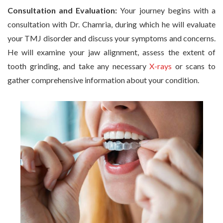
Consultation and Evaluation:
Your journey begins with a
consultation with Dr. Chamria, during which he will evaluate
your TMJ disorder and discuss your symptoms and concerns.
He will examine your jaw alignment, assess the extent of
tooth grinding, and take any necessary
X-rays
or scans to
gather comprehensive information about your condition.