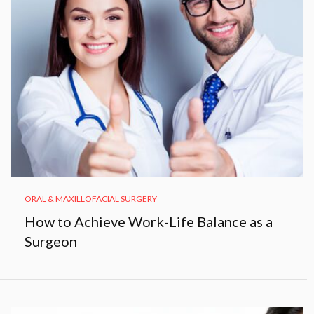
ORAL & MAXILLOFACIAL SURGERY
How to Achieve Work-Life Balance as a
Surgeon