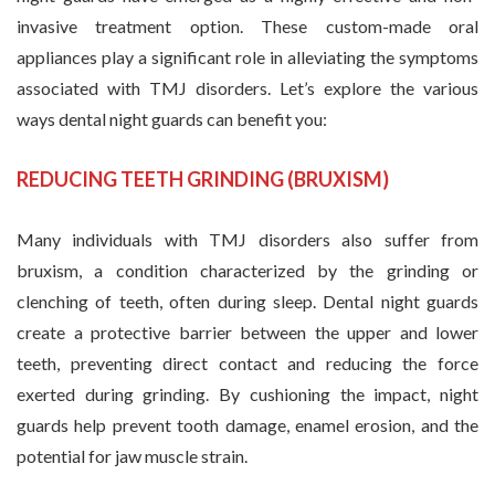
invasive treatment option. These custom-made oral
appliances play a significant role in alleviating the symptoms
associated with TMJ disorders. Let’s explore the various
ways dental night guards can benefit you:
REDUCING TEETH GRINDING (BRUXISM)
Many individuals with TMJ disorders also suffer from
bruxism, a condition characterized by the grinding or
clenching of teeth, often during sleep. Dental night guards
create a protective barrier between the upper and lower
teeth, preventing direct contact and reducing the force
exerted during grinding. By cushioning the impact, night
guards help prevent tooth damage, enamel erosion, and the
potential for jaw muscle strain.