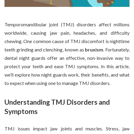
Temporomandibular joint (TMJ) disorders affect millions
worldwide, causing jaw pain, headaches, and difficulty
chewing. One common cause of TMJ discomfort is nighttime
teeth grinding and clenching, known as
bruxism
. Fortunately,
dental night guards offer an effective, non-invasive way to
protect your teeth and ease TMJ symptoms. In this article,
we’ll explore how night guards work, their benefits, and what
to expect when using one to manage TMJ disorders.
Understanding TMJ Disorders and
Symptoms
TMJ issues impact jaw joints and muscles. Stress, jaw