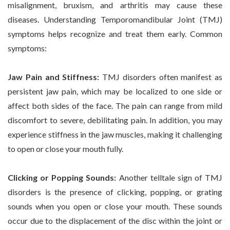
misalignment, bruxism, and arthritis may cause these
diseases. Understanding Temporomandibular Joint (TMJ)
symptoms helps recognize and treat them early. Common
symptoms:
Jaw Pain and Stiffness:
TMJ disorders often manifest as
persistent jaw pain, which may be localized to one side or
affect both sides of the face. The pain can range from mild
discomfort to severe, debilitating pain. In addition, you may
experience stiffness in the jaw muscles, making it challenging
to open or close your mouth fully.
Clicking or Popping Sounds:
Another telltale sign of TMJ
disorders is the presence of clicking, popping, or grating
sounds when you open or close your mouth. These sounds
occur due to the displacement of the disc within the joint or