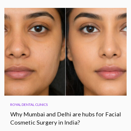
ROYAL DENTAL CLINICS
Why Mumbai and Delhi are hubs for Facial
Cosmetic Surgery in India?