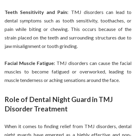
Teeth Sensitivity and Pain:
TMJ disorders can lead to
dental symptoms such as tooth sensitivity, toothaches, or
pain while biting or chewing. This occurs because of the
strain placed on the teeth and surrounding structures due to
jaw misalignment or tooth grinding.
Facial Muscle Fatigue:
TMJ disorders can cause the facial
muscles to become fatigued or overworked, leading to
muscle tenderness or aching sensations around the face.
Role of Dental Night Guard in TMJ
Disorder Treatment
When it comes to finding relief from TMJ disorders, dental
night guards have emerged as a highly effective and non-