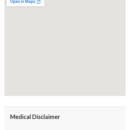
Medical Disclaimer