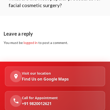
facial cosmetic surgery?
Leave a reply
You must be
logged in
to post a comment.
Visit our location
Find Us on Google Maps
Call for Appointment
+91 9820012621