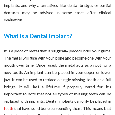
implants, and why alternatives like dental bridges or partial
dentures may be advised in some cases after clinical
evaluation.
What is a Dental Implant?
It is a piece of metal that is surgically placed under your gums.
The metal will fuse with your bone and become one with your
mouth over time. Once fused, the metal acts as a root for a
new tooth. An implant can be placed in your upper or lower
jaw. It can be used to replace a single missing tooth or a full
bridge. It will last a lifetime if properly cared for. It’s
important to note that not all types of missing teeth can be
replaced with implants. Dental implants can only be placed in
teeth
that have solid bone surrounding them. This means that