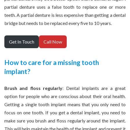
partial denture uses a false tooth to replace one or more
teeth. A partial denture is less expensive than getting a dental
bridge but needs to be replaced every five to 10 years.
Get In Touch
Call Now
How to care for a missing tooth
implant?
Brush and floss regularly
: Dental implants are a great
option for people who are conscious about their oral health.
Getting a single tooth implant means that you only need to
focus on one tooth. If you get a dental implant, you need to
make sure you brush and floss regularly around the implant.
This will help maintain the health of the implant and prevent it