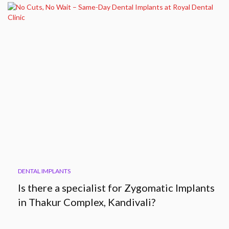
DENTAL IMPLANTS
Is there a specialist for Zygomatic Implants
in Thakur Complex, Kandivali?