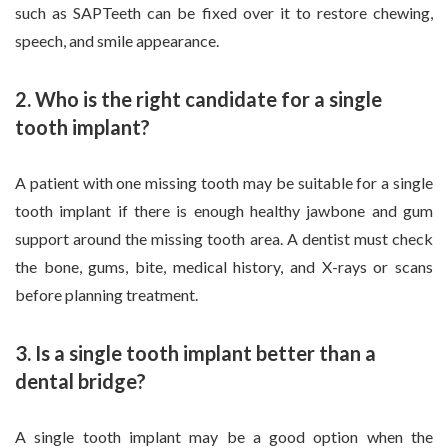
such as SAPTeeth can be fixed over it to restore chewing,
speech, and smile appearance.
2. Who is the right candidate for a single
tooth implant?
A patient with one missing tooth may be suitable for a single
tooth implant if there is enough healthy jawbone and gum
support around the missing tooth area. A dentist must check
the bone, gums, bite, medical history, and X-rays or scans
before planning treatment.
3. Is a single tooth implant better than a
dental bridge?
A single tooth implant may be a good option when the