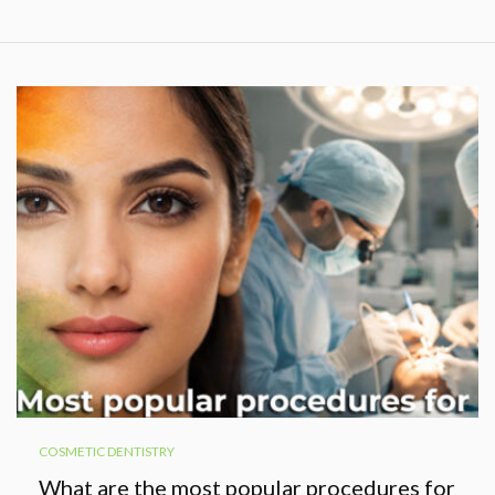
COSMETIC DENTISTRY
What are the most popular procedures for