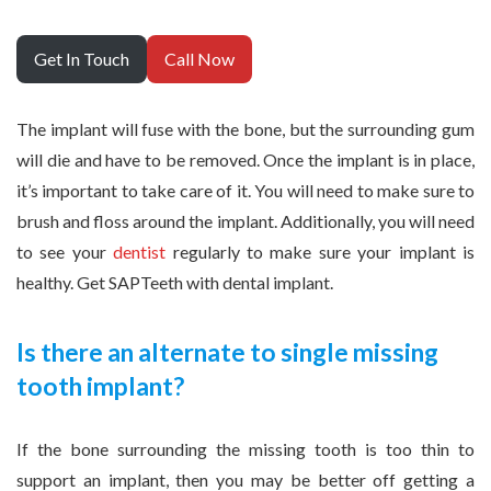
Get In Touch
Call Now
The implant will fuse with the bone, but the surrounding gum
will die and have to be removed. Once the implant is in place,
it’s important to take care of it. You will need to make sure to
brush and floss around the implant. Additionally, you will need
to see your
dentist
regularly to make sure your implant is
healthy. Get SAPTeeth with dental implant.
Is there an alternate to single missing
tooth implant?
If the bone surrounding the missing tooth is too thin to
support an implant, then you may be better off getting a