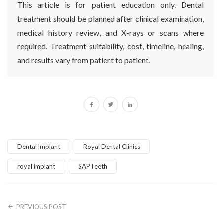
This article is for patient education only. Dental
treatment should be planned after clinical examination,
medical history review, and X-rays or scans where
required. Treatment suitability, cost, timeline, healing,
and results vary from patient to patient.
Dental Implant
Royal Dental Clinics
royal implant
SAPTeeth
PREVIOUS POST