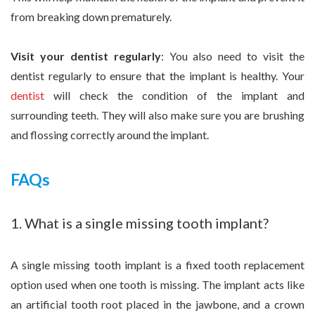
from breaking down prematurely.
Visit your dentist regularly
: You also need to visit the
dentist regularly to ensure that the implant is healthy. Your
dentist
will check the condition of the implant and
surrounding teeth. They will also make sure you are brushing
and flossing correctly around the implant.
FAQs
1. What is a single missing tooth implant?
A single missing tooth implant is a fixed tooth replacement
option used when one tooth is missing. The implant acts like
an artificial tooth root placed in the jawbone, and a crown