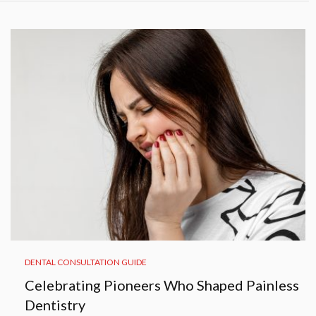
DENTAL CONSULTATION GUIDE
Celebrating Pioneers Who Shaped Painless
Dentistry