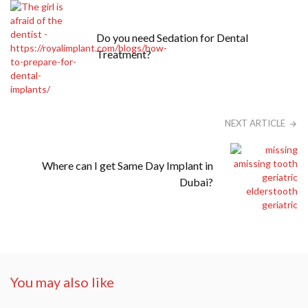
Do you need Sedation for Dental
Treatment?
NEXT ARTICLE
Where can I get Same Day Implant in
Dubai?
You may also like