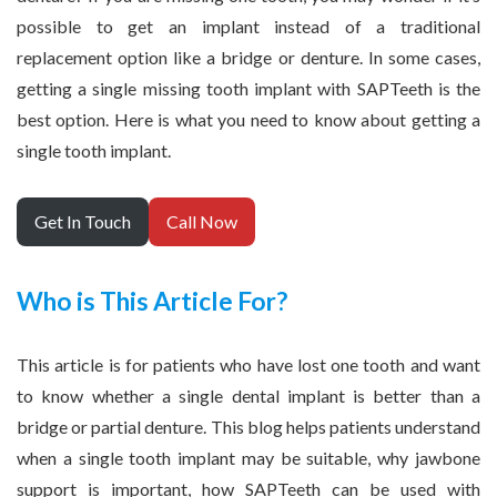
possible to get an implant instead of a traditional
replacement option like a bridge or denture. In some cases,
getting a single missing tooth implant with SAPTeeth is the
best option. Here is what you need to know about getting a
single tooth implant.
Get In Touch
Call Now
Who is This Article For?
This article is for patients who have lost one tooth and want
to know whether a single dental implant is better than a
bridge or partial denture. This blog helps patients understand
when a single tooth implant may be suitable, why jawbone
support is important, how SAPTeeth can be used with