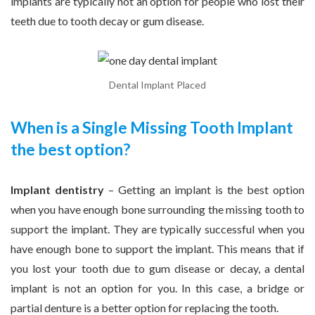
implants are typically not an option for people who lost their
teeth due to tooth decay or gum disease.
Dental Implant Placed
When is a Single Missing Tooth Implant
the best option?
Implant dentistry
– Getting an implant is the best option
when you have enough bone surrounding the missing tooth to
support the implant. They are typically successful when you
have enough bone to support the implant. This means that if
you lost your tooth due to gum disease or decay, a dental
implant is not an option for you. In this case, a bridge or
partial denture is a better option for replacing the tooth.