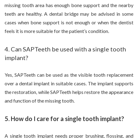
missing tooth area has enough bone support and the nearby
teeth are healthy. A dental bridge may be advised in some
cases when bone support is not enough or when the dentist
feels it is more suitable for the patient’s condition.
4. Can SAPTeeth be used with a single tooth
implant?
Yes, SAPTeeth can be used as the visible tooth replacement
over a dental implant in suitable cases. The implant supports
the restoration, while SAPTeeth helps restore the appearance
and function of the missing tooth.
5. How do I care for a single tooth implant?
A single tooth implant needs proper brushing, flossing, and