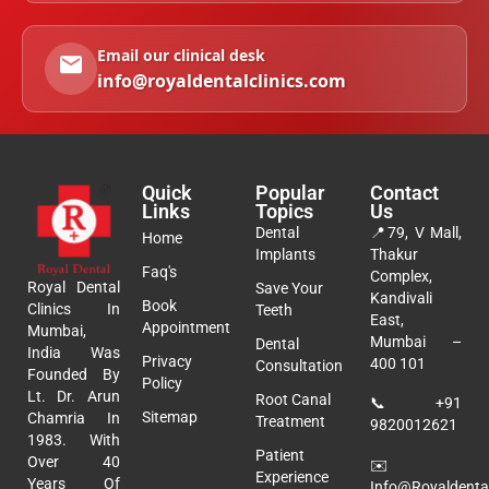
Email our clinical desk
info@royaldentalclinics.com
Quick
Popular
Contact
Links
Topics
Us
Dental
📍
79, V Mall,
Home
Implants
Thakur
Faq's
Complex,
Royal Dental
Save Your
Kandivali
Book
Clinics In
Teeth
East,
Appointment
Mumbai,
Mumbai –
Dental
India Was
Privacy
400 101
Consultation
Founded By
Policy
Lt. Dr. Arun
Root Canal
📞
+91
Sitemap
Chamria In
Treatment
9820012621
1983. With
Patient
Over 40
✉️
Experience
Years Of
Info@royaldental