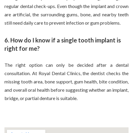
regular dental check-ups. Even though the implant and crown
are artificial, the surrounding gums, bone, and nearby teeth
still need daily care to prevent infection or gum problems.
6. How do I know if a single tooth implant is
right for me?
The right option can only be decided after a dental
consultation. At Royal Dental Clinics, the dentist checks the
missing tooth area, bone support, gum health, bite condition,
and overall oral health before suggesting whether an implant,
bridge, or partial denture is suitable.