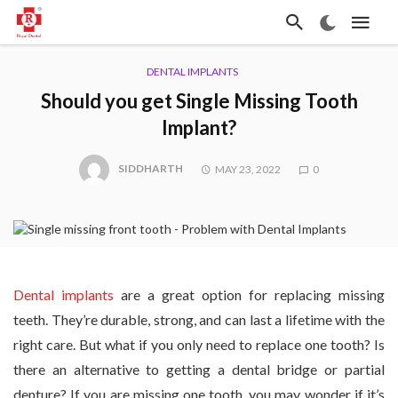
DENTAL IMPLANTS
Should you get Single Missing Tooth
Implant?
SIDDHARTH
MAY 23, 2022
0
Dental implants
are a great option for replacing missing
teeth. They’re durable, strong, and can last a lifetime with the
right care. But what if you only need to replace one tooth? Is
there an alternative to getting a dental bridge or partial
denture? If you are missing one tooth, you may wonder if it’s