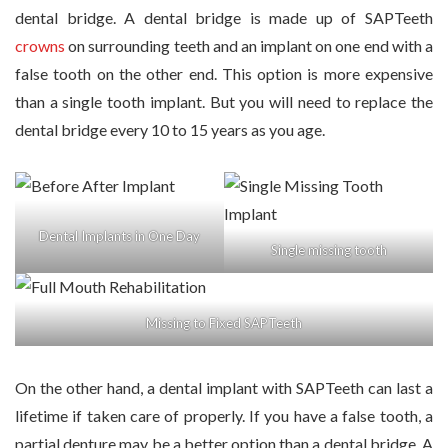
dental bridge. A dental bridge is made up of SAPTeeth
crowns
on surrounding teeth and an implant on one end with a
false tooth on the other end. This option is more expensive
than a single tooth implant. But you will need to replace the
dental bridge every 10 to 15 years as you age.
Dental Implants in One Day
Single missing tooth
Missing to Fixed SAPTeeth
On the other hand, a dental implant with SAPTeeth can last a
lifetime if taken care of properly. If you have a false tooth, a
partial denture may be a better option than a dental bridge. A