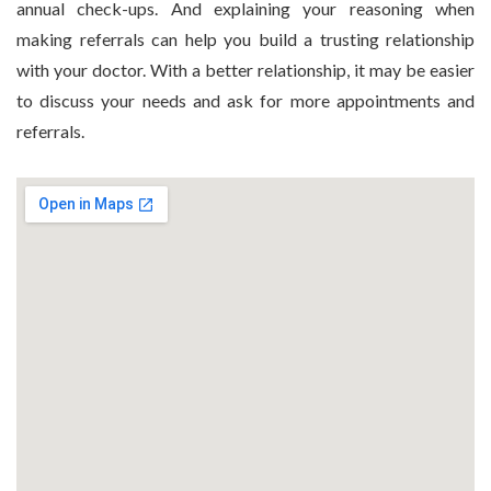
annual check-ups. And explaining your reasoning when
making referrals can help you build a trusting relationship
with your doctor. With a better relationship, it may be easier
to discuss your needs and ask for more appointments and
referrals.