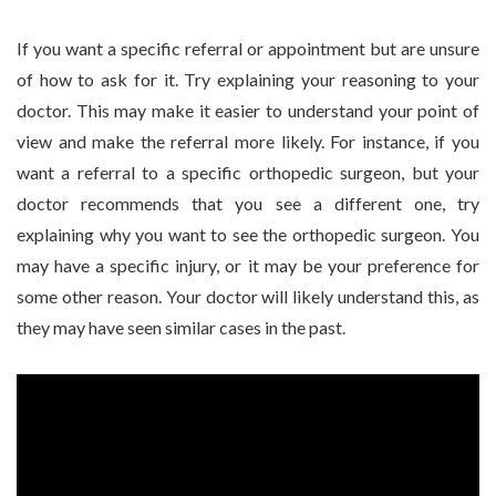
If you want a specific referral or appointment but are unsure
of how to ask for it. Try explaining your reasoning to your
doctor. This may make it easier to understand your point of
view and make the referral more likely. For instance, if you
want a referral to a specific orthopedic surgeon, but your
doctor recommends that you see a different one, try
explaining why you want to see the orthopedic surgeon. You
may have a specific injury, or it may be your preference for
some other reason. Your doctor will likely understand this, as
they may have seen similar cases in the past.