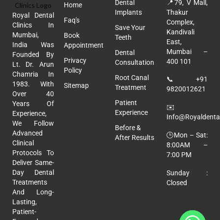
Dental
📍
79, V Mall,
Home
Implants
Thakur
Royal Dental
Faq's
Complex,
Clinics In
Save Your
Kandivali
Mumbai,
Book
Teeth
East,
India Was
Appointment
Mumbai –
Dental
Founded By
Privacy
400 101
Consultation
Lt. Dr. Arun
Policy
Chamria In
Root Canal
📞
+91
1983. With
Sitemap
Treatment
9820012621
Over 40
Patient
Years Of
✉️
Experience
Experience,
Info@royaldental
We Follow
Before &
Advanced
🕒Mon – Sat:
After Results
Clinical
8:00AM –
Protocols To
7:00 PM
Deliver Same-
Day Dental
Sunday :
Treatments
Closed
And Long-
Lasting,
Patient-