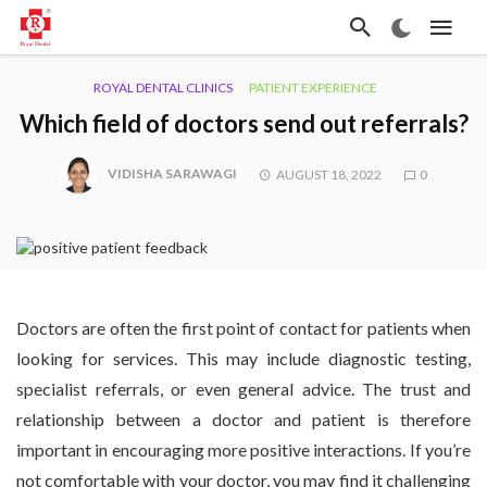
ROYAL DENTAL CLINICS
PATIENT EXPERIENCE
Which field of doctors send out referrals?
VIDISHA SARAWAGI
AUGUST 18, 2022
0
Doctors are often the first point of contact for patients when
looking for services. This may include diagnostic testing,
specialist referrals, or even general advice. The trust and
relationship between a doctor and patient is therefore
important in encouraging more positive interactions. If you’re
not comfortable with your doctor, you may find it challenging