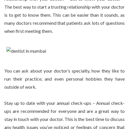
The best way to start a trusting relationship with your doctor
is to get to know them. This can be easier than it sounds, as
many doctors recommend that patients ask lots of questions
when first meeting them.
You can ask about your doctor’s specialty, how they like to
run their practice, and even personal hobbies they have
outside of work.
Stay up to date with your annual check-ups – Annual check-
ups are recommended for everyone and are a great way to
stay in touch with your doctor. This is the best time to discuss
any health issues you’ve noticed or feelings of concern that