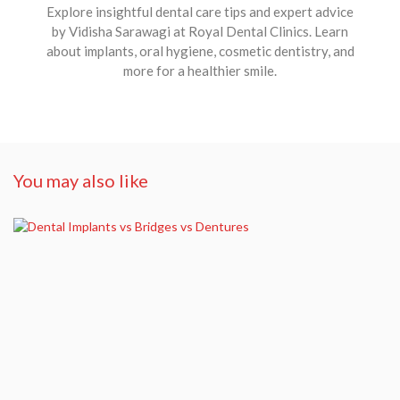
Explore insightful dental care tips and expert advice
by Vidisha Sarawagi at Royal Dental Clinics. Learn
about implants, oral hygiene, cosmetic dentistry, and
more for a healthier smile.
You may also like