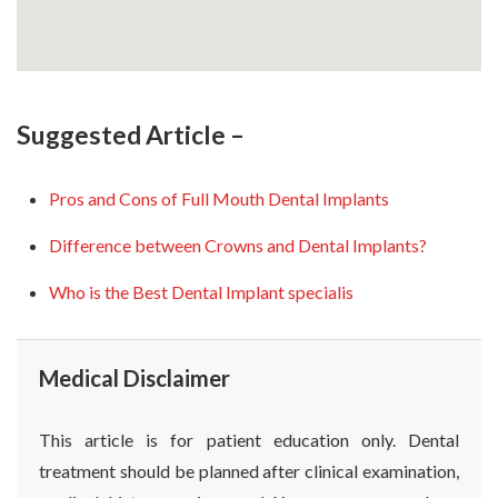
Suggested Article –
Pros and Cons of Full Mouth Dental Implants
Difference between Crowns and Dental Implants?
Who is the Best Dental Implant specialis
Medical Disclaimer
This article is for patient education only. Dental
treatment should be planned after clinical examination,