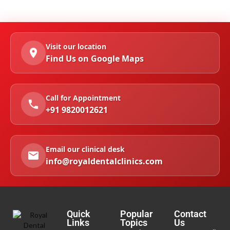
Visit our location
Find Us on Google Maps
Call for Appointment
+91 9820012621
Email our clinical desk
info@royaldentalclinics.com
Quick
Popular
Contact
Links
Topics
Us