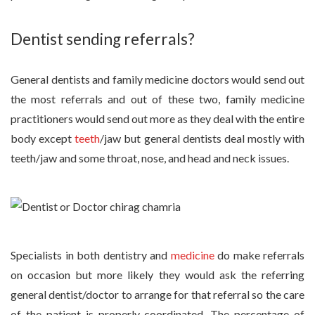
Dentist sending referrals?
General dentists and family medicine doctors would send out
the most referrals and out of these two, family medicine
practitioners would send out more as they deal with the entire
body except
teeth
/jaw but general dentists deal mostly with
teeth/jaw and some throat, nose, and head and neck issues.
Specialists in both dentistry and
medicine
do make referrals
on occasion but more likely they would ask the referring
general dentist/doctor to arrange for that referral so the care
of the patient is properly coordinated. The percentage of