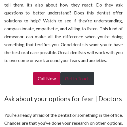
tell them, it’s also about how they react. Do they ask
questions to better understand? Does this dentist offer
solutions to help? Watch to see if they’re understanding,
compassionate, empathetic, and willing to listen. This kind of
demeanor can make all the difference when you’re doing
something that terrifies you. Good dentists want you to have
the best oral care possible. Great dentists will work with you
to overcome or work around your fears and anxieties.
Call Now
Get In Touch
Ask about your options for fear | Doctors
You’re already afraid of the dentist or something in the office.
Chances are that you’ve done your research on other options.