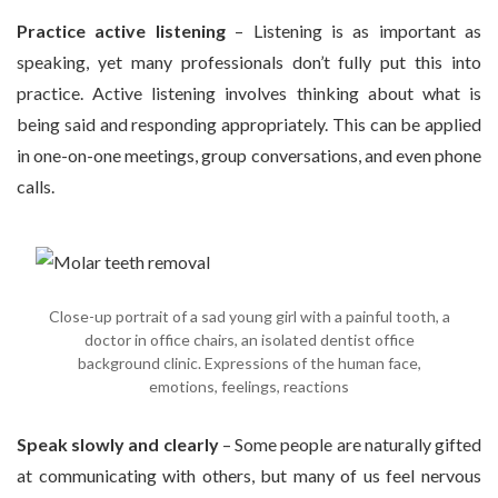
Practice active listening
– Listening is as important as
speaking, yet many professionals don’t fully put this into
practice. Active listening involves thinking about what is
being said and responding appropriately. This can be applied
in one-on-one meetings, group conversations, and even phone
calls.
Close-up portrait of a sad young girl with a painful tooth, a
doctor in office chairs, an isolated dentist office
background clinic. Expressions of the human face,
emotions, feelings, reactions
Speak slowly and clearly
– Some people are naturally gifted
at communicating with others, but many of us feel nervous