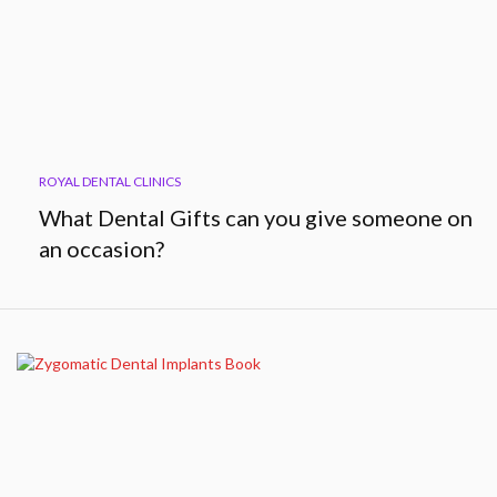
ROYAL DENTAL CLINICS
What Dental Gifts can you give someone on
an occasion?