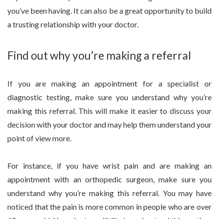
you’ve been having. It can also be a great opportunity to build
a trusting relationship with your doctor.
Find out why you’re making a referral
If you are making an appointment for a specialist or
diagnostic testing, make sure you understand why you’re
making this referral. This will make it easier to discuss your
decision with your doctor and may help them understand your
point of view more.
For instance, if you have wrist pain and are making an
appointment with an orthopedic surgeon, make sure you
understand why you’re making this referral. You may have
noticed that the pain is more common in people who are over