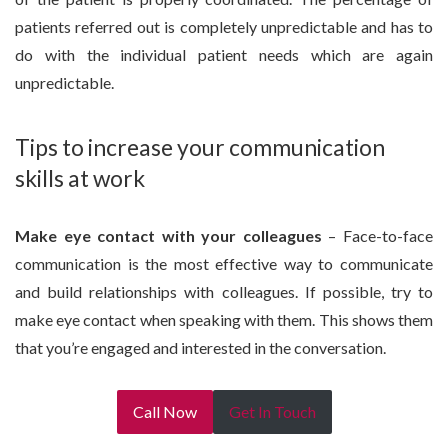
patients referred out is completely unpredictable and has to
do with the individual patient needs which are again
unpredictable.
Tips to increase your communication
skills at work
Make eye contact with your colleagues
– Face-to-face
communication is the most effective way to communicate
and build relationships with colleagues. If possible, try to
make eye contact when speaking with them. This shows them
that you’re engaged and interested in the conversation.
Call Now
Get In Touch