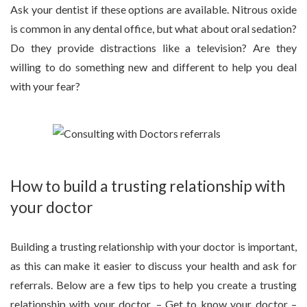
Ask your dentist if these options are available. Nitrous oxide
is common in any dental office, but what about oral sedation?
Do they provide distractions like a television? Are they
willing to do something new and different to help you deal
with your fear?
How to build a trusting relationship with
your doctor
Building a trusting relationship with your doctor is important,
as this can make it easier to discuss your health and ask for
referrals. Below are a few tips to help you create a trusting
relationship with your doctor. – Get to know your doctor –