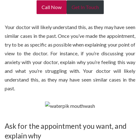
Call Now
Get In Touch
Your doctor will likely understand this, as they may have seen
similar cases in the past. Once you’ve made the appointment,
try to be as specific as possible when explaining your point of
view to the doctor. For instance, if you’re discussing your
anxiety with your doctor, explain why you’re feeling this way
and what you’re struggling with. Your doctor will likely
understand this, as they may have seen similar cases in the
past.
Ask for the appointment you want, and
explain why