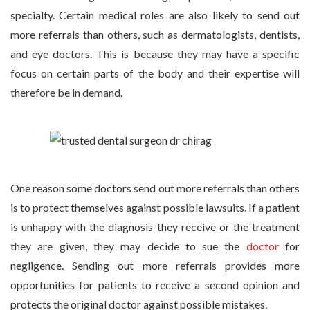
specialty. Certain medical roles are also likely to send out
more referrals than others, such as dermatologists, dentists,
and eye doctors. This is because they may have a specific
focus on certain parts of the body and their expertise will
therefore be in demand.
One reason some doctors send out more referrals than others
is to protect themselves against possible lawsuits. If a patient
is unhappy with the diagnosis they receive or the treatment
they are given, they may decide to sue the
doctor
for
negligence. Sending out more referrals provides more
opportunities for patients to receive a second opinion and
protects the original doctor against possible mistakes.