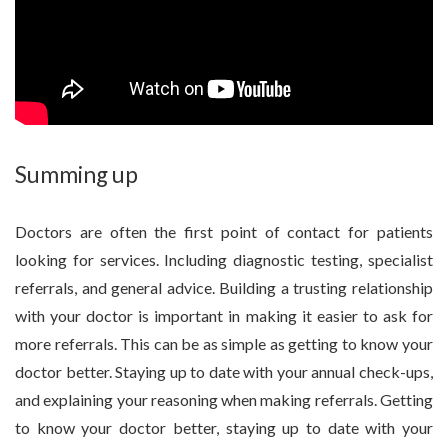
Summing up
Doctors are often the first point of contact for patients
looking for services. Including diagnostic testing, specialist
referrals, and general advice. Building a trusting relationship
with your doctor is important in making it easier to ask for
more referrals. This can be as simple as getting to know your
doctor better. Staying up to date with your annual check-ups,
and explaining your reasoning when making referrals. Getting
to know your doctor better, staying up to date with your