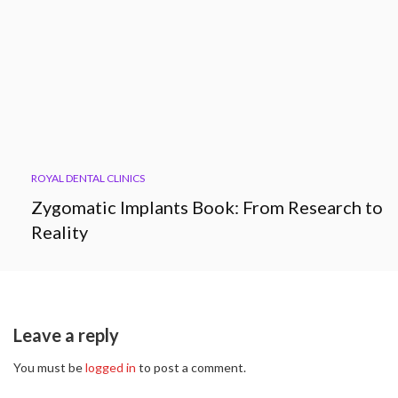
ROYAL DENTAL CLINICS
Zygomatic Implants Book: From Research to
Reality
Leave a reply
You must be
logged in
to post a comment.