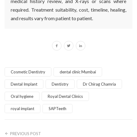
medical history review, and X-rays or scans where
required. Treatment suitability, cost, timeline, healing,
and results vary from patient to patient.
Cosmetic Dentistry
dental clinic Mumbai
Dental Implant
Dentistry
Dr Chirag Chamria
Oral hygiene
Royal Dental Clinics
royal implant
SAPTeeth
PREVIOUS POST