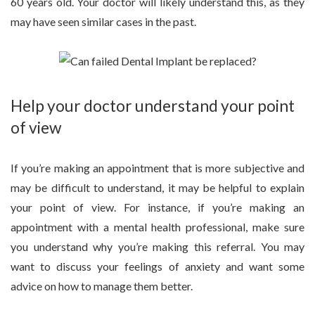
60 years old. Your doctor will likely understand this, as they
may have seen similar cases in the past.
Help your doctor understand your point
of view
If you’re making an appointment that is more subjective and
may be difficult to understand, it may be helpful to explain
your point of view. For instance, if you’re making an
appointment with a mental health professional, make sure
you understand why you’re making this referral. You may
want to discuss your feelings of anxiety and want some
advice on how to manage them better.