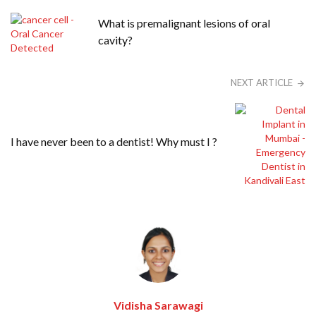
What is premalignant lesions of oral
cavity?
NEXT ARTICLE
I have never been to a dentist! Why must I ?
Vidisha Sarawagi