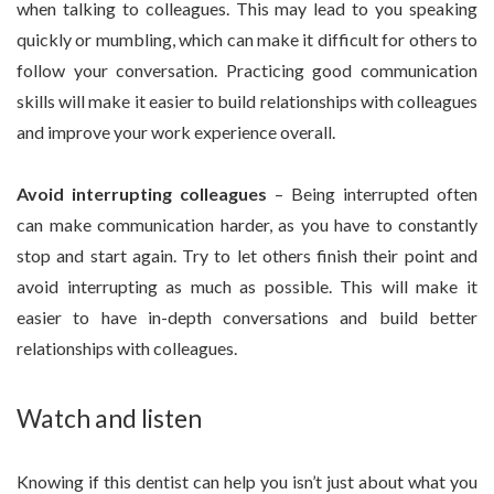
when talking to colleagues. This may lead to you speaking
quickly or mumbling, which can make it difficult for others to
follow your conversation. Practicing good communication
skills will make it easier to build relationships with colleagues
and improve your work experience overall.
Avoid interrupting colleagues
– Being interrupted often
can make communication harder, as you have to constantly
stop and start again. Try to let others finish their point and
avoid interrupting as much as possible. This will make it
easier to have in-depth conversations and build better
relationships with colleagues.
Watch and listen
Knowing if this dentist can help you isn’t just about what you