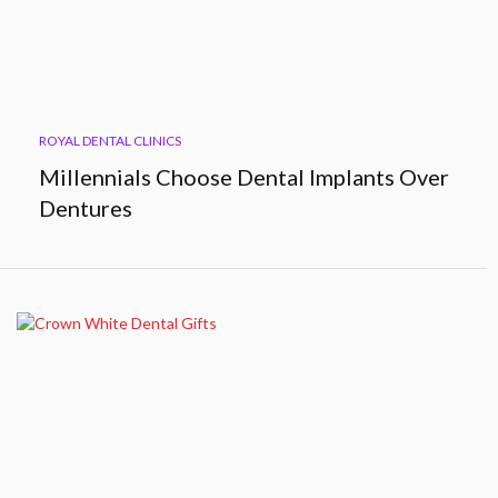
ROYAL DENTAL CLINICS
Millennials Choose Dental Implants Over
Dentures