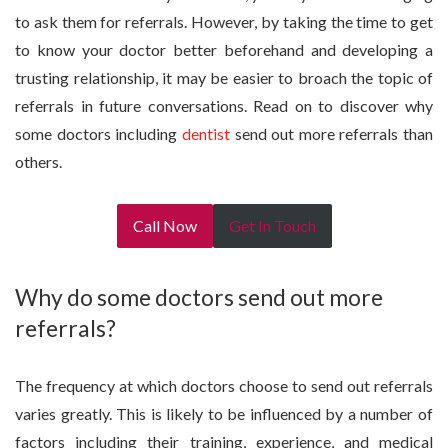
to ask them for referrals. However, by taking the time to get
to know your doctor better beforehand and developing a
trusting relationship, it may be easier to broach the topic of
referrals in future conversations. Read on to discover why
some doctors including
dentist
send out more referrals than
others.
Call Now
Get In Touch
Why do some doctors send out more
referrals?
The frequency at which doctors choose to send out referrals
varies greatly. This is likely to be influenced by a number of
factors including their training, experience, and medical