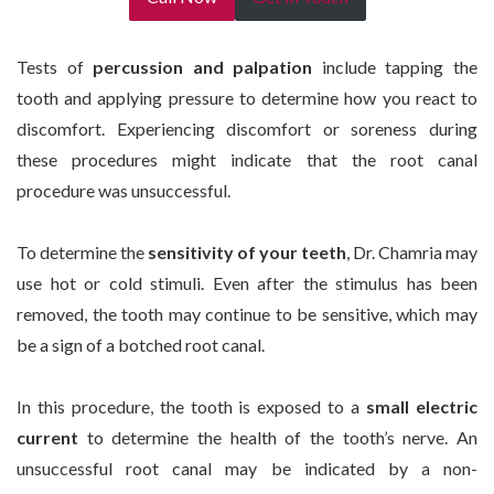
Tests of
percussion and palpation
include tapping the
tooth and applying pressure to determine how you react to
discomfort. Experiencing discomfort or soreness during
these procedures might indicate that the root canal
procedure was unsuccessful.
To determine the
sensitivity of your teeth
, Dr. Chamria may
use hot or cold stimuli. Even after the stimulus has been
removed, the tooth may continue to be sensitive, which may
be a sign of a botched root canal.
In this procedure, the tooth is exposed to a
small electric
current
to determine the health of the tooth’s nerve. An
unsuccessful root canal may be indicated by a non-