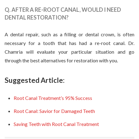
Q. AFTER A RE-ROOT CANAL, WOULD I NEED
DENTAL RESTORATION?
A dental repair, such as a filling or dental crown, is often
necessary for a tooth that has had a re-root canal. Dr.
Chamria will evaluate your particular situation and go
through the best alternatives for restoration with you.
Suggested Article:
Root Canal Treatment’s 95% Success
Root Canal: Savior for Damaged Teeth
Saving Teeth with Root Canal Treatment