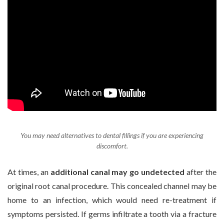
You may need alternatives to dental fillings if you are experiencing
discomfort.
At times, an
additional canal may go undetected
after the
original root canal procedure. This concealed channel may be
home to an infection, which would need re-treatment if
symptoms persisted. If germs infiltrate a tooth via a fracture