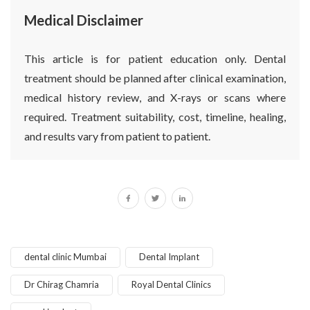
Medical Disclaimer
This article is for patient education only. Dental
treatment should be planned after clinical examination,
medical history review, and X-rays or scans where
required. Treatment suitability, cost, timeline, healing,
and results vary from patient to patient.
dental clinic Mumbai
Dental Implant
Dr Chirag Chamria
Royal Dental Clinics