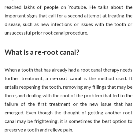
reached lakhs of people on Youtube. He talks about the
important signs that call for a second attempt at treating the
disease, such as new infections or issues with the tooth or
unsuccessful prior root canal procedure.
What is a re-root canal?
When a tooth that has already had a root canal therapy needs
further treatment, a
re-root canal
is the method used. It
entails reopening the tooth, removing any fillings that may be
there, and dealing with the root of the problem that led to the
failure of the first treatment or the new issue that has
emerged. Even though the thought of getting another root
canal may be frightening, it is sometimes the best option to
preserve a tooth and relieve pain.