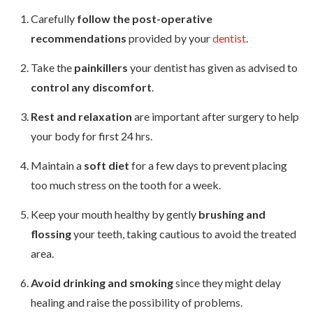
Carefully
follow the post-operative
recommendations
provided by your
dentist
.
Take the
painkillers
your dentist has given as advised to
control any discomfort
.
Rest and relaxation
are important after surgery to help
your body for first 24 hrs.
Maintain a
soft diet
for a few days to prevent placing
too much stress on the tooth for a week.
Keep your mouth healthy by gently
brushing and
flossing
your teeth, taking cautious to avoid the treated
area.
Avoid drinking and smoking
since they might delay
healing and raise the possibility of problems.