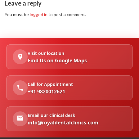
Leave a reply
You must be
logged in
to post a comment.
Visit our location
Find Us on Google Maps
Call for Appointment
+91 9820012621
Email our clinical desk
info@royaldentalclinics.com