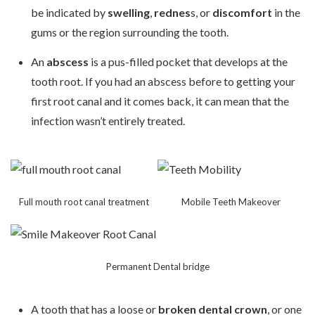
be indicated by
swelling
,
rednes
s, or
discomfort
in the
gums or the region surrounding the tooth.
An
abscess
is a pus-filled pocket that develops at the
tooth root. If you had an abscess before to getting your
first root canal and it comes back, it can mean that the
infection wasn’t entirely treated.
Full mouth root canal treatment
Mobile Teeth Makeover
Permanent Dental bridge
A tooth that has a loose or
broken dental crown
, or one