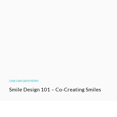
ONE DAY DENTISTRY
Smile Design 101 – Co-Creating Smiles