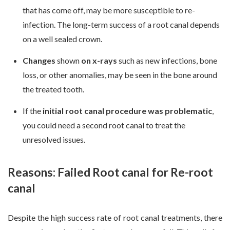
that has come off, may be more susceptible to re-
infection. The long-term success of a root canal depends
on a well sealed crown.
Changes
shown
on
x-rays
such as new infections, bone
loss, or other anomalies, may be seen in the bone around
the treated tooth.
If the
initial root canal procedure was problematic
,
you could need a second root canal to treat the
unresolved issues.
Reasons: Failed Root canal for Re-root
canal
Despite the high success rate of root canal treatments, there