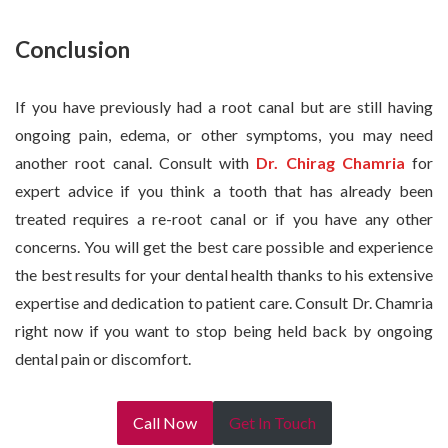
Conclusion
If you have previously had a root canal but are still having
ongoing pain, edema, or other symptoms, you may need
another root canal. Consult with
Dr. Chirag Chamria
for
expert advice if you think a tooth that has already been
treated requires a re-root canal or if you have any other
concerns. You will get the best care possible and experience
the best results for your dental health thanks to his extensive
expertise and dedication to patient care. Consult Dr. Chamria
right now if you want to stop being held back by ongoing
dental pain or discomfort.
Call Now
Get In Touch