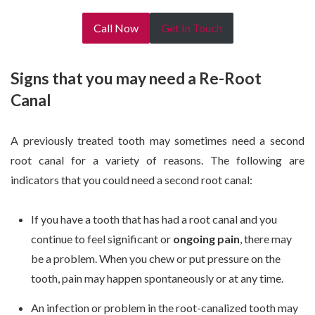
Call Now
Get In Touch
Signs that you may need a Re-Root
Canal
A previously treated tooth may sometimes need a second
root canal for a variety of reasons. The following are
indicators that you could need a second root canal:
If you have a tooth that has had a root canal and you
continue to feel significant or
ongoing pain
, there may
be a problem. When you chew or put pressure on the
tooth, pain may happen spontaneously or at any time.
An infection or problem in the root-canalized tooth may