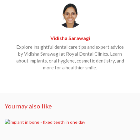
Vidisha Sarawagi
Explore insightful dental care tips and expert advice
by Vidisha Sarawagi at Royal Dental Clinics. Learn
about implants, oral hygiene, cosmetic dentistry, and
more for a healthier smile.
You may also like