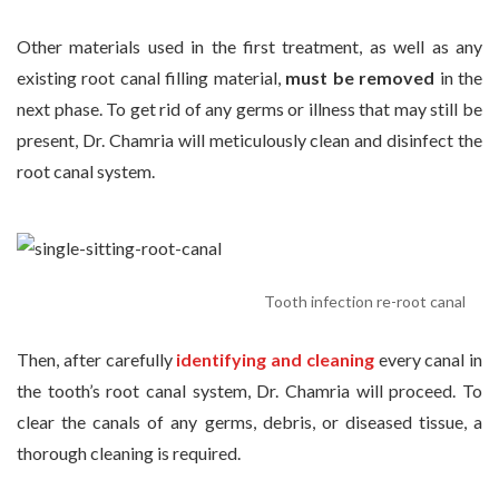
Other materials used in the first treatment, as well as any
existing root canal filling material,
must be removed
in the
next phase. To get rid of any germs or illness that may still be
present, Dr. Chamria will meticulously clean and disinfect the
root canal system.
Tooth infection re-root canal
Then, after carefully
identifying and cleaning
every canal in
the tooth’s root canal system, Dr. Chamria will proceed. To
clear the canals of any germs, debris, or diseased tissue, a
thorough cleaning is required.