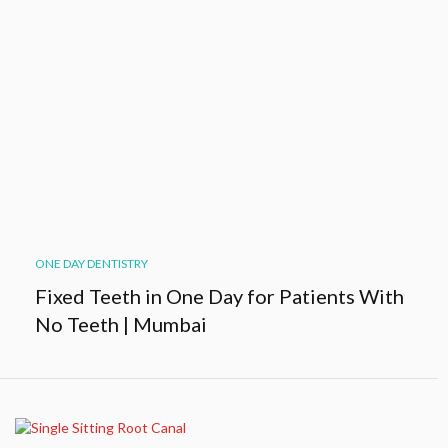
ONE DAY DENTISTRY
Fixed Teeth in One Day for Patients With
No Teeth | Mumbai