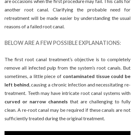
are occasions when the first procedure may fail. This calls for
another root canal. Clarifying the probable need for
retreatment will be made easier by understanding the usual
reasons of a failed root canal.
BELOW ARE A FEW POSSIBLE EXPLANATIONS:
The first root canal treatment’s objective is to completely
remove all infected pulp from the system’s root canals. But
sometimes, a little piece of
contaminated tissue could be
left behind
, causing a chronic infection and necessitating re-
treatment. Teeth may have intricate root canal systems with
curved or narrow channels
that are challenging to fully
clean. A re-root canal may be required if these canals are not
sufficiently treated during the original treatment.