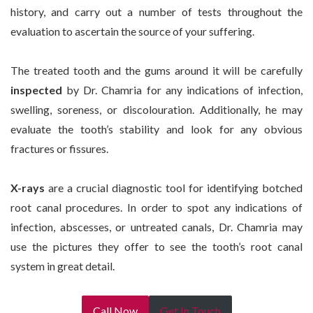
history, and carry out a number of tests throughout the
evaluation to ascertain the source of your suffering.
The treated tooth and the gums around it will be carefully
inspected
by Dr. Chamria for any indications of infection,
swelling, soreness, or discolouration. Additionally, he may
evaluate the tooth’s stability and look for any obvious
fractures or fissures.
X-rays
are a crucial diagnostic tool for identifying botched
root canal procedures. In order to spot any indications of
infection, abscesses, or untreated canals, Dr. Chamria may
use the pictures they offer to see the tooth’s root canal
system in great detail.
Call Now
Get In Touch