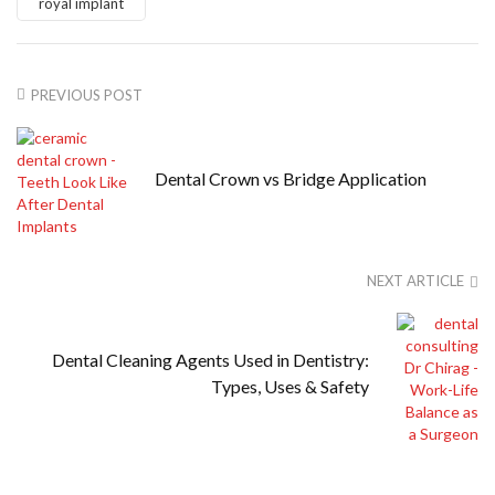
royal implant
PREVIOUS POST
Dental Crown vs Bridge Application
NEXT ARTICLE
Dental Cleaning Agents Used in Dentistry:
Types, Uses & Safety