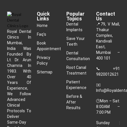
Quick
Popular
Contact
Links
Topics
Us
Dental
📍
79, V Mall,
Home
Implants
Thakur
Royal Dental
Faq's
Complex,
Clinics In
Save Your
Kandivali
Mumbai,
Book
Teeth
East,
India Was
Appointment
Mumbai –
Dental
Founded By
Privacy
400 101
Consultation
Lt. Dr. Arun
Policy
Chamria In
Root Canal
📞
+91
1983. With
Sitemap
Treatment
9820012621
Over 40
Patient
Years Of
✉️
Experience
Experience,
Info@royaldenta
We Follow
Before &
Advanced
🕒Mon – Sat:
After
Clinical
8:00AM –
Results
Protocols To
7:00 PM
Deliver
Same-Day
Sunday :