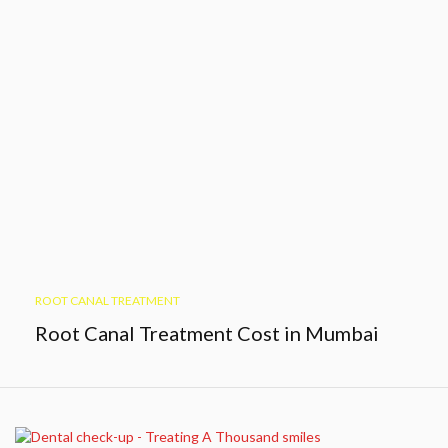
ROOT CANAL TREATMENT
Root Canal Treatment Cost in Mumbai