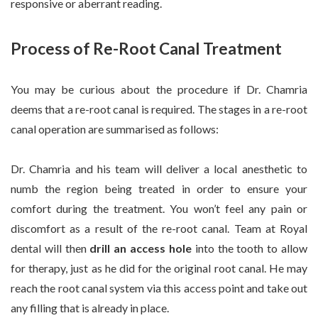
responsive or aberrant reading.
Process of Re-Root Canal Treatment
You may be curious about the procedure if Dr. Chamria
deems that a re-root canal is required. The stages in a re-root
canal operation are summarised as follows:
Dr. Chamria and his team will deliver a local anesthetic to
numb the region being treated in order to ensure your
comfort during the treatment. You won’t feel any pain or
discomfort as a result of the re-root canal. Team at Royal
dental will then
drill an access hole
into the tooth to allow
for therapy, just as he did for the original root canal. He may
reach the root canal system via this access point and take out
any filling that is already in place.