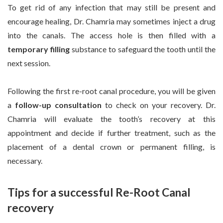
To get rid of any infection that may still be present and
encourage healing, Dr. Chamria may sometimes inject a drug
into the canals. The access hole is then filled with a
temporary filling
substance to safeguard the tooth until the
next session.
Following the first re-root canal procedure, you will be given
a
follow-up consultation
to check on your recovery. Dr.
Chamria will evaluate the tooth’s recovery at this
appointment and decide if further treatment, such as the
placement of a dental crown or permanent filling, is
necessary.
Tips for a successful Re-Root Canal
recovery