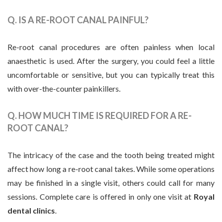
Q. IS A RE-ROOT CANAL PAINFUL?
Re-root canal procedures are often painless when local
anaesthetic is used. After the surgery, you could feel a little
uncomfortable or sensitive, but you can typically treat this
with over-the-counter painkillers.
Q. HOW MUCH TIME IS REQUIRED FOR A RE-
ROOT CANAL?
The intricacy of the case and the tooth being treated might
affect how long a re-root canal takes. While some operations
may be finished in a single visit, others could call for many
sessions. Complete care is offered in only one visit at
Royal
dental clinics
.