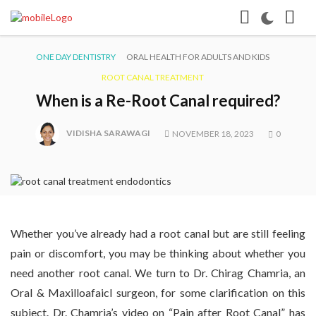
ONE DAY DENTISTRY
ORAL HEALTH FOR ADULTS AND KIDS
ROOT CANAL TREATMENT
When is a Re-Root Canal required?
VIDISHA SARAWAGI
NOVEMBER 18, 2023
0
Whether you’ve already had a root canal but are still feeling
pain or discomfort, you may be thinking about whether you
need another root canal. We turn to Dr. Chirag Chamria, an
Oral & Maxilloafaicl surgeon, for some clarification on this
subject. Dr. Chamria’s video on “Pain after Root Canal” has