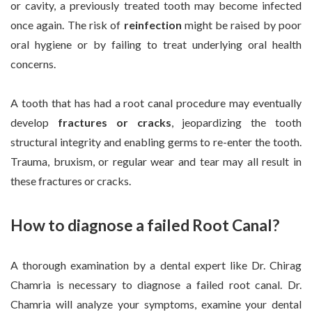
or cavity, a previously treated tooth may become infected
once again. The risk of
reinfection
might be raised by poor
oral hygiene or by failing to treat underlying oral health
concerns.
A tooth that has had a root canal procedure may eventually
develop
fractures or cracks
, jeopardizing the tooth
structural integrity and enabling germs to re-enter the tooth.
Trauma, bruxism, or regular wear and tear may all result in
these fractures or cracks.
How to diagnose a failed Root Canal?
A thorough examination by a dental expert like Dr. Chirag
Chamria is necessary to diagnose a failed root canal. Dr.
Chamria will analyze your symptoms, examine your dental