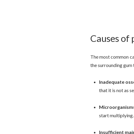
Causes of 
The most common cause
the surrounding gum ti
Inadequate oss
that it is not as s
Microorganism
start multiplying.
Insufficient ma