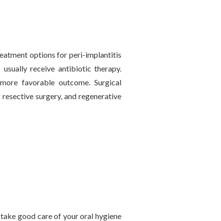
reatment options for peri-implantitis
 usually receive antibiotic therapy.
a more favorable outcome. Surgical
 resective surgery, and regenerative
to take good care of your oral hygiene