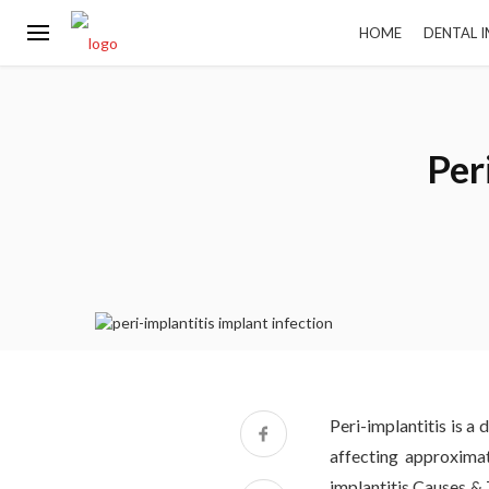
HOME
DENTAL 
Per
Peri-implantitis is a
affecting approxima
implantitis Causes & 