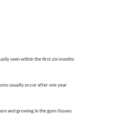
lly seen within the first six months
oms usually occur after one year
edure and growing in the gum tissues