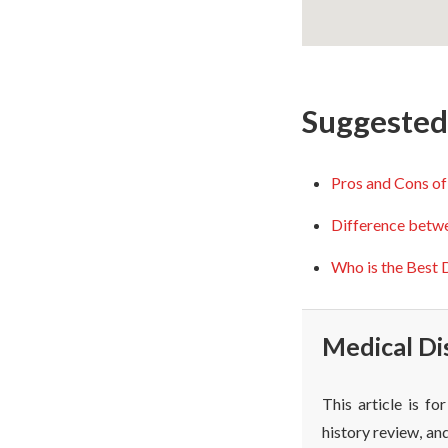
Suggested 
Pros and Cons of
Difference betw
Who is the Best D
Medical Di
This article is f
history review, and