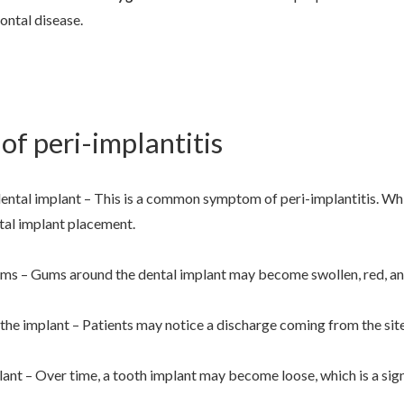
dontal disease.
f peri-implantitis
ental implant – This is a common symptom of peri-implantitis. Which
tal implant placement.
ums – Gums around the dental implant may become swollen, red, and
he implant – Patients may notice a discharge coming from the site 
ant – Over time, a tooth implant may become loose, which is a sign 