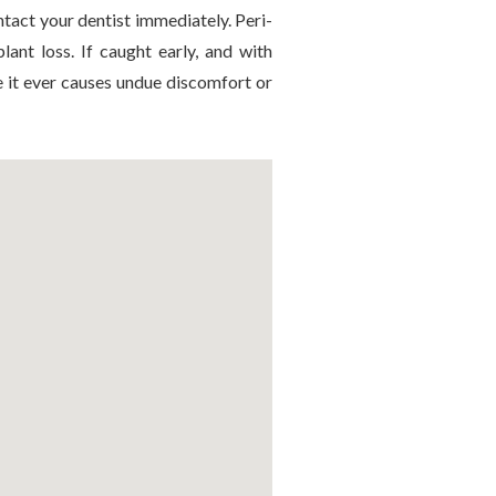
ntact your dentist immediately. Peri-
lant loss. If caught early, and with
e it ever causes undue discomfort or