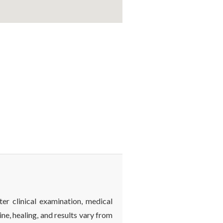
ter clinical examination, medical
ine, healing, and results vary from