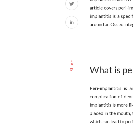
article covers peri-im
implantitis is a spec
around an Osseo integ
Share
What is pe
Peri-implantitis is 
complication of dent
implantitis is more l
placed in the mouth, 
which can lead to peri