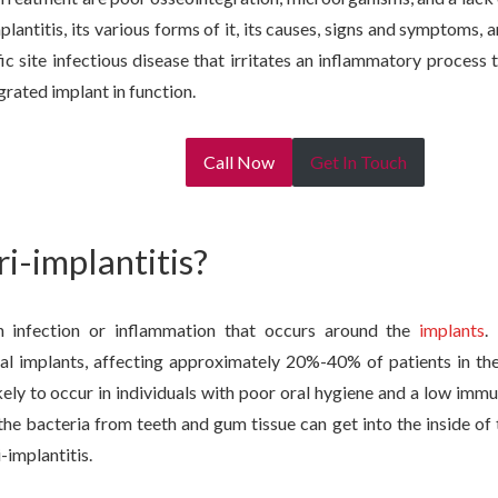
plantitis, its various forms of it, its causes, signs and symptoms,
ific site infectious disease that irritates an inflammatory process 
rated implant in function.
Call Now
Get In Touch
ri-implantitis?
an infection or inflammation that occurs around the
implants
.
al implants, affecting approximately 20%-40% of patients in the 
ikely to occur in individuals with poor oral hygiene and a low im
the bacteria from teeth and gum tissue can get into the inside of
-implantitis.