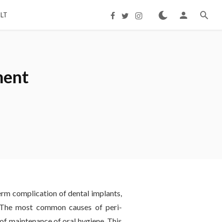
LT
ment
term complication of dental implants,
. The most common causes of peri-
of maintenance of oral hygiene. This