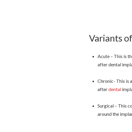
Variants of
Acute – This is t
after dental impl
Chronic- This is 
after
dental
impl
Surgical – This c
around the impla