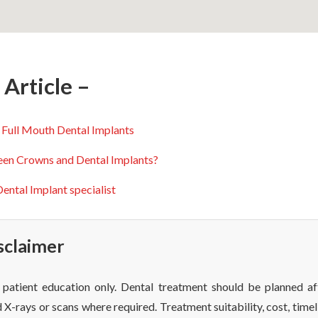
Article –
 Full Mouth Dental Implants
een Crowns and Dental Implants?
ental Implant specialist
sclaimer
or patient education only. Dental treatment should be planned af
 X-rays or scans where required. Treatment suitability, cost, timel