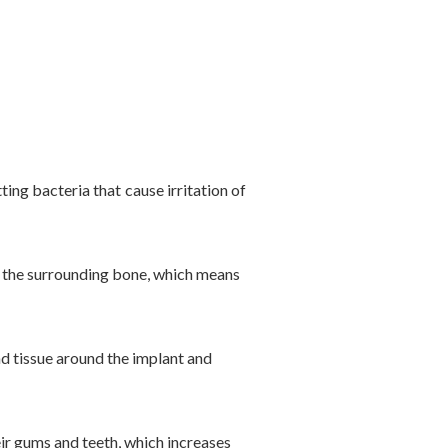
ing bacteria that cause irritation of
h the surrounding bone, which means
nd tissue around the implant and
eir gums and teeth, which increases