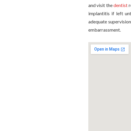
and visit the
dentist
r
implantitis if left u
adequate supervision
embarrassment.