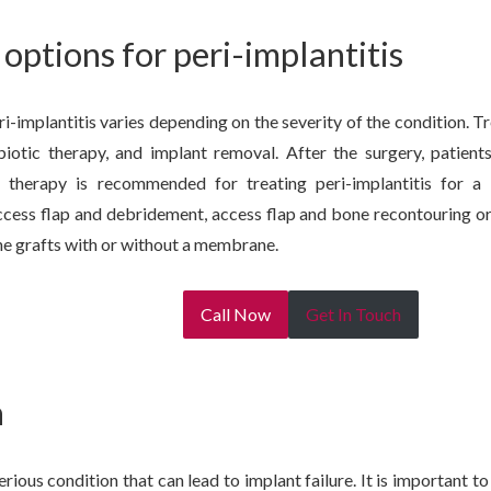
options for peri-implantitis
i-implantitis varies depending on the severity of the condition. T
biotic therapy, and implant removal. After the surgery, patients
on therapy is recommended for treating peri-implantitis for 
ccess flap and debridement, access flap and bone recontouring or
e grafts with or without a membrane.
Call Now
Get In Touch
n
serious condition that can lead to implant failure. It is important 