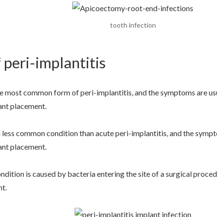
tooth infection
 peri-implantitis
he most common form of peri-implantitis, and the symptoms are usua
ant placement.
a less common condition than acute peri-implantitis, and the sympt
ant placement.
ondition is caused by bacteria entering the site of a surgical proc
nt.