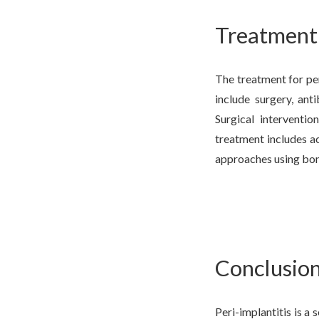
Treatment 
The treatment for per
include surgery, anti
Surgical interventi
treatment includes a
approaches using bon
Conclusio
Peri-implantitis is a 