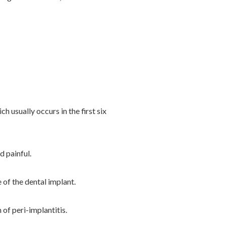
 usually occurs in the first six
 painful.
of the dental implant.
of peri-implantitis.