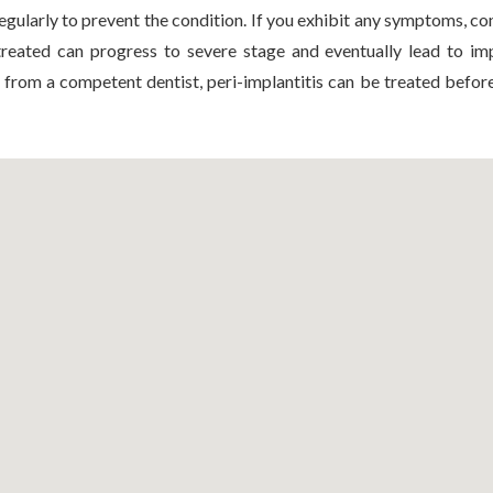
egularly to prevent the condition. If you exhibit any symptoms, co
ntreated can progress to severe stage and eventually lead to imp
 from a competent dentist, peri-implantitis can be treated befor