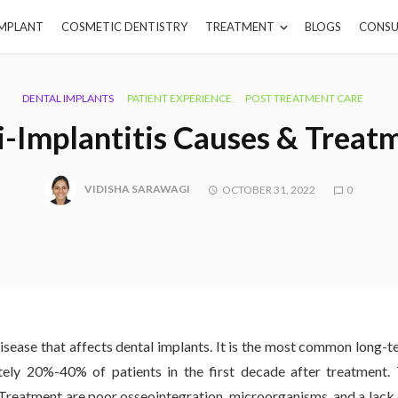
IMPLANT
COSMETIC DENTISTRY
TREATMENT
BLOGS
CONSU
DENTAL IMPLANTS
PATIENT EXPERIENCE
POST TREATMENT CARE
i-Implantitis Causes & Treat
VIDISHA SARAWAGI
OCTOBER 31, 2022
0
 disease that affects dental implants. It is the most common long-
tely 20%-40% of patients in the first decade after treatment
Treatment are poor osseointegration, microorganisms, and a lack 