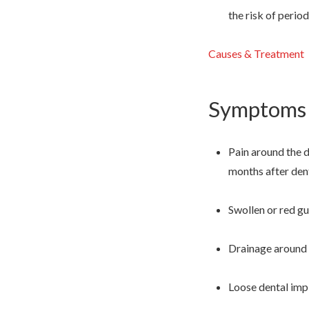
the risk of perio
Causes & Treatment
Symptoms o
Pain around the d
months after den
Swollen or red g
Drainage around t
Loose dental impl