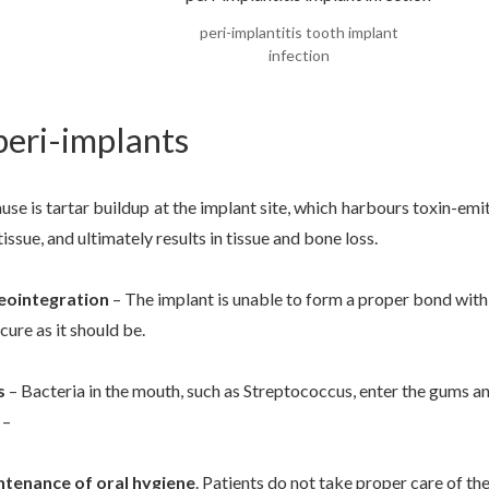
peri-implantitis tooth implant
infection
peri-implants
 is tartar buildup at the implant site, which harbours toxin-emitt
ssue, and ultimately results in tissue and bone loss.
eointegration
– The implant is unable to form a proper bond wit
ecure as it should be.
s
– Bacteria in the mouth, such as Streptococcus, enter the gums a
 –
intenance of oral hygiene
. Patients do not take proper care of th