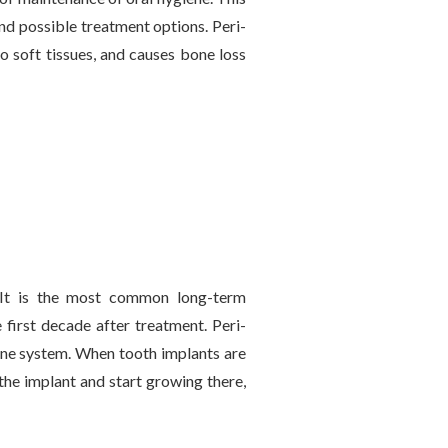
 and possible treatment options. Peri-
to soft tissues, and causes bone loss
 It is the most common long-term
first decade after treatment. Peri-
mune system. When tooth implants are
 the implant and start growing there,