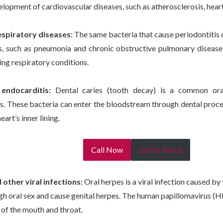
elopment of cardiovascular diseases, such as atherosclerosis, heart
espiratory diseases:
The same bacteria that cause periodontitis c
ns, such as pneumonia and chronic obstructive pulmonary disease
ing respiratory conditions.
endocarditis:
Dental caries (tooth decay) is a common ora
. These bacteria can enter the bloodstream through dental proce
eart’s inner lining.
Call Now
Get In Touch
other viral infections:
Oral herpes is a viral infection caused by
gh oral sex and cause genital herpes. The human papillomavirus (H
 of the mouth and throat.