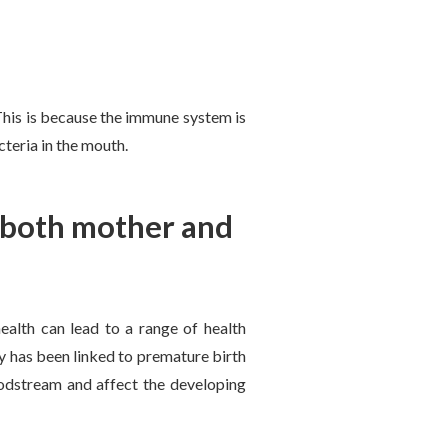
 This is because the immune system is
teria in the mouth.
s both mother and
ealth can lead to a range of health
 has been linked to premature birth
oodstream and affect the developing