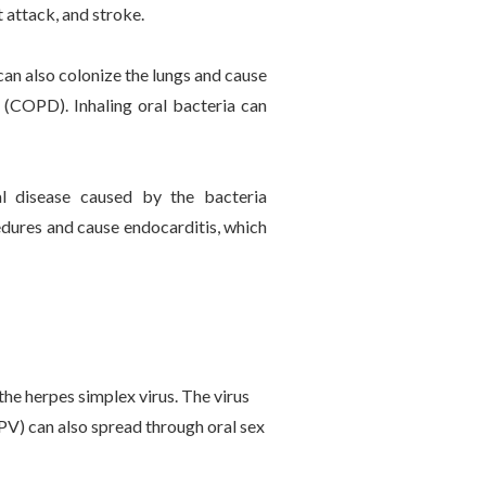
 attack, and stroke.
an also colonize the lungs and cause
 (COPD). Inhaling oral bacteria can
l disease caused by the bacteria
dures and cause endocarditis, which
 the herpes simplex virus. The virus
PV) can also spread through oral sex