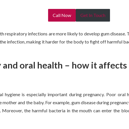
Call Now
Get In Touch
ith respiratory infections are more likely to develop gum disease.
e infection, making it harder for the body to fight off harmful bac
and oral health – how it affect
l hygiene is especially important during pregnancy. Poor oral h
e mother and the baby. For example, gum disease during pregnancy
. Moreover, the harmful bacteria in the mouth can enter the bl