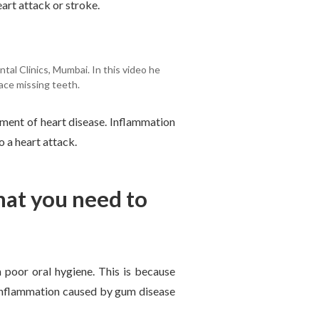
eart attack or stroke.
tal Clinics, Mumbai. In this video he
ace missing teeth.
ment of heart disease. Inflammation
o a heart attack.
hat you need to
 poor oral hygiene. This is because
e inflammation caused by gum disease