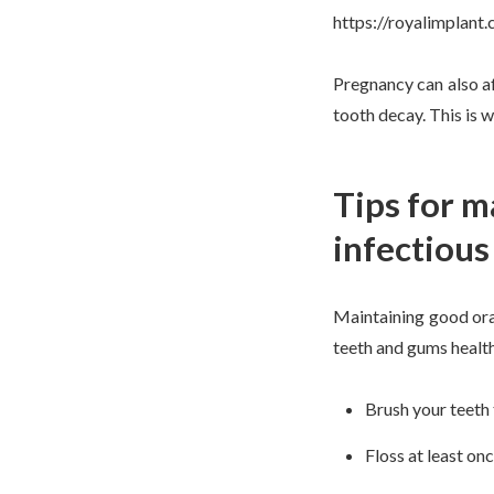
https://royalimplan
Pregnancy can also af
tooth decay. This is 
Tips for m
infectious
Maintaining good oral
teeth and gums healt
Brush your teeth 
Floss at least on