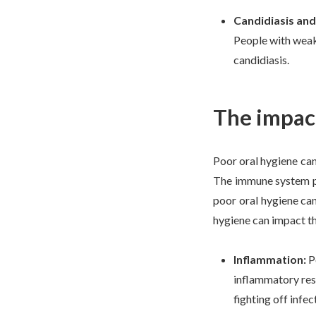
Candidiasis an
People with weak
candidiasis.
The impac
Poor oral hygiene can
The immune system pla
poor oral hygiene can
hygiene can impact t
Inflammation:
P
inflammatory res
fighting off infec