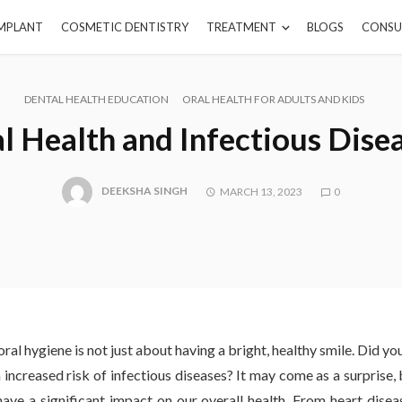
IMPLANT
COSMETIC DENTISTRY
TREATMENT
BLOGS
CONSU
DENTAL HEALTH EDUCATION
ORAL HEALTH FOR ADULTS AND KIDS
l Health and Infectious Dise
DEEKSHA SINGH
MARCH 13, 2023
0
ral hygiene is not just about having a bright, healthy smile. Did y
n increased risk of infectious diseases? It may come as a surprise,
have a significant impact on our overall health. From heart diseas