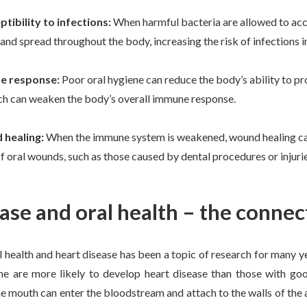
tibility to infections:
When harmful bacteria are allowed to acc
nd spread throughout the body, increasing the risk of infections in
e response:
Poor oral hygiene can reduce the body’s ability to 
ich can weaken the body’s overall immune response.
 healing:
When the immune system is weakened, wound healing can 
f oral wounds, such as those caused by dental procedures or injuri
ase and oral health – the connec
 health and heart disease has been a topic of research for many y
ne are more likely to develop heart disease than those with goo
he mouth can enter the bloodstream and attach to the walls of the 