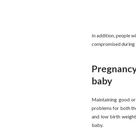
In addition, people w
compromised during th
Pregnancy 
baby
Maintaining good ora
problems for both th
and low birth weight
baby.