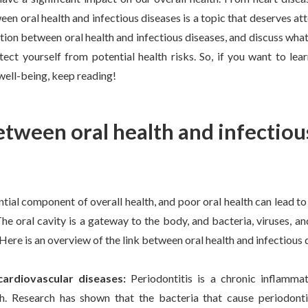
en oral health and infectious diseases is a topic that deserves atten
tion between oral health and infectious diseases, and discuss wh
tect yourself from potential health risks. So, if you want to le
well-being, keep reading!
etween oral health and infectiou
ential component of overall health, and poor oral health can lead to
The oral cavity is a gateway to the body, and bacteria, viruses, 
Here is an overview of the link between oral health and infectious 
cardiovascular diseases:
Periodontitis is a chronic inflamm
th. Research has shown that the bacteria that cause periodont