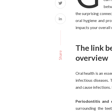
betwe
the surprising connec
oral hygiene and pro
impacts your overall 
The link b
Share
overview
Oral health is an ess
infectious diseases. 
and cause infections. 
Periodontitis and 
surrounding the tee