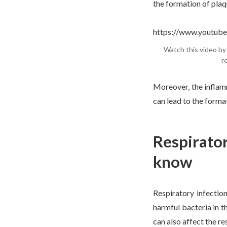
the formation of plaqu
https://www.youtu
Watch this video by 
r
Moreover, the inflam
can lead to the format
Respirator
know
Respiratory infectio
harmful bacteria in 
can also affect the r