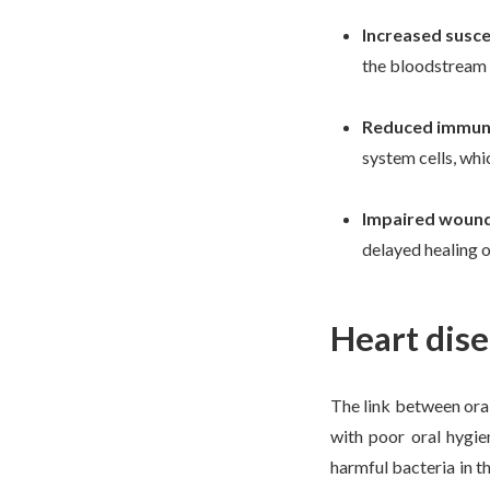
Increased suscep
the bloodstream a
Reduced immun
system cells, wh
Impaired wound
delayed healing o
Heart dise
The link between oral
with poor oral hygie
harmful bacteria in t