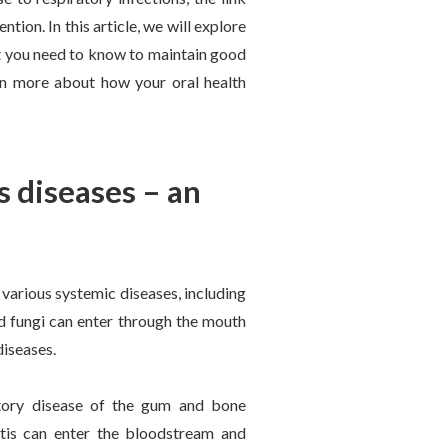
tion. In this article, we will explore
at you need to know to maintain good
arn more about how your oral health
s diseases – an
 various systemic diseases, including
and fungi can enter through the mouth
diseases.
atory disease of the gum and bone
itis can enter the bloodstream and