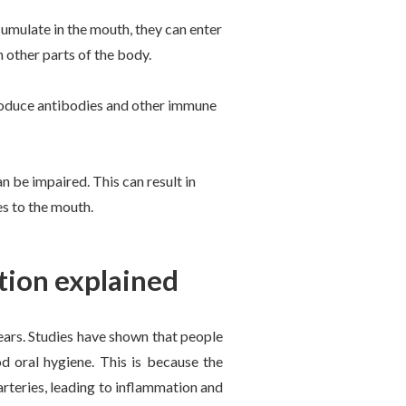
umulate in the mouth, they can enter
 other parts of the body.
produce antibodies and other immune
be impaired. This can result in
es to the mouth.
tion explained
ears. Studies have shown that people
d oral hygiene. This is because the
arteries, leading to inflammation and