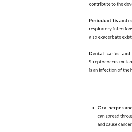
contribute to the dev
Periodontitis and r
respiratory infectio
also exacerbate exist
Dental caries and 
Streptococcus mutans
is an infection of the h
Oral herpes and 
can spread throu
and cause cancer