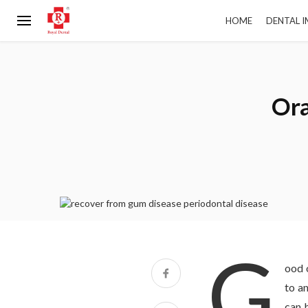
HOME
DENTAL 
Ora
G
ood o
to a
can 