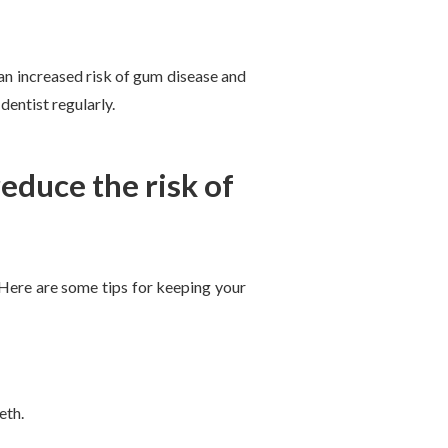
an increased risk of gum disease and
dentist regularly.
educe the risk of
. Here are some tips for keeping your
eth.