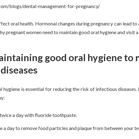
t.com/blogs/dental-management-for-pregnancy/
fect oral health. Hormonal changes during pregnancy can lead to 
why pregnant women need to maintain good oral hygiene and visit a 
aintaining good oral hygiene to r
 diseases
 hygiene is essential for reducing the risk of infectious diseases
hy:
twice a day with fluoride toothpaste.
ce a day to remove food particles and plaque from between your te