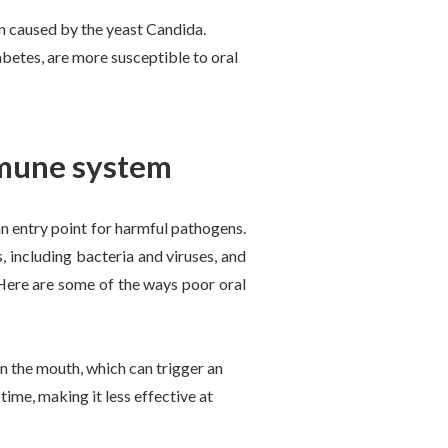
on caused by the yeast Candida.
betes, are more susceptible to oral
mmune system
an entry point for harmful pathogens.
, including bacteria and viruses, and
 Here are some of the ways poor oral
n the mouth, which can trigger an
me, making it less effective at