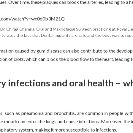
es. Over time, these plaques can block the arteries, leading to a h
be.com/watch?v=wc0d0b3M21Q
Dr. Chirag Chamria, Oral and Maxillofacial Surgeon practicing at Royal Den
eiterates the fact that Dental Implants are safe and the best way to repl
mation caused by gum disease can also contribute to the develop
ion of clots, which can block the blood flow to the heart, leading t
y infections and oral health – w
ns, such as pneumonia and bronchitis, are common in people with
the mouth can enter the lungs and cause infections. Moreover, th
espiratory system, making it more susceptible to infections.