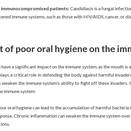
d immunocompromised patients:
Candidiasis is a fungal infecti
ened immune systems, such as those with HIV/AIDS, cancer, or dia
t of poor oral hygiene on the i
 have a significant impact on the immune system, as the mouth is 
ys a critical role in defending the body against harmful invaders
 weaken the immune system’s ability to fight off these invaders.
he immune system:
oor oral hygiene can lead to the accumulation of harmful bacteria i
ponse. Chronic inflammation can weaken the immune system over ti
tions.