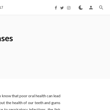
LT
ases
ou know that poor oral health can lead
 but the health of our teeth and gums
e to respiratory infections, the link