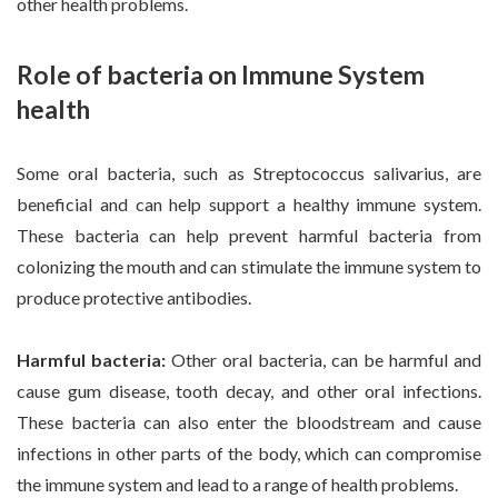
other health problems.
Role of bacteria on Immune System
health
Some oral bacteria, such as Streptococcus salivarius, are
beneficial and can help support a healthy immune system.
These bacteria can help prevent harmful bacteria from
colonizing the mouth and can stimulate the immune system to
produce protective antibodies.
Harmful bacteria:
Other oral bacteria, can be harmful and
cause gum disease, tooth decay, and other oral infections.
These bacteria can also enter the bloodstream and cause
infections in other parts of the body, which can compromise
the immune system and lead to a range of health problems.