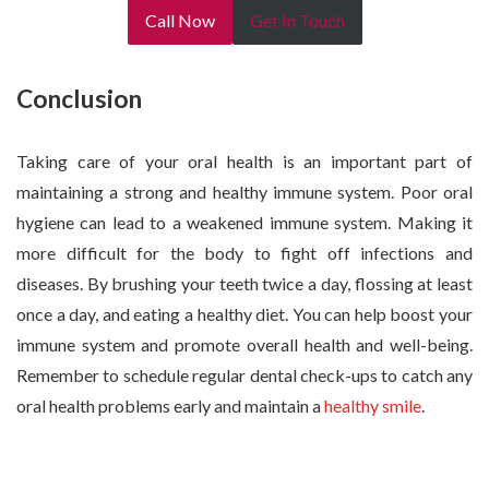
Call Now
Get In Touch
Conclusion
Taking care of your oral health is an important part of
maintaining a strong and healthy immune system. Poor oral
hygiene can lead to a weakened immune system. Making it
more difficult for the body to fight off infections and
diseases. By brushing your teeth twice a day, flossing at least
once a day, and eating a healthy diet. You can help boost your
immune system and promote overall health and well-being.
Remember to schedule regular dental check-ups to catch any
oral health problems early and maintain a
healthy smile
.