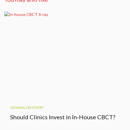
GENERAL DENTISTRY
Should Clinics Invest in In-House CBCT?