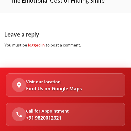
The Emotional Cost of Hiding Smile
Leave a reply
You must be
logged in
to post a comment.
Visit our location
Find Us on Google Maps
Call for Appointment
+91 9820012621