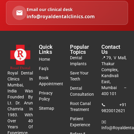
Email our clinical desk
info@royaldentalclinics.com
Quick
Popular
Contact
Links
Topics
Us
Dental
📍
79, V Mall,
Home
Implants
Thakur
Faq's
Complex,
Royal Dental
Save Your
Kandivali
Book
Clinics In
Teeth
East,
Appointment
Mumbai,
Mumbai –
Dental
India Was
Privacy
400 101
Consultation
Founded By
Policy
Lt. Dr. Arun
Root Canal
📞
+91
Sitemap
Chamria In
Treatment
9820012621
1983. With
Patient
Over 40
✉️
Experience
Years Of
Info@royaldental
Experience,