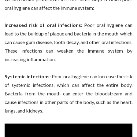
oral hygiene can affect the immune system:
Increased risk of oral infections:
Poor oral hygiene can
lead to the buildup of plaque and bacteria in the mouth, which
can cause gum disease, tooth decay, and other oral infections.
These infections can weaken the immune system by
increasing inflammation.
Systemic infections:
Poor oral hygiene can increase the risk
of systemic infections, which can affect the entire body.
Bacteria from the mouth can enter the bloodstream and
cause infections in other parts of the body, such as the heart,
lungs, and kidneys.