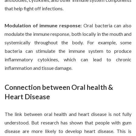
that help fight off infections.
Modulation of immune response:
Oral bacteria can also
modulate the immune response, both locally in the mouth and
systemically throughout the body. For example, some
bacteria can stimulate the immune system to produce
inflammatory cytokines, which can lead to chronic
inflammation and tissue damage.
Connection between Oral health &
Heart Disease
The link between oral health and heart disease is not fully
understood. But research has shown that people with gum
disease are more likely to develop heart disease. This is