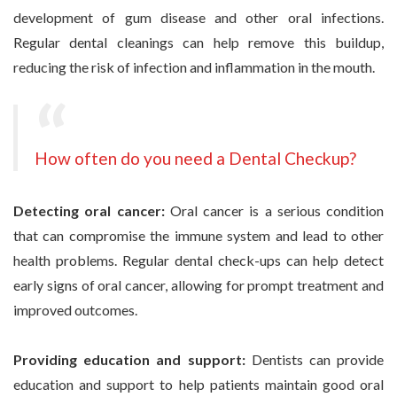
development of gum disease and other oral infections.
Regular dental cleanings can help remove this buildup,
reducing the risk of infection and inflammation in the mouth.
How often do you need a Dental Checkup?
Detecting oral cancer:
Oral cancer is a serious condition
that can compromise the immune system and lead to other
health problems. Regular dental check-ups can help detect
early signs of oral cancer, allowing for prompt treatment and
improved outcomes.
Providing education and support:
Dentists can provide
education and support to help patients maintain good oral