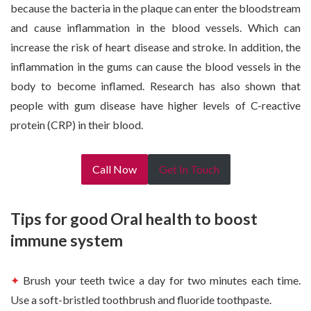
because the bacteria in the plaque can enter the bloodstream
and cause inflammation in the blood vessels. Which can
increase the risk of heart disease and stroke. In addition, the
inflammation in the gums can cause the blood vessels in the
body to become inflamed. Research has also shown that
people with gum disease have higher levels of C-reactive
protein (CRP) in their blood.
Call Now
Get In Touch
Tips for good Oral health to boost
immune system
✦
Brush your teeth twice a day for two minutes each time.
Use a soft-bristled toothbrush and fluoride toothpaste.