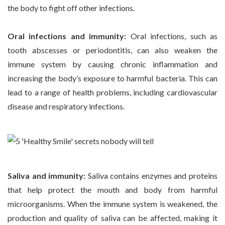
the body to fight off other infections.
Oral infections and immunity:
Oral infections, such as
tooth abscesses or periodontitis, can also weaken the
immune system by causing chronic inflammation and
increasing the body’s exposure to harmful bacteria. This can
lead to a range of health problems, including cardiovascular
disease and respiratory infections.
Saliva and immunity:
Saliva contains enzymes and proteins
that help protect the mouth and body from harmful
microorganisms. When the immune system is weakened, the
production and quality of saliva can be affected, making it