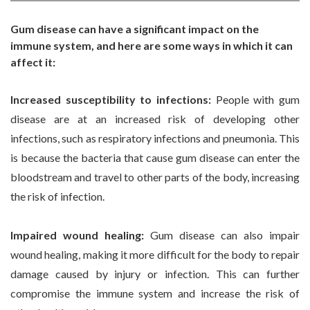
Gum disease can have a significant impact on the
immune system, and here are some ways in which it can
affect it:
Increased susceptibility to infections:
People with gum
disease are at an increased risk of developing other
infections, such as respiratory infections and pneumonia. This
is because the bacteria that cause gum disease can enter the
bloodstream and travel to other parts of the body, increasing
the risk of infection.
Impaired wound healing:
Gum disease can also impair
wound healing, making it more difficult for the body to repair
damage caused by injury or infection. This can further
compromise the immune system and increase the risk of