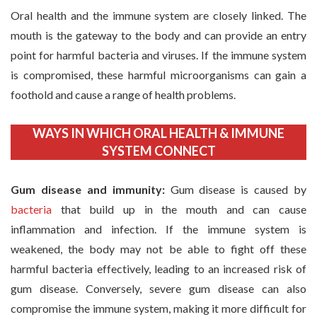
Oral health and the immune system are closely linked. The
mouth is the gateway to the body and can provide an entry
point for harmful bacteria and viruses. If the immune system
is compromised, these harmful microorganisms can gain a
foothold and cause a range of health problems.
WAYS IN WHICH ORAL HEALTH & IMMUNE
SYSTEM CONNECT
Gum disease and immunity:
Gum disease is caused by
bacteria
that build up in the mouth and can cause
inflammation and infection. If the immune system is
weakened, the body may not be able to fight off these
harmful bacteria effectively, leading to an increased risk of
gum disease. Conversely, severe gum disease can also
compromise the immune system, making it more difficult for