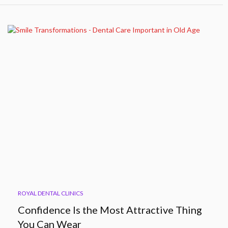
ROYAL DENTAL CLINICS
Confidence Is the Most Attractive Thing
You Can Wear