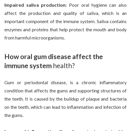
Impaired saliva production:
Poor oral hygiene can also
affect the production and quality of saliva, which is an
important component of the immune system. Saliva contains
enzymes and proteins that help protect the mouth and body
from harmful microorganisms.
How oral gum disease affect the
immune system
health?
Gum or periodontal disease, is a chronic inflammatory
condition that affects the gums and supporting structures of
the teeth. It is caused by the buildup of plaque and bacteria
on the teeth, which can lead to inflammation and infection of
the gums.