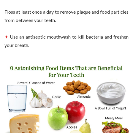
Floss at least once a day to remove plaque and food particles
from between your teeth.
✦
Use an antiseptic mouthwash to kill bacteria and freshen
your breath.