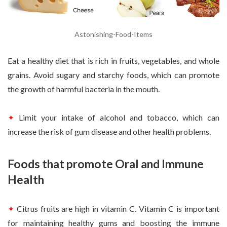
Astonishing-Food-Items
Eat a healthy diet that is rich in fruits, vegetables, and whole
grains. Avoid sugary and starchy foods, which can promote
the growth of harmful bacteria in the mouth.
✦
Limit your intake of alcohol and tobacco, which can
increase the risk of gum disease and other health problems.
Foods that promote Oral and Immune
Health
✦
Citrus fruits are high in vitamin C. Vitamin C is important
for maintaining healthy gums and boosting the immune