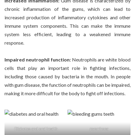
Increased inflammation:
Gum disease is characterized by
chronic inflammation of the gums, which can lead to
increased production of inflammatory cytokines and other
immune system components. This can make the immune
system less efficient, leading to a weakened immune
response.
Impaired neutrophil function:
Neutrophils are white blood
cells that play an important role in fighting infections,
including those caused by bacteria in the mouth. In people
with gum disease, the function of neutrophils can be impaired,
making it more difficult for the body to fight off infections.
Diabetes and oral health
pyorrhoea