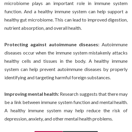
microbiome plays an important role in immune system
function. And a healthy immune system can help support a
healthy gut microbiome. This can lead to improved digestion,
nutrient absorption, and overall health.
Protecting against autoimmune diseases:
Autoimmune
diseases occur when the immune system mistakenly attacks
healthy cells and tissues in the body. A healthy immune
system can help prevent autoimmune diseases by properly
identifying and targeting harmful foreign substances.
Improving mental health:
Research suggests that there may
be a link between immune system function and mental health.
A healthy immune system may help reduce the risk of
depression, anxiety, and other mental health problems.