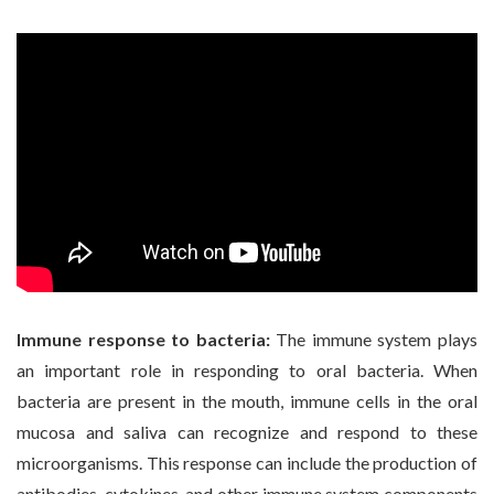
Immune response to bacteria:
The immune system plays
an important role in responding to oral bacteria. When
bacteria are present in the mouth, immune cells in the oral
mucosa and saliva can recognize and respond to these
microorganisms. This response can include the production of
antibodies, cytokines, and other immune system components