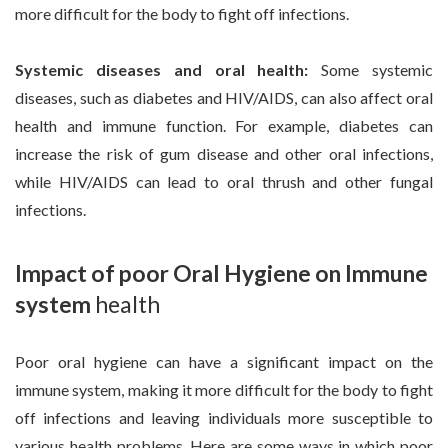
more difficult for the body to fight off infections.
Systemic diseases and oral health:
Some systemic
diseases, such as diabetes and HIV/AIDS, can also affect oral
health and immune function. For example, diabetes can
increase the risk of gum disease and other oral infections,
while HIV/AIDS can lead to oral thrush and other fungal
infections.
Impact of poor Oral Hygiene on Immune
system
health
Poor oral hygiene can have a significant impact on the
immune system, making it more difficult for the body to fight
off infections and leaving individuals more susceptible to
various health problems. Here are some ways in which poor