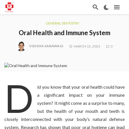
GENERAL DENTISTRY
Oral Health and Immune System
VIDISHA SARAWAGI
MARCH 13, 2023
0
D
id you know that your oral health could have
a significant impact on your immune
system? It might come as a surprise to many,
but the health of your mouth and teeth is
closely interconnected with your body’s natural defense
system. Research has shown that poor oral hygiene can lead