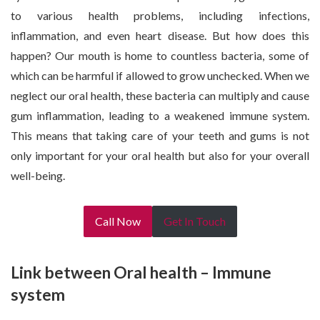
to various health problems, including infections,
inflammation, and even heart disease. But how does this
happen? Our mouth is home to countless bacteria, some of
which can be harmful if allowed to grow unchecked. When we
neglect our oral health, these bacteria can multiply and cause
gum inflammation, leading to a weakened immune system.
This means that taking care of your teeth and gums is not
only important for your oral health but also for your overall
well-being.
Call Now
Get In Touch
Link between Oral health – Immune
system