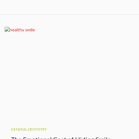
GENERAL DENTISTRY