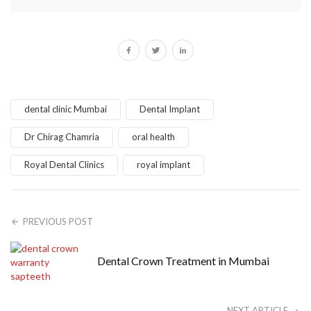
dental clinic Mumbai
Dental Implant
Dr Chirag Chamria
oral health
Royal Dental Clinics
royal implant
PREVIOUS POST
Dental Crown Treatment in Mumbai
NEXT ARTICLE