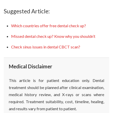
Suggested Article:
Which countries offer free dental check up?
Missed dental check up? Know why you shouldn’t
Check sinus issues in dental CBCT scan?
Medical Disclaimer
This article is for patient education only. Dental
treatment should be planned after clinical examination,
medical history review, and X-rays or scans where
required. Treatment suitability, cost, timeline, healing,
and results vary from patient to patient.