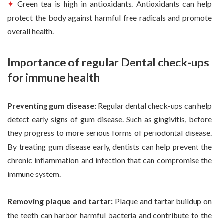
✦
Green tea is high in antioxidants. Antioxidants can help
protect the body against harmful free radicals and promote
overall health.
Importance of regular Dental check-ups
for immune health
Preventing gum disease:
Regular dental check-ups can help
detect early signs of gum disease. Such as gingivitis, before
they progress to more serious forms of periodontal disease.
By treating gum disease early, dentists can help prevent the
chronic inflammation and infection that can compromise the
immune system.
Removing plaque and tartar:
Plaque and tartar buildup on
the teeth can harbor harmful bacteria and contribute to the