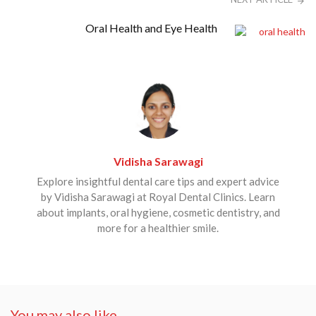
Oral Health and Eye Health
Vidisha Sarawagi
Explore insightful dental care tips and expert advice
by Vidisha Sarawagi at Royal Dental Clinics. Learn
about implants, oral hygiene, cosmetic dentistry, and
more for a healthier smile.
You may also like