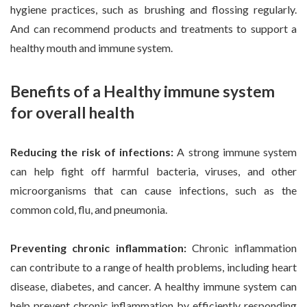
hygiene practices, such as brushing and flossing regularly.
And can recommend products and treatments to support a
healthy mouth and immune system.
Benefits of a Healthy immune system
for overall health
Reducing the risk of infections:
A strong immune system
can help fight off harmful bacteria, viruses, and other
microorganisms that can cause infections, such as the
common cold, flu, and pneumonia.
Preventing chronic inflammation:
Chronic inflammation
can contribute to a range of health problems, including heart
disease, diabetes, and cancer. A healthy immune system can
help prevent chronic inflammation by efficiently responding