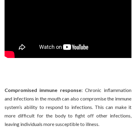
Compromised immune response:
Chronic inflammation
and infections in the mouth can also compromise the immune
system’s ability to respond to infections. This can make it
more difficult for the body to fight off other infections,
leaving individuals more susceptible to illness.