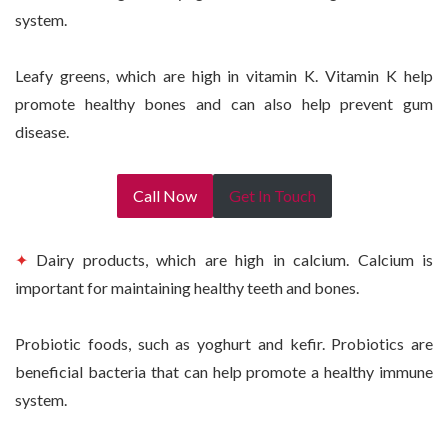
system.
Leafy greens, which are high in vitamin K. Vitamin K help
promote healthy bones and can also help prevent gum
disease.
Call Now
Get In Touch
✦
Dairy products, which are high in calcium. Calcium is
important for maintaining healthy teeth and bones.
Probiotic foods, such as yoghurt and kefir. Probiotics are
beneficial bacteria that can help promote a healthy immune
system.