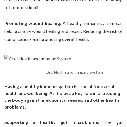
to harmful stimuli.
Promoting wound healing:
A healthy immune system can
help promote wound healing and repair. Reducing the risk of
complications and promoting overall health.
Oral Health and Immune System
Having a healthy immune system is crucial for overall
health and wellbeing. As it plays a key role in protecting
the body against infections, diseases, and other health
problems.
Supporting a healthy gut microbiome:
The gut