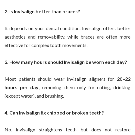
2. Is Invisalign better than braces?
It depends on your dental condition. Invisalign offers better
aesthetics and removability, while braces are often more
effective for complex tooth movements.
3. How many hours should Invisalign be worn each day?
Most patients should wear Invisalign aligners for
20–22
hours per day
, removing them only for eating, drinking
(except water), and brushing.
4. Can Invisalign fix chipped or broken teeth?
No. Invisalign straightens teeth but does not restore