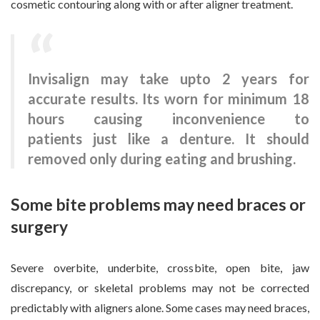
cosmetic contouring along with or after aligner treatment.
Invisalign may take upto 2 years for
accurate results. Its worn for minimum 18
hours causing inconvenience to
patients just like a denture. It should
removed only during eating and brushing.
Some bite problems may need braces or
surgery
Severe overbite, underbite, crossbite, open bite, jaw
discrepancy, or skeletal problems may not be corrected
predictably with aligners alone. Some cases may need braces,