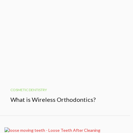
COSMETIC DENTISTRY
What is Wireless Orthodontics?