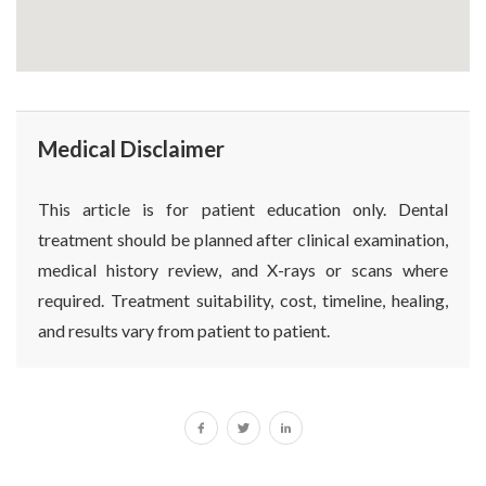
Medical Disclaimer
This article is for patient education only. Dental
treatment should be planned after clinical examination,
medical history review, and X-rays or scans where
required. Treatment suitability, cost, timeline, healing,
and results vary from patient to patient.