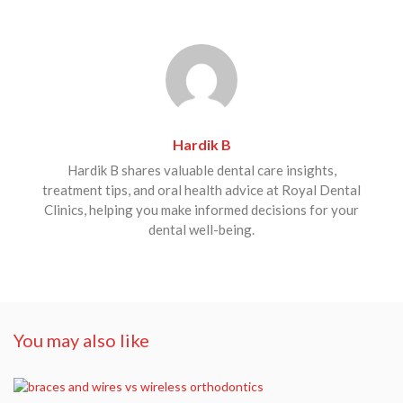
Hardik B
Hardik B shares valuable dental care insights,
treatment tips, and oral health advice at Royal Dental
Clinics, helping you make informed decisions for your
dental well-being.
You may also like