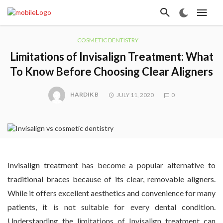
COSMETIC DENTISTRY
Limitations of Invisalign Treatment: What
To Know Before Choosing Clear Aligners
HARDIK B
JULY 11, 2020
0
Invisalign treatment has become a popular alternative to
traditional braces because of its clear, removable aligners.
While it offers excellent aesthetics and convenience for many
patients, it is not suitable for every dental condition.
Understanding the limitations of Invisalign treatment can