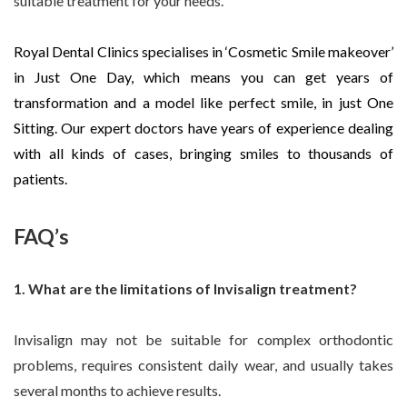
suitable treatment for your needs.
Royal Dental Clinics specialises in ‘Cosmetic Smile makeover’
in Just One Day, which means you can get years of
transformation and a model like perfect smile, in just One
Sitting. Our expert doctors have years of experience dealing
with all kinds of cases, bringing smiles to thousands of
patients.
FAQ’s
1. What are the limitations of Invisalign treatment?
Invisalign may not be suitable for complex orthodontic
problems, requires consistent daily wear, and usually takes
several months to achieve results.