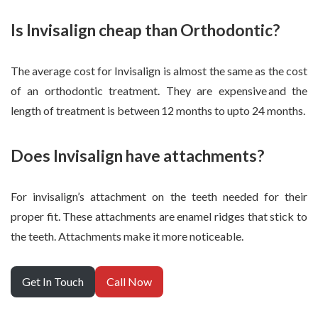
Is Invisalign cheap than Orthodontic?
The average cost for Invisalign is almost the same as the cost
of an orthodontic treatment. They are expensive and the
length of treatment is between 12 months to upto 24 months.
Does Invisalign have attachments?
For invisalign’s attachment on the teeth needed for their
proper fit. These attachments are enamel ridges that stick to
the teeth. Attachments make it more noticeable.
Get In Touch
Call Now