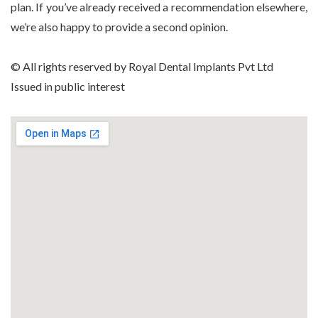
plan. If you’ve already received a recommendation elsewhere,
we’re also happy to provide a second opinion.
© All rights reserved by Royal Dental Implants Pvt Ltd
Issued in public interest