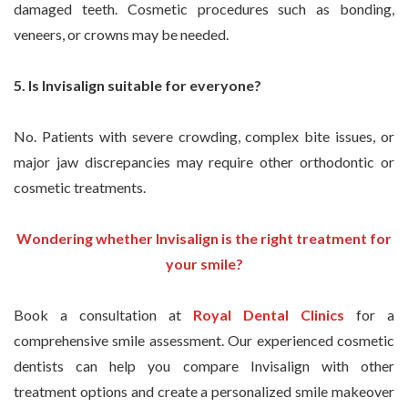
damaged teeth. Cosmetic procedures such as bonding,
veneers, or crowns may be needed.
5. Is Invisalign suitable for everyone?
No. Patients with severe crowding, complex bite issues, or
major jaw discrepancies may require other orthodontic or
cosmetic treatments.
Wondering whether Invisalign is the right treatment for
your smile?
Book a consultation at
Royal Dental Clinics
for a
comprehensive smile assessment. Our experienced cosmetic
dentists can help you compare Invisalign with other
treatment options and create a personalized smile makeover