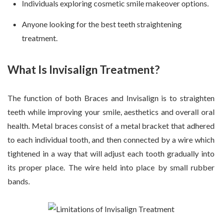
Individuals exploring cosmetic smile makeover options.
Anyone looking for the best teeth straightening
treatment.
What Is Invisalign Treatment?
The function of both Braces and Invisalign is to straighten
teeth while improving your smile, aesthetics and overall oral
health. Metal braces consist of a metal bracket that adhered
to each individual tooth, and then connected by a wire which
tightened in a way that will adjust each tooth gradually into
its proper place. The wire held into place by small rubber
bands.