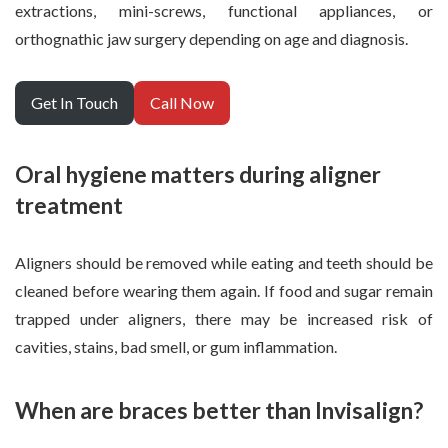
extractions, mini-screws, functional appliances, or
orthognathic jaw surgery depending on age and diagnosis.
Get In Touch
Call Now
Oral hygiene matters during aligner
treatment
Aligners should be removed while eating and teeth should be
cleaned before wearing them again. If food and sugar remain
trapped under aligners, there may be increased risk of
cavities, stains, bad smell, or gum inflammation.
When are braces better than Invisalign?