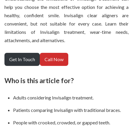
help you choose the most effective option for achieving a
healthy, confident smile. Invisalign clear aligners are
convenient, but not suitable for every case. Learn their
limitations of Invisalign treatment, wear-time needs,
attachments, and alternatives.
Get In Touch
Call Now
Who is this article for?
Adults considering Invisalign treatment.
Patients comparing Invisalign with traditional braces.
People with crooked, crowded, or gapped teeth.