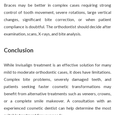
Braces may be better in complex cases requiring strong
control of tooth movement, severe rotations, large vertical
changes, significant bite correction, or when patient
compliance is doubtful. The orthodontist should decide after
examination, scans, X-rays, and bite analysis.
Conclusion
While Invisalign treatment is an effective solution for many
mild to moderate orthodontic cases, it does have limitations.
Complex bite problems, severely damaged teeth, and
patients seeking faster cosmetic transformations may
benefit from alternative treatments such as veneers, crowns,
or a complete smile makeover. A consultation with an
experienced cosmetic dentist can help determine the most