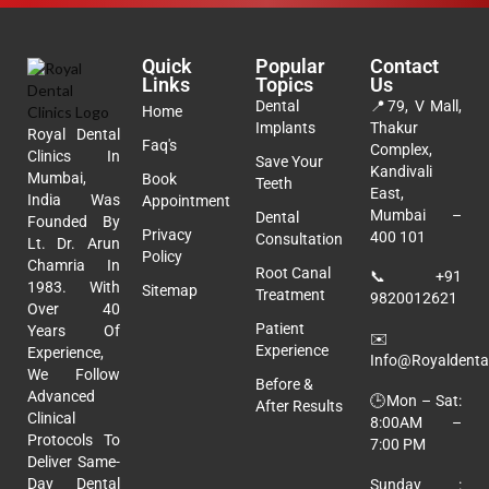
Quick
Popular
Contact
Links
Topics
Us
Dental
📍
79, V Mall,
Home
Implants
Thakur
Royal Dental
Faq's
Complex,
Clinics In
Save Your
Kandivali
Mumbai,
Book
Teeth
East,
India Was
Appointment
Mumbai –
Dental
Founded By
Privacy
400 101
Consultation
Lt. Dr. Arun
Policy
Chamria In
Root Canal
📞
+91
1983. With
Sitemap
Treatment
9820012621
Over 40
Patient
Years Of
✉️
Experience
Experience,
Info@royaldental
We Follow
Before &
Advanced
🕒Mon – Sat:
After Results
Clinical
8:00AM –
Protocols To
7:00 PM
Deliver Same-
Day Dental
Sunday :