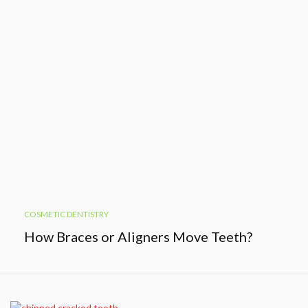
COSMETIC DENTISTRY
How Braces or Aligners Move Teeth?