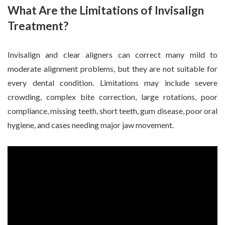
What Are the Limitations of Invisalign
Treatment?
Invisalign and clear aligners can correct many mild to
moderate alignment problems, but they are not suitable for
every dental condition. Limitations may include severe
crowding, complex bite correction, large rotations, poor
compliance, missing teeth, short teeth, gum disease, poor oral
hygiene, and cases needing major jaw movement.