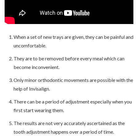
When a set of new trays are given, they can be painful and
uncomfortable.
They are to be removed before every meal which can
become inconvenient.
Only minor orthodontic movements are possible with the
help of Invisalign.
There can be a period of adjustment especially when you
first start wearing them.
The results are not very accurately ascertained as the
tooth adjustment happens over a period of time.