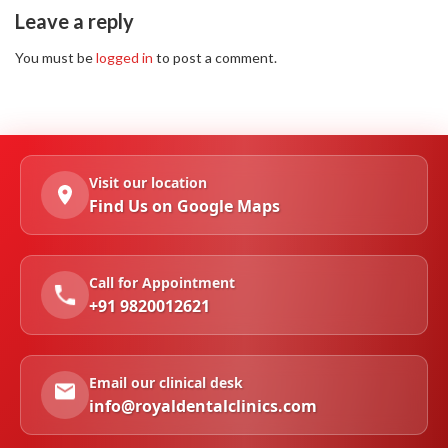
Leave a reply
You must be
logged in
to post a comment.
Visit our location
Find Us on Google Maps
Call for Appointment
+91 9820012621
Email our clinical desk
info@royaldentalclinics.com