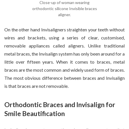
Close-up of woman wearing
orthodontic silicone Invisible braces
aligner.
On the other hand Invisaligners straighten your teeth without
wires and brackets, using a series of clear, customised,
removable appliances called aligners. Unlike traditional
metal braces, the Invisalign system has only been around for a
little over fifteen years. When it comes to braces, metal
braces are the most common and widely used form of braces.
The most obvious difference between braces and Invisalign
is that braces are not removable.
Orthodontic Braces and Invisalign for
Smile Beautification