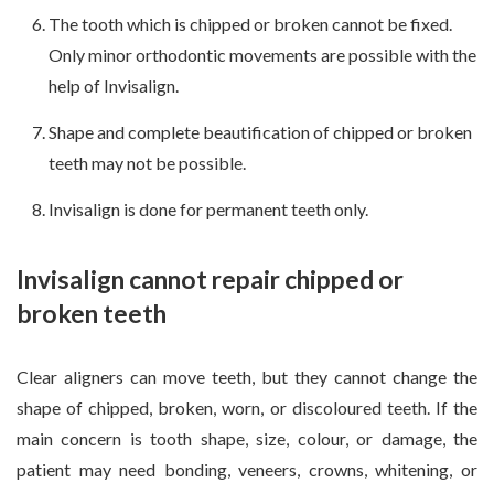
The tooth which is chipped or broken cannot be fixed.
Only minor orthodontic movements are possible with the
help of Invisalign.
Shape and complete beautification of chipped or broken
teeth may not be possible.
Invisalign is done for permanent teeth only.
Invisalign cannot repair chipped or
broken teeth
Clear aligners can move teeth, but they cannot change the
shape of chipped, broken, worn, or discoloured teeth. If the
main concern is tooth shape, size, colour, or damage, the
patient may need bonding, veneers, crowns, whitening, or