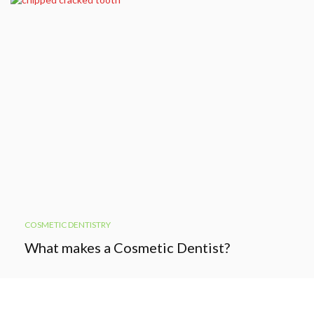
COSMETIC DENTISTRY
What makes a Cosmetic Dentist?