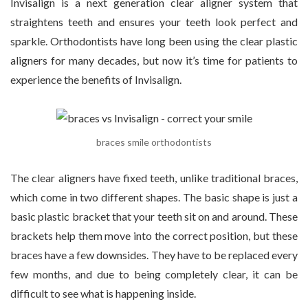
Invisalign is a next generation clear aligner system that
straightens teeth and ensures your teeth look perfect and
sparkle. Orthodontists have long been using the clear plastic
aligners for many decades, but now it’s time for patients to
experience the benefits of Invisalign.
braces smile orthodontists
The clear aligners have fixed teeth, unlike traditional braces,
which come in two different shapes. The basic shape is just a
basic plastic bracket that your teeth sit on and around. These
brackets help them move into the correct position, but these
braces have a few downsides. They have to be replaced every
few months, and due to being completely clear, it can be
difficult to see what is happening inside.