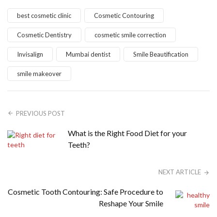
best cosmetic clinic
Cosmetic Contouring
Cosmetic Dentistry
cosmetic smile correction
Invisalign
Mumbai dentist
Smile Beautification
smile makeover
PREVIOUS POST
What is the Right Food Diet for your
Teeth?
NEXT ARTICLE
Cosmetic Tooth Contouring: Safe Procedure to
Reshape Your Smile