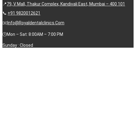
📍
79, V Mall, Thakur Complex, Kandivali East, Mumbai – 400 101
📞
+91 9820012621
✉️
Info@royaldentalclinics.com
🕒Mon – Sat: 8:00AM – 7:00 PM
Sunday : Closed