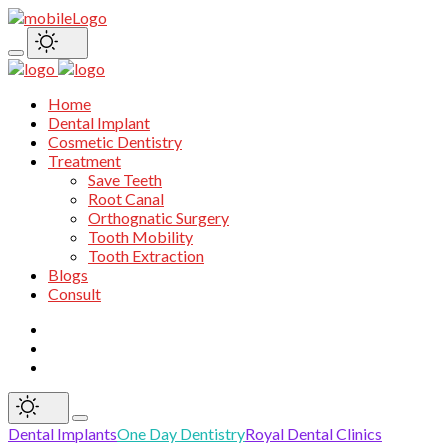
Home
Dental Implant
Cosmetic Dentistry
Treatment
Save Teeth
Root Canal
Orthognatic Surgery
Tooth Mobility
Tooth Extraction
Blogs
Consult
Dental Implants
One Day Dentistry
Royal Dental Clinics