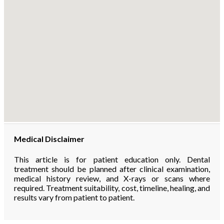
Medical Disclaimer
This article is for patient education only. Dental
treatment should be planned after clinical examination,
medical history review, and X-rays or scans where
required. Treatment suitability, cost, timeline, healing, and
results vary from patient to patient.