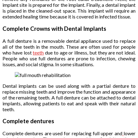
implant site is prepared for the implant. Finally, a dental implant
is placed in the cleaned-out space. This implant will require an
extended healing time because it is covered in infected tissue.
Complete Crowns with Dental Implants
A full denture is a removable dental appliance used to replace
all of the teeth in the mouth. These are often used for people
who have lost
teeth
due to age or illness, but they are not ideal.
People who use full dentures are prone to infection, chewing
issues, and social stigma. In some situations.
Dental implants can be used along with a partial denture to
replace missing teeth and improve the function and appearance
of the remaining teeth. A full denture can be attached to dental
implants, allowing patients to eat and speak with their natural
teeth.
Complete dentures
Complete dentures are used for replacing full upper and
lower