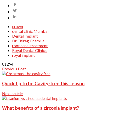
crown
dental clinic Mumbai
Dental Implant
Dr Chirag Chamria
root canal treatment
Royal Dental Clinics
royal implant
0
1294
Previous Post
Quick tip to be Cavity-free this season
Next article
What benefits of a zirconia implant?