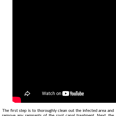
The first step is to thoroughly clean out the infected area and
remove any remnants of the root canal treatment. Next, the