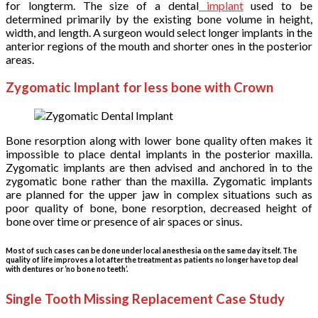
for longterm. The size of a dental
implant
used to be
determined primarily by the existing bone volume in height,
width, and length. A surgeon would select longer implants in the
anterior regions of the mouth and shorter ones in the posterior
areas.
Zygomatic Implant for less bone with Crown
Bone resorption along with lower bone quality often makes it
impossible to place dental implants in the posterior maxilla.
Zygomatic implants are then advised and anchored in to the
zygomatic bone rather than the maxilla. Zygomatic implants
are planned for the upper jaw in complex situations such as
poor quality of bone, bone resorption, decreased height of
bone over time or presence of air spaces or sinus.
Most of such cases can be done under local anesthesia on the same day itself. The
quality of life improves a lot after the treatment as patients no longer have top deal
with dentures or ‘no bone no teeth’.
Single Tooth Missing Replacement Case Study