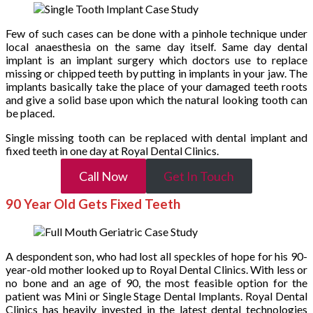
Few of such cases can be done with a pinhole technique under
local anaesthesia on the same day itself. Same day dental
implant is an implant surgery which doctors use to replace
missing or chipped teeth by putting in implants in your jaw. The
implants basically take the place of your damaged teeth roots
and give a solid base upon which the natural looking tooth can
be placed.
Single missing tooth can be replaced with dental implant and
fixed teeth in one day at Royal Dental Clinics.
Call Now
Get In Touch
90 Year Old Gets Fixed Teeth
A despondent son, who had lost all speckles of hope for his 90-
year-old mother looked up to Royal Dental Clinics. With less or
no bone and an age of 90, the most feasible option for the
patient was Mini or Single Stage Dental Implants. Royal Dental
Clinics has heavily invested in the latest dental technologies