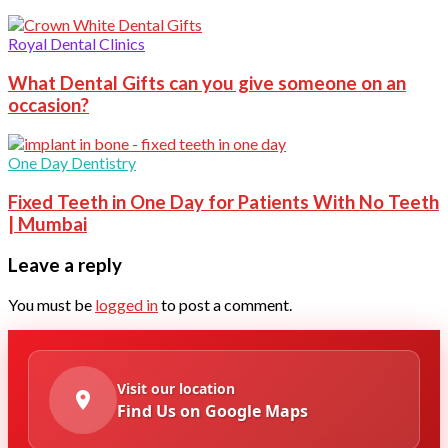
Royal Dental Clinics
What Dental Gifts can you give someone on an
occasion?
One Day Dentistry
Fixed Teeth in One Day for Patients With No Teeth
| Mumbai
Leave a reply
You must be
logged in
to post a comment.
Visit our location
Find Us on Google Maps