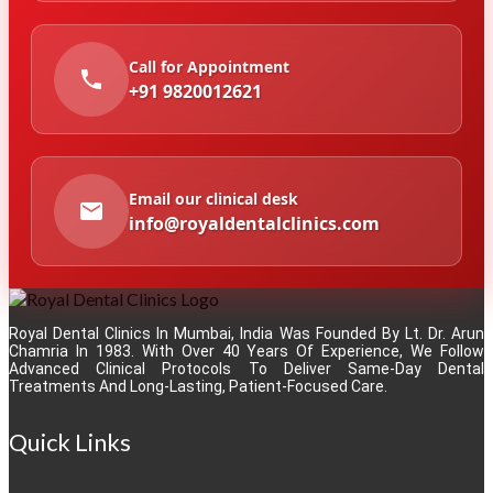
Call for Appointment
+91 9820012621
Email our clinical desk
info@royaldentalclinics.com
Royal Dental Clinics In Mumbai, India Was Founded By Lt. Dr. Arun
Chamria In 1983. With Over 40 Years Of Experience, We Follow
Advanced Clinical Protocols To Deliver Same-Day Dental
Treatments And Long-Lasting, Patient-Focused Care.
Quick Links