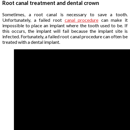
Root canal treatment and dental crown
Sometimes, a root canal is necessary to save a tooth.
Unfortunately, a failed root
canal procedure
can make it
impossible to place an implant where the tooth used to be. If
this occurs, the implant will fail because the implant site is
infected. Fortunately, a failed root canal procedure can often be
treated with a dental implant.