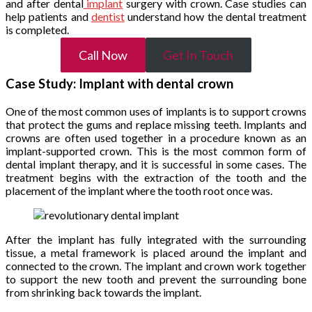
and after dental
implant
surgery with crown. Case studies can
help patients and
dentist
understand how the dental treatment
is completed.
Call Now
Get In Touch
Case Study: Implant with dental crown
One of the most common uses of implants is to support crowns
that protect the gums and replace missing teeth. Implants and
crowns are often used together in a procedure known as an
implant-supported crown. This is the most common form of
dental implant therapy, and it is successful in some cases. The
treatment begins with the extraction of the tooth and the
placement of the implant where the tooth root once was.
After the implant has fully integrated with the surrounding
tissue, a metal framework is placed around the implant and
connected to the crown. The implant and crown work together
to support the new tooth and prevent the surrounding bone
from shrinking back towards the implant.