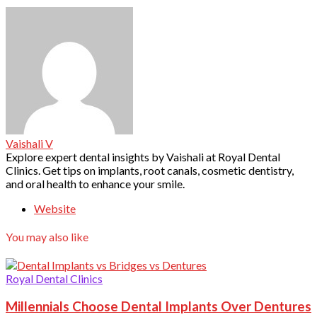
Vaishali V
Explore expert dental insights by Vaishali at Royal Dental
Clinics. Get tips on implants, root canals, cosmetic dentistry,
and oral health to enhance your smile.
Website
You may also like
Royal Dental Clinics
Millennials Choose Dental Implants Over Dentures