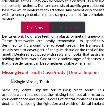
edentulous arches. They can be removable or fixed. Its a tissue
supported prosthesis. Denture consists of acrylic gum coloured
base too which denture teeth attached. Any patient who doesn’t
wish to undergo dental implant surgery can opt for complete
denture.
Call Now
Get In Touch
Dentures only hold false teeth on a plastic or metal framework.
These frameworks are easily removable. Its specifically
designed to fit around the adjacent teeth. The framework
usually seen to cover part of the gum tissue or the roof of the
mouth. Dentures equipped with rests and hooks that assist in
holding the framework. One of the disadvantages of dentures is
that these dentures can be sometimes visible when smiling.
Missing Front Tooth Case Study | Dental Implant
Same day dental implant for missing front teeth: This
procedure corrects not just the missing teeth but also restores
your confidence and looks. Success of dental implant lies in the
decision of choosing the right size and width of dental implant