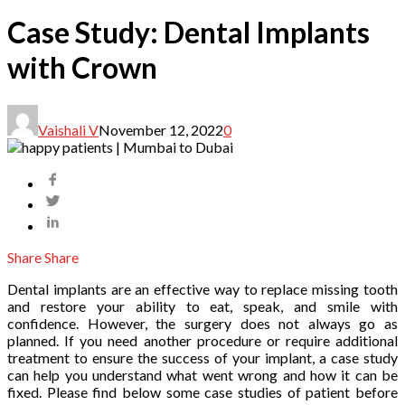
Case Study: Dental Implants
with Crown
Vaishali V
November 12, 2022
0
Share
Share
Dental implants are an effective way to replace missing tooth
and restore your ability to eat, speak, and smile with
confidence. However, the surgery does not always go as
planned. If you need another procedure or require additional
treatment to ensure the success of your implant, a case study
can help you understand what went wrong and how it can be
fixed. Please find below some case studies of patient before