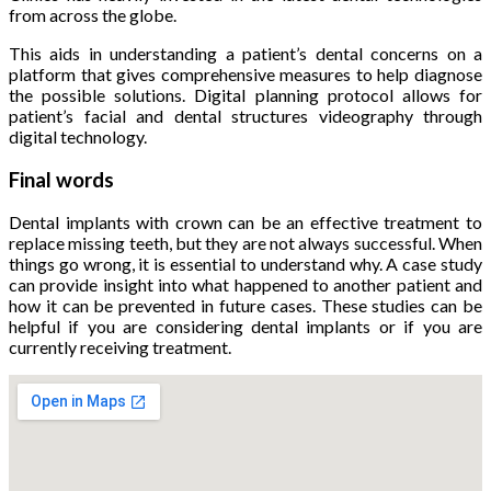
from across the globe.
This aids in understanding a patient’s dental concerns on a
platform that gives comprehensive measures to help diagnose
the possible solutions. Digital planning protocol allows for
patient’s facial and dental structures videography through
digital technology.
Final words
Dental implants with crown can be an effective treatment to
replace missing teeth, but they are not always successful. When
things go wrong, it is essential to understand why. A case study
can provide insight into what happened to another patient and
how it can be prevented in future cases. These studies can be
helpful if you are considering dental implants or if you are
currently receiving treatment.