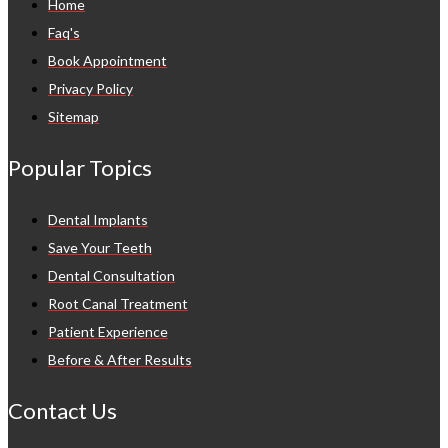
Home
Faq's
Book Appointment
Privacy Policy
Sitemap
Popular Topics
Dental Implants
Save Your Teeth
Dental Consultation
Root Canal Treatment
Patient Experience
Before & After Results
Contact Us