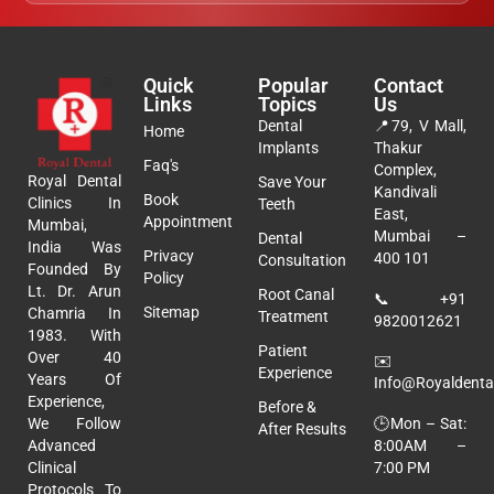
Quick
Popular
Contact
Links
Topics
Us
Dental
📍
79, V Mall,
Home
Implants
Thakur
Faq's
Complex,
Royal Dental
Save Your
Kandivali
Book
Clinics In
Teeth
East,
Appointment
Mumbai,
Mumbai –
Dental
India Was
Privacy
400 101
Consultation
Founded By
Policy
Lt. Dr. Arun
Root Canal
📞
+91
Sitemap
Chamria In
Treatment
9820012621
1983. With
Patient
Over 40
✉️
Experience
Years Of
Info@royaldental
Experience,
Before &
🕒Mon – Sat:
We Follow
After Results
8:00AM –
Advanced
7:00 PM
Clinical
Protocols To