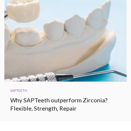
SAPTEETH
Why SAPTeeth outperform Zirconia?
Flexible, Strength, Repair