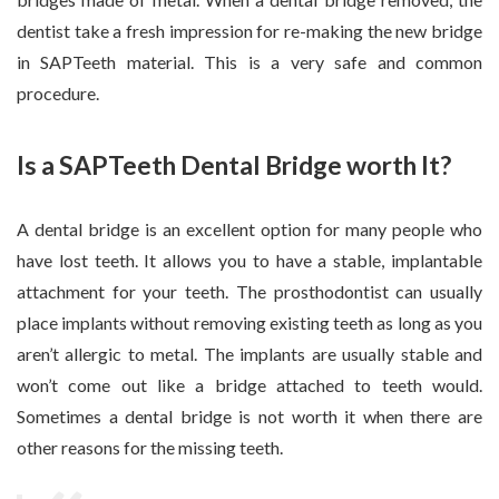
dentist take a fresh impression for re-making the new bridge
in SAPTeeth material. This is a very safe and common
procedure.
Is a SAPTeeth Dental Bridge worth It?
A dental bridge is an excellent option for many people who
have lost teeth. It allows you to have a stable, implantable
attachment for your teeth. The prosthodontist can usually
place implants without removing existing teeth as long as you
aren’t allergic to metal. The implants are usually stable and
won’t come out like a bridge attached to teeth would.
Sometimes a dental bridge is not worth it when there are
other reasons for the missing teeth.