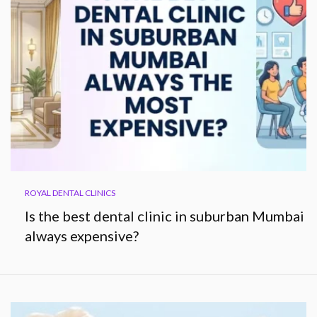
ROYAL DENTAL CLINICS
Is the best dental clinic in suburban Mumbai
always expensive?