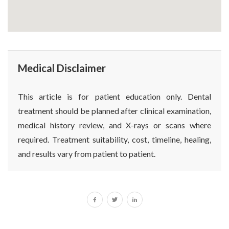
Medical Disclaimer
This article is for patient education only. Dental
treatment should be planned after clinical examination,
medical history review, and X-rays or scans where
required. Treatment suitability, cost, timeline, healing,
and results vary from patient to patient.