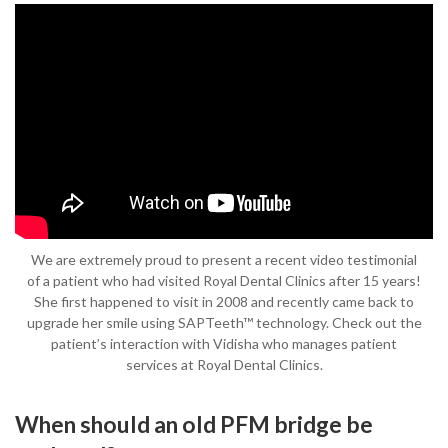
We are extremely proud to present a recent video testimonial
of a patient who had visited Royal Dental Clinics after 15 years!
She first happened to visit in 2008 and recently came back to
upgrade her smile using SAPTeeth™ technology. Check out the
patient’s interaction with Vidisha who manages patient
services at Royal Dental Clinics.
When should an old PFM bridge be