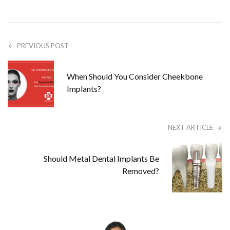
PREVIOUS POST
When Should You Consider Cheekbone
Implants?
NEXT ARTICLE
Should Metal Dental Implants Be
Removed?