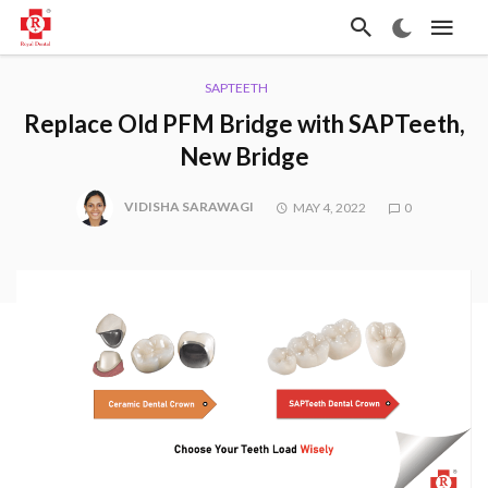
SAPTEETH
Replace Old PFM Bridge with SAPTeeth,
New Bridge
VIDISHA SARAWAGI
MAY 4, 2022
0