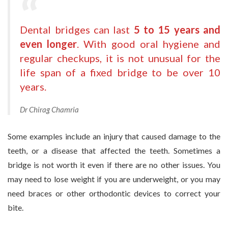
Dental bridges can last
5 to 15 years and
even longer
. With good oral hygiene and
regular checkups, it is not unusual for the
life span of a fixed bridge to be over 10
years.
Dr Chirag Chamria
Some examples include an injury that caused damage to the
teeth, or a disease that affected the teeth. Sometimes a
bridge is not worth it even if there are no other issues. You
may need to lose weight if you are underweight, or you may
need braces or other orthodontic devices to correct your
bite.