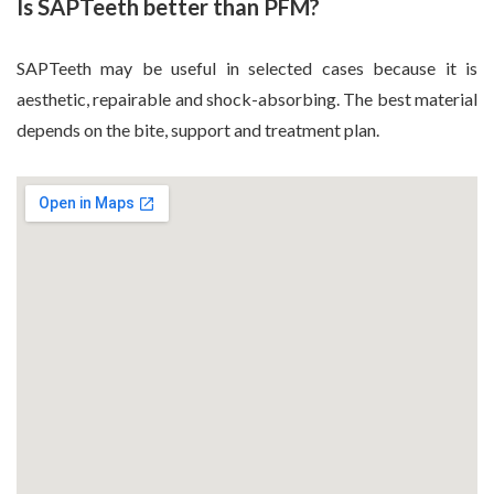
Is SAPTeeth better than PFM?
SAPTeeth may be useful in selected cases because it is
aesthetic, repairable and shock-absorbing. The best material
depends on the bite, support and treatment plan.