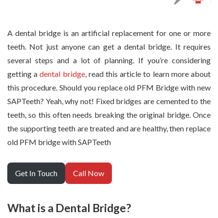
A dental bridge is an artificial replacement for one or more
teeth. Not just anyone can get a dental bridge. It requires
several steps and a lot of planning. If you’re considering
getting a
dental bridge
, read this article to learn more about
this procedure. Should you replace old PFM Bridge with new
SAPTeeth? Yeah, why not! Fixed bridges are cemented to the
teeth, so this often needs breaking the original bridge. Once
the supporting teeth are treated and are healthy, then replace
old PFM bridge with SAPTeeth
Get In Touch
Call Now
What is a Dental Bridge?