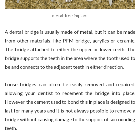
metal-free implant
A dental bridge is usually made of metal, but it can be made
from other materials, like PFM bridge, acrylics or ceramic.
The bridge attached to either the upper or lower teeth. The
bridge supports the teeth in the area where the tooth used to
be and connects to the adjacent teeth in either direction.
Loose bridges can often be easily removed and repaired,
allowing your dentist to recement the bridge into place.
However, the cement used to bond this in place is designed to
last for many years and it is not always possible to remove a
bridge without causing damage to the support of surrounding
teeth.