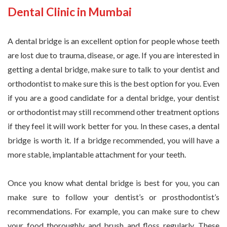
Dental Clinic in Mumbai
A dental bridge is an excellent option for people whose teeth
are lost due to trauma, disease, or age. If you are interested in
getting a dental bridge, make sure to talk to your dentist and
orthodontist to make sure this is the best option for you. Even
if you are a good candidate for a dental bridge, your dentist
or orthodontist may still recommend other treatment options
if they feel it will work better for you. In these cases, a dental
bridge is worth it. If a bridge recommended, you will have a
more stable, implantable attachment for your teeth.
Once you know what dental bridge is best for you, you can
make sure to follow your dentist’s or prosthodontist’s
recommendations. For example, you can make sure to chew
your food thoroughly and brush and floss regularly. These