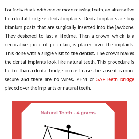
For individuals with one or more missing teeth, an alternative
to a dental bridge is dental implants. Dental implants are tiny
titanium posts that are surgically inserted into the jawbone.
They designed to last a lifetime. Then a crown, which is a
decorative piece of porcelain, is placed over the implants.
This done with a single visit to the dentist. The crown makes
the dental implants look like natural teeth. This procedure is
better than a dental bridge in most cases because it is more
secure and there are no wires. PFM or
SAPTeeth bridge
placed over the implants or natural teeth.