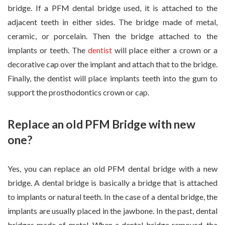
bridge. If a PFM dental bridge used, it is attached to the
adjacent teeth in either sides. The bridge made of metal,
ceramic, or porcelain. Then the bridge attached to the
implants or teeth. The
dentist
will place either a crown or a
decorative cap over the implant and attach that to the bridge.
Finally, the dentist will place implants teeth into the gum to
support the prosthodontics crown or cap.
Replace an old PFM Bridge with new
one?
Yes, you can replace an old PFM dental bridge with a new
bridge. A dental bridge is basically a bridge that is attached
to implants or natural teeth. In the case of a dental bridge, the
implants are usually placed in the jawbone. In the past, dental
bridges made of metal. When a dental bridge removed, the