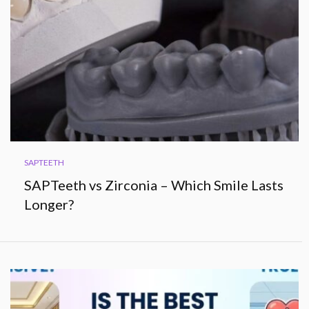
SAPTEETH
SAPTeeth vs Zirconia – Which Smile Lasts
Longer?