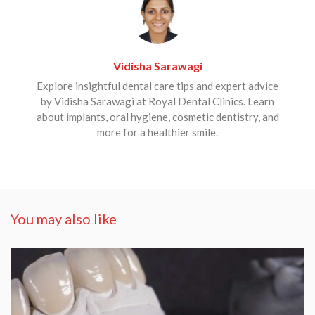
Vidisha Sarawagi
Explore insightful dental care tips and expert advice
by Vidisha Sarawagi at Royal Dental Clinics. Learn
about implants, oral hygiene, cosmetic dentistry, and
more for a healthier smile.
You may also like