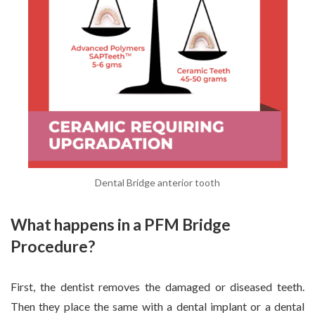
Dental Bridge anterior tooth
What happens in a PFM Bridge
Procedure?
First, the dentist removes the damaged or diseased teeth.
Then they place the same with a dental implant or a dental