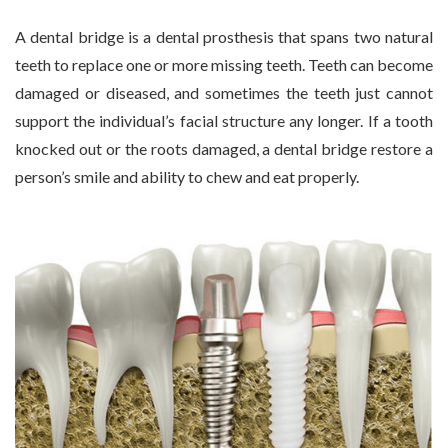
A dental bridge is a dental prosthesis that spans two natural
teeth to replace one or more missing teeth. Teeth can become
damaged or diseased, and sometimes the teeth just cannot
support the individual’s facial structure any longer. If a tooth
knocked out or the roots damaged, a dental bridge restore a
person’s smile and ability to chew and eat properly.