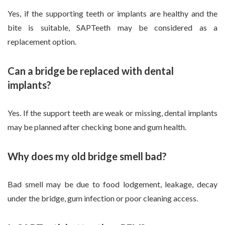
Yes, if the supporting teeth or implants are healthy and the
bite is suitable, SAPTeeth may be considered as a
replacement option.
Can a bridge be replaced with dental
implants?
Yes. If the support teeth are weak or missing, dental implants
may be planned after checking bone and gum health.
Why does my old bridge smell bad?
Bad smell may be due to food lodgement, leakage, decay
under the bridge, gum infection or poor cleaning access.