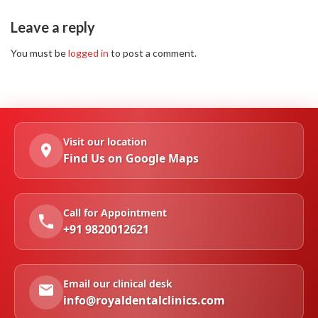
Leave a reply
You must be
logged in
to post a comment.
Visit our location
Find Us on Google Maps
Call for Appointment
+91 9820012621
Email our clinical desk
info@royaldentalclinics.com