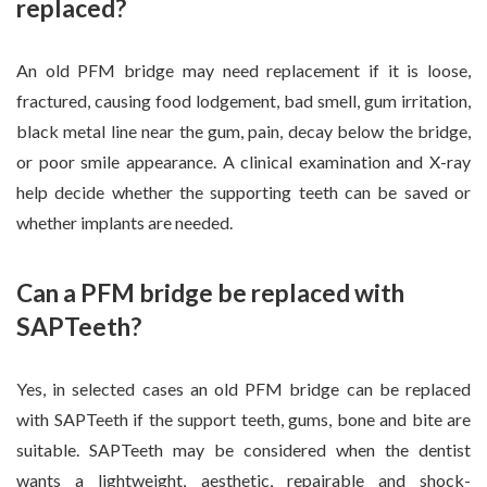
replaced?
An old PFM bridge may need replacement if it is loose,
fractured, causing food lodgement, bad smell, gum irritation,
black metal line near the gum, pain, decay below the bridge,
or poor smile appearance. A clinical examination and X-ray
help decide whether the supporting teeth can be saved or
whether implants are needed.
Can a PFM bridge be replaced with
SAPTeeth?
Yes, in selected cases an old PFM bridge can be replaced
with SAPTeeth if the support teeth, gums, bone and bite are
suitable. SAPTeeth may be considered when the dentist
wants a lightweight, aesthetic, repairable and shock-