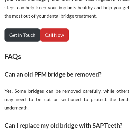
steps can help keep your implants healthy and help you get
the most out of your dental bridge treatment.
Get In Touch
Call Now
FAQs
Can an old PFM bridge be removed?
Yes. Some bridges can be removed carefully, while others
may need to be cut or sectioned to protect the teeth
underneath.
Can I replace my old bridge with SAPTeeth?