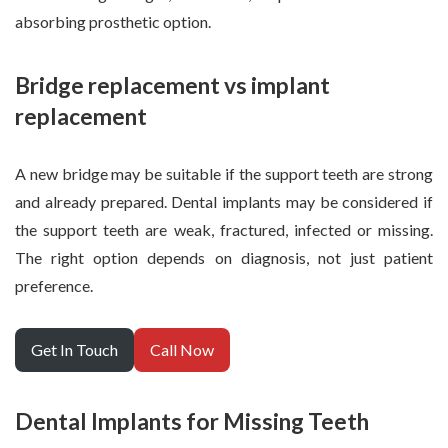
absorbing prosthetic option.
Bridge replacement vs implant
replacement
A new bridge may be suitable if the support teeth are strong
and already prepared. Dental implants may be considered if
the support teeth are weak, fractured, infected or missing.
The right option depends on diagnosis, not just patient
preference.
Get In Touch
Call Now
Dental Implants for Missing Teeth