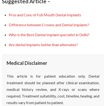
Suggested Article –
Pros and Cons of Full Mouth Dental Implants
Difference between Crowns and Dental Implants?
Who is the Best Dental Implant specialist in Delhi?
Are dental implants better than alternates?
Medical Disclaimer
This article is for patient education only. Dental
treatment should be planned after clinical examination,
medical history review, and X-rays or scans where
required. Treatment suitability, cost, timeline, healing, and
results vary from patient to patient.