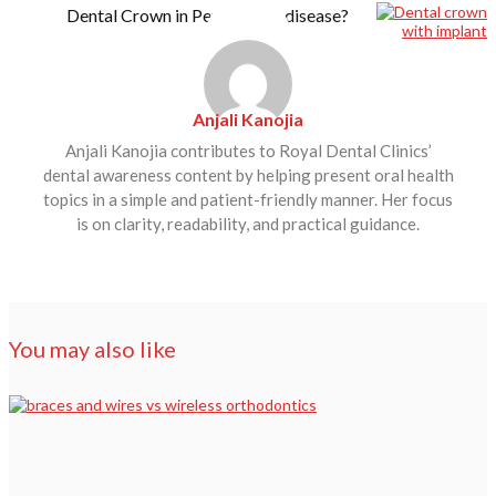
Dental Crown in Periodontal disease?
Anjali Kanojia
Anjali Kanojia contributes to Royal Dental Clinics’
dental awareness content by helping present oral health
topics in a simple and patient-friendly manner. Her focus
is on clarity, readability, and practical guidance.
You may also like