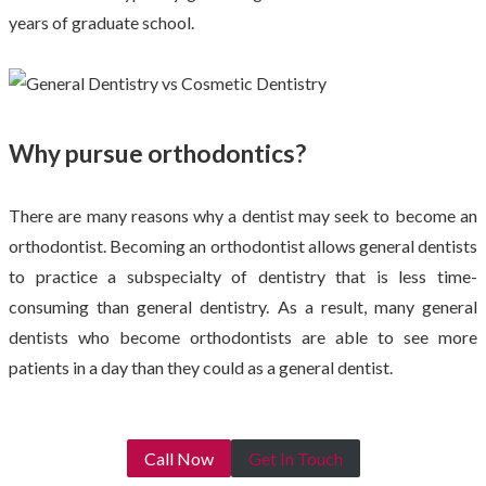
years of graduate school.
Why pursue orthodontics?
There are many reasons why a dentist may seek to become an
orthodontist. Becoming an orthodontist allows general dentists
to practice a subspecialty of dentistry that is less time-
consuming than general dentistry. As a result, many general
dentists who become orthodontists are able to see more
patients in a day than they could as a general dentist.
Call Now
Get In Touch