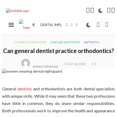
HOME
DENTAL IMPLANT
COSMETIC DENTISTRY
COSMETIC DENTISTRY
ONE DAY DENTISTRY
SAPTEETH
Can general dentist practice orthodontics?
JULY 16, 2022
0
ANJALI KANOJIA
General
dentists
and orthodontists are both dental specialists
with unique skills. While it may seem that these two professions
have little in common, they do share similar responsibilities.
Both professionals work to improve the health and appearance