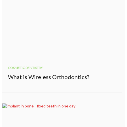
COSMETIC DENTISTRY
What is Wireless Orthodontics?