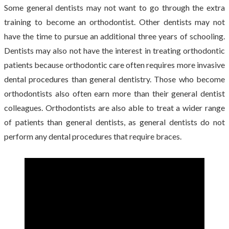
Some general dentists may not want to go through the extra
training to become an orthodontist. Other dentists may not
have the time to pursue an additional three years of schooling.
Dentists may also not have the interest in treating orthodontic
patients because orthodontic care often requires more invasive
dental procedures than general dentistry. Those who become
orthodontists also often earn more than their general dentist
colleagues. Orthodontists are also able to treat a wider range
of patients than general dentists, as general dentists do not
perform any dental procedures that require braces.