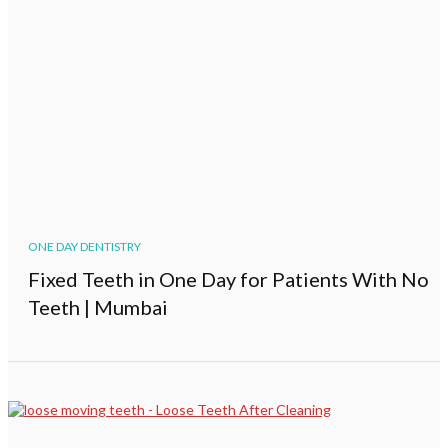
ONE DAY DENTISTRY
Fixed Teeth in One Day for Patients With No
Teeth | Mumbai