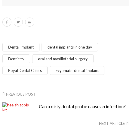
Dental Implant
dental implants in one day
Dentistry
oral and maxillofacial surgery
Royal Dental Clinics
zygomatic dental implant
PREVIOUS POST
Can a dirty dental probe cause an infection?
NEXT ARTICLE