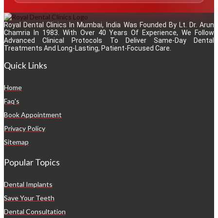
Royal Dental Clinics In Mumbai, India Was Founded By Lt. Dr. Arun
Chamria In 1983. With Over 40 Years Of Experience, We Follow
Advanced Clinical Protocols To Deliver Same-Day Dental
Treatments And Long-Lasting, Patient-Focused Care.
Quick Links
Home
Faq's
Book Appointment
Privacy Policy
Sitemap
Popular Topics
Dental Implants
Save Your Teeth
Dental Consultation