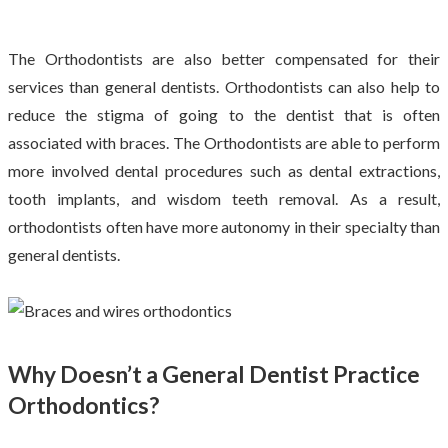
The Orthodontists are also better compensated for their
services than general dentists. Orthodontists can also help to
reduce the stigma of going to the dentist that is often
associated with braces. The Orthodontists are able to perform
more involved dental procedures such as dental extractions,
tooth implants, and wisdom teeth removal. As a result,
orthodontists often have more autonomy in their specialty than
general dentists.
Why Doesn’t a General Dentist Practice
Orthodontics?