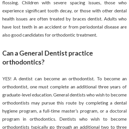
flossing. Children with severe spacing issues, those who
experience significant tooth decay, or those with other dental
health issues are often treated by braces dentist. Adults who
have lost teeth in an accident or from periodontal disease are
also good candidates for orthodontic treatment.
Can a General Dentist practice
orthodontics?
YES! A dentist can become an orthodontist. To become an
orthodontist, one must complete an additional three years of
graduate-level education. General dentists who wish to become
orthodontists may pursue this route by completing a dental
hygiene program, a full-time master’s program, or a doctoral
program in orthodontics. Dentists who wish to become
orthodontists typically go through an additional two to three