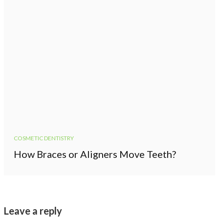
COSMETIC DENTISTRY
How Braces or Aligners Move Teeth?
Leave a reply