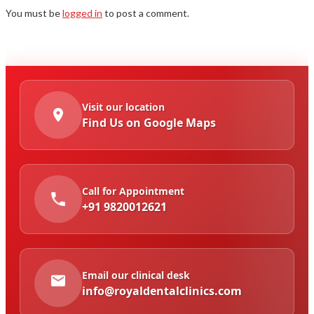
You must be
logged in
to post a comment.
Visit our location
Find Us on Google Maps
Call for Appointment
+91 9820012621
Email our clinical desk
info@royaldentalclinics.com