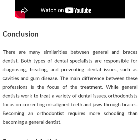
Conclusion
There are many similarities between general and braces
dentist. Both types of dental specialists are responsible for
diagnosing, treating, and preventing dental issues, such as
cavities and gum disease. The main difference between these
professions is the focus of the treatment. While general
dentists work to treat a variety of dental issues, orthodontists
focus on correcting misaligned teeth and jaws through braces.
Becoming an orthodontist requires more schooling than
becoming a general dentist.