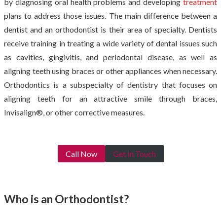
by diagnosing oral health problems and developing
treatment
plans to address those issues. The main difference between a
dentist and an orthodontist is their area of specialty. Dentists
receive training in treating a wide variety of dental issues such
as cavities, gingivitis, and periodontal disease, as well as
aligning teeth using braces or other appliances when necessary.
Orthodontics is a subspecialty of dentistry that focuses on
aligning teeth for an attractive smile through braces,
Invisalign®, or other corrective measures.
Call Now
Get In Touch
Who is an Orthodontist?