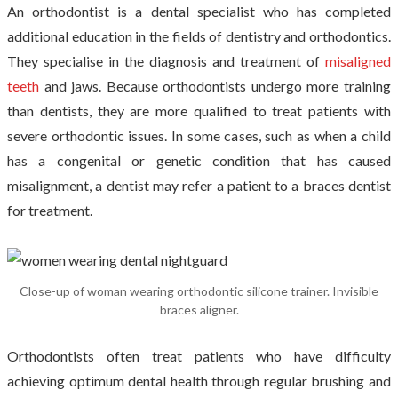
An orthodontist is a dental specialist who has completed
additional education in the fields of dentistry and orthodontics.
They specialise in the diagnosis and treatment of
misaligned
teeth
and jaws. Because orthodontists undergo more training
than dentists, they are more qualified to treat patients with
severe orthodontic issues. In some cases, such as when a child
has a congenital or genetic condition that has caused
misalignment, a dentist may refer a patient to a braces dentist
for treatment.
Close-up of woman wearing orthodontic silicone trainer. Invisible
braces aligner.
Orthodontists often treat patients who have difficulty
achieving optimum dental health through regular brushing and