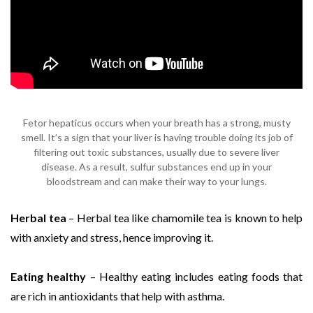
Fetor hepaticus occurs when your breath has a strong, musty
smell. It’s a sign that your liver is having trouble doing its job of
filtering out toxic substances, usually due to severe liver
disease. As a result, sulfur substances end up in your
bloodstream and can make their way to your lungs.
Herbal tea
– Herbal tea like chamomile tea is known to help
with anxiety and stress, hence improving it.
Eating healthy
– Healthy eating includes eating foods that
are rich in antioxidants that help with asthma.