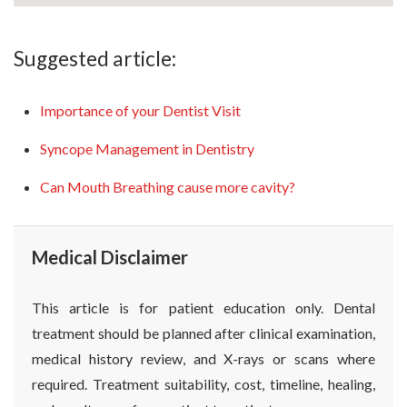
Suggested article:
Importance of your Dentist Visit
Syncope Management in Dentistry
Can Mouth Breathing cause more cavity?
Medical Disclaimer
This article is for patient education only. Dental
treatment should be planned after clinical examination,
medical history review, and X-rays or scans where
required. Treatment suitability, cost, timeline, healing,