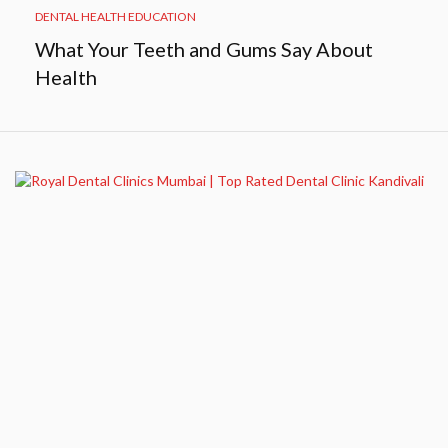
DENTAL HEALTH EDUCATION
What Your Teeth and Gums Say About
Health