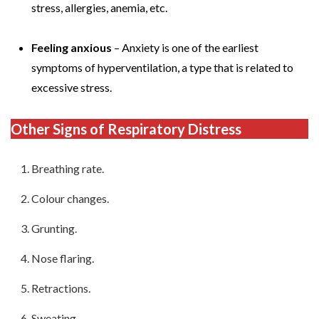
stress, allergies, anemia, etc.
Feeling anxious
– Anxiety is one of the earliest
symptoms of hyperventilation, a type that is related to
excessive stress.
Other
Signs of Respiratory Distress
Breathing rate.
Colour changes.
Grunting.
Nose flaring.
Retractions.
Sweating.