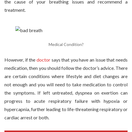
the cause of your breathing issues and recommend a
treatment.
Medical Condition?
However, if the
doctor
says that you have an issue that needs
medication, then you should follow the doctor’s advice. There
are certain conditions where lifestyle and diet changes are
not enough and you will need to take medication to control
the symptoms. If left untreated, dyspnea on exertion can
progress to acute respiratory failure with hypoxia or
hypercapnia, further leading to life-threatening respiratory or
cardiac arrest or both.