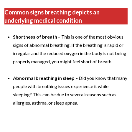
Common signs breathing depicts an
underlying medical condition
Shortness of breath
– This is one of the most obvious
signs of abnormal breathing. If the breathing is rapid or
irregular and the reduced oxygen in the body is not being
properly managed, you might feel short of breath.
Abnormal breathing in sleep
– Did you know that many
people with breathing issues experience it while
sleeping? This can be due to several reasons such as
allergies, asthma, or sleep apnea.