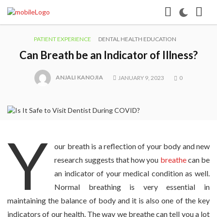
PATIENT EXPERIENCE
DENTAL HEALTH EDUCATION
Can Breath be an Indicator of Illness?
ANJALI KANOJIA
JANUARY 9, 2023
0
Y
our breath is a reflection of your body and new
research suggests that how you
breathe
can be
an indicator of your medical condition as well.
Normal breathing is very essential in
maintaining the balance of body and it is also one of the key
indicators of our health. The way we breathe can tell you a lot