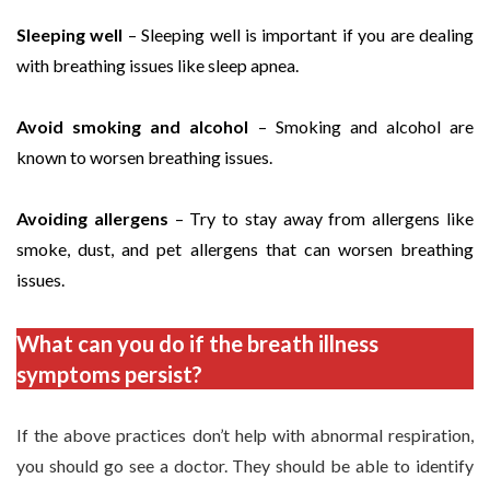
Sleeping well
– Sleeping well is important if you are dealing
with breathing issues like sleep apnea.
Avoid smoking and alcohol
– Smoking and alcohol are
known to worsen breathing issues.
Avoiding allergens
– Try to stay away from allergens like
smoke, dust, and pet allergens that can worsen breathing
issues.
What can you do if the breath illness
symptoms persist?
If the above practices don’t help with abnormal respiration,
you should go see a doctor. They should be able to identify