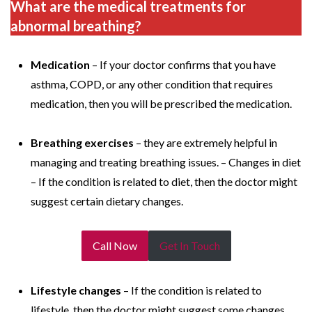
What are the medical treatments for
abnormal breathing?
Medication
– If your doctor confirms that you have
asthma, COPD, or any other condition that requires
medication, then you will be prescribed the medication.
Breathing exercises
– they are extremely helpful in
managing and treating breathing issues. – Changes in diet
– If the condition is related to diet, then the doctor might
suggest certain dietary changes.
Call Now
Get In Touch
Lifestyle changes
– If the condition is related to
lifestyle, then the doctor might suggest some changes.