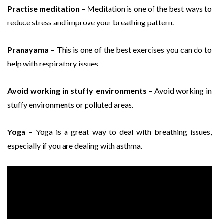
Practise meditation
– Meditation is one of the best ways to
reduce stress and improve your breathing pattern.
Pranayama
– This is one of the best exercises you can do to
help with respiratory issues.
Avoid working in stuffy environments
– Avoid working in
stuffy environments or polluted areas.
Yoga
– Yoga is a great way to deal with breathing issues,
especially if you are dealing with asthma.