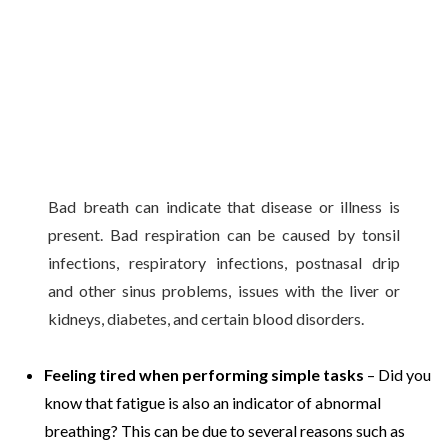
Bad breath can indicate that disease or illness is
present. Bad respiration can be caused by tonsil
infections, respiratory infections, postnasal drip
and other sinus problems, issues with the liver or
kidneys, diabetes, and certain blood disorders.
Feeling tired when performing simple tasks
– Did you
know that fatigue is also an indicator of abnormal
breathing? This can be due to several reasons such as