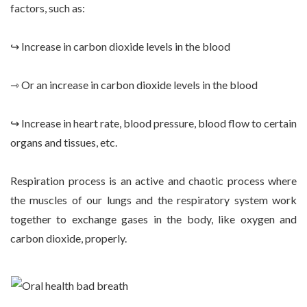
factors, such as:
↪ Increase in carbon dioxide levels in the blood
⇾ Or an increase in carbon dioxide levels in the blood
↪ Increase in heart rate, blood pressure, blood flow to certain
organs and tissues, etc.
Respiration process is an active and chaotic process where
the muscles of our lungs and the respiratory system work
together to exchange gases in the body, like oxygen and
carbon dioxide, properly.