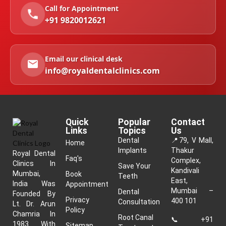
Call for Appointment
+91 9820012621
Email our clinical desk
info@royaldentalclinics.com
Quick
Popular
Contact
Links
Topics
Us
Dental
📍
79, V Mall,
Home
Implants
Thakur
Royal Dental
Faq's
Complex,
Clinics In
Save Your
Kandivali
Mumbai,
Book
Teeth
East,
India Was
Appointment
Mumbai –
Dental
Founded By
Privacy
400 101
Consultation
Lt. Dr. Arun
Policy
Chamria In
Root Canal
📞
+91
1983. With
Sitemap