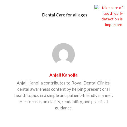
Dental Care for all ages
Anjali Kanojia
Anjali Kanojia contributes to Royal Dental Clinics’
dental awareness content by helping present oral
health topics in a simple and patient-friendly manner.
Her focus is on clarity, readability, and practical
guidance.