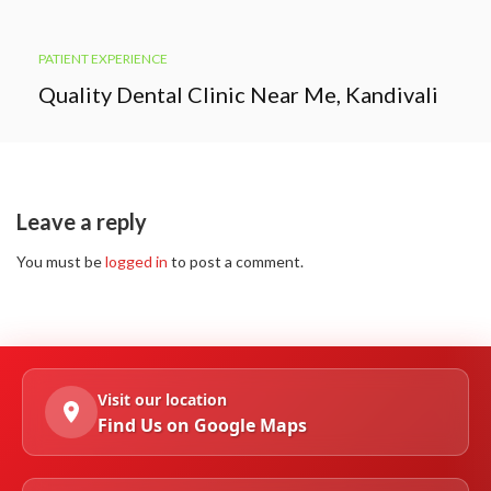
PATIENT EXPERIENCE
Quality Dental Clinic Near Me, Kandivali
Leave a reply
You must be
logged in
to post a comment.
Visit our location
Find Us on Google Maps