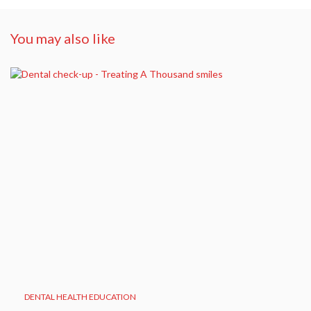
You may also like
DENTAL HEALTH EDUCATION