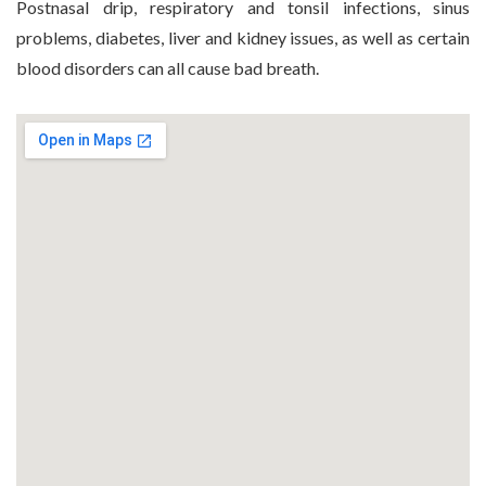
Postnasal drip, respiratory and tonsil infections, sinus
problems, diabetes, liver and kidney issues, as well as certain
blood disorders can all cause bad breath.