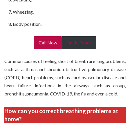
Wheezing.
Body position.
Call Now
Get In Touch
Common causes of feeling short of breath are lung problems,
such as asthma and chronic obstructive pulmonary disease
(COPD) heart problems, such as cardiovascular disease and
heart failure. infections in the airways, such as croup,
bronchitis, pneumonia, COVID-19, the flu and even a cold.
How can you correct breathing problems at
home?