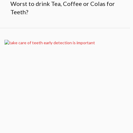
Worst to drink Tea, Coffee or Colas for
Teeth?