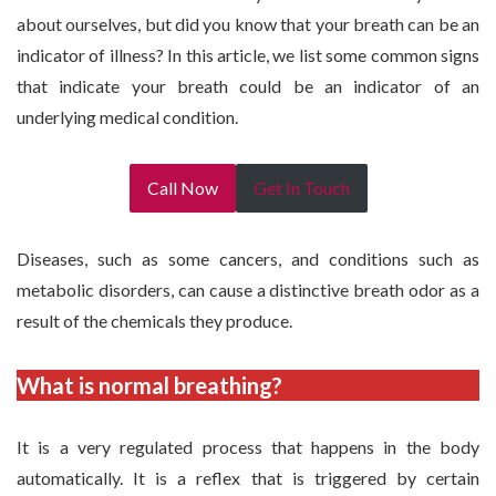
about ourselves, but did you know that your breath can be an
indicator of illness? In this article, we list some common signs
that indicate your breath could be an indicator of an
underlying medical condition.
Call Now
Get In Touch
Diseases, such as some cancers, and conditions such as
metabolic disorders, can cause a distinctive breath odor as a
result of the chemicals they produce.
What is normal breathing?
It is a very regulated process that happens in the body
automatically. It is a reflex that is triggered by certain