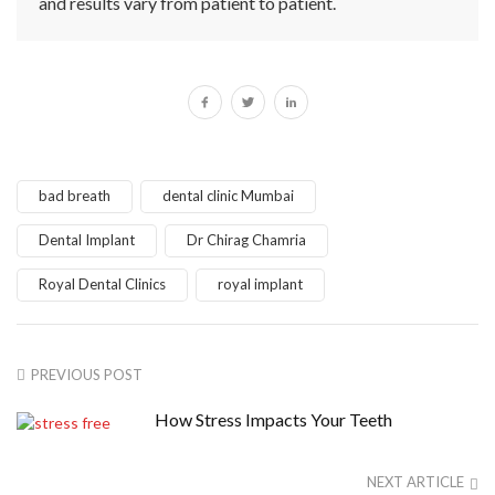
and results vary from patient to patient.
bad breath
dental clinic Mumbai
Dental Implant
Dr Chirag Chamria
Royal Dental Clinics
royal implant
PREVIOUS POST
How Stress Impacts Your Teeth
NEXT ARTICLE