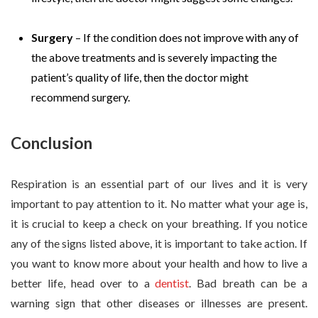
Surgery
– If the condition does not improve with any of
the above treatments and is severely impacting the
patient’s quality of life, then the doctor might
recommend surgery.
Conclusion
Respiration is an essential part of our lives and it is very
important to pay attention to it. No matter what your age is,
it is crucial to keep a check on your breathing. If you notice
any of the signs listed above, it is important to take action. If
you want to know more about your health and how to live a
better life, head over to a
dentist
. Bad breath can be a
warning sign that other diseases or illnesses are present.