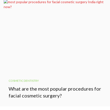
COSMETIC DENTISTRY
What are the most popular procedures for
facial cosmetic surgery?