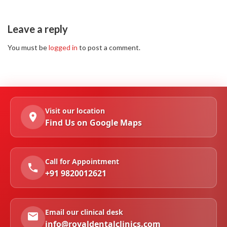
Leave a reply
You must be
logged in
to post a comment.
Visit our location
Find Us on Google Maps
Call for Appointment
+91 9820012621
Email our clinical desk
info@royaldentalclinics.com