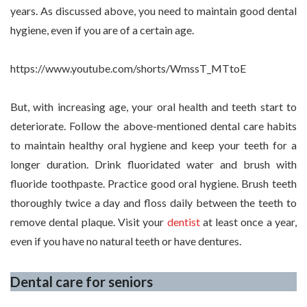
years. As discussed above, you need to maintain good dental
hygiene, even if you are of a certain age.
https://www.youtube.com/shorts/WmssT_MTtoE
But, with increasing age, your oral health and teeth start to
deteriorate. Follow the above-mentioned dental care habits
to maintain healthy oral hygiene and keep your teeth for a
longer duration. Drink fluoridated water and brush with
fluoride toothpaste. Practice good oral hygiene. Brush teeth
thoroughly twice a day and floss daily between the teeth to
remove dental plaque. Visit your
dentist
at least once a year,
even if you have no natural teeth or have dentures.
Dental care for seniors