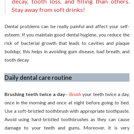
decay
, tooth loss, and filling than others.
Stay away from soft drinks!
Dental problems can be really painful and affect your self-
esteem. If you maintain good dental hygiene, you reduce the
risk of bacterial growth that leads to cavities and plaque
buildup; this helps in avoiding gum disease, bad breath, and
tooth decay
Daily dental care routine
Brushing teeth twice a day
–
Brush
your teeth twice a day,
once in the morning and once at night before going to bed.
Use a soft-bristled toothbrush with appropriate toothpaste.
Avoid using hard-bristled toothbrushes as they can cause
damage to your teeth and gums. Moreover, it is very