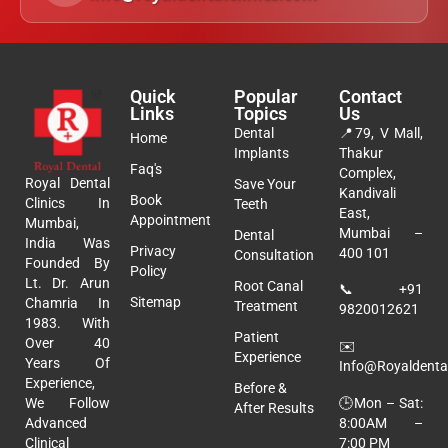
Quick
Popular
Contact
Links
Topics
Us
Dental
📍
79, V Mall,
Home
Implants
Thakur
Faq's
Complex,
Royal Dental
Save Your
Kandivali
Book
Clinics In
Teeth
East,
Appointment
Mumbai,
Mumbai –
Dental
India Was
Privacy
400 101
Consultation
Founded By
Policy
Lt. Dr. Arun
Root Canal
📞
+91
Sitemap
Chamria In
Treatment
9820012621
1983. With
Patient
Over 40
✉️
Experience
Years Of
Info@royaldental
Experience,
Before &
🕒Mon – Sat:
We Follow
After Results
8:00AM –
Advanced
7:00 PM
Clinical