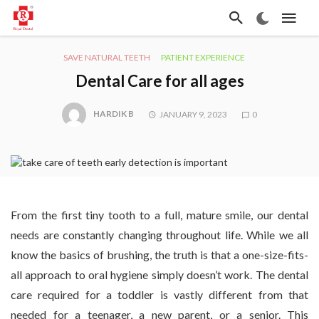
SAVE NATURAL TEETH
PATIENT EXPERIENCE
Dental Care for all ages
HARDIK B
JANUARY 9, 2023
0
From the first tiny tooth to a full, mature smile, our dental
needs are constantly changing throughout life. While we all
know the basics of brushing, the truth is that a one-size-fits-
all approach to oral hygiene simply doesn’t work. The dental
care required for a toddler is vastly different from that
needed for a teenager, a new parent, or a senior. This