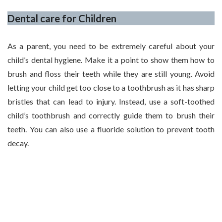
Dental care for Children
As a parent, you need to be extremely careful about your
child’s dental hygiene. Make it a point to show them how to
brush and floss their teeth while they are still young. Avoid
letting your child get too close to a toothbrush as it has sharp
bristles that can lead to injury. Instead, use a soft-toothed
child’s toothbrush and correctly guide them to brush their
teeth. You can also use a fluoride solution to prevent tooth
decay.