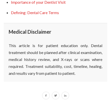
Importance of your Dentist Visit
Defining: Dental Care Terms
Medical Disclaimer
This article is for patient education only. Dental
treatment should be planned after clinical examination,
medical history review, and X-rays or scans where
required. Treatment suitability, cost, timeline, healing,
and results vary from patient to patient.