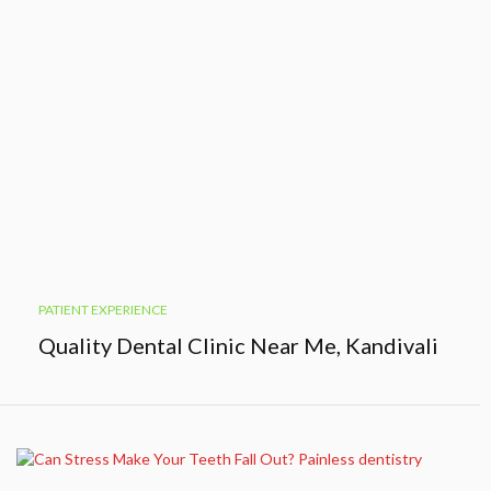
PATIENT EXPERIENCE
Quality Dental Clinic Near Me, Kandivali