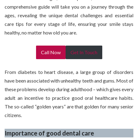
comprehensive guide will take you on a journey through the
ages, revealing the unique dental challenges and essential
care tips for every stage of life, ensuring your smile stays
healthy, no matter how old you are.
Call Now
Get In Touch
From diabetes to heart disease, a large group of disorders
have been associated with unhealthy teeth and gums. Most of
these problems develop during adulthood – which gives every
adult an incentive to practice good oral healthcare habits.
The so-called “golden years” are that golden for many senior
citizens.
Importance of good dental care