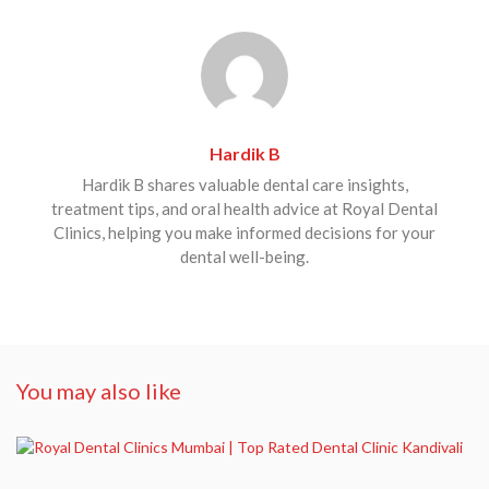
Hardik B
Hardik B shares valuable dental care insights,
treatment tips, and oral health advice at Royal Dental
Clinics, helping you make informed decisions for your
dental well-being.
You may also like