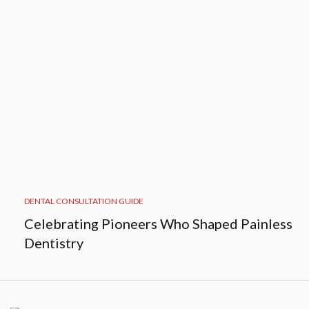
DENTAL CONSULTATION GUIDE
Celebrating Pioneers Who Shaped Painless
Dentistry