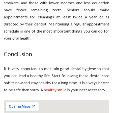
smokers, and those with lower incomes and less education
have fewer remaining teeth. Seniors should make
appointments for cleanings at least twice a year or as
directed by their dentist. Maintaining a regular appointment
schedule is one of the most important things you can do for
your oral health.
Conclusion
It is very important to maintain good dental hygiene so that
you can lead a healthy life. Start following these dental care
habits now and stay healthy for a long time. It is always better
to be safe than sorry. A
healthy smile
is your best accessory.