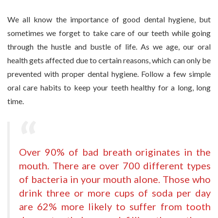
We all know the importance of good dental hygiene, but
sometimes we forget to take care of our teeth while going
through the hustle and bustle of life. As we age, our oral
health gets affected due to certain reasons, which can only be
prevented with proper dental hygiene. Follow a few simple
oral care habits to keep your teeth healthy for a long, long
time.
Over 90% of bad breath originates in the
mouth. There are over 700 different types
of bacteria in your mouth alone. Those who
drink three or more cups of soda per day
are 62% more likely to suffer from
tooth