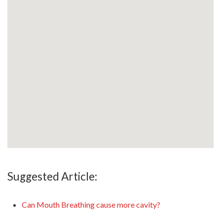
Suggested Article:
Can Mouth Breathing cause more cavity?