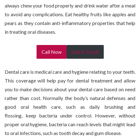
always chew your food properly and drink water after a meal
to avoid any complications. Eat healthy fruits like apples and
pears as they contain anti-inflammatory properties that help
in treating oral diseases.
Call Now
Get In Touch
Dental care is medical care and hygiene relating to your teeth.
This coverage will help pay for dental treatment and allow
you to make decisions about your dental care based on need
rather than cost. Normally the body’s natural defenses and
good oral health care, such as daily brushing and
flossing, keep bacteria under control. However, without
proper oral hygiene, bacteria can reach levels that might lead
to oral infections, such as tooth decay and gum disease.