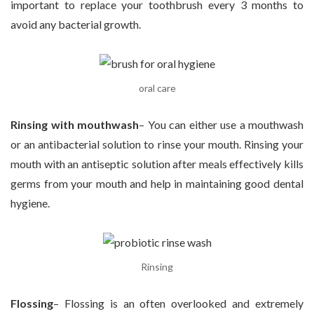
important to replace your toothbrush every 3 months to
avoid any bacterial growth.
oral care
Rinsing with mouthwash
– You can either use a mouthwash
or an antibacterial solution to rinse your mouth. Rinsing your
mouth with an antiseptic solution after meals effectively kills
germs from your mouth and help in maintaining good dental
hygiene.
Rinsing
Flossing
– Flossing is an often overlooked and extremely