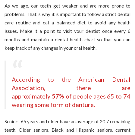
As we age, our teeth get weaker and are more prone to
problems. That is why it is important to follow a strict dental
care routine and eat a balanced diet to avoid any health
issues. Make it a point to visit your dentist once every 6
months and maintain a dental health chart so that you can
keep track of any changes in your oral health.
According to the American Dental
Association, there are
approximately
57%
of people ages 65 to 74
wearing some form of denture.
Seniors 65 years and older have an average of 20.7 remaining
teeth. Older seniors, Black and Hispanic seniors, current