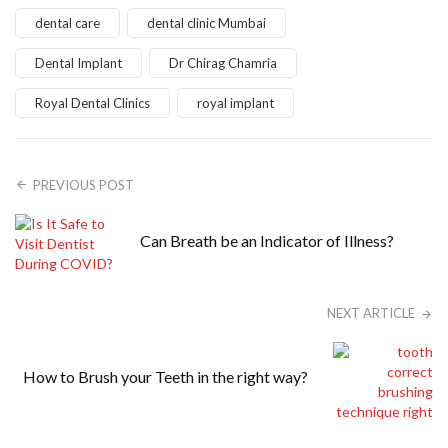
dental care
dental clinic Mumbai
Dental Implant
Dr Chirag Chamria
Royal Dental Clinics
royal implant
PREVIOUS POST
Can Breath be an Indicator of Illness?
NEXT ARTICLE
How to Brush your Teeth in the right way?