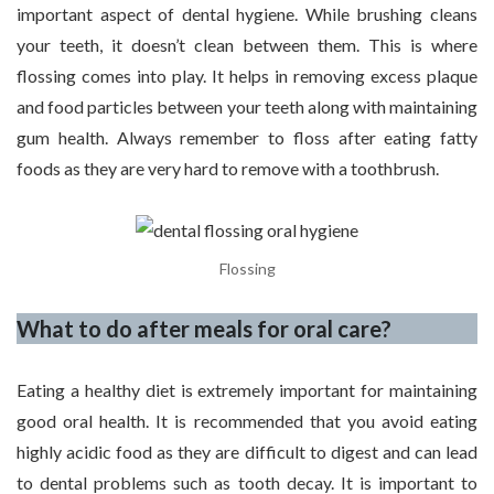
important aspect of dental hygiene. While brushing cleans
your teeth, it doesn’t clean between them. This is where
flossing comes into play. It helps in removing excess plaque
and food particles between your teeth along with maintaining
gum health. Always remember to floss after eating fatty
foods as they are very hard to remove with a toothbrush.
Flossing
What to do after meals for oral care?
Eating a healthy diet is extremely important for maintaining
good oral health. It is recommended that you avoid eating
highly acidic food as they are difficult to digest and can lead
to dental problems such as tooth decay. It is important to