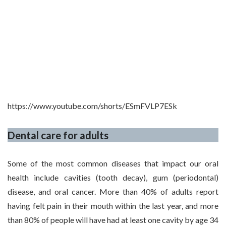
https://www.youtube.com/shorts/ESmFVLP7ESk
Dental care for adults
Some of the most common diseases that impact our oral
health include cavities (tooth decay), gum (periodontal)
disease, and oral cancer. More than 40% of adults report
having felt pain in their mouth within the last year, and more
than 80% of people will have had at least one cavity by age 34