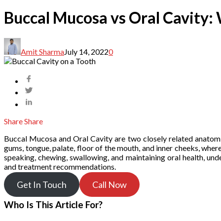
Buccal Mucosa vs Oral Cavity: 
Amit Sharma
July 14, 2022
0
Share
Share
Buccal Mucosa and Oral Cavity are two closely related anatomica
gums, tongue, palate, floor of the mouth, and inner cheeks, wher
speaking, chewing, swallowing, and maintaining oral health, und
and treatment recommendations.
Get In Touch
Call Now
Who Is This Article For?