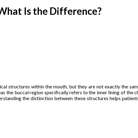
What Is the Difference?
l structures within the mouth, but they are not exactly the same. 
eas the buccal region specifically refers to the inner lining of th
erstanding the distinction between these structures helps patient