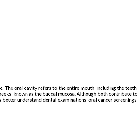
The oral cavity refers to the entire mouth, including the teeth,
e cheeks, known as the buccal mucosa. Although both contribute to
s better understand dental examinations, oral cancer screenings,