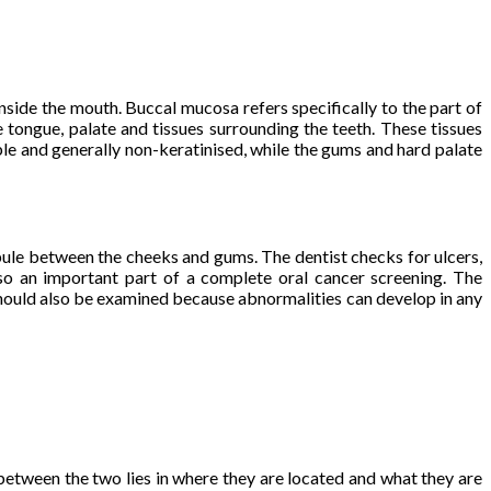
nside the mouth. Buccal mucosa refers specifically to the part of
e tongue, palate and tissues surrounding the teeth. These tissues
xible and generally non-keratinised, while the gums and hard palate
bule between the cheeks and gums. The dentist checks for ulcers,
lso an important part of a complete oral cancer screening. The
 should also be examined because abnormalities can develop in any
 between the two lies in where they are located and what they are