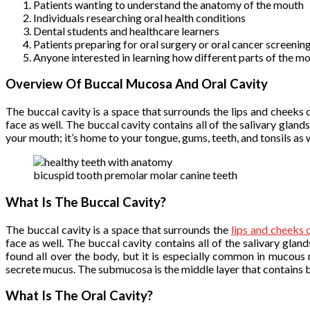
Patients wanting to understand the anatomy of the mouth
Individuals researching oral health conditions
Dental students and healthcare learners
Patients preparing for oral surgery or oral cancer screenin
Anyone interested in learning how different parts of the m
Overview Of Buccal Mucosa And Oral Cavity
The buccal cavity is a space that surrounds the lips and cheeks o
face as well. The buccal cavity contains all of the salivary glan
your mouth; it’s home to your tongue, gums, teeth, and tonsils as w
bicuspid tooth premolar molar canine teeth
What Is The Buccal Cavity?
The buccal cavity is a space that surrounds the
lips and cheeks 
face as well. The buccal cavity contains all of the salivary gl
found all over the body, but it is especially common in mucous
secrete mucus. The submucosa is the middle layer that contains b
What Is The Oral Cavity?