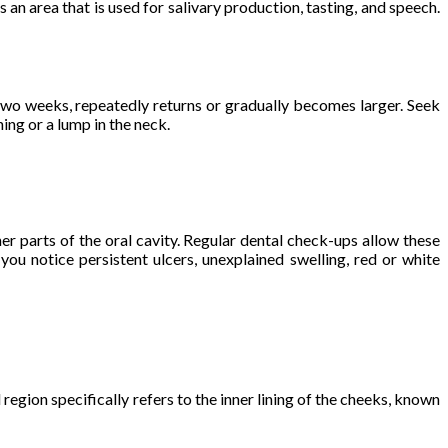
s an area that is used for salivary production, tasting, and speech.
 two weeks, repeatedly returns or gradually becomes larger. Seek
ng or a lump in the neck.
her parts of the oral cavity. Regular dental check-ups allow these
you notice persistent ulcers, unexplained swelling, red or white
 region specifically refers to the inner lining of the cheeks, known