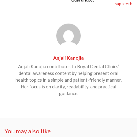
Anjali Kanojia
Anjali Kanojia contributes to Royal Dental Clinics’
dental awareness content by helping present oral
health topics in a simple and patient-friendly manner.
Her focus is on clarity, readability, and practical
guidance.
You may also like