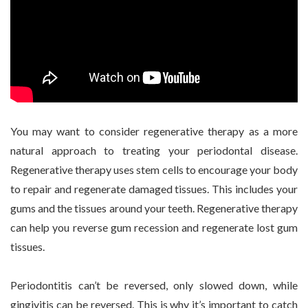
You may want to consider regenerative therapy as a more
natural approach to treating your periodontal disease.
Regenerative therapy uses stem cells to encourage your body
to repair and regenerate damaged tissues. This includes your
gums and the tissues around your teeth. Regenerative therapy
can help you reverse gum recession and regenerate lost gum
tissues.
Periodontitis can’t be reversed, only slowed down, while
gingivitis can be reversed. This is why it’s important to catch