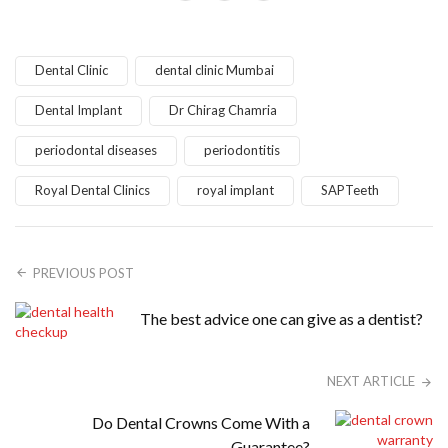
Dental Clinic
dental clinic Mumbai
Dental Implant
Dr Chirag Chamria
periodontal diseases
periodontitis
Royal Dental Clinics
royal implant
SAPTeeth
PREVIOUS POST
The best advice one can give as a dentist?
NEXT ARTICLE
Do Dental Crowns Come With a
Guarantee?