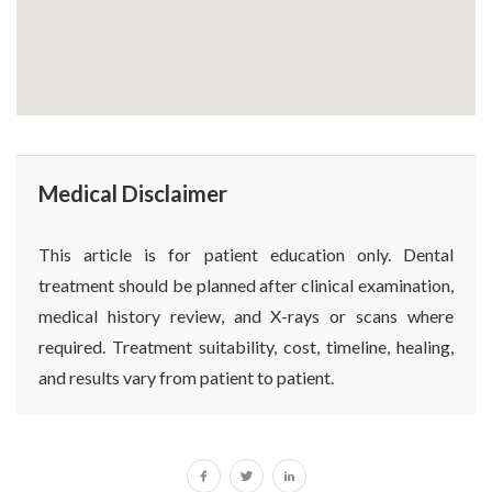
Medical Disclaimer
This article is for patient education only. Dental
treatment should be planned after clinical examination,
medical history review, and X-rays or scans where
required. Treatment suitability, cost, timeline, healing,
and results vary from patient to patient.