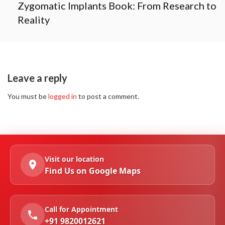
Zygomatic Implants Book: From Research to
Reality
Leave a reply
You must be
logged in
to post a comment.
Visit our location
Find Us on Google Maps
Call for Appointment
+91 9820012621