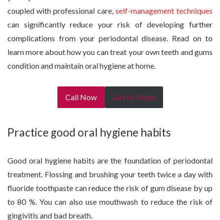
coupled with professional care,
self-management techniques
can significantly reduce your risk of developing further
complications from your periodontal disease. Read on to
learn more about how you can treat your own teeth and gums
condition and maintain oral hygiene at home.
Call Now
Get In Touch
Practice good oral hygiene habits
Good oral hygiene habits are the foundation of periodontal
treatment. Flossing and brushing your teeth twice a day with
fluoride toothpaste can reduce the risk of gum disease by up
to 80 %. You can also use mouthwash to reduce the risk of
gingivitis and bad breath.