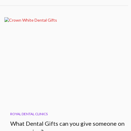
ROYAL DENTAL CLINICS
What Dental Gifts can you give someone on