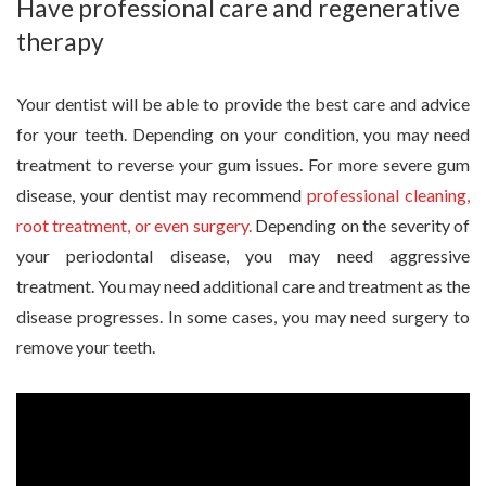
Have professional care and regenerative
therapy
Your dentist will be able to provide the best care and advice
for your teeth. Depending on your condition, you may need
treatment to reverse your gum issues. For more severe gum
disease, your dentist may recommend
professional cleaning,
root treatment, or even surgery.
Depending on the severity of
your periodontal disease, you may need aggressive
treatment. You may need additional care and treatment as the
disease progresses. In some cases, you may need surgery to
remove your teeth.