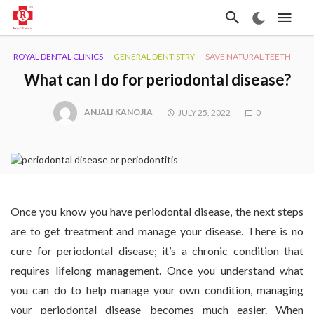
ROYAL DENTAL CLINICS
GENERAL DENTISTRY
SAVE NATURAL TEETH
What can I do for periodontal disease?
ANJALI KANOJIA
JULY 25, 2022
0
Once you know you have periodontal disease, the next steps
are to get treatment and manage your disease. There is no
cure for periodontal disease; it’s a chronic condition that
requires lifelong management. Once you understand what
you can do to help manage your own condition, managing
your periodontal disease becomes much easier. When