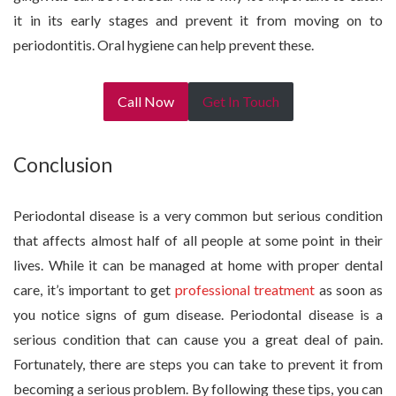
it in its early stages and prevent it from moving on to
periodontitis. Oral hygiene can help prevent these.
Call Now
Get In Touch
Conclusion
Periodontal disease is a very common but serious condition
that affects almost half of all people at some point in their
lives. While it can be managed at home with proper dental
care, it’s important to get
professional treatment
as soon as
you notice signs of gum disease. Periodontal disease is a
serious condition that can cause you a great deal of pain.
Fortunately, there are steps you can take to prevent it from
becoming a serious problem. By following these tips, you can