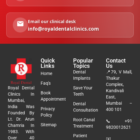
Email our clinical desk
info@royaldentalclinics.com
Quick
Popular
Contact
Links
Topics
Us
Dental
📍
79, V Mall,
Home
Implants
Thakur
Faq's
Complex,
Royal Dental
Save Your
Kandivali
Book
Clinics In
Teeth
East,
Appointment
Mumbai,
Mumbai –
Dental
India Was
Privacy
400 101
Consultation
Founded By
Policy
Lt. Dr. Arun
Root Canal
📞
+91
Sitemap
Chamria In
Treatment
9820012621
1983. With
Patient
Over 40
✉️