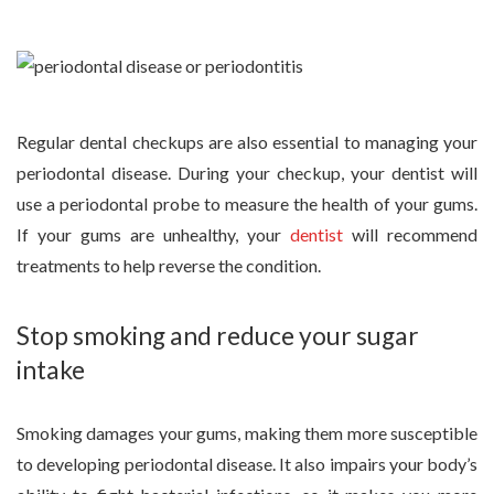
Regular dental checkups are also essential to managing your
periodontal disease. During your checkup, your dentist will
use a periodontal probe to measure the health of your gums.
If your gums are unhealthy, your
dentist
will recommend
treatments to help reverse the condition.
Stop smoking and reduce your sugar
intake
Smoking damages your gums, making them more susceptible
to developing periodontal disease. It also impairs your body’s