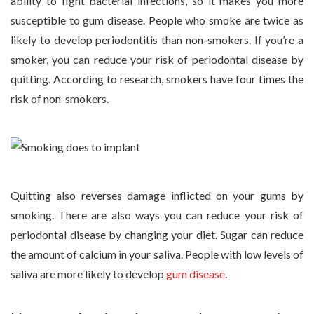
ability to fight bacterial infections, so it makes you more
susceptible to gum disease. People who smoke are twice as
likely to develop periodontitis than non-smokers. If you’re a
smoker, you can reduce your risk of periodontal disease by
quitting. According to research, smokers have four times the
risk of non-smokers.
Quitting also reverses damage inflicted on your gums by
smoking. There are also ways you can reduce your risk of
periodontal disease by changing your diet. Sugar can reduce
the amount of calcium in your saliva. People with low levels of
saliva are more likely to develop
gum disease
.