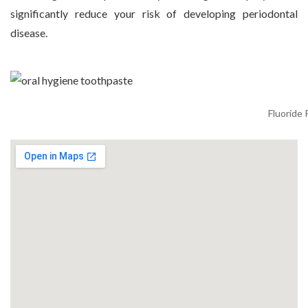
significantly reduce your risk of developing periodontal
disease.
Fluoride 