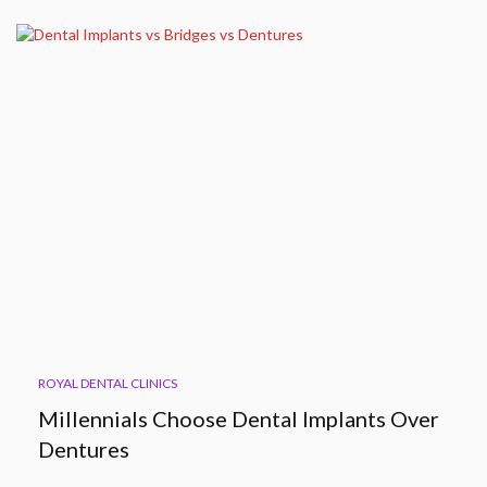
ROYAL DENTAL CLINICS
Millennials Choose Dental Implants Over
Dentures