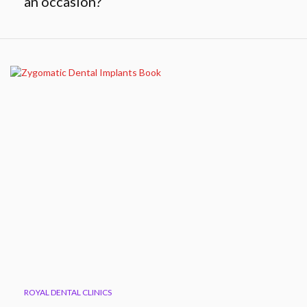
an occasion?
ROYAL DENTAL CLINICS