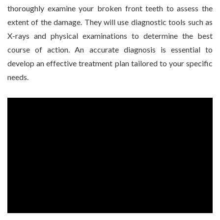
thoroughly examine your broken front teeth to assess the
extent of the damage. They will use diagnostic tools such as
X-rays and physical examinations to determine the best
course of action. An accurate diagnosis is essential to
develop an effective treatment plan tailored to your specific
needs.