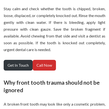
Stay calm and check whether the tooth is chipped, broken,
loose, displaced, or completely knocked out. Rinse the mouth
gently with clean water. If there is bleeding, apply light
pressure with clean gauze. Save the broken fragment if
available. Avoid chewing from that side and visit a dentist as
soon as possible. If the tooth is knocked out completely,
urgent dental care is needed.
Get In Touch
Call Now
Why front tooth trauma should not be
ignored
A broken front tooth may look like only a cosmetic problem,