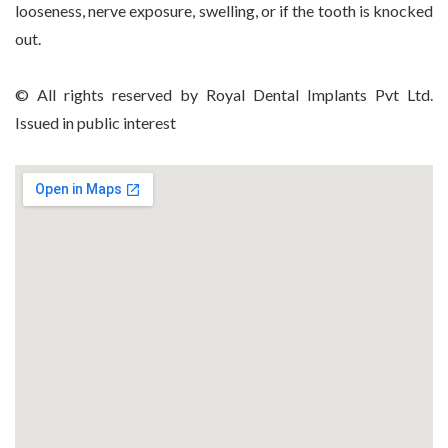
looseness, nerve exposure, swelling, or if the tooth is knocked
out.
© All rights reserved by Royal Dental Implants Pvt Ltd.
Issued in public interest