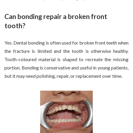
Can bonding repair a broken front
tooth?
Yes. Dental bonding is often used for broken front teeth when
the fracture is limited and the tooth is otherwise healthy.
Tooth-coloured material is shaped to recreate the missing
portion. Bonding is conservative and useful in young patients,
but it may need polishing, repair, or replacement over time.