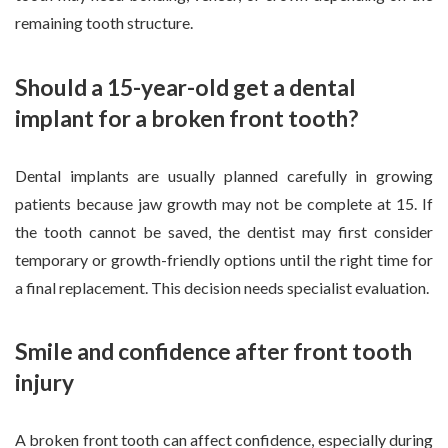
remaining tooth structure.
Should a 15-year-old get a dental
implant for a broken front tooth?
Dental implants are usually planned carefully in growing
patients because jaw growth may not be complete at 15. If
the tooth cannot be saved, the dentist may first consider
temporary or growth-friendly options until the right time for
a final replacement. This decision needs specialist evaluation.
Smile and confidence after front tooth
injury
A broken front tooth can affect confidence, especially during