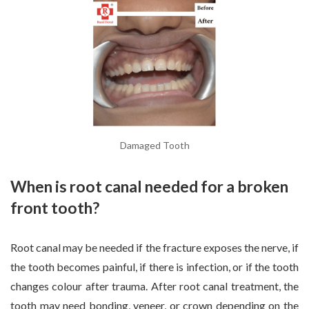
Damaged Tooth
When is root canal needed for a broken
front tooth?
Root canal may be needed if the fracture exposes the nerve, if
the tooth becomes painful, if there is infection, or if the tooth
changes colour after trauma. After root canal treatment, the
tooth may need bonding, veneer, or crown depending on the