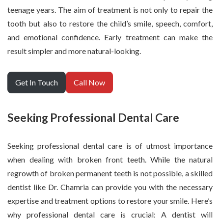
teenage years. The aim of treatment is not only to repair the
tooth but also to restore the child’s smile, speech, comfort,
and emotional confidence. Early treatment can make the
result simpler and more natural-looking.
Get In Touch
Call Now
Seeking Professional Dental Care
Seeking professional dental care is of utmost importance
when dealing with broken front teeth. While the natural
regrowth of broken permanent teeth is not possible, a skilled
dentist like Dr. Chamria can provide you with the necessary
expertise and treatment options to restore your smile. Here’s
why professional dental care is crucial: A dentist will