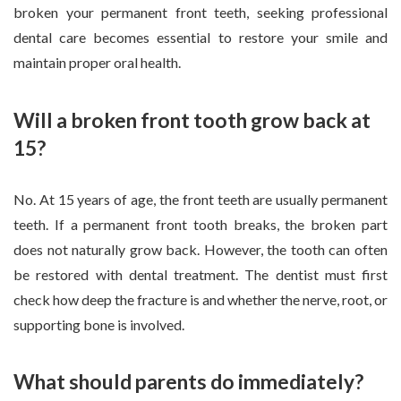
broken your permanent front teeth, seeking professional
dental care becomes essential to restore your smile and
maintain proper oral health.
Will a broken front tooth grow back at
15?
No. At 15 years of age, the front teeth are usually permanent
teeth. If a permanent front tooth breaks, the broken part
does not naturally grow back. However, the tooth can often
be restored with dental treatment. The dentist must first
check how deep the fracture is and whether the nerve, root, or
supporting bone is involved.
What should parents do immediately?