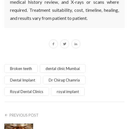
medical history review, and X-rays or scans where
required. Treatment suitability, cost, timeline, healing,
and results vary from patient to patient.
Broken teeth
dental clinic Mumbai
Dental Implant
Dr Chirag Chamria
Royal Dental Clinics
royal implant
PREVIOUS POST