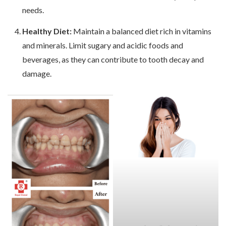
needs.
Healthy Diet:
Maintain a balanced diet rich in vitamins
and minerals. Limit sugary and acidic foods and
beverages, as they can contribute to tooth decay and
damage.