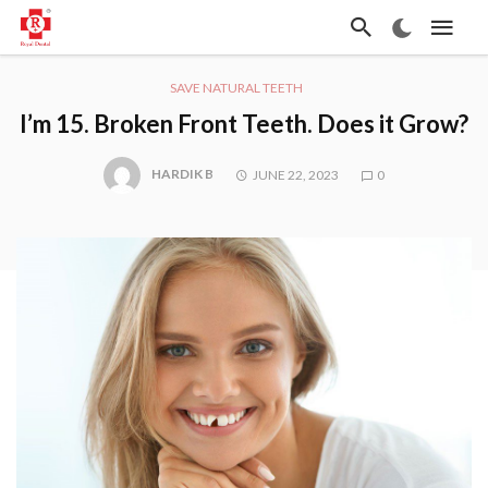
SAVE NATURAL TEETH
I’m 15. Broken Front Teeth. Does it Grow?
HARDIK B
JUNE 22, 2023
0