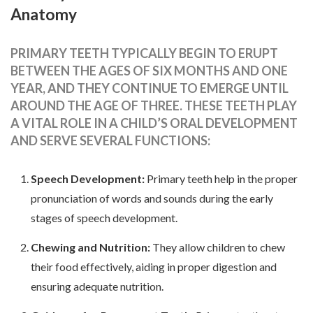
Anatomy
PRIMARY TEETH TYPICALLY BEGIN TO ERUPT
BETWEEN THE AGES OF SIX MONTHS AND ONE
YEAR, AND THEY CONTINUE TO EMERGE UNTIL
AROUND THE AGE OF THREE. THESE TEETH PLAY
A VITAL ROLE IN A CHILD’S ORAL DEVELOPMENT
AND SERVE SEVERAL FUNCTIONS:
Speech Development:
Primary teeth help in the proper
pronunciation of words and sounds during the early
stages of speech development.
Chewing and Nutrition:
They allow children to chew
their food effectively, aiding in proper digestion and
ensuring adequate nutrition.