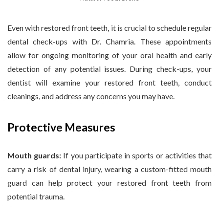
Even with restored front teeth, it is crucial to schedule regular
dental check-ups with Dr. Chamria. These appointments
allow for ongoing monitoring of your oral health and early
detection of any potential issues. During check-ups, your
dentist will examine your restored front teeth, conduct
cleanings, and address any concerns you may have.
Protective Measures
Mouth guards:
If you participate in sports or activities that
carry a risk of dental injury, wearing a custom-fitted mouth
guard can help protect your restored front teeth from
potential trauma.