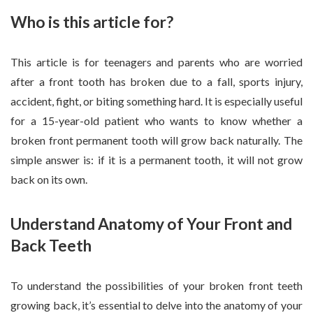
Who is this article for?
This article is for teenagers and parents who are worried
after a front tooth has broken due to a fall, sports injury,
accident, fight, or biting something hard. It is especially useful
for a 15-year-old patient who wants to know whether a
broken front permanent tooth will grow back naturally. The
simple answer is: if it is a permanent tooth, it will not grow
back on its own.
Understand Anatomy of Your Front and
Back Teeth
To understand the possibilities of your broken front teeth
growing back, it’s essential to delve into the anatomy of your