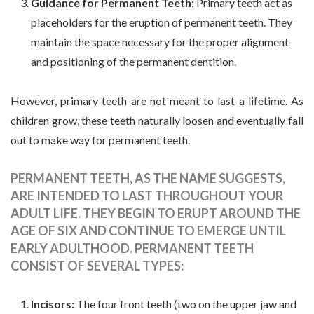
Guidance for Permanent Teeth:
Primary teeth act as
placeholders for the eruption of permanent teeth. They
maintain the space necessary for the proper alignment
and positioning of the permanent dentition.
However, primary teeth are not meant to last a lifetime. As
children grow, these teeth naturally loosen and eventually fall
out to make way for permanent teeth.
PERMANENT TEETH, AS THE NAME SUGGESTS,
ARE INTENDED TO LAST THROUGHOUT YOUR
ADULT LIFE. THEY BEGIN TO ERUPT AROUND THE
AGE OF SIX AND CONTINUE TO EMERGE UNTIL
EARLY ADULTHOOD. PERMANENT TEETH
CONSIST OF SEVERAL TYPES:
Incisors:
The four front teeth (two on the upper jaw and