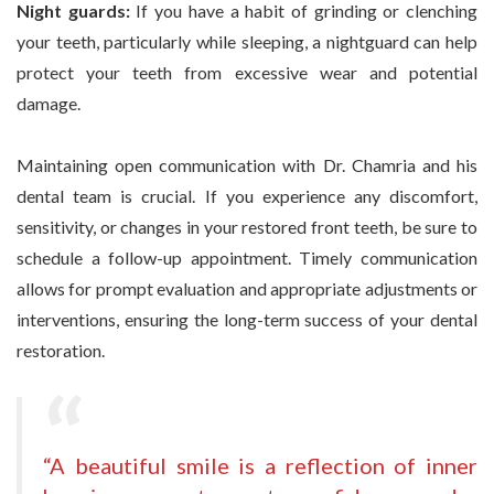
Night guards:
If you have a habit of grinding or clenching
your teeth, particularly while sleeping, a nightguard can help
protect your teeth from excessive wear and potential
damage.
Maintaining open communication with Dr. Chamria and his
dental team is crucial. If you experience any discomfort,
sensitivity, or changes in your restored front teeth, be sure to
schedule a follow-up appointment. Timely communication
allows for prompt evaluation and appropriate adjustments or
interventions, ensuring the long-term success of your dental
restoration.
“A beautiful smile is a reflection of inner