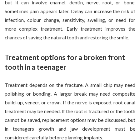
but it can involve enamel, dentin, nerve, root, or bone.
Sometimes pain appears later. Delay can increase the risk of
infection, colour change, sensitivity, swelling, or need for
more complex treatment. Early treatment improves the
chances of saving the natural tooth and restoring the smile.
Treatment options for a broken front
tooth in a teenager
Treatment depends on the fracture. A small chip may need
polishing or bonding. A larger break may need composite
build-up, veneer, or crown. If the nerve is exposed, root canal
treatment may be needed. If the root is fractured or the tooth
cannot be saved, replacement options may be discussed, but
in teenagers growth and jaw development must be
considered carefully before planning implants.