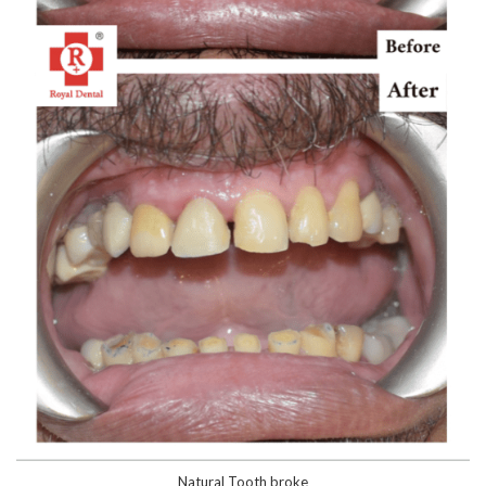
Natural Tooth broke