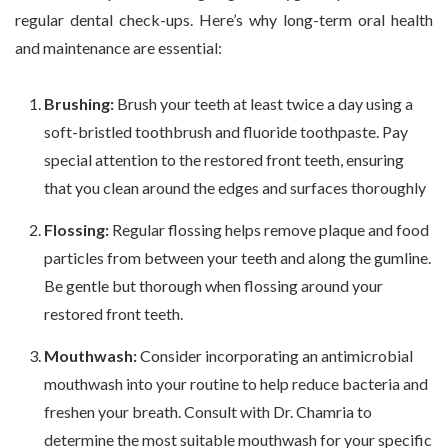
regular dental check-ups. Here’s why long-term oral health
and maintenance are essential:
Brushing:
Brush your teeth at least twice a day using a
soft-bristled toothbrush and fluoride toothpaste. Pay
special attention to the restored front teeth, ensuring
that you clean around the edges and surfaces thoroughly
Flossing:
Regular flossing helps remove plaque and food
particles from between your teeth and along the gumline.
Be gentle but thorough when flossing around your
restored front teeth.
Mouthwash:
Consider incorporating an antimicrobial
mouthwash into your routine to help reduce bacteria and
freshen your breath. Consult with Dr. Chamria to
determine the most suitable mouthwash for your specific