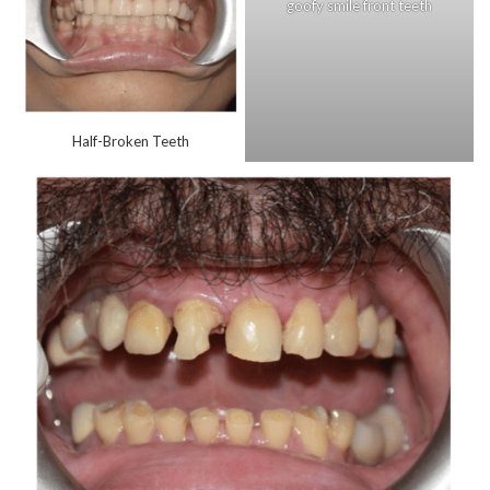
goofy smile front teeth
Half-Broken Teeth