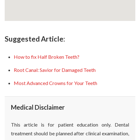
Suggested Article:
How to fix Half Broken Teeth?
Root Canal: Savior for Damaged Teeth
Most Advanced Crowns for Your Teeth
Medical Disclaimer
This article is for patient education only. Dental
treatment should be planned after clinical examination,