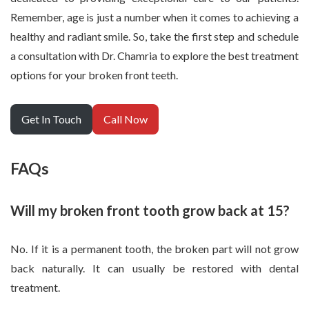
Remember, age is just a number when it comes to achieving a
healthy and radiant smile. So, take the first step and schedule
a consultation with Dr. Chamria to explore the best treatment
options for your broken front teeth.
Get In Touch
Call Now
FAQs
Will my broken front tooth grow back at 15?
No. If it is a permanent tooth, the broken part will not grow
back naturally. It can usually be restored with dental
treatment.