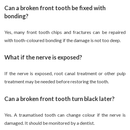
Can a broken front tooth be fixed with
bonding?
Yes, many front tooth chips and fractures can be repaired
with tooth-coloured bonding if the damage is not too deep.
What if the nerve is exposed?
If the nerve is exposed, root canal treatment or other pulp
treatment may be needed before restoring the tooth.
Can a broken front tooth turn black later?
Yes. A traumatised tooth can change colour if the nerve is
damaged. It should be monitored by a dentist.