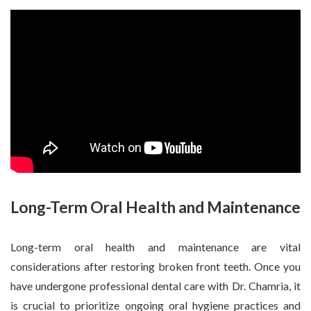
Long-Term Oral Health and Maintenance
Long-term oral health and maintenance are vital
considerations after restoring broken front teeth. Once you
have undergone professional dental care with Dr. Chamria, it
is crucial to prioritize ongoing oral hygiene practices and