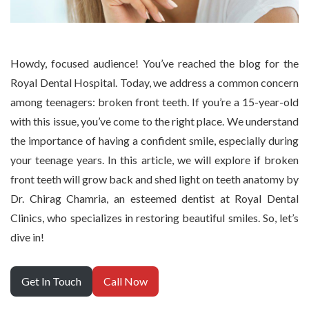
Howdy, focused audience! You’ve reached the blog for the
Royal Dental Hospital. Today, we address a common concern
among teenagers: broken front teeth. If you’re a 15-year-old
with this issue, you’ve come to the right place. We understand
the importance of having a confident smile, especially during
your teenage years. In this article, we will explore if broken
front teeth will grow back and shed light on teeth anatomy by
Dr. Chirag Chamria, an esteemed dentist at Royal Dental
Clinics, who specializes in restoring beautiful smiles. So, let’s
dive in!
Get In Touch
Call Now