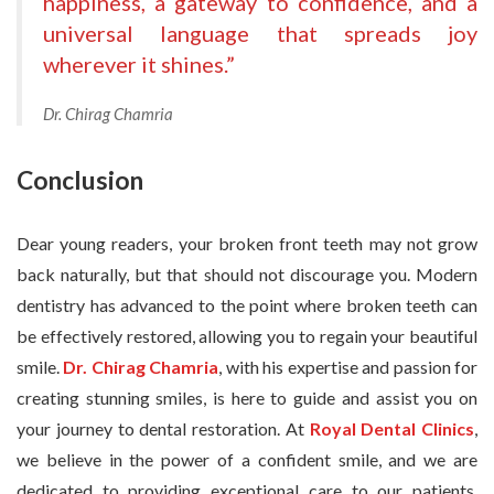
happiness, a gateway to confidence, and a
universal language that spreads joy
wherever it shines.”
Dr. Chirag Chamria
Conclusion
Dear young readers, your broken front teeth may not grow
back naturally, but that should not discourage you. Modern
dentistry has advanced to the point where broken teeth can
be effectively restored, allowing you to regain your beautiful
smile.
Dr. Chirag Chamria
, with his expertise and passion for
creating stunning smiles, is here to guide and assist you on
your journey to dental restoration. At
Royal Dental Clinics
,
we believe in the power of a confident smile, and we are
dedicated to providing exceptional care to our patients.