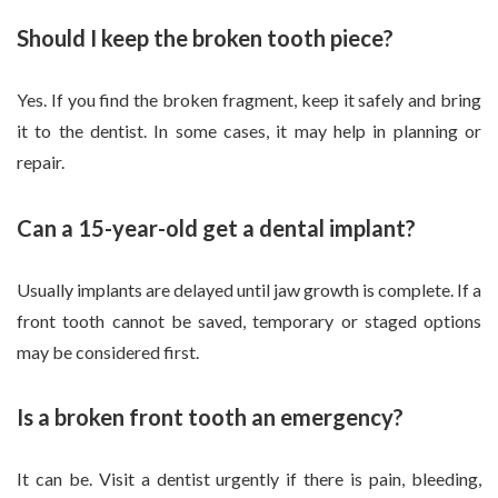
Should I keep the broken tooth piece?
Yes. If you find the broken fragment, keep it safely and bring
it to the dentist. In some cases, it may help in planning or
repair.
Can a 15-year-old get a dental implant?
Usually implants are delayed until jaw growth is complete. If a
front tooth cannot be saved, temporary or staged options
may be considered first.
Is a broken front tooth an emergency?
It can be. Visit a dentist urgently if there is pain, bleeding,