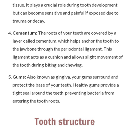
tissue. It plays a crucial role during tooth development
but can become sensitive and painful if exposed due to
trauma or decay.
Cementum:
The roots of your teeth are covered by a
layer called cementum, which helps anchor the tooth to
the jawbone through the periodontal ligament. This
ligament acts as a cushion and allows slight movement of
the tooth during biting and chewing.
Gums:
Also known as gingiva, your gums surround and
protect the base of your teeth. Healthy gums provide a
tight seal around the teeth, preventing bacteria from
entering the tooth roots.