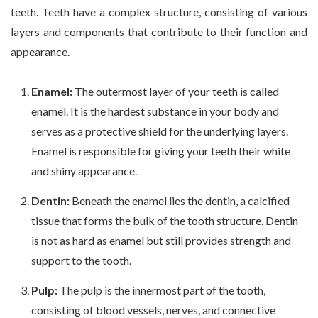
teeth. Teeth have a complex structure, consisting of various
layers and components that contribute to their function and
appearance.
Enamel:
The outermost layer of your teeth is called
enamel. It is the hardest substance in your body and
serves as a protective shield for the underlying layers.
Enamel is responsible for giving your teeth their white
and shiny appearance.
Dentin:
Beneath the enamel lies the dentin, a calcified
tissue that forms the bulk of the tooth structure. Dentin
is not as hard as enamel but still provides strength and
support to the tooth.
Pulp:
The pulp is the innermost part of the tooth,
consisting of blood vessels, nerves, and connective