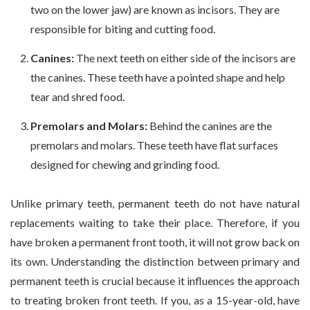
two on the lower jaw) are known as incisors. They are
responsible for biting and cutting food.
Canines:
The next teeth on either side of the incisors are
the canines. These teeth have a pointed shape and help
tear and shred food.
Premolars and Molars:
Behind the canines are the
premolars and molars. These teeth have flat surfaces
designed for chewing and grinding food.
Unlike primary teeth, permanent teeth do not have natural
replacements waiting to take their place. Therefore, if you
have broken a permanent front tooth, it will not grow back on
its own. Understanding the distinction between primary and
permanent teeth is crucial because it influences the approach
to treating broken front teeth. If you, as a 15-year-old, have