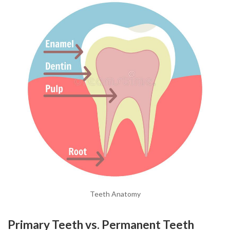
Teeth Anatomy
Primary Teeth vs. Permanent Teeth