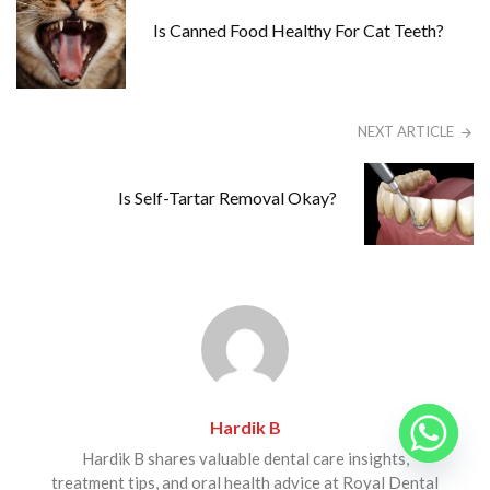
Is Canned Food Healthy For Cat Teeth?
NEXT ARTICLE
Is Self-Tartar Removal Okay?
Hardik B
Hardik B shares valuable dental care insights,
treatment tips, and oral health advice at Royal Dental