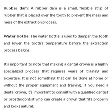
Rubber dam
: A rubber dam is a small, flexible strip of
rubber that is placed over the tooth to prevent the mess and
mess of the extraction process.
Water bottle
: The water bottle is used to dampen the tooth
and lower the tooth’s temperature before the extraction
process begins.
It’s important to note that making a dental crown is a highly
specialized process that requires years of training and
expertise. It is not something that can be done at home or
without the proper equipment and training. If you need a
dental crown, it’s important to consult with a qualified dentist
or prosthodontist who can create a crown that fits properly
and looks natural.