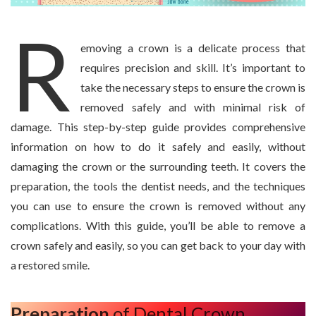
R
emoving a crown is a delicate process that
requires precision and skill. It’s important to
take the necessary steps to ensure the crown is
removed safely and with minimal risk of
damage. This step-by-step guide provides comprehensive
information on how to do it safely and easily, without
damaging the crown or the surrounding teeth. It covers the
preparation, the tools the dentist needs, and the techniques
you can use to ensure the crown is removed without any
complications. With this guide, you’ll be able to remove a
crown safely and easily, so you can get back to your day with
a restored smile.
Preparation
of Dental Crown