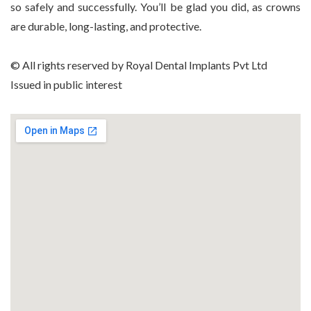
so safely and successfully. You’ll be glad you did, as crowns
are durable, long-lasting, and protective.
© All rights reserved by Royal Dental Implants Pvt Ltd
Issued in public interest