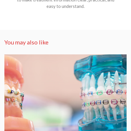
easy to understand.
You may also like