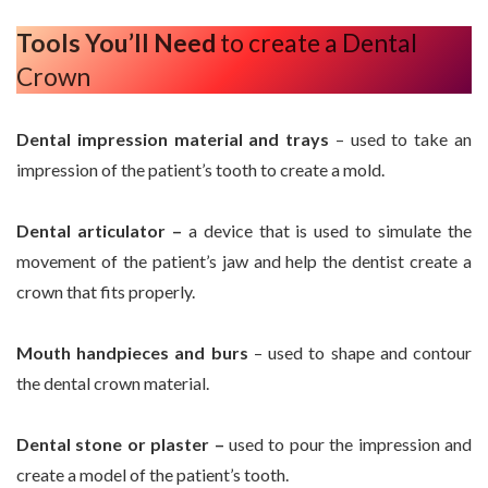
Tools You’ll Need
to create a Dental
Crown
Dental impression material and trays
– used to take an
impression of the patient’s tooth to create a mold.
Dental articulator –
a device that is used to simulate the
movement of the patient’s jaw and help the dentist create a
crown that fits properly.
Mouth handpieces and burs
– used to shape and contour
the dental crown material.
Dental stone or plaster –
used to pour the impression and
create a model of the patient’s tooth.