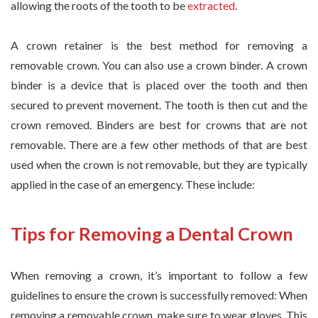
allowing the roots of the tooth to be
extracted
.
A crown retainer is the best method for removing a
removable crown. You can also use a crown binder. A crown
binder is a device that is placed over the tooth and then
secured to prevent movement. The tooth is then cut and the
crown removed. Binders are best for crowns that are not
removable. There are a few other methods of that are best
used when the crown is not removable, but they are typically
applied in the case of an emergency. These include:
Tips for Removing a Dental Crown
When removing a crown, it’s important to follow a few
guidelines to ensure the crown is successfully removed: When
removing a removable crown, make sure to wear gloves. This