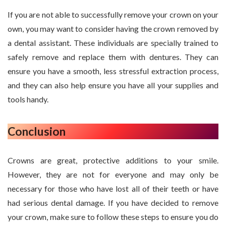
If you are not able to successfully remove your crown on your
own, you may want to consider having the crown removed by
a dental assistant. These individuals are specially trained to
safely remove and replace them with dentures. They can
ensure you have a smooth, less stressful extraction process,
and they can also help ensure you have all your supplies and
tools handy.
Conclusion
Crowns are great, protective additions to your smile.
However, they are not for everyone and may only be
necessary for those who have lost all of their teeth or have
had serious dental damage. If you have decided to remove
your crown, make sure to follow these steps to ensure you do