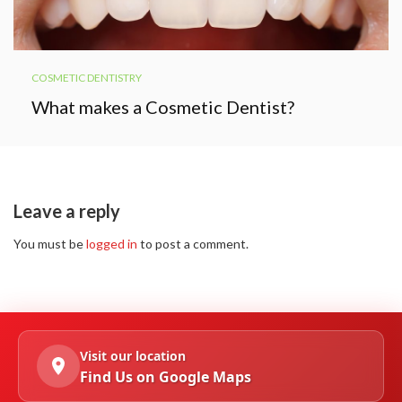
COSMETIC DENTISTRY
What makes a Cosmetic Dentist?
Leave a reply
You must be
logged in
to post a comment.
Visit our location
Find Us on Google Maps