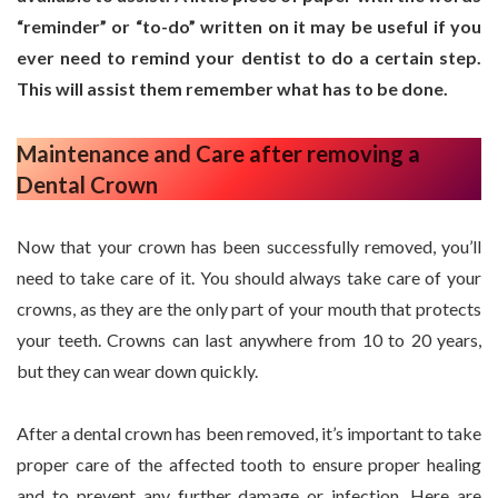
“reminder” or “to-do” written on it may be useful if you
ever need to remind your dentist to do a certain step.
This will assist them remember what has to be done.
Maintenance and Care after removing a
Dental Crown
Now that your crown has been successfully removed, you’ll
need to take care of it. You should always take care of your
crowns, as they are the only part of your mouth that protects
your teeth. Crowns can last anywhere from 10 to 20 years,
but they can wear down quickly.
After a dental crown has been removed, it’s important to take
proper care of the affected tooth to ensure proper healing
and to prevent any further damage or infection. Here are