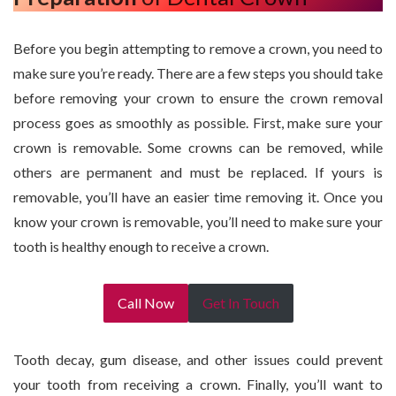
Before you begin attempting to remove a crown, you need to
make sure you’re ready. There are a few steps you should take
before removing your crown to ensure the crown removal
process goes as smoothly as possible. First, make sure your
crown is removable. Some crowns can be removed, while
others are permanent and must be replaced. If yours is
removable, you’ll have an easier time removing it. Once you
know your crown is removable, you’ll need to make sure your
tooth is healthy enough to receive a crown.
Call Now
Get In Touch
Tooth decay, gum disease, and other issues could prevent
your tooth from receiving a crown. Finally, you’ll want to