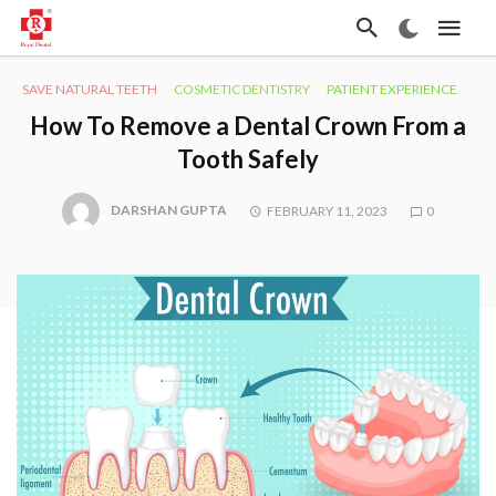
SAVE NATURAL TEETH
COSMETIC DENTISTRY
PATIENT EXPERIENCE
How To Remove a Dental Crown From a
Tooth Safely
DARSHAN GUPTA
FEBRUARY 11, 2023
0