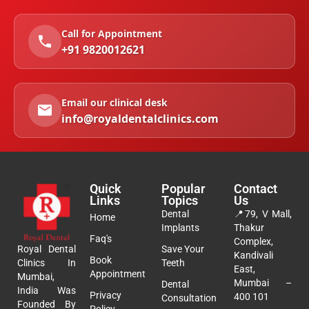
Call for Appointment
+91 9820012621
Email our clinical desk
info@royaldentalclinics.com
Quick
Popular
Contact
Links
Topics
Us
Dental
📍
79, V Mall,
Home
Implants
Thakur
Faq's
Complex,
Royal Dental
Save Your
Kandivali
Book
Clinics In
Teeth
East,
Appointment
Mumbai,
Mumbai –
Dental
India Was
Privacy
400 101
Consultation
Founded By