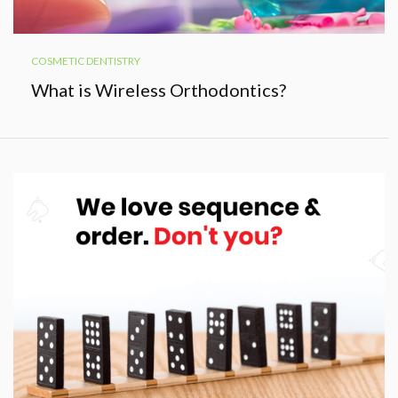
COSMETIC DENTISTRY
What is Wireless Orthodontics?