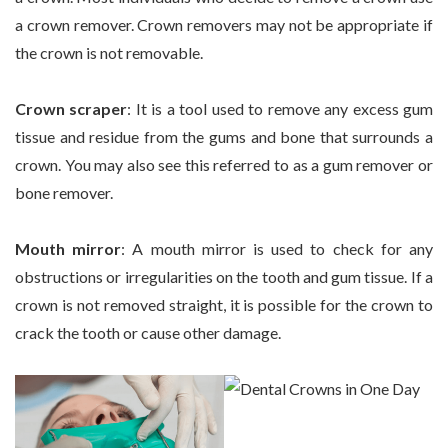
a crown remover. Crown removers may not be appropriate if
the crown is not removable.
Crown scraper
: It is a tool used to remove any excess gum
tissue and residue from the gums and bone that surrounds a
crown. You may also see this referred to as a gum remover or
bone remover.
Mouth mirror
: A mouth mirror is used to check for any
obstructions or irregularities on the tooth and gum tissue. If a
crown is not removed straight, it is possible for the crown to
crack the tooth or cause other damage.