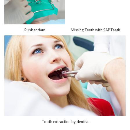
Rubber dam
Missing Teeth with SAPTeeth
Tooth extraction by dentist