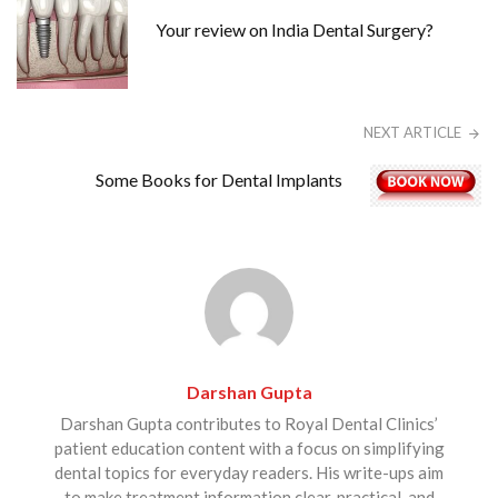
Your review on India Dental Surgery?
NEXT ARTICLE
Some Books for Dental Implants
Darshan Gupta
Darshan Gupta contributes to Royal Dental Clinics’
patient education content with a focus on simplifying
dental topics for everyday readers. His write-ups aim
to make treatment information clear, practical, and