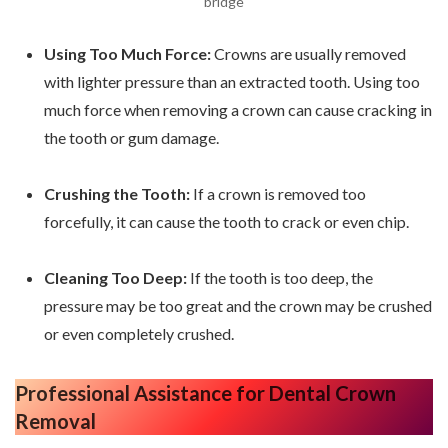
bridge
Using Too Much Force:
Crowns are usually removed
with lighter pressure than an extracted tooth. Using too
much force when removing a crown can cause cracking in
the tooth or gum damage.
Crushing the Tooth:
If a crown is removed too
forcefully, it can cause the tooth to crack or even chip.
Cleaning Too Deep:
If the tooth is too deep, the
pressure may be too great and the crown may be crushed
or even completely crushed.
Professional Assistance
for Dental Crown
Removal