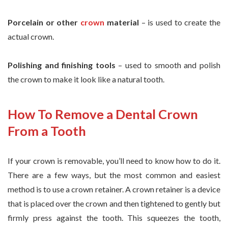
Porcelain or other
crown
material
– is used to create the
actual crown.
Polishing and finishing tools
– used to smooth and polish
the crown to make it look like a natural tooth.
How To Remove a Dental Crown
From a Tooth
If your crown is removable, you’ll need to know how to do it.
There are a few ways, but the most common and easiest
method is to use a crown retainer. A crown retainer is a device
that is placed over the crown and then tightened to gently but
firmly press against the tooth. This squeezes the tooth,