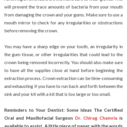
will prevent the trace amounts of bacteria from your mouth
from damaging the crown and your gums. Make sure to use a
mouth mirror to check for any irregularities or obstructions
before removing the crown.
You may have a sharp edge on your tooth, an irregularity in
the gum tissue, or other irregularities that could lead to the
crown being removed incorrectly. You should also make sure
to have all the supplies close at hand before beginning the
extraction process. Crown extraction can be time-consuming
and exhausting if you have to run back and forth between the
sink and your kit with a kit that is too large or too small.
Reminders to Your Dentist: Some Ideas The Certified
Oral and Maxillofacial Surgeon
Dr. Chirag Chamria
is
available to assist. A little piece of paper with the words