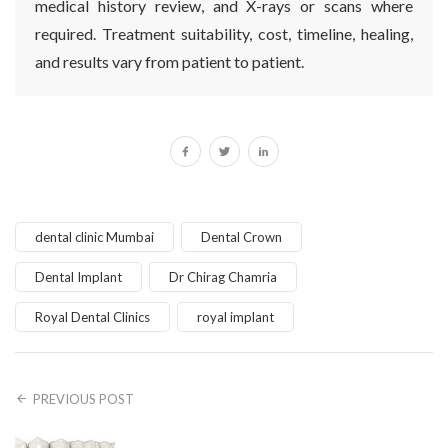
medical history review, and X-rays or scans where
required. Treatment suitability, cost, timeline, healing,
and results vary from patient to patient.
dental clinic Mumbai
Dental Crown
Dental Implant
Dr Chirag Chamria
Royal Dental Clinics
royal implant
PREVIOUS POST