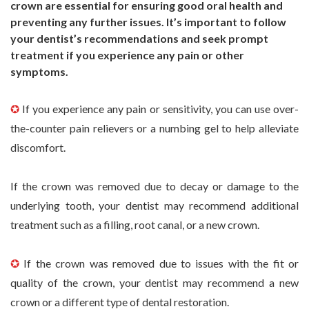
crown are essential for ensuring good oral health and
preventing any further issues. It’s important to follow
your dentist’s recommendations and seek prompt
treatment if you experience any pain or other
symptoms.
✪
If you experience any pain or sensitivity, you can use over-
the-counter pain relievers or a numbing gel to help alleviate
discomfort.
If the crown was removed due to decay or damage to the
underlying tooth, your dentist may recommend additional
treatment such as a filling, root canal, or a new crown.
✪
If the crown was removed due to issues with the fit or
quality of the crown, your dentist may recommend a new
crown or a different type of dental restoration.