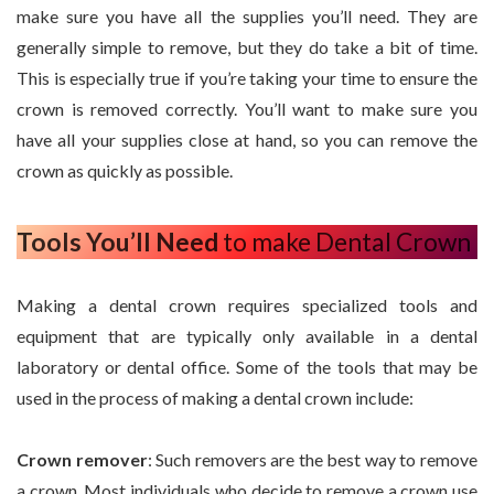
make sure you have all the supplies you’ll need. They are
generally simple to remove, but they do take a bit of time.
This is especially true if you’re taking your time to ensure the
crown is removed correctly. You’ll want to make sure you
have all your supplies close at hand, so you can remove the
crown as quickly as possible.
Tools You’ll Need
to make Dental Crown
Making a dental crown requires specialized tools and
equipment that are typically only available in a dental
laboratory or dental office. Some of the tools that may be
used in the process of making a dental crown include:
Crown remover
: Such removers are the best way to remove
a crown. Most individuals who decide to remove a crown use