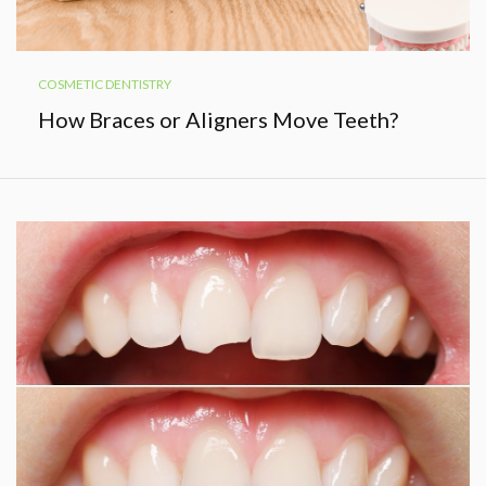
COSMETIC DENTISTRY
How Braces or Aligners Move Teeth?