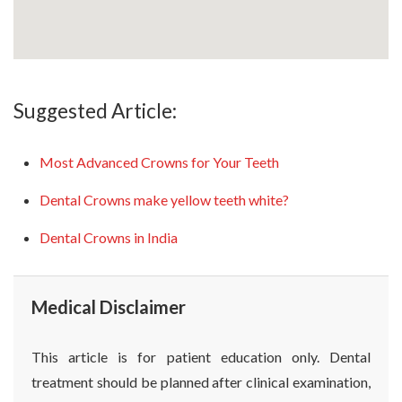
Suggested Article:
Most Advanced Crowns for Your Teeth
Dental Crowns make yellow teeth white?
Dental Crowns in India
Medical Disclaimer
This article is for patient education only. Dental
treatment should be planned after clinical examination,