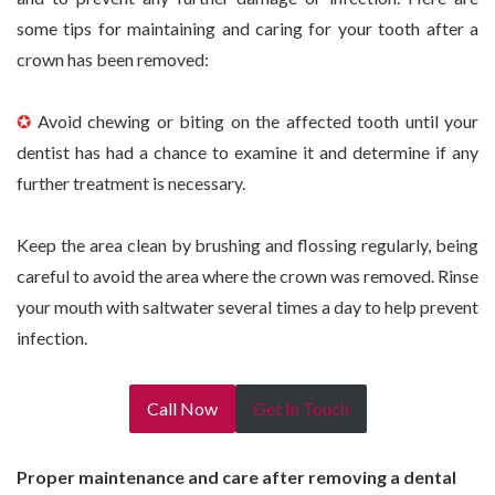
some tips for maintaining and caring for your tooth after a
crown has been removed:
✪
Avoid chewing or biting on the affected tooth until your
dentist has had a chance to examine it and determine if any
further treatment is necessary.
Keep the area clean by brushing and flossing regularly, being
careful to avoid the area where the crown was removed. Rinse
your mouth with saltwater several times a day to help prevent
infection.
Call Now
Get In Touch
Proper maintenance and care after removing a dental