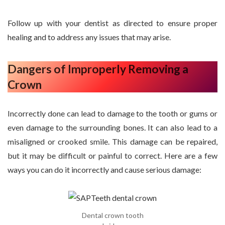
Follow up with your dentist as directed to ensure proper
healing and to address any issues that may arise.
Dangers of Improperly Removing a
Crown
Incorrectly done can lead to damage to the tooth or gums or
even damage to the surrounding bones. It can also lead to a
misaligned or crooked smile. This damage can be repaired,
but it may be difficult or painful to correct. Here are a few
ways you can do it incorrectly and cause serious damage:
Dental crown tooth