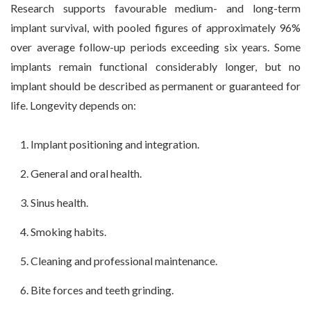
Research supports favourable medium- and long-term
implant survival, with pooled figures of approximately 96%
over average follow-up periods exceeding six years. Some
implants remain functional considerably longer, but no
implant should be described as permanent or guaranteed for
life. Longevity depends on:
Implant positioning and integration.
General and oral health.
Sinus health.
Smoking habits.
Cleaning and professional maintenance.
Bite forces and teeth grinding.