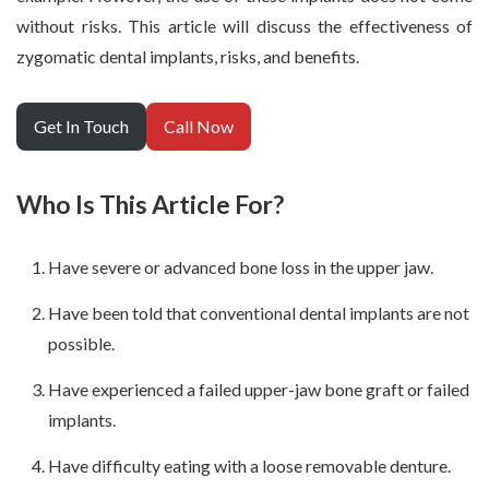
without risks. This article will discuss the effectiveness of
zygomatic dental implants, risks, and benefits.
Get In Touch
Call Now
Who Is This Article For?
Have severe or advanced bone loss in the upper jaw.
Have been told that conventional dental implants are not
possible.
Have experienced a failed upper-jaw bone graft or failed
implants.
Have difficulty eating with a loose removable denture.