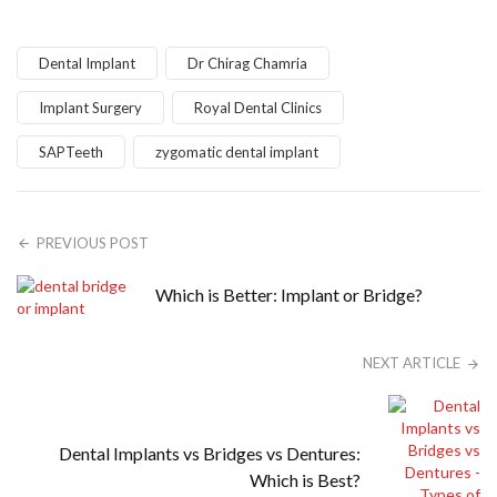
Dental Implant
Dr Chirag Chamria
Implant Surgery
Royal Dental Clinics
SAPTeeth
zygomatic dental implant
PREVIOUS POST
Which is Better: Implant or Bridge?
NEXT ARTICLE
Dental Implants vs Bridges vs Dentures:
Which is Best?