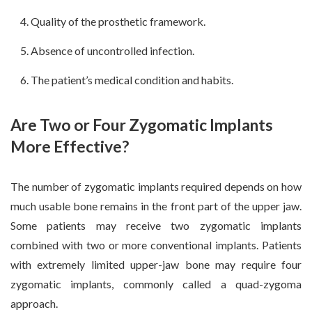
Quality of the prosthetic framework.
Absence of uncontrolled infection.
The patient’s medical condition and habits.
Are Two or Four Zygomatic Implants
More Effective?
The number of zygomatic implants required depends on how
much usable bone remains in the front part of the upper jaw.
Some patients may receive two zygomatic implants
combined with two or more conventional implants. Patients
with extremely limited upper-jaw bone may require four
zygomatic implants, commonly called a quad-zygoma
approach.