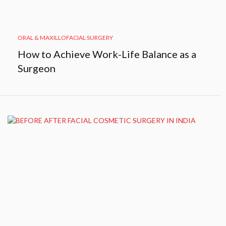
ORAL & MAXILLOFACIAL SURGERY
How to Achieve Work-Life Balance as a
Surgeon