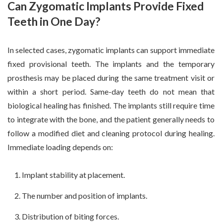
Can Zygomatic Implants Provide Fixed
Teeth in One Day?
In selected cases, zygomatic implants can support immediate
fixed provisional teeth. The implants and the temporary
prosthesis may be placed during the same treatment visit or
within a short period. Same-day teeth do not mean that
biological healing has finished. The implants still require time
to integrate with the bone, and the patient generally needs to
follow a modified diet and cleaning protocol during healing.
Immediate loading depends on:
Implant stability at placement.
The number and position of implants.
Distribution of biting forces.