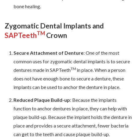
bone healing.
Zygomatic Dental Implants and
TM
SAPTeeth
Crown
Secure Attachment of Denture
: One of the most
common uses for zygomatic dental implants is to secure
TM
dentures made in SAPTeeth
in place. When a person
does not have enough bone to secure a denture, these
implants can be used to anchor the denture in place.
Reduced Plaque Build-up
: Because the implants
function to anchor dentures in place, they can help with
plaque build-up. Because the implant holds the denture in
place and provides a secure attachment, fewer bacteria
can get to the teeth and cause plaque build-up.