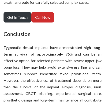
treatment route for carefully selected complex cases.
Get In Touch
Call Now
Conclusion
Zygomatic dental implants have demonstrated
high long-
term survival of approximately 96%
and can be an
effective option for selected patients with severe upper-jaw
bone loss. They may help avoid extensive grafting and can
sometimes support immediate fixed provisional teeth.
However, the effectiveness of treatment depends on more
than the survival of the implant. Proper diagnosis, sinus
assessment, CBCT planning, experienced surgical care,
prosthetic design and long-term maintenance all contribute