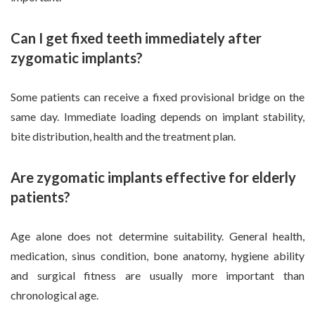
Can I get fixed teeth immediately after
zygomatic implants?
Some patients can receive a fixed provisional bridge on the
same day. Immediate loading depends on implant stability,
bite distribution, health and the treatment plan.
Are zygomatic implants effective for elderly
patients?
Age alone does not determine suitability. General health,
medication, sinus condition, bone anatomy, hygiene ability
and surgical fitness are usually more important than
chronological age.