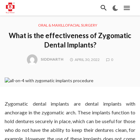
ORAL & MAXILLOFACIAL SURGERY
What is the effectiveness of Zygomatic
Dental Implants?
SIDDHARTH
APRIL 30, 2022
0
Zygomatic dental implants are dental implants with
anchorage in the zygomatic arch. These implants function to
hold dentures securely in place, which can be useful for those
who do not have the ability to keep their dentures clean, for
example. However, the use of these implants does not come