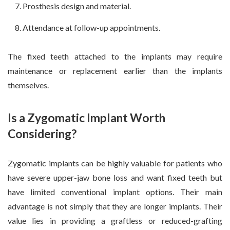
Prosthesis design and material.
Attendance at follow-up appointments.
The fixed teeth attached to the implants may require
maintenance or replacement earlier than the implants
themselves.
Is a Zygomatic Implant Worth
Considering?
Zygomatic implants can be highly valuable for patients who
have severe upper-jaw bone loss and want fixed teeth but
have limited conventional implant options. Their main
advantage is not simply that they are longer implants. Their
value lies in providing a graftless or reduced-grafting