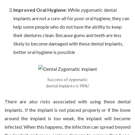
Improved Oral Hygiene
: While zygomatic dental
implants are not a cure-all for poor oral hygiene, they can
help some people who do not have the ability to keep
their dentures clean. Because gums and teeth are less
likely to become damaged with these dental implants,
better oral hygiene is possible
Success of zygomatic
dental implants is 98%!
There are also risks associated with using these dental
implants. If the implant is not placed properly or if the bone
around the implant is too weak, the implant will become
infected. When this happens, the infection can spread beyond