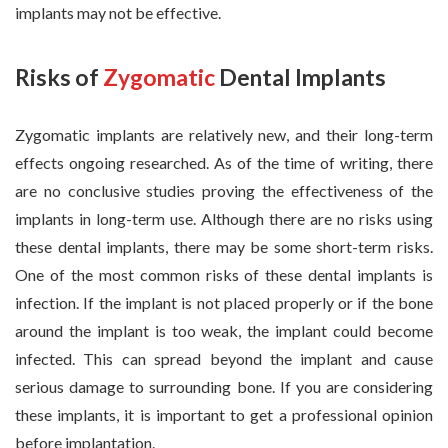
implants may not be effective.
Risks of
Zygomatic
Dental Implants
Zygomatic implants are relatively new, and their long-term
effects ongoing researched. As of the time of writing, there
are no conclusive studies proving the effectiveness of the
implants in long-term use. Although there are no risks using
these dental implants, there may be some short-term risks.
One of the most common risks of these dental implants is
infection. If the implant is not placed properly or if the bone
around the implant is too weak, the implant could become
infected. This can spread beyond the implant and cause
serious damage to surrounding bone. If you are considering
these implants, it is important to get a professional opinion
before implantation.