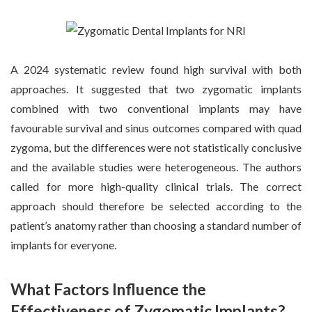
A 2024 systematic review found high survival with both
approaches. It suggested that two zygomatic implants
combined with two conventional implants may have
favourable survival and sinus outcomes compared with quad
zygoma, but the differences were not statistically conclusive
and the available studies were heterogeneous. The authors
called for more high-quality clinical trials. The correct
approach should therefore be selected according to the
patient’s anatomy rather than choosing a standard number of
implants for everyone.
What Factors Influence the
Effectiveness of Zygomatic Implants?