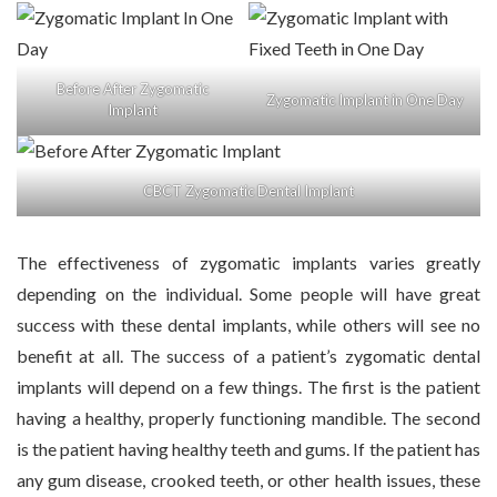
Before After Zygomatic
Zygomatic Implant in One Day
Implant
CBCT Zygomatic Dental Implant
The effectiveness of zygomatic implants varies greatly
depending on the individual. Some people will have great
success with these dental implants, while others will see no
benefit at all. The success of a patient’s zygomatic dental
implants will depend on a few things. The first is the patient
having a healthy, properly functioning mandible. The second
is the patient having healthy teeth and gums. If the patient has
any gum disease, crooked teeth, or other health issues, these