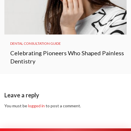
DENTAL CONSULTATION GUIDE
Celebrating Pioneers Who Shaped Painless
Dentistry
Leave a reply
You must be
logged in
to post a comment.