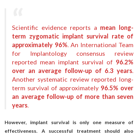
Scientific evidence reports a
mean long-
term zygomatic implant survival rate of
approximately 96%
. An International Team
for Implantology consensus review
reported mean implant survival of
96.2%
over an average follow-up of 6.3 years
.
Another systematic review reported long-
term survival of approximately
96.5% over
an average follow-up of more than seven
years
.
However, implant survival is only one measure of
effectiveness. A successful treatment should also