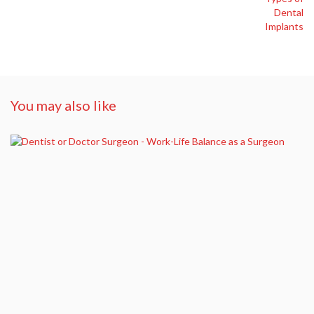
You may also like