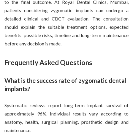
to the final outcome. At Royal Dental Clinics, Mumbai,
patients considering zygomatic implants can undergo a
detailed clinical and CBCT evaluation. The consultation
should explain the suitable treatment options, expected
benefits, possible risks, timeline and long-term maintenance
before any decision is made.
Frequently Asked Questions
What is the success rate of zygomatic dental
implants?
Systematic reviews report long-term implant survival of
approximately 96%. Individual results vary according to
anatomy, health, surgical planning, prosthetic design and
maintenance.