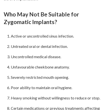
Who May Not Be Suitable for
Zygomatic Implants?
Active or uncontrolled sinus infection.
Untreated oral or dental infection.
Uncontrolled medical disease.
Unfavourable cheekbone anatomy.
Severely restricted mouth opening.
Poor ability to maintain oral hygiene.
Heavy smoking without willingness to reduce or stop.
Certain medications or previous treatments affecting