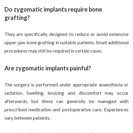
Do zygomatic implants require bone
grafting?
They are specifically designed to reduce or avoid extensive
upper-jaw bone grafting in suitable patients. Small additional
procedures may still be required in certain cases.
Are zygomatic implants painful?
The surgery is performed under appropriate anaesthesia or
sedation. Swelling, bruising and discomfort may occur
afterwards, but these can generally be managed with
prescribed medication and postoperative care. Experiences
vary between patients.