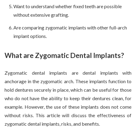
Want to understand whether fixed teeth are possible
without extensive grafting.
Are comparing zygomatic implants with other full-arch
implant options.
What are Zygomatic Dental Implants?
Zygomatic dental implants are dental implants with
anchorage in the zygomatic arch. These implants function to
hold dentures securely in place, which can be useful for those
who do not have the ability to keep their dentures clean, for
example. However, the use of these implants does not come
without risks. This article will discuss the effectiveness of
zygomatic dental implants, risks, and benefits.