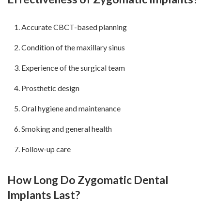
Accurate CBCT-based planning
Condition of the maxillary sinus
Experience of the surgical team
Prosthetic design
Oral hygiene and maintenance
Smoking and general health
Follow-up care
How Long Do Zygomatic Dental
Implants Last?