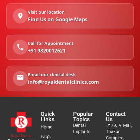
Visit our location
Find Us on Google Maps
Call for Appointment
+91 9820012621
Email our clinical desk
info@royaldentalclinics.com
Quick
Popular
Contact
Links
Topics
Us
Dental
📍
79, V Mall,
Home
Implants
Thakur
Faq's
Complex,