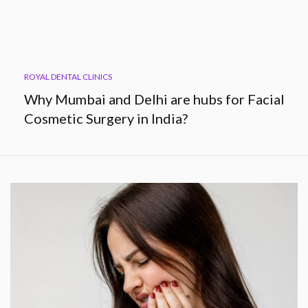
ROYAL DENTAL CLINICS
Why Mumbai and Delhi are hubs for Facial
Cosmetic Surgery in India?