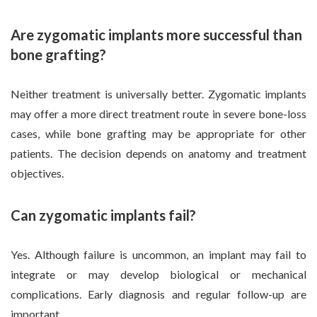
Are zygomatic implants more successful than
bone grafting?
Neither treatment is universally better. Zygomatic implants
may offer a more direct treatment route in severe bone-loss
cases, while bone grafting may be appropriate for other
patients. The decision depends on anatomy and treatment
objectives.
Can zygomatic implants fail?
Yes. Although failure is uncommon, an implant may fail to
integrate or may develop biological or mechanical
complications. Early diagnosis and regular follow-up are
important.