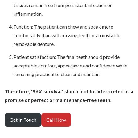
tissues remain free from persistent infection or
inflammation.
Function: The patient can chew and speak more
comfortably than with missing teeth or an unstable
removable denture.
Patient satisfaction: The final teeth should provide
acceptable comfort, appearance and confidence while
remaining practical to clean and maintain.
Therefore, “96% survival” should not be interpreted as a
promise of perfect or maintenance-free teeth.
Get In Touch
Call Now