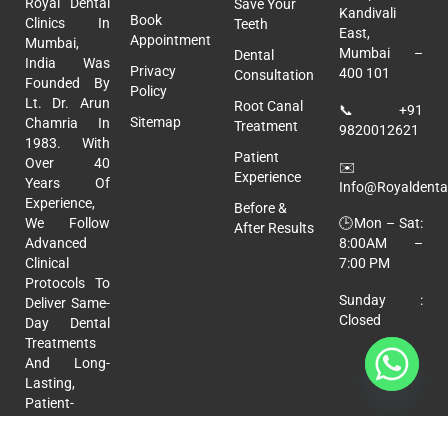
Royal Dental
Save Your
Kandivali
Book
Clinics In
Teeth
East,
Appointment
Mumbai,
Mumbai –
Dental
India Was
Privacy
400 101
Consultation
Founded By
Policy
Lt. Dr. Arun
Root Canal
📞
+91
Sitemap
Chamria In
Treatment
9820012621
1983. With
Patient
Over 40
✉️
Experience
Years Of
Info@royaldental
Experience,
Before &
🕒Mon – Sat:
We Follow
After Results
8:00AM –
Advanced
7:00 PM
Clinical
Protocols To
Sunday :
Deliver Same-
Closed
Day Dental
Treatments
And Long-
Lasting,
Patient-
Focused
Care.