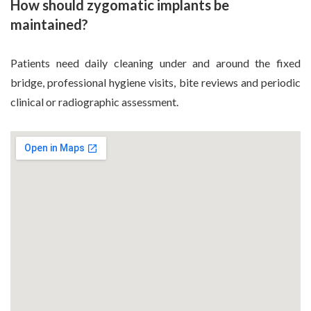
How should zygomatic implants be
maintained?
Patients need daily cleaning under and around the fixed
bridge, professional hygiene visits, bite reviews and periodic
clinical or radiographic assessment.