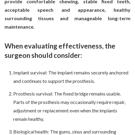
provide comfortable chewing, stable fixed teeth,
acceptable speech and appearance, healthy
surrounding tissues and manageable long-term
maintenance.
When evaluating effectiveness, the
surgeon should consider:
Implant survival: The implant remains securely anchored
and continues to support the prosthesis.
Prosthesis survival: The fixed bridge remains usable.
Parts of the prosthesis may occasionally require repair,
adjustment or replacement even when the implants
remain healthy.
Biological health: The gums, sinus and surrounding