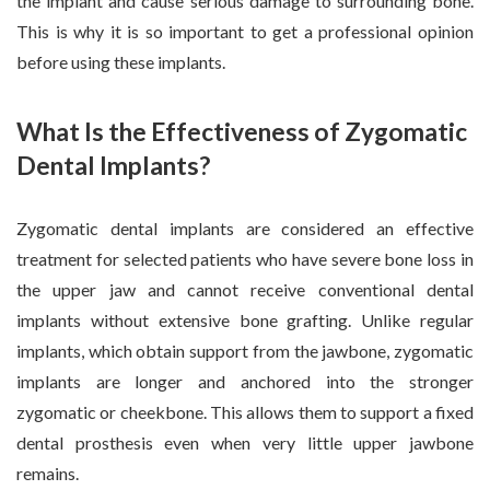
the implant and cause serious damage to surrounding bone.
This is why it is so important to get a professional opinion
before using these implants.
What Is the Effectiveness of Zygomatic
Dental Implants?
Zygomatic dental implants are considered an effective
treatment for selected patients who have severe bone loss in
the upper jaw and cannot receive conventional dental
implants without extensive bone grafting. Unlike regular
implants, which obtain support from the jawbone, zygomatic
implants are longer and anchored into the stronger
zygomatic or cheekbone. This allows them to support a fixed
dental prosthesis even when very little upper jawbone
remains.