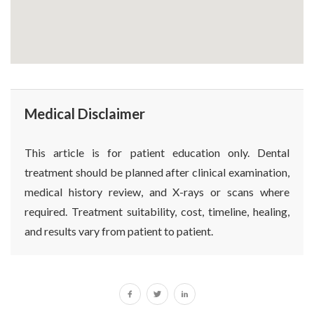
Medical Disclaimer
This article is for patient education only. Dental
treatment should be planned after clinical examination,
medical history review, and X-rays or scans where
required. Treatment suitability, cost, timeline, healing,
and results vary from patient to patient.