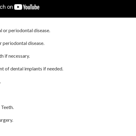
 or periodontal disease.
r periodontal disease.
th if necessary.
t of dental implants if needed.
.
 Teeth.
rgery.