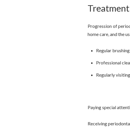
Treatment 
Progression of perio
home care, and the us
Regular brushing 
Professional clea
Regularly visitin
Paying special attent
Receiving periodonta