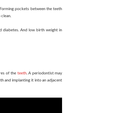
h. Forming pockets between the teeth
 clean.
d diabetes. And low birth weight in
res of the
teeth
. A periodontist may
h and implanting it into an adjacent