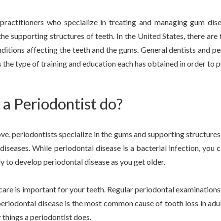
 practitioners who specialize in treating and managing gum dise
the supporting structures of teeth. In the United States, there a
ditions affecting the teeth and the gums. General dentists and p
 the type of training and education each has obtained in order to pr
a Periodontist do?
, periodontists specialize in the gums and supporting structures 
diseases. While periodontal disease is a bacterial infection, you c
ly to develop periodontal disease as you get older.
care is important for your teeth. Regular periodontal examination
t, periodontal disease is the most common cause of tooth loss in adu
r things a periodontist does.