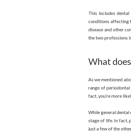
This includes dental
conditions affecting 
disease and other con
the two professions is
What does 
As we mentioned above
range of periodontal 
fact, you’re more like
While general dental 
stage of life. In fac
just a few of the othe