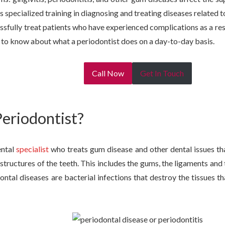
s specialized training in diagnosing and treating diseases related to
essfully treat patients who have experienced complications as a re
 to know about what a periodontist does on a day-to-day basis.
Call Now
Get In Touch
Periodontist?
ental
specialist
who treats gum disease and other dental issues tha
structures of the teeth. This includes the gums, the ligaments and
dontal diseases are bacterial infections that destroy the tissues t