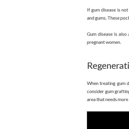
If gum disease is not
and gums. These pocke
Gum disease is also 
pregnant women.
Regenerati
When treating gum di
consider gum grafting
area that needs more