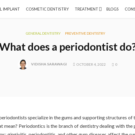
L IMPLANT
COSMETIC DENTISTRY
TREATMENT
BLOGS
CONS
GENERAL DENTISTRY
PREVENTIVE DENTISTRY
What does a periodontist do
VIDISHA SARAWAGI
OCTOBER 4, 2022
0
periodontists specialize in the gums and supporting structures of
t mean? Periodontics is the branch of dentistry dealing with the 
ms: gingivitis, periodontitis, and other gum diseases affect the su