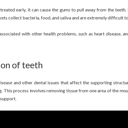
 treated early, it can cause the gums to pull away from the teet
ts collect bacteria, food, and saliva and are extremely difficult to
associated with other health problems, such as heart disease, an
on of teeth
sease and other dental issues that affect the supporting structu
. This process involves removing tissue from one area of the mout
 support.