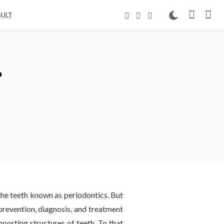
ULT
?
 the teeth known as periodontics. But
prevention, diagnosis, and treatment
pporting structures of teeth. To that