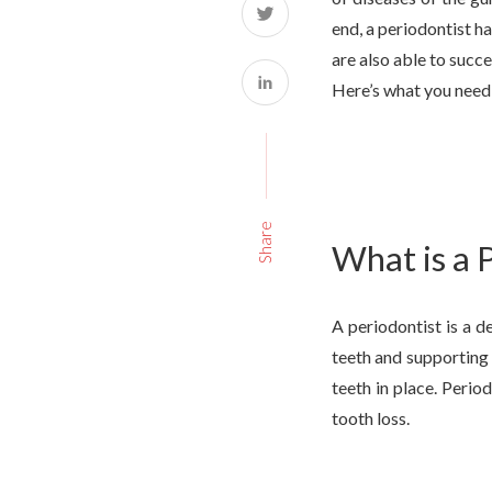
end, a periodontist ha
are also able to succ
Here’s what you need
Share
What is a 
A periodontist is a d
teeth and supporting 
teeth in place. Perio
tooth loss.