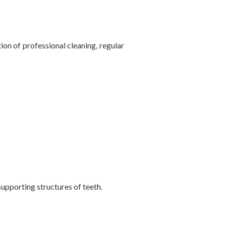
on of professional cleaning, regular
supporting structures of teeth.