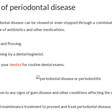
of periodontal disease
dontal disease can be slowed or even stopped through a combinati
e of antibiotics and other medications.
and flossing.
ning by a dental hygienist.
g your
dentist
for routine dental exams.
ion to any signs of gum disease and other conditions affecting the 
l maintenance treatment to prevent and treat periodontal disease.