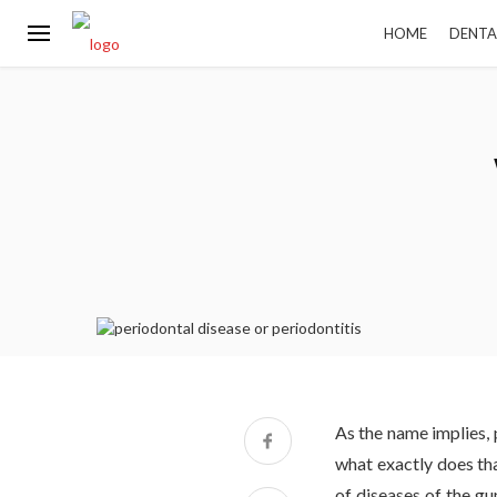
HOME
DENTA
As the name implies, 
what exactly does tha
of diseases of the gu