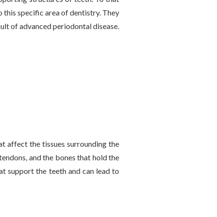
 this specific area of dentistry. They
sult of advanced periodontal disease.
t affect the tissues surrounding the
 tendons, and the bones that hold the
hat support the teeth and can lead to