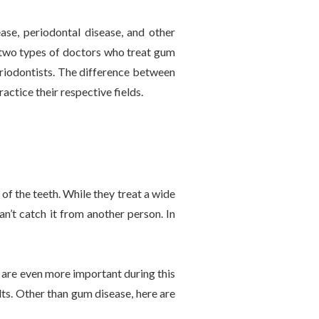
ase, periodontal disease, and other
re two types of doctors who treat gum
eriodontists. The difference between
actice their respective fields.
of the teeth. While they treat a wide
an’t catch it from another person. In
s are even more important during this
lts. Other than gum disease, here are