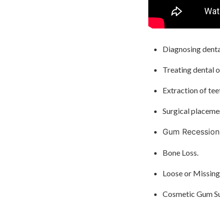
Diagnosing dental
Treating dental o
Extraction of tee
Surgical placemen
Gum Recession
Bone Loss.
Loose or Missing
Cosmetic Gum Su