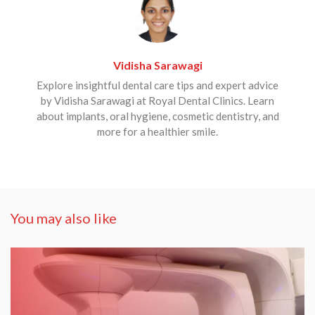
Vidisha Sarawagi
Explore insightful dental care tips and expert advice
by Vidisha Sarawagi at Royal Dental Clinics. Learn
about implants, oral hygiene, cosmetic dentistry, and
more for a healthier smile.
You may also like