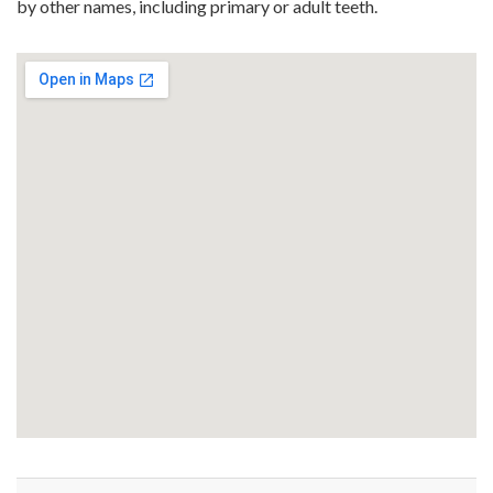
by other names, including primary or adult teeth.