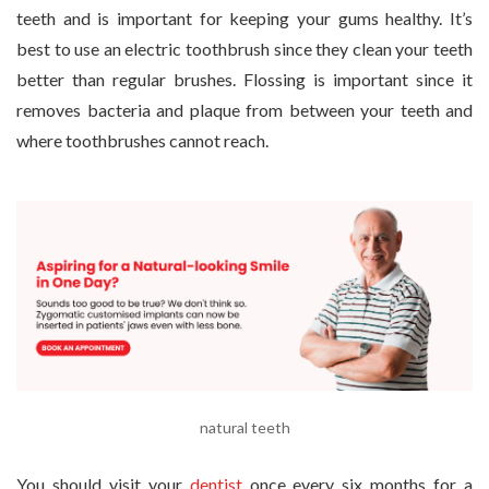
teeth and is important for keeping your gums healthy. It’s
best to use an electric toothbrush since they clean your teeth
better than regular brushes. Flossing is important since it
removes bacteria and plaque from between your teeth and
where toothbrushes cannot reach.
natural teeth
You should visit your
dentist
once every six months for a