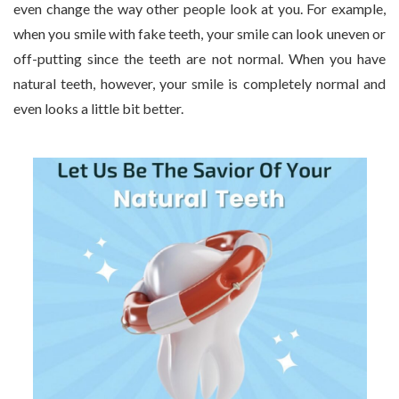
even change the way other people look at you. For example,
when you smile with fake teeth, your smile can look uneven or
off-putting since the teeth are not normal. When you have
natural teeth, however, your smile is completely normal and
even looks a little bit better.