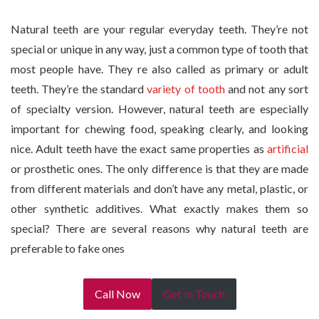
Natural teeth are your regular everyday teeth. They’re not
special or unique in any way, just a common type of tooth that
most people have. They re also called as primary or adult
teeth. They’re the standard
variety of tooth
and not any sort
of specialty version. However, natural teeth are especially
important for chewing food, speaking clearly, and looking
nice. Adult teeth have the exact same properties as
artificial
or prosthetic ones. The only difference is that they are made
from different materials and don’t have any metal, plastic, or
other synthetic additives. What exactly makes them so
special? There are several reasons why natural teeth are
preferable to fake ones
Call Now
Get In Touch