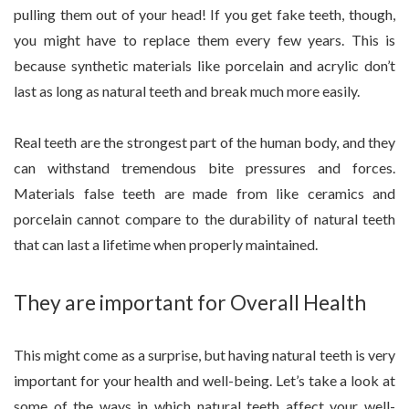
pulling them out of your head! If you get fake teeth, though,
you might have to replace them every few years. This is
because synthetic materials like porcelain and acrylic don’t
last as long as natural teeth and break much more easily.
Real teeth are the strongest part of the human body, and they
can withstand tremendous bite pressures and forces.
Materials false teeth are made from like ceramics and
porcelain cannot compare to the durability of natural teeth
that can last a lifetime when properly maintained.
They are important for Overall Health
This might come as a surprise, but having natural teeth is very
important for your health and well-being. Let’s take a look at
some of the ways in which natural teeth affect your well-