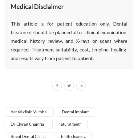
Medical Disclaimer
This article is for patient education only. Dental
treatment should be planned after clinical examination,
medical history review, and X-rays or scans where
required. Treatment suitability, cost, timeline, healing,
and results vary from patient to patient.
dental clinic Mumbai
Dental Implant
Dr Chirag Chamria
natural teeth
Royal Dental Clinics
teeth cleaning