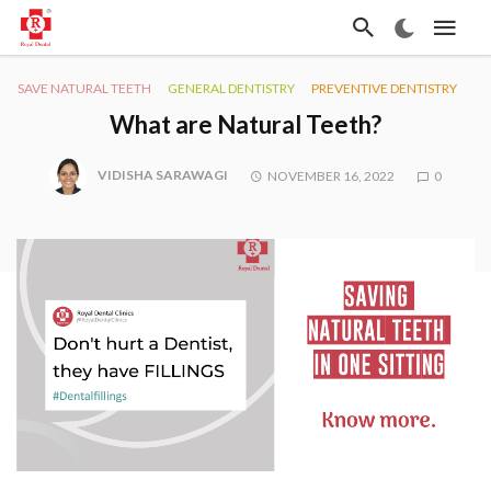
SAVE NATURAL TEETH
GENERAL DENTISTRY
PREVENTIVE DENTISTRY
What are Natural Teeth?
VIDISHA SARAWAGI
NOVEMBER 16, 2022
0