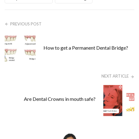
PREVIOUS POST
How to get a Permanent Dental Bridge?
NEXT ARTICLE
Are Dental Crowns in mouth safe?