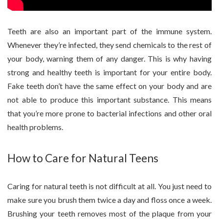
Teeth are also an important part of the immune system.
Whenever they’re infected, they send chemicals to the rest of
your body, warning them of any danger. This is why having
strong and healthy teeth is important for your entire body.
Fake teeth don’t have the same effect on your body and are
not able to produce this important substance. This means
that you’re more prone to bacterial infections and other oral
health problems.
How to Care for Natural Teens
Caring for natural teeth is not difficult at all. You just need to
make sure you brush them twice a day and floss once a week.
Brushing your teeth removes most of the plaque from your