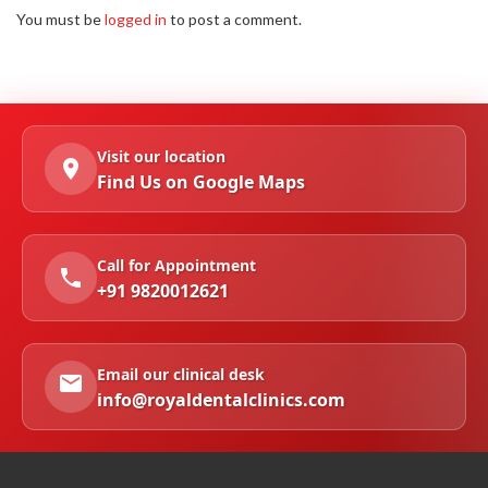
You must be
logged in
to post a comment.
Visit our location
Find Us on Google Maps
Call for Appointment
+91 9820012621
Email our clinical desk
info@royaldentalclinics.com