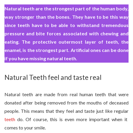
Natural teeth are the strongest part of the human body,
way stronger than the bones. They have to be this way
since teeth have to be able to withstand tremendous
pressure and bite forces associated with chewing and
eating. The protective outermost layer of teeth, the
enamel, is the strongest part. Artificial ones can be done
if you have missing natural teeth.
Natural Teeth feel and taste real
Natural teeth are made from real human teeth that were
donated after being removed from the mouths of deceased
people. This means that they feel and taste just like regular
teeth
do. Of course, this is even more important when it
comes to your smile.