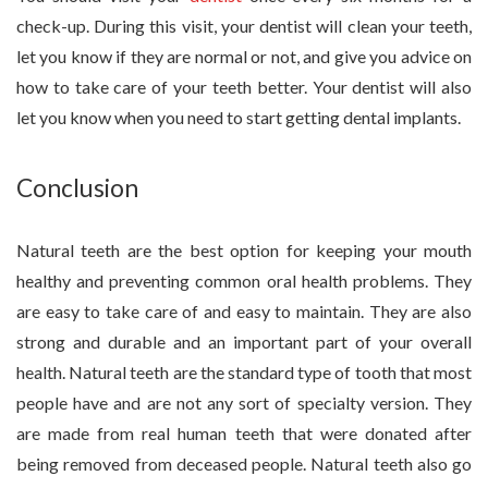
check-up. During this visit, your dentist will clean your teeth,
let you know if they are normal or not, and give you advice on
how to take care of your teeth better. Your dentist will also
let you know when you need to start getting dental implants.
Conclusion
Natural teeth are the best option for keeping your mouth
healthy and preventing common oral health problems. They
are easy to take care of and easy to maintain. They are also
strong and durable and an important part of your overall
health. Natural teeth are the standard type of tooth that most
people have and are not any sort of specialty version. They
are made from real human teeth that were donated after
being removed from deceased people. Natural teeth also go