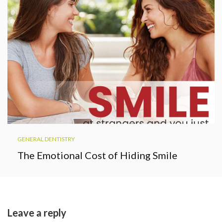
GENERAL DENTISTRY
The Emotional Cost of Hiding Smile
Leave a reply