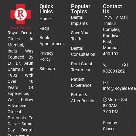
Quick
Popular
Contact
Links
Topics
Us
Dental
📍
79, V Mall,
Home
Implants
Thakur
Faq's
Complex,
Royal Dental
Save Your
Kandivali
Book
Clinics In
Teeth
East,
Appointment
Mumbai,
Mumbai –
Dental
India Was
Privacy
400 101
Consultation
Founded By
Policy
Lt. Dr. Arun
Root Canal
📞
+91
Sitemap
Chamria In
Treatment
9820012621
1983. With
Patient
Over 40
✉️
Experience
Years Of
Info@royaldental
Experience,
Before &
🕒Mon – Sat:
We Follow
After Results
8:00AM –
Advanced
7:00 PM
Clinical
Protocols To
Sunday :
Deliver Same-
Closed
Day Dental
Treatments