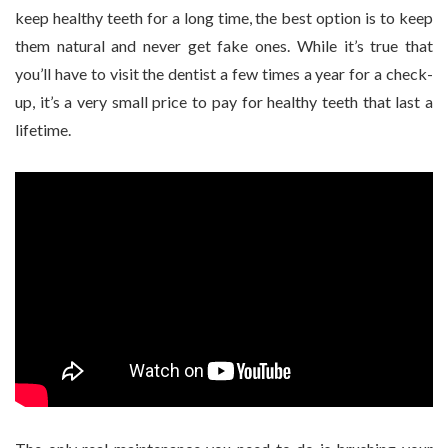
keep healthy teeth for a long time, the best option is to keep
them natural and never get fake ones. While it’s true that
you’ll have to visit the dentist a few times a year for a check-
up, it’s a very small price to pay for healthy teeth that last a
lifetime.