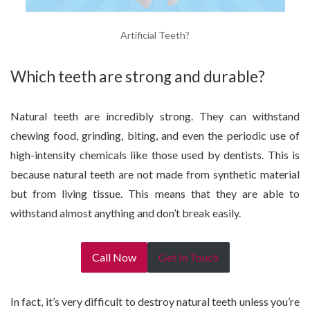
Artificial Teeth?
Which teeth are strong and durable?
Natural teeth are incredibly strong. They can withstand
chewing food, grinding, biting, and even the periodic use of
high-intensity chemicals like those used by dentists. This is
because natural teeth are not made from synthetic material
but from living tissue. This means that they are able to
withstand almost anything and don’t break easily.
Call Now
Get In Touch
In fact, it’s very difficult to destroy natural teeth unless you’re