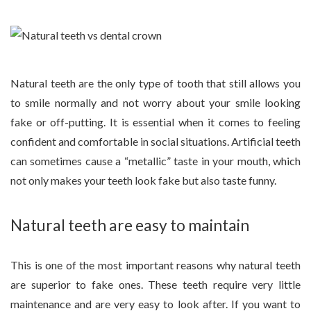
Natural teeth are the only type of tooth that still allows you
to smile normally and not worry about your smile looking
fake or off-putting. It is essential when it comes to feeling
confident and comfortable in social situations. Artificial teeth
can sometimes cause a “metallic” taste in your mouth, which
not only makes your teeth look fake but also taste funny.
Natural teeth are easy to maintain
This is one of the most important reasons why natural teeth
are superior to fake ones. These teeth require very little
maintenance and are very easy to look after. If you want to