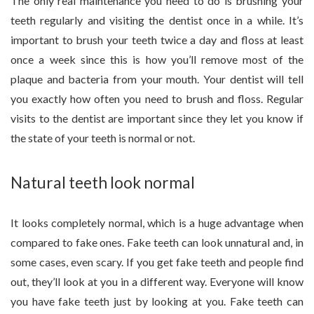
The only real maintenance you need to do is brushing your
teeth regularly and visiting the dentist once in a while. It’s
important to brush your teeth twice a day and floss at least
once a week since this is how you’ll remove most of the
plaque and bacteria from your mouth. Your dentist will tell
you exactly how often you need to brush and floss. Regular
visits to the dentist are important since they let you know if
the state of your teeth is normal or not.
Natural teeth look normal
It looks completely normal, which is a huge advantage when
compared to fake ones. Fake teeth can look unnatural and, in
some cases, even scary. If you get fake teeth and people find
out, they’ll look at you in a different way. Everyone will know
you have fake teeth just by looking at you. Fake teeth can