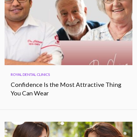
ROYAL DENTAL CLINICS
Confidence Is the Most Attractive Thing
You Can Wear