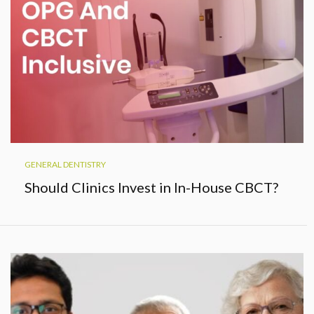
GENERAL DENTISTRY
Should Clinics Invest in In-House CBCT?