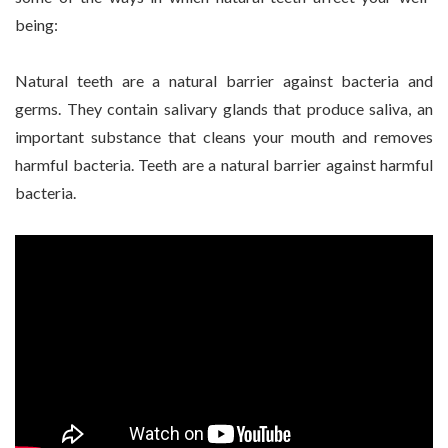
being:
Natural teeth are a natural barrier against bacteria and
germs. They contain salivary glands that produce saliva, an
important substance that cleans your mouth and removes
harmful bacteria. Teeth are a natural barrier against harmful
bacteria.