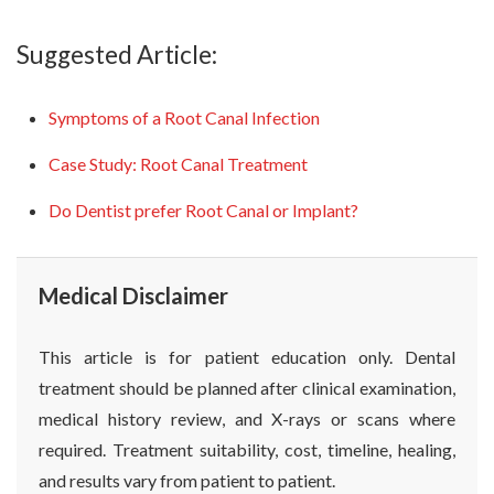
Suggested Article:
Symptoms of a Root Canal Infection
Case Study: Root Canal Treatment
Do Dentist prefer Root Canal or Implant?
Medical Disclaimer
This article is for patient education only. Dental
treatment should be planned after clinical examination,
medical history review, and X-rays or scans where
required. Treatment suitability, cost, timeline, healing,
and results vary from patient to patient.