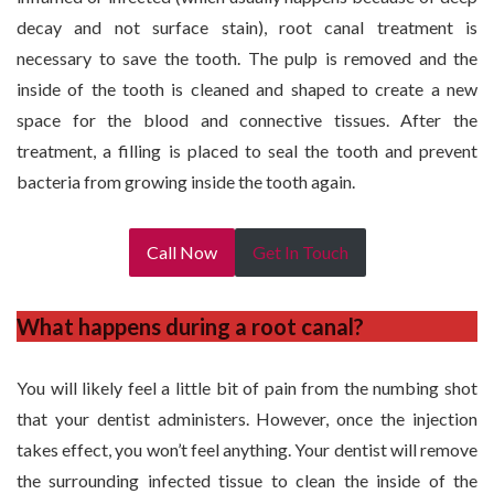
decay and not surface stain), root canal treatment is
necessary to save the tooth. The pulp is removed and the
inside of the tooth is cleaned and shaped to create a new
space for the blood and connective tissues. After the
treatment, a filling is placed to seal the tooth and prevent
bacteria from growing inside the tooth again.
Call Now
Get In Touch
What happens during a root canal?
You will likely feel a little bit of pain from the numbing shot
that your dentist administers. However, once the injection
takes effect, you won’t feel anything. Your dentist will remove
the surrounding infected tissue to clean the inside of the