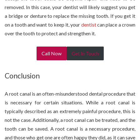
removed. In this case, your dentist will likely suggest you get
a bridge or denture to replace the missing tooth. If you get it
on a tooth and want to keep it, your
dentist
can place a crown
over the tooth to protect and strengthen it.
Call Now
Get In Touch
Conclusion
A root canal is an often-misunderstood dental procedure that
is necessary for certain situations. While a root canal is
typically described as an extremely painful procedure, this is
not the case. Additionally, a root canal can be treated, and the
tooth can be saved. A root canal is a necessary procedure,
and those who get one are often happy they did, as it can save