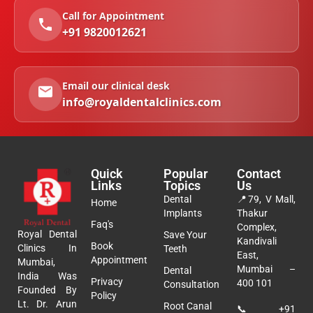
Call for Appointment
+91 9820012621
Email our clinical desk
info@royaldentalclinics.com
Quick
Popular
Contact
Links
Topics
Us
Dental
📍
79, V Mall,
Home
Implants
Thakur
Faq's
Complex,
Royal Dental
Save Your
Kandivali
Book
Clinics In
Teeth
East,
Appointment
Mumbai,
Mumbai –
Dental
India Was
Privacy
400 101
Consultation
Founded By
Policy
Lt. Dr. Arun
Root Canal
📞
+91