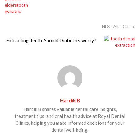
NEXT ARTICLE
Extracting Teeth: Should Diabetics worry?
Hardik B
Hardik B shares valuable dental care insights,
treatment tips, and oral health advice at Royal Dental
Clinics, helping you make informed decisions for your
dental well-being.