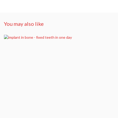
You may also like