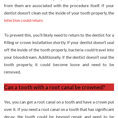
from them are associated with the procedure itself. If your
dentist doesn’t clean out the inside of your tooth properly, the
infection could return.
To prevent this, you’ll likely need to return to the dentist for a
filling or crown installation shortly. If your dentist doesn’t seal
off the inside of the tooth properly, bacteria could travel into
your bloodstream. Additionally, if the dentist doesn’t seal the
tooth properly, it could become loose and need to be
removed.
Can a tooth with a root canal be crowned?
Yes, you can get a root canal on a tooth and have a crown put
over it. If you need a root canal on a tooth that has significant
decay, the tooth could be beyond repair and need to be