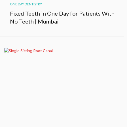
ONE DAY DENTISTRY
Fixed Teeth in One Day for Patients With
No Teeth | Mumbai