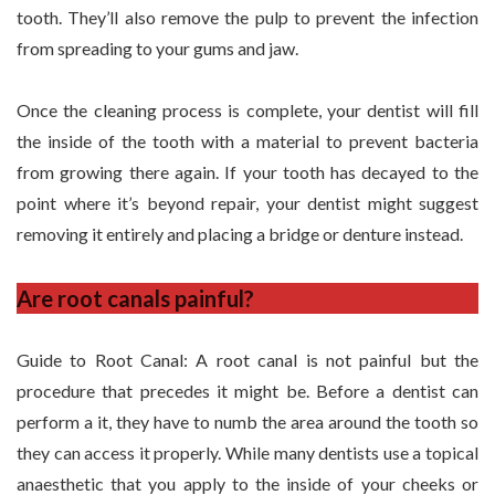
tooth. They’ll also remove the pulp to prevent the infection
from spreading to your gums and jaw.
Once the cleaning process is complete, your dentist will fill
the inside of the tooth with a material to prevent bacteria
from growing there again. If your tooth has decayed to the
point where it’s beyond repair, your dentist might suggest
removing it entirely and placing a bridge or denture instead.
Are root canals painful?
Guide to Root Canal: A root canal is not painful but the
procedure that precedes it might be. Before a dentist can
perform a it, they have to numb the area around the tooth so
they can access it properly. While many dentists use a topical
anaesthetic that you apply to the inside of your cheeks or