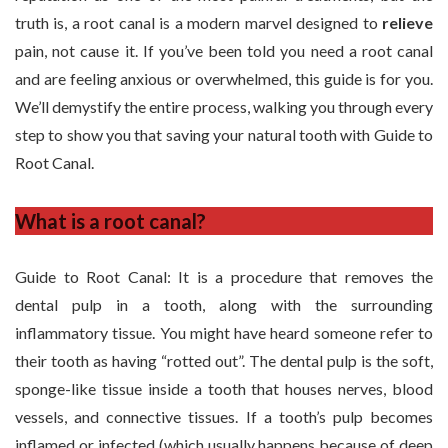
truth is, a root canal is a modern marvel designed to
relieve
pain, not cause it. If you’ve been told you need a root canal
and are feeling anxious or overwhelmed, this guide is for you.
We’ll demystify the entire process, walking you through every
step to show you that saving your natural tooth with Guide to
Root Canal.
What is a root canal?
Guide to Root Canal: It is a procedure that removes the
dental pulp in a tooth, along with the surrounding
inflammatory tissue. You might have heard someone refer to
their tooth as having “rotted out”. The dental pulp is the soft,
sponge-like tissue inside a tooth that houses nerves, blood
vessels, and connective tissues. If a tooth’s pulp becomes
inflamed or infected (which usually happens because of deep