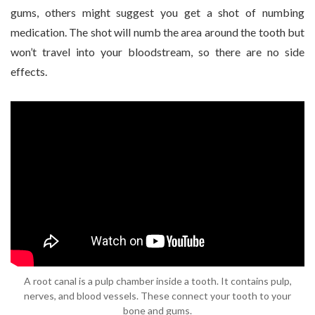
gums, others might suggest you get a shot of numbing
medication. The shot will numb the area around the tooth but
won’t travel into your bloodstream, so there are no side
effects.
A root canal is a pulp chamber inside a tooth. It contains pulp,
nerves, and blood vessels. These connect your tooth to your
bone and gums.