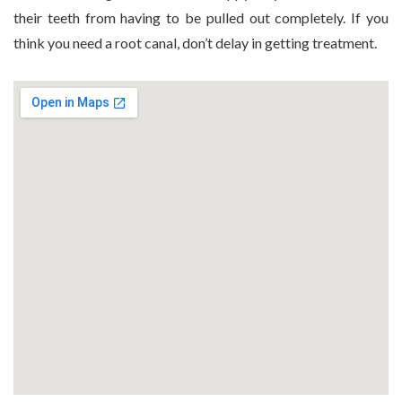
their teeth from having to be pulled out completely. If you
think you need a root canal, don’t delay in getting treatment.