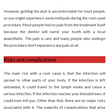
However, getting the shot is uncomfortable for most people,
so you might experience some mild pain during the root canal
procedure. Most people feel no pain from the treatment itself
because the dentist will numb your tooth with a local
anaesthetic. The pain is rare and many people who undergo
the procedure don’t experience any pain at all.
Risks and complications
The main risk with a root canal is that the infection will
spread to other parts of your body. If the infection is left
untreated, it could travel to the lymph nodes and cause a
serious infection. If the infection reaches your bloodstream, it
could even kill you. Other than that, there are no major risks
associated with it. The majority of complications that arise