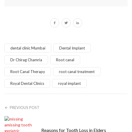
dental clinic Mumbai
Dental Implant
Dr Chirag Chamria
Root canal
Root Canal Therapy
root canal treatment
Royal Dental Clinics
royal implant
PREVIOUS POST
Reasons for Tooth Loss in Elders