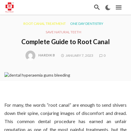
ROOT CANAL TREATMENT
ONE DAY DENTISTRY
SAVE NATURAL TEETH
Complete Guide to Root Canal
HARDIK B
JANUARY 7, 2023
0
For many, the words “root canal” are enough to send shivers
down their spine, conjuring images of discomfort and dread.
This common dental procedure has earned an unfair
reputation as one of the most painful treatments, but the