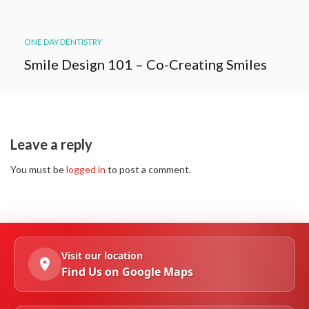
ONE DAY DENTISTRY
Smile Design 101 – Co-Creating Smiles
Leave a reply
You must be
logged in
to post a comment.
Visit our location
Find Us on Google Maps