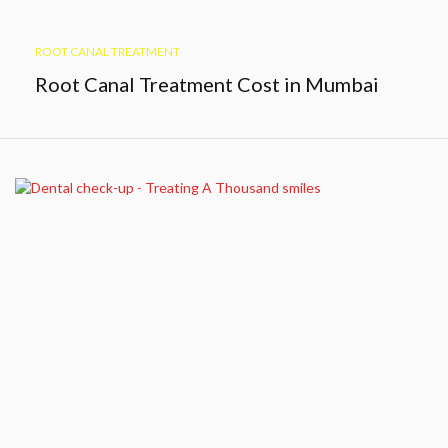
ROOT CANAL TREATMENT
Root Canal Treatment Cost in Mumbai