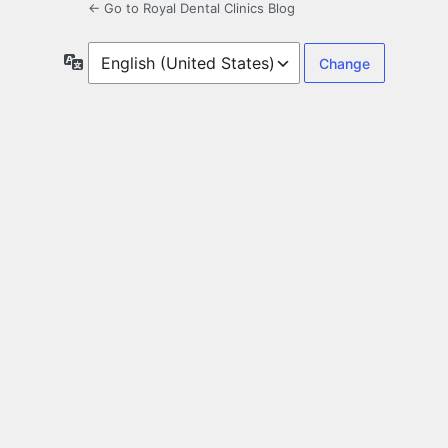
← Go to Royal Dental Clinics Blog
Language