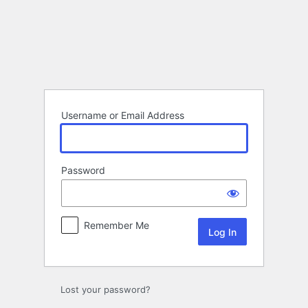
Log
In
Username or Email Address
Password
Remember Me
Lost your password?