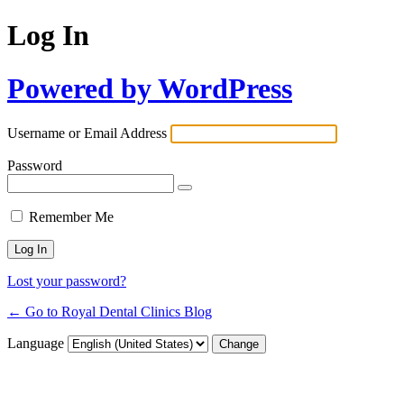
Log In
Powered by WordPress
Username or Email Address
Password
Remember Me
Lost your password?
← Go to Royal Dental Clinics Blog
Language