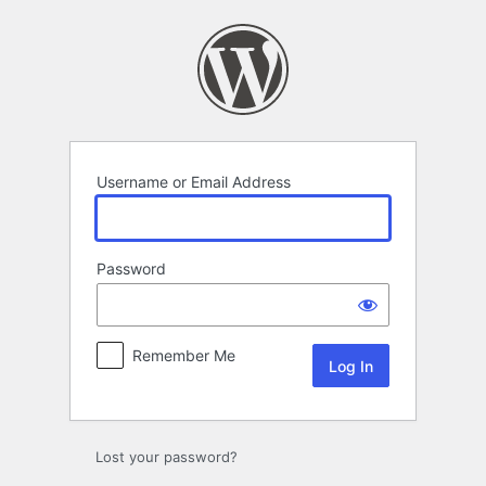
Log
In
Username or Email Address
Password
Remember Me
Lost your password?