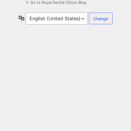
← Go to Royal Dental Clinics Blog
Language