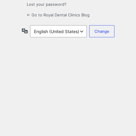
Lost your password?
← Go to Royal Dental Clinics Blog
Language