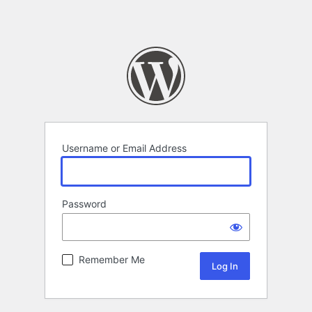
Username or Email Address
Password
Remember Me