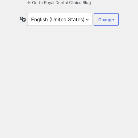
← Go to Royal Dental Clinics Blog
Language