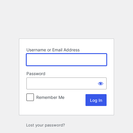
Log
In
Username or Email Address
Password
Remember Me
Lost your password?