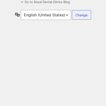
← Go to Royal Dental Clinics Blog
Language