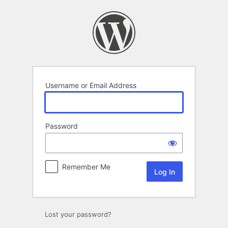
Log
In
Username or Email Address
Password
Remember Me
Lost your password?