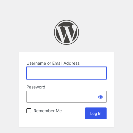
Username or Email Address
Password
Remember Me