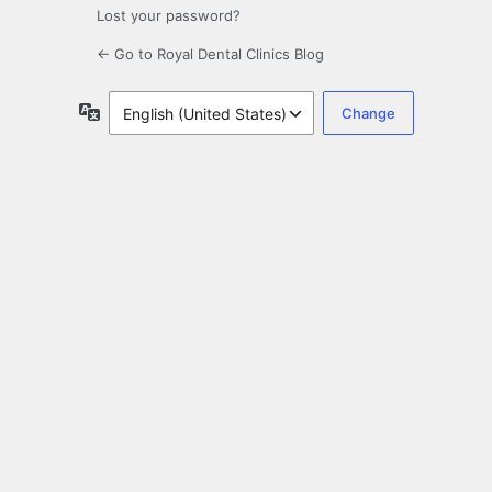
Lost your password?
← Go to Royal Dental Clinics Blog
Language