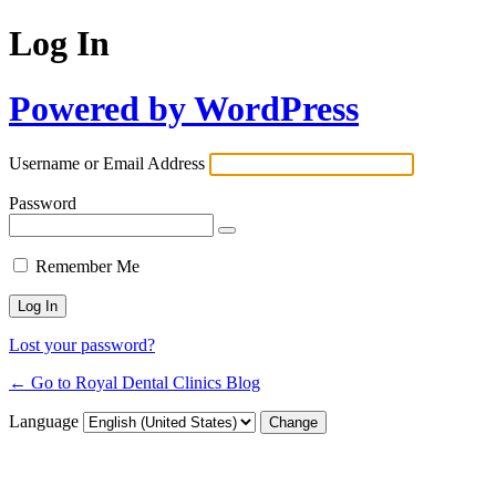
Log In
Powered by WordPress
Username or Email Address
Password
Remember Me
Lost your password?
← Go to Royal Dental Clinics Blog
Language