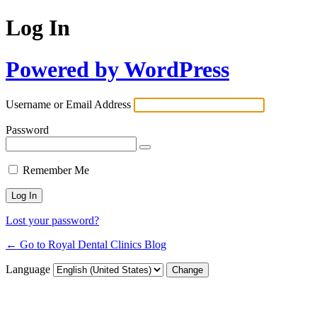
Log In
Powered by WordPress
Username or Email Address
Password
Remember Me
Lost your password?
← Go to Royal Dental Clinics Blog
Language