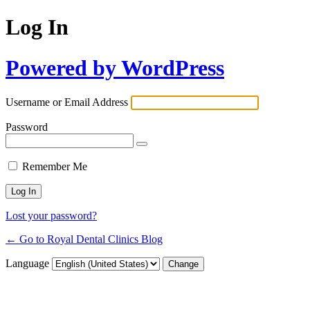
Log In
Powered by WordPress
Username or Email Address
Password
Remember Me
Lost your password?
← Go to Royal Dental Clinics Blog
Language