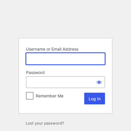
Log
In
Username or Email Address
Password
Remember Me
Lost your password?