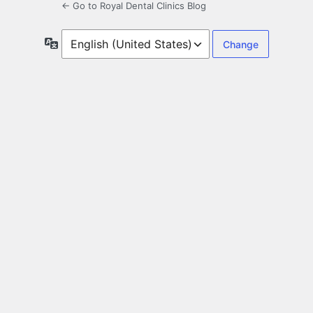
← Go to Royal Dental Clinics Blog
Language