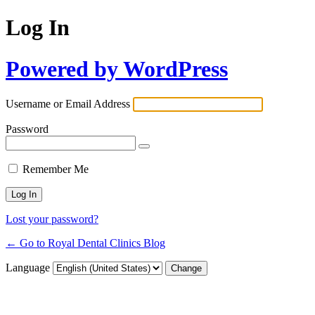
Log In
Powered by WordPress
Username or Email Address
Password
Remember Me
Lost your password?
← Go to Royal Dental Clinics Blog
Language