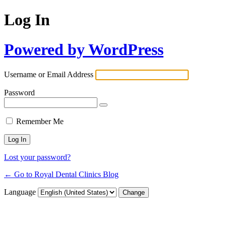
Log In
Powered by WordPress
Username or Email Address
Password
Remember Me
Lost your password?
← Go to Royal Dental Clinics Blog
Language