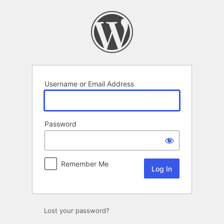
Log
In
Username or Email Address
Password
Remember Me
Lost your password?