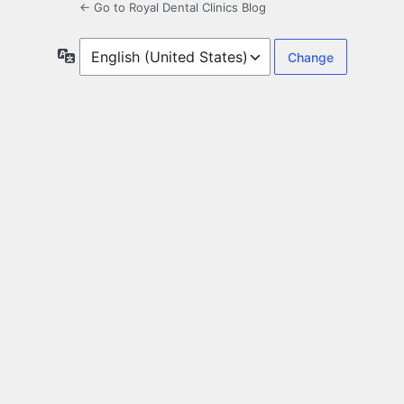
← Go to Royal Dental Clinics Blog
Language