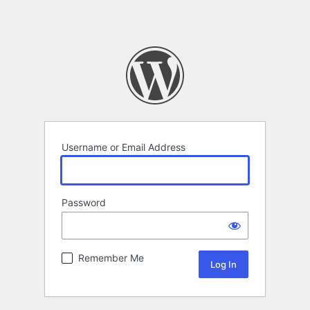
Username or Email Address
Password
Remember Me