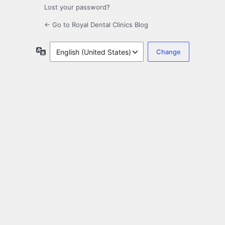
Lost your password?
← Go to Royal Dental Clinics Blog
Language