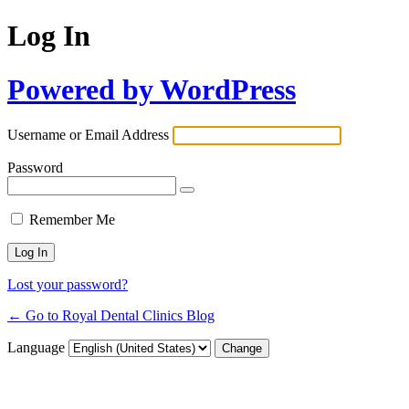
Log In
Powered by WordPress
Username or Email Address
Password
Remember Me
Lost your password?
← Go to Royal Dental Clinics Blog
Language