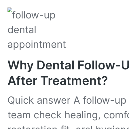
Why Dental Follow-
After Treatment?
Quick answer A follow-up 
team check healing, comfort