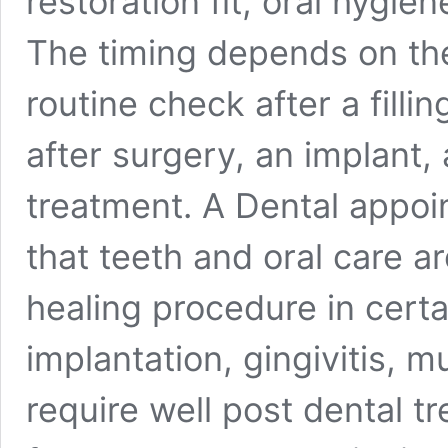
restoration fit, oral hygie
The timing depends on the
routine check after a filli
after surgery, an implant, 
treatment. A Dental appo
that teeth and oral care a
healing procedure in certa
implantation, gingivitis, m
require well post dental t