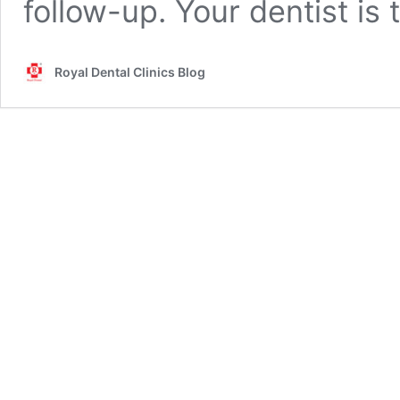
follow-up. Your dentist is
Royal Dental Clinics Blog